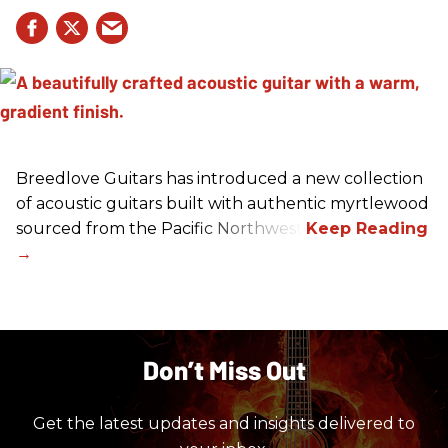
Breedlove Guitars has introduced a new collection
of acoustic guitars built with authentic myrtlewood
sourced from the Pacific Northwest.
Don’t Miss Out
Get the latest updates and insights delivered to