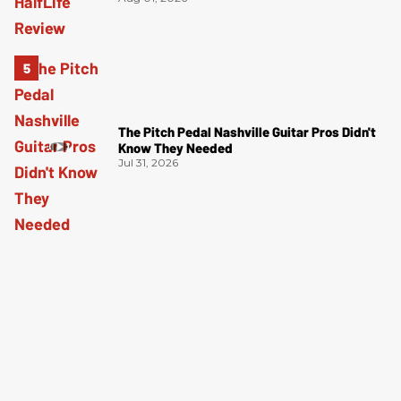
The Pitch Pedal Nashville Guitar Pros Didn't
Know They Needed
Jul 31, 2026