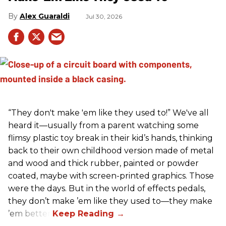
Alex Guaraldi
Jul 30, 2026
“They don't make 'em like they used to!” We've all
heard it—usually from a parent watching some
flimsy plastic toy break in their kid’s hands, thinking
back to their own childhood version made of metal
and wood and thick rubber, painted or powder
coated, maybe with screen-printed graphics. Those
were the days. But in the world of effects pedals,
they don’t make ’em like they used to—they make
’em better!