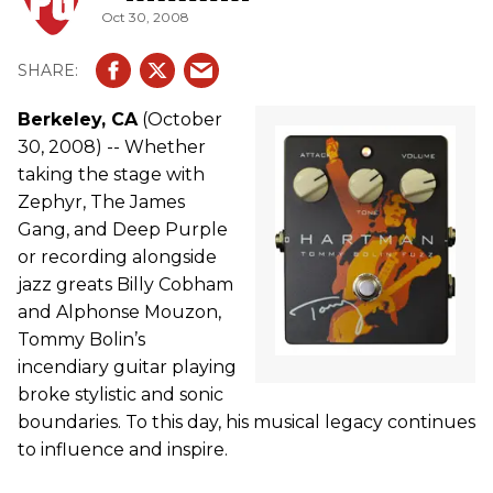
Oct 30, 2008
Berkeley, CA
(October
30, 2008) -- Whether
taking the stage with
Zephyr, The James
Gang, and Deep Purple
or recording alongside
jazz greats Billy Cobham
and Alphonse Mouzon,
Tommy Bolin’s
incendiary guitar playing
broke stylistic and sonic
boundaries. To this day, his musical legacy continues
to influence and inspire.