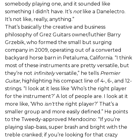
somebody playing one, and it sounded like
something I didn’t have. It’s
not
like a Danelectro.
It’s not like, really, anything.”
That’s basically the creative and business
philosophy of Grez Guitars owner/luthier Barry
Grzebik, who formed the small but surging
company in 2009, operating out of a converted
backyard horse barn in Petaluma, California. “I think
most of these instruments are pretty versatile, but
they’re not
infinitely
versatile,” he tells
Premier
Guitar
, highlighting his compact line of 4-, 6-, and 12-
strings. “I look at it less like ‘Who’s the right player
for the instrument?’ A lot of people are. I look at it
more like, ‘Who
isn’t
the right player?’ That’s a
smaller group and more easily defined.” He points
to the Tweedy-approved Mendocino: “If you’re
playing slap-bass, super brash and bright with the
treble cranked; if you’re looking for that crazy