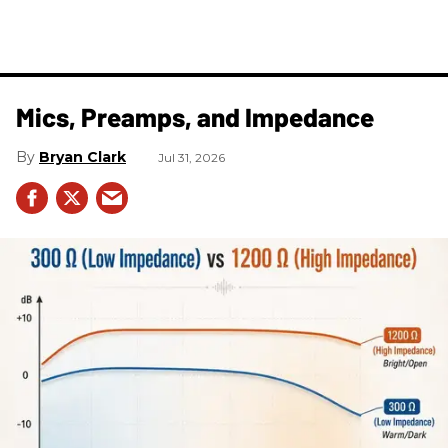
Mics, Preamps, and Impedance
Bryan Clark
Jul 31, 2026