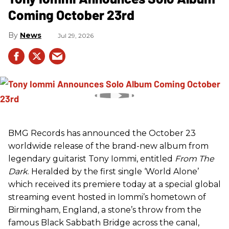
Coming October 23rd
News
Jul 29, 2026
BMG Records has announced the October 23
worldwide release of the brand-new album from
legendary guitarist Tony Iommi, entitled
From The
Dark
. Heralded by the first single ‘World Alone’
which received its premiere today at a special global
streaming event hosted in Iommi’s hometown of
Birmingham, England, a stone’s throw from the
famous Black Sabbath Bridge across the canal,