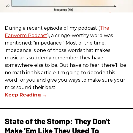
During a recent episode of my podcast (
The
Earworm Podcast
), a cringe-worthy word was
mentioned: “impedance.” Most of the time,
impedance is one of those words that makes
musicians suddenly remember they have
somewhere else to be. But have no fear, there’ll be
no math in this article. I’m going to decode this
word for you and give you ways to make sure your
mics sound their best!
State of the Stomp: They Don't
Make 'Em Like They Used To