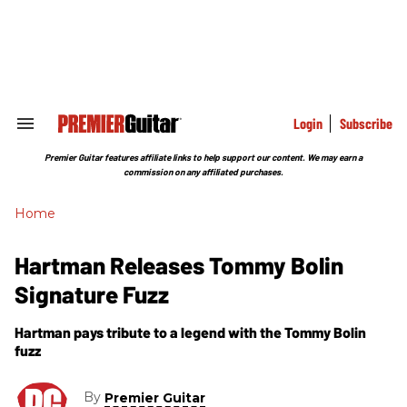
Skip
to
content
e
ch
ion
gation
Login
Subscribe
Search
&
Section
Premier Guitar features affiliate links to help support our content. We may earn a
Navigation
commission on any affiliated purchases.
Home
Hartman Releases Tommy Bolin
Signature Fuzz
Hartman pays tribute to a legend with the Tommy Bolin
fuzz
By
Premier Guitar