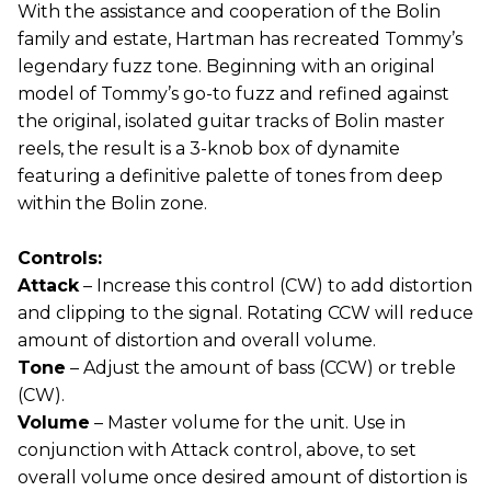
With the assistance and cooperation of the Bolin
family and estate, Hartman has recreated Tommy’s
legendary fuzz tone. Beginning with an original
model of Tommy’s go-to fuzz and refined against
the original, isolated guitar tracks of Bolin master
reels, the result is a 3-knob box of dynamite
featuring a definitive palette of tones from deep
within the Bolin zone.
Controls:
Attack
– Increase this control (CW) to add distortion
and clipping to the signal. Rotating CCW will reduce
amount of distortion and overall volume.
Tone
– Adjust the amount of bass (CCW) or treble
(CW).
Volume
– Master volume for the unit. Use in
conjunction with Attack control, above, to set
overall volume once desired amount of distortion is