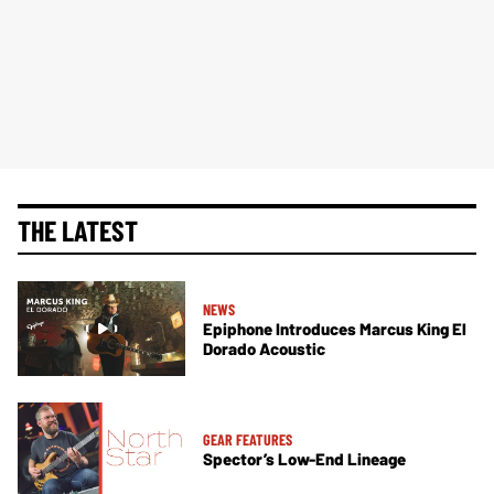
THE LATEST
NEWS
Epiphone Introduces Marcus King El
Dorado Acoustic
GEAR FEATURES
Spector’s Low-End Lineage