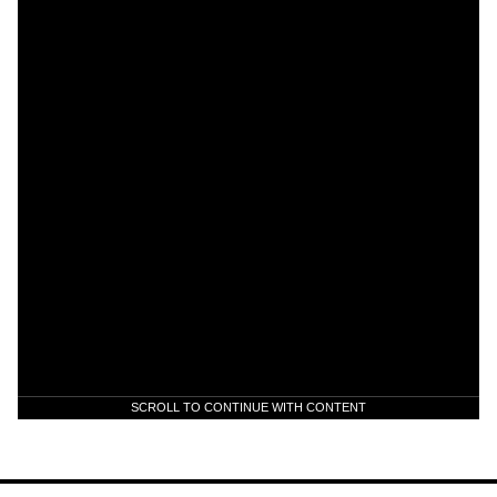
SCROLL TO CONTINUE WITH CONTENT