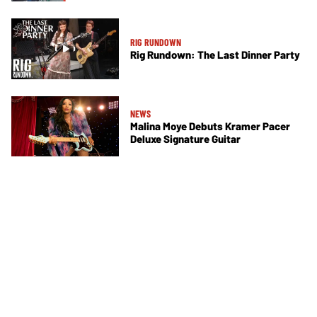
RIG RUNDOWN
Rig Rundown: The Last Dinner Party
NEWS
Malina Moye Debuts Kramer Pacer
Deluxe Signature Guitar