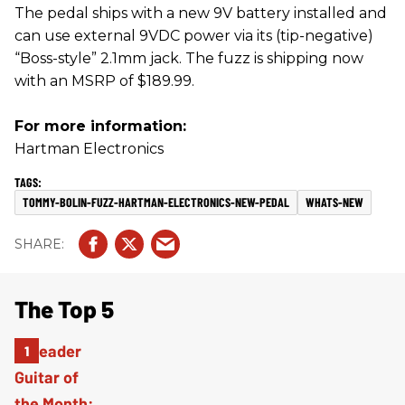
The pedal ships with a new 9V battery installed and
can use external 9VDC power via its (tip-negative)
“Boss-style” 2.1mm jack. The fuzz is shipping now
with an MSRP of $189.99.
For more information:
Hartman Electronics
TOMMY-BOLIN-FUZZ-HARTMAN-ELECTRONICS-NEW-PEDAL
WHATS-NEW
The Top 5