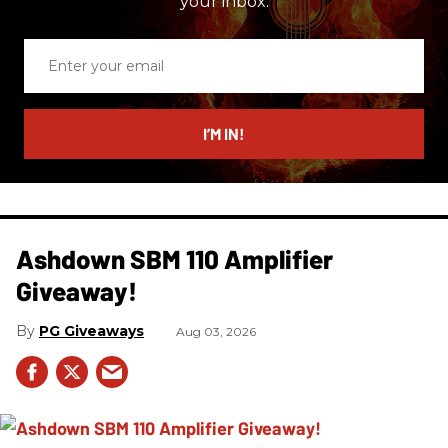
your inbox.
Enter
your
email
I’M IN!
Ashdown SBM 110 Amplifier
Giveaway!
PG Giveaways
Aug 03, 2026