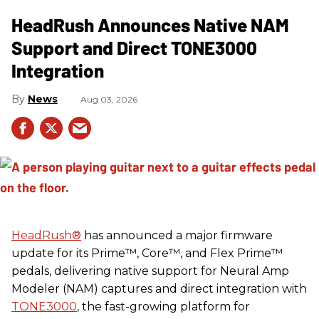
HeadRush Announces Native NAM
Support and Direct TONE3000
Integration
News
Aug 03, 2026
HeadRush
®
has announced a major firmware
update for its Prime™, Core™, and Flex Prime™
pedals, delivering native support for Neural Amp
Modeler (NAM) captures and direct integration with
TONE3000
, the fast-growing platform for