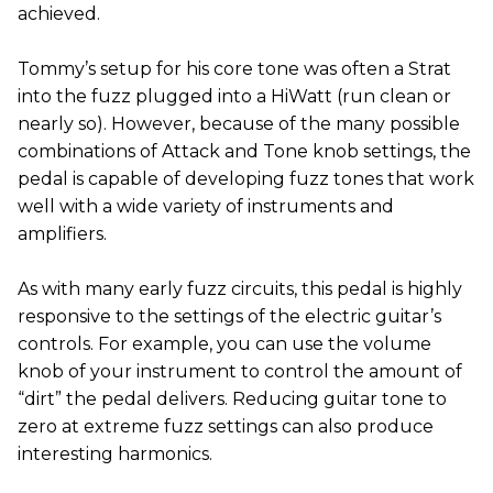
achieved.
Tommy’s setup for his core tone was often a Strat
into the fuzz plugged into a HiWatt (run clean or
nearly so). However, because of the many possible
combinations of Attack and Tone knob settings, the
pedal is capable of developing fuzz tones that work
well with a wide variety of instruments and
amplifiers.
As with many early fuzz circuits, this pedal is highly
responsive to the settings of the electric guitar’s
controls. For example, you can use the volume
knob of your instrument to control the amount of
“dirt” the pedal delivers. Reducing guitar tone to
zero at extreme fuzz settings can also produce
interesting harmonics.