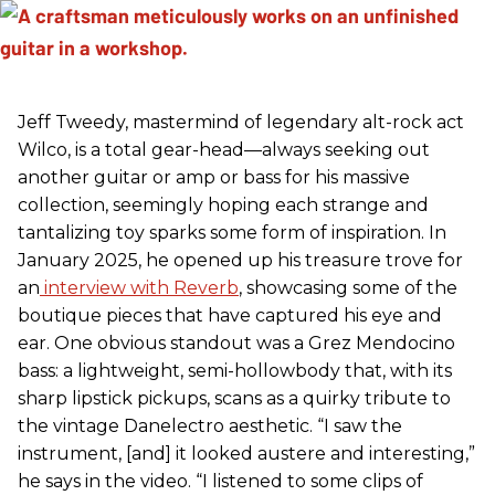
Jeff Tweedy, mastermind of legendary alt-rock act
Wilco, is a total gear-head—always seeking out
another guitar or amp or bass for his massive
collection, seemingly hoping each strange and
tantalizing toy sparks some form of inspiration. In
January 2025, he opened up his treasure trove for
an
interview with Reverb
, showcasing some of the
boutique pieces that have captured his eye and
ear. One obvious standout was a Grez Mendocino
bass: a lightweight, semi-hollowbody that, with its
sharp lipstick pickups, scans as a quirky tribute to
the vintage Danelectro aesthetic. “I saw the
instrument, [and] it looked austere and interesting,”
he says in the video. “I listened to some clips of