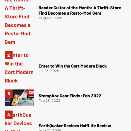
Reader Guitar of the Month: A Thrift-Store
Find Becomes a Resto-Mod Gem
Aug 03, 2026
Enter to Win the Cort Modern Black
Jul 23, 2026
Stompbox Gear Finds: Feb 2022
Feb 23, 2022
EarthQuaker Devices HalfLife Review
Aug 01, 2026