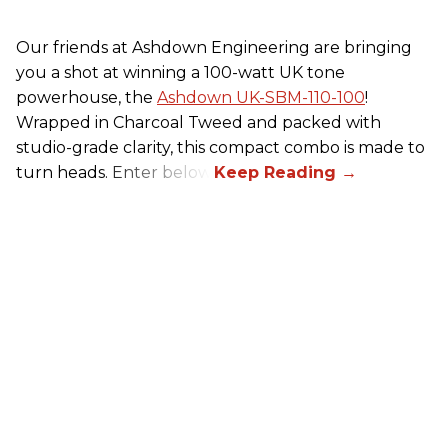
Our friends at Ashdown Engineering are bringing
you a shot at winning a 100-watt UK tone
powerhouse, the
Ashdown UK-SBM-110-100
!
Wrapped in Charcoal Tweed and packed with
studio-grade clarity, this compact combo is made to
turn heads. Enter below.