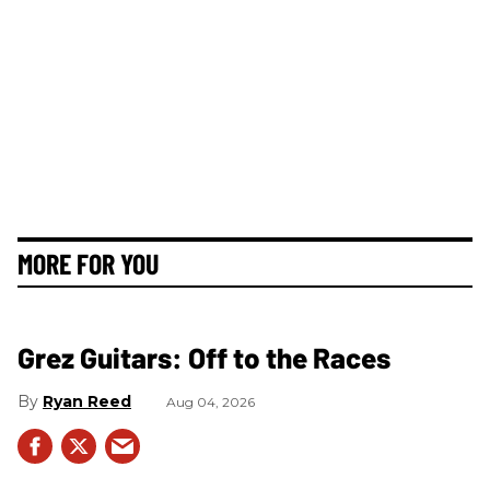
MORE FOR YOU
Grez Guitars: Off to the Races
Ryan Reed
Aug 04, 2026