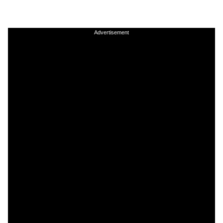
Advertisement