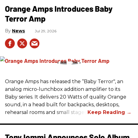
Orange Amps Introduces Baby
Terror Amp
News
Jul 29, 2026
Orange Amps has released the “Baby Terror", an
analog micro-lunchbox addition amplifier to its
Baby series. It delivers 20 Watts of quality Orange
sound, in a head built for backpacks, desktops,
rehearsal rooms and small stages.
Tony Iommi Announces Solo Album