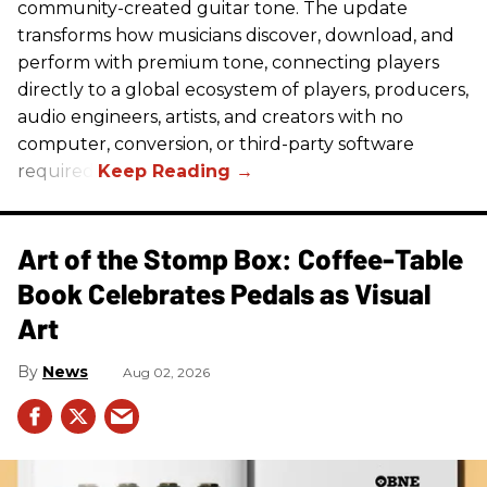
community-created guitar tone. The update
transforms how musicians discover, download, and
perform with premium tone, connecting players
directly to a global ecosystem of players, producers,
audio engineers, artists, and creators with no
computer, conversion, or third-party software
required.
Art of the Stomp Box: Coffee-Table
Book Celebrates Pedals as Visual
Art
News
Aug 02, 2026