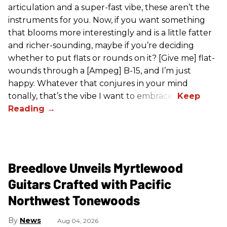
articulation and a super-fast vibe, these aren’t the
instruments for you. Now, if you want something
that blooms more interestingly and is a little fatter
and richer-sounding, maybe if you’re deciding
whether to put flats or rounds on it? [Give me] flat-
wounds through a [Ampeg] B-15, and I’m just
happy. Whatever that conjures in your mind
tonally, that’s the vibe I want to embrace.”
Breedlove Unveils Myrtlewood
Guitars Crafted with Pacific
Northwest Tonewoods
News
Aug 04, 2026