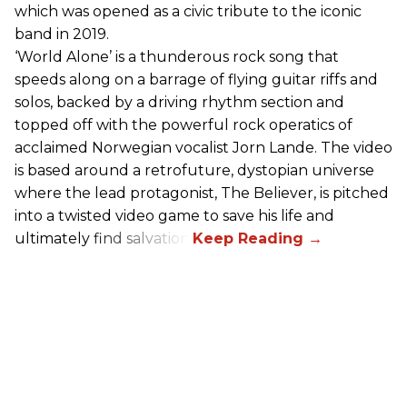
which was opened as a civic tribute to the iconic
band in 2019.
‘World Alone’ is a thunderous rock song that
speeds along on a barrage of flying guitar riffs and
solos, backed by a driving rhythm section and
topped off with the powerful rock operatics of
acclaimed Norwegian vocalist Jorn Lande. The video
is based around a retrofuture, dystopian universe
where the lead protagonist, The Believer, is pitched
into a twisted video game to save his life and
ultimately find salvation.