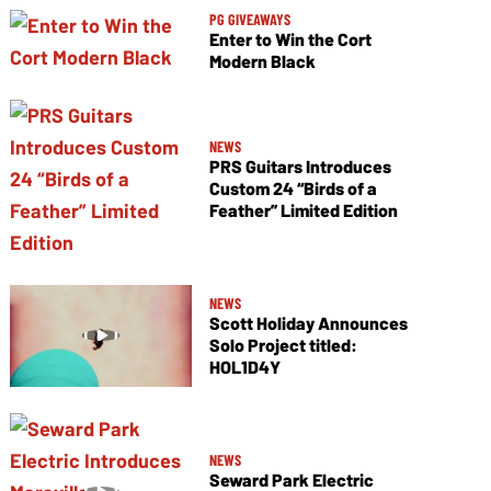
PG GIVEAWAYS
Enter to Win the Cort
Modern Black
NEWS
PRS Guitars Introduces
Custom 24 “Birds of a
Feather” Limited Edition
NEWS
Scott Holiday Announces
Solo Project titled:
HOL1D4Y
NEWS
Seward Park Electric