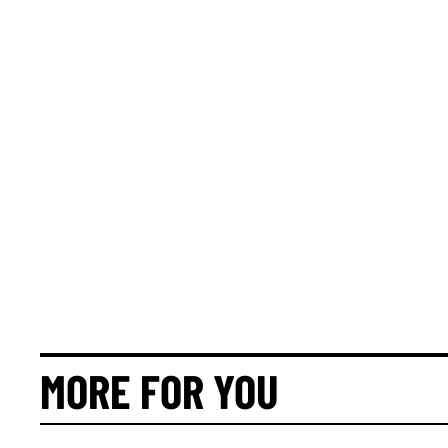
MORE FOR YOU