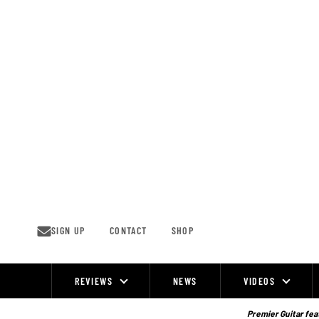
Skip
to
content
SIGN UP
CONTACT
SHOP
REVIEWS
NEWS
VIDEOS
Site
Navigation
Premier Guitar feat