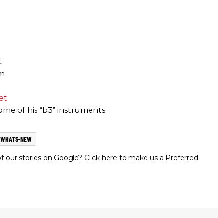
t
om
et
me of his “b3” instruments.
WHATS-NEW
 our stories on Google? Click here to make us a Preferred