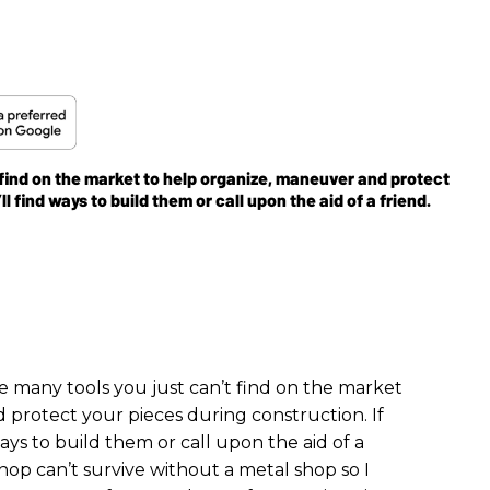
 find on the market to help organize, maneuver and protect
l find ways to build them or call upon the aid of a friend.
e many tools you just can’t find on the market
 protect your pieces during construction. If
ays to build them or call upon the aid of a
shop can’t survive without a metal shop so I