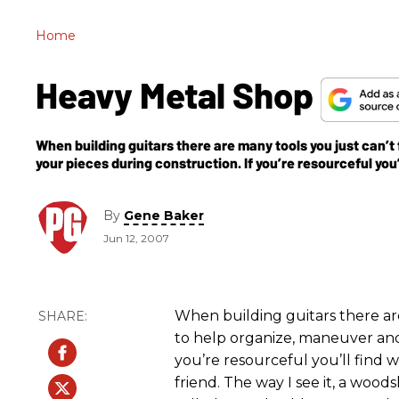
Home
Heavy Metal Shop
When building guitars there are many tools you just can’t
your pieces during construction. If you’re resourceful you’l
By
Gene Baker
Jun 12, 2007
When building guitars there ar
to help organize, maneuver and
you’re resourceful you’ll find w
friend. The way I see it, a wood