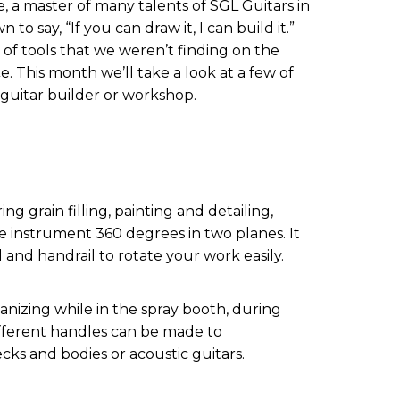
 a master of many talents of SGL Guitars in
to say, “If you can draw it, I can build it.”
of tools that we weren’t finding on the
e. This month we’ll take a look at a few of
a guitar builder or workshop.
ng grain filling, painting and detailing,
e instrument 360 degrees in two planes. It
 and handrail to rotate your work easily.
ganizing while in the spray booth, during
ifferent handles can be made to
s and bodies or acoustic guitars.