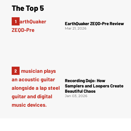
The Top 5
EarthQuaker ZEQD-Pre Review
Mar 21, 2026
Recording Dojo: How
Samplers and Loopers Create
Beautiful Chaos
Jan 03, 2026