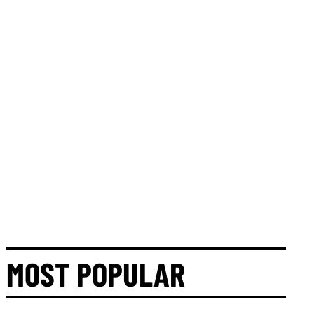
MOST POPULAR