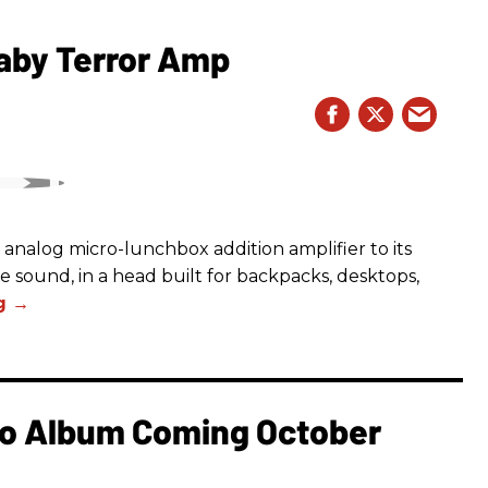
aby Terror Amp
analog micro-lunchbox addition amplifier to its
ge sound, in a head built for backpacks, desktops,
o Album Coming October