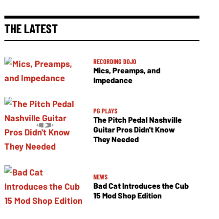
THE LATEST
RECORDING DOJO
Mics, Preamps, and
Impedance
PG PLAYS
The Pitch Pedal Nashville
Guitar Pros Didn't Know
They Needed
NEWS
Bad Cat Introduces the Cub
15 Mod Shop Edition