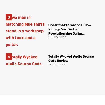
Under the Microscope: How
Vintage Verified Is
Revolutionizing Guitar
Authentication
Jan 08, 2026
Totally Wycked Audio Source
Code Review
Jan 31, 2026