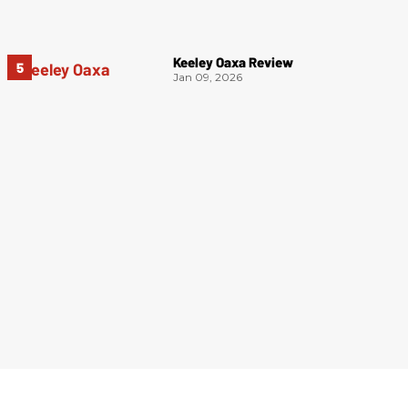
Keeley Oaxa Review
Jan 09, 2026