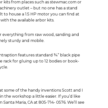
r kits from places such as stewmac.com or
achinery outlet – but no one has a stand
uilt to house a 1.5 HP motor you can find at
with the available arbor kits.
for everything from raw wood, sanding and
emely sturdy and mobile.
ntraption features standard ¾” black pipe
rack for gluing up to 12 bodies or book-
cle.
at some of the handy inventions Scott and I
 the workshop a little easier. If you’d like
n Santa Maria, CA at 805-714- 0576. We’ll see