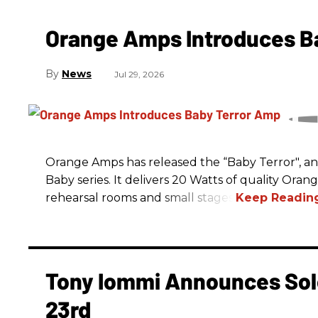
Orange Amps Introduces B
News
Jul 29, 2026
Orange Amps has released the “Baby Terror", an 
Baby series. It delivers 20 Watts of quality Oran
rehearsal rooms and small stages.
Tony Iommi Announces Sol
23rd