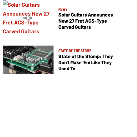
NEWS
Solar Guitars Announces
New 27 Fret ACS-Type
Carved Guitars
STATE OF THE STOMP
State of the Stomp: They
Don't Make 'Em Like They
Used To