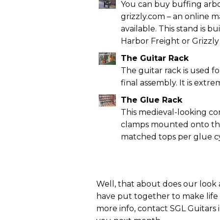
You can buy buffing arbo
grizzly.com – an online m
available. This stand is b
Harbor Freight or Grizzly 
The Guitar Rack
The guitar rack is used 
final assembly. It is extr
The Glue Rack
This medieval-looking co
clamps mounted onto the 
matched tops per glue cy
Well, that about does our look 
have put together to make life in
more info, contact SGL Guitars i