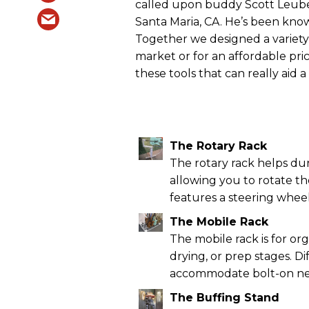
called upon buddy Scott Leube,
Santa Maria, CA. He’s been known 
Together we designed a variety 
market or for an affordable pric
these tools that can really aid 
The Rotary Rack
The rotary rack helps duri
allowing you to rotate th
features a steering wheel
The Mobile Rack
The mobile rack is for or
drying, or prep stages. D
accommodate bolt-on neck
The Buffing Stand