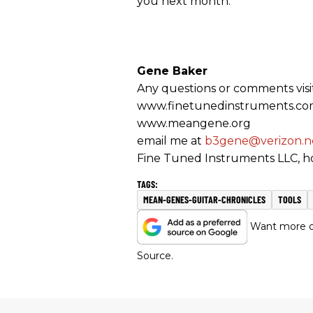
you next month.
Gene Baker
Any questions or comments visi
www.finetunedinstruments.c
www.meangene.org
email me at
b3gene@verizon.n
Fine Tuned Instruments LLC, ho
MEAN-GENES-GUITAR-CHRONICLES
TOOLS
Want more of
Source.