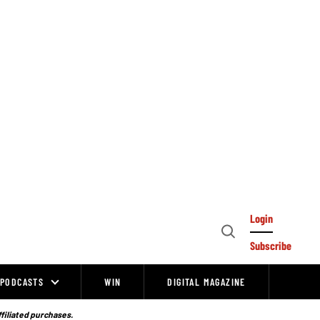
Login
Open
Subscribe
Search
PODCASTS
WIN
DIGITAL MAGAZINE
ffiliated purchases.