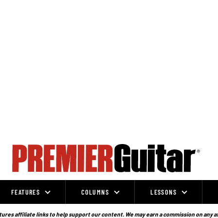
FEATURES
COLUMNS
LESSONS
ures affiliate links to help support our content. We may earn a commission on any a