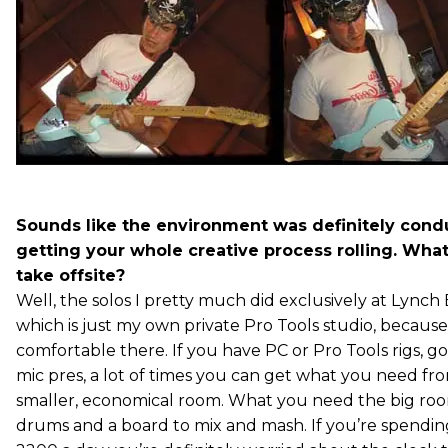
Sounds like the environment was definitely condu
getting your whole creative process rolling. Wha
take offsite?
Well, the solos I pretty much did exclusively at Lynch
which is just my own private Pro Tools studio, because
comfortable there. If you have PC or Pro Tools rigs, g
mic pres, a lot of times you can get what you need f
smaller, economical room. What you need the big room
drums and a board to mix and mash. If you’re spendin