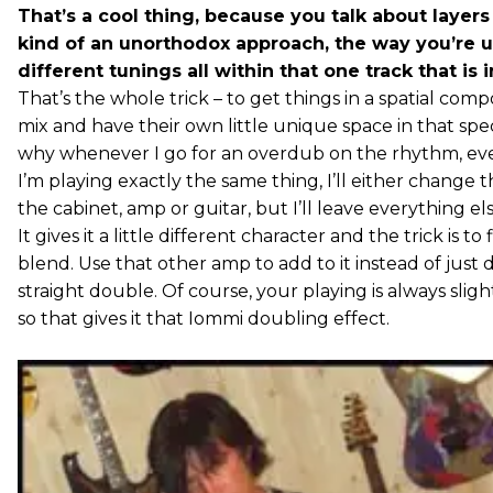
That’s a cool thing, because you talk about layers
kind of an unorthodox approach, the way you’re 
different tunings all within that one track that is i
That’s the whole trick – to get things in a spatial compo
mix and have their own little unique space in that spe
why whenever I go for an overdub on the rhythm, e
I’m playing exactly the same thing, I’ll either change t
the cabinet, amp or guitar, but I’ll leave everything el
It gives it a little different character and the trick is to
blend. Use that other amp to add to it instead of just 
straight double. Of course, your playing is always slight
so that gives it that Iommi doubling effect.