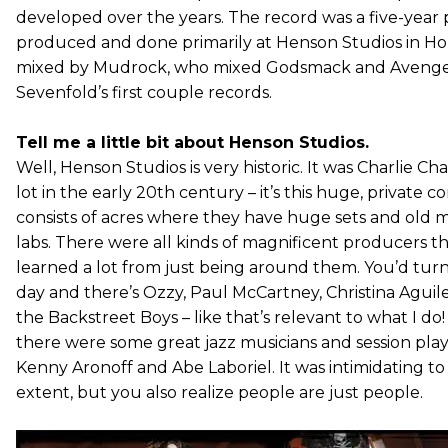
developed over the years. The record was a five-year p
produced and done primarily at Henson Studios in Ho
mixed by Mudrock, who mixed Godsmack and Aveng
Sevenfold’s first couple records.
Tell me a little bit about Henson Studios.
Well, Henson Studios is very historic. It was Charlie Ch
lot in the early 20th century – it’s this huge, private 
consists of acres where they have huge sets and old 
labs. There were all kinds of magnificent producers th
learned a lot from just being around them. You’d tu
day and there’s Ozzy, Paul McCartney, Christina Aguil
the Backstreet Boys – like that’s relevant to what I do
there were some great jazz musicians and session play
Kenny Aronoff and Abe Laboriel. It was intimidating to 
extent, but you also realize people are just people.