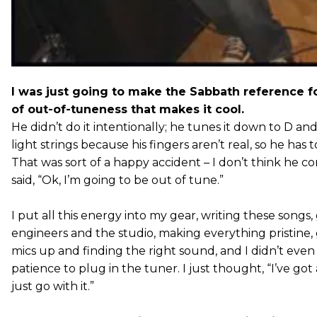
I was just going to make the Sabbath reference f
of out-of-tuneness that makes it cool.
He didn’t do it intentionally; he tunes it down to D an
light strings because his fingers aren’t real, so he has 
That was sort of a happy accident – I don’t think he co
said, “Ok, I’m going to be out of tune.”
I put all this energy into my gear, writing these songs
engineers and the studio, making everything pristine,
mics up and finding the right sound, and I didn’t even
patience to plug in the tuner. I just thought, “I’ve got a
just go with it.”