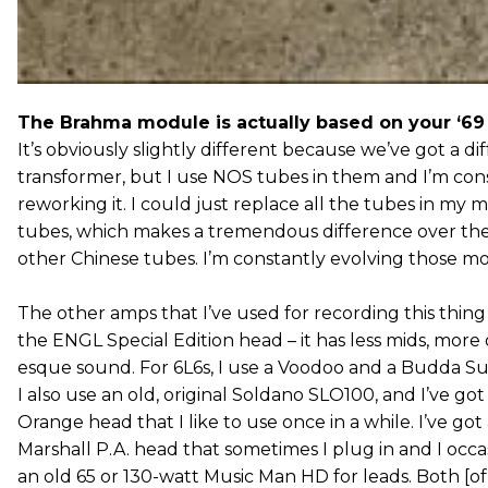
The Brahma module is actually based on your ‘69 p
It’s obviously slightly different because we’ve got a di
transformer, but I use NOS tubes in them and I’m con
reworking it. I could just replace all the tubes in my 
tubes, which makes a tremendous difference over the
other Chinese tubes. I’m constantly evolving those m
The other amps that I’ve used for recording this thin
the ENGL Special Edition head – it has less mids, more 
esque sound. For 6L6s, I use a Voodoo and a Budda Su
I also use an old, original Soldano SLO100, and I’ve got
Orange head that I like to use once in a while. I’ve got
Marshall P.A. head that sometimes I plug in and I occa
an old 65 or 130-watt Music Man HD for leads. Both [o