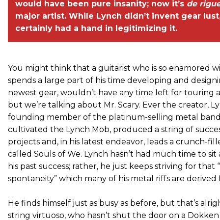
would have been pure insanity; now it’s
de rigu
major artist. While Lynch didn’t invent gear lust
certainly had a hand in legitimizing it.
You might think that a guitarist who is so enamored w
spends a large part of his time developing and design
newest gear, wouldn’t have any time left for touring 
but we’re talking about Mr. Scary. Ever the creator, L
founding member of the platinum-selling metal band
cultivated the Lynch Mob, produced a string of succes
projects and, in his latest endeavor, leads a crunch-fi
called Souls of We. Lynch hasn’t had much time to sit
his past success; rather, he just keeps striving for that 
spontaneity” which many of his metal riffs are derived 
He finds himself just as busy as before, but that’s alrigh
string virtuoso, who hasn’t shut the door on a Dokke