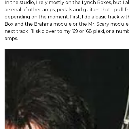
In the studio, I rely mostly on the Lynch Boxes, but I 
arsenal of other amps, pedals and guitars that I pull f
depending on the moment. First, I do a basic track wi
Box and the Brahma module or the Mr. Scary module,
next track I’ll skip over to my ‘69 or ‘68 plexi, or a nu
amps.