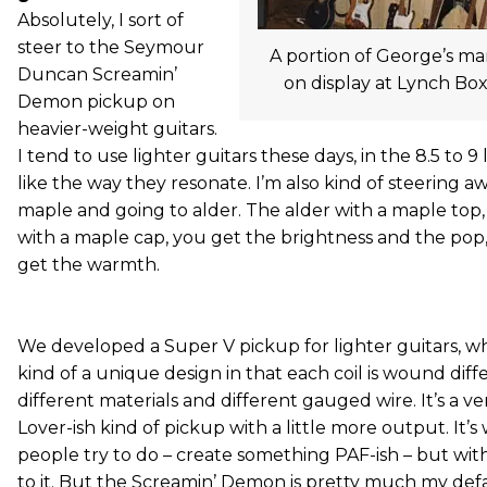
Absolutely, I sort of
steer to the Seymour
A portion of George’s ma
Duncan Screamin’
on display at Lynch Box
Demon pickup on
heavier-weight guitars.
I tend to use lighter guitars these days, in the 8.5 to 9 
like the way they resonate. I’m also kind of steering 
maple and going to alder. The alder with a maple top
with a maple cap, you get the brightness and the pop, 
get the warmth.
We developed a Super V pickup for lighter guitars, wh
kind of a unique design in that each coil is wound diff
different materials and different gauged wire. It’s a v
Lover-ish kind of pickup with a little more output. It’s 
people try to do – create something PAF-ish – but with
to it. But the Screamin’ Demon is pretty much my def