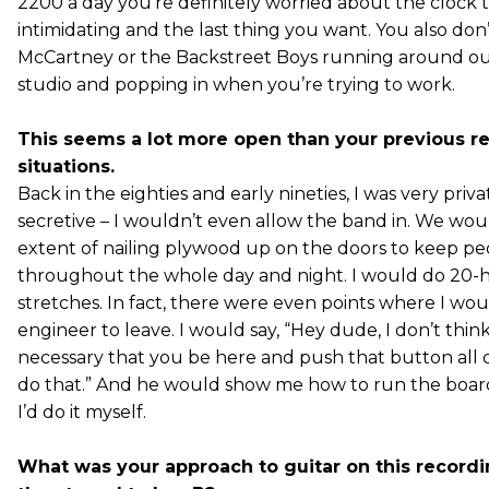
2200 a day you’re definitely worried about the clock ti
intimidating and the last thing you want. You also don
McCartney or the Backstreet Boys running around ou
studio and popping in when you’re trying to work.
This seems a lot more open than your previous r
situations.
Back in the eighties and early nineties, I was very priv
secretive – I wouldn’t even allow the band in. We wou
extent of nailing plywood up on the doors to keep pe
throughout the whole day and night. I would do 20-
stretches. In fact, there were even points where I wou
engineer to leave. I would say, “Hey dude, I don’t think 
necessary that you be here and push that button all da
do that.” And he would show me how to run the boar
I’d do it myself.
What was your approach to guitar on this record