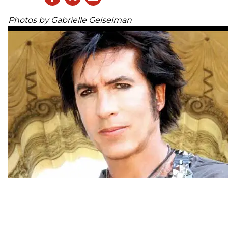
Photos by Gabrielle Geiselman
Get the whole experience:
WATCH seven exclusive videos, as we hang out 
George in his desert studio