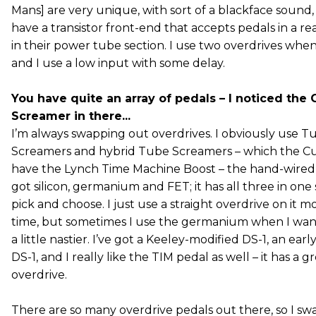
Mans] are very unique, with sort of a blackface sound,
have a transistor front-end that accepts pedals in a re
in their power tube section. I use two overdrives when
and I use a low input with some delay.
You have quite an array of pedals – I noticed the
Screamer in there...
I’m always swapping out overdrives. I obviously use T
Screamers and hybrid Tube Screamers – which the Cusa
have the Lynch Time Machine Boost – the hand-wired ve
got silicon, germanium and FET; it has all three in one
pick and choose. I just use a straight overdrive on it m
time, but sometimes I use the germanium when I wa
a little nastier. I’ve got a Keeley-modified DS-1, an ear
DS-1, and I really like the TIM pedal as well – it has a g
overdrive.
There are so many overdrive pedals out there, so I sw