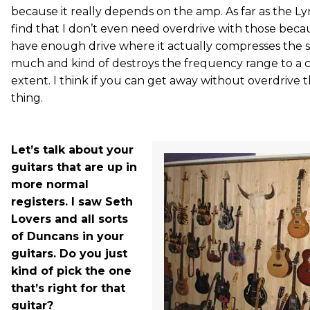
because it really depends on the amp. As far as the Ly
find that I don’t even need overdrive with those beca
have enough drive where it actually compresses the 
much and kind of destroys the frequency range to a c
extent. I think if you can get away without overdrive t
thing.
Let’s talk about your
guitars that are up in
more normal
registers. I saw Seth
Lovers and all sorts
of Duncans in your
guitars. Do you just
kind of pick the one
that’s right for that
guitar?