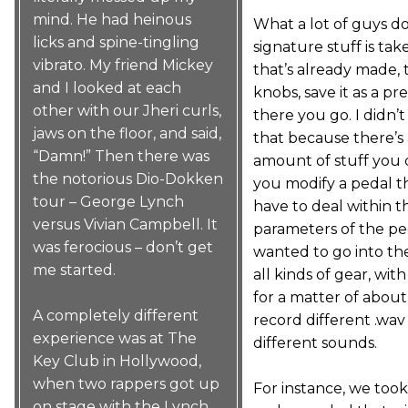
mind. He had heinous
What a lot of guys do
licks and spine-tingling
signature stuff is ta
vibrato. My friend Mickey
that’s already made, 
and I looked at each
knobs, save it as a pr
other with our Jheri curls,
there you go. I didn’
jaws on the floor, and said,
that because there’s 
“Damn!” Then there was
amount of stuff you
the notorious Dio-Dokken
you modify a pedal t
tour – George Lynch
have to deal within t
versus Vivian Campbell. It
parameters of the peda
was ferocious – don’t get
wanted to go into th
me started.
all kinds of gear, wit
for a matter of abou
A completely different
record different .wav 
experience was at The
different sounds.
Key Club in Hollywood,
when two rappers got up
For instance, we took 
on stage with the Lynch