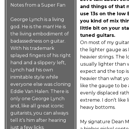
Notes from a Super Fan
and things of that 
use 13s on the low 
George Lynch is a living
you kind of mix thi
god. He is the man! He is
little bit on your s
the living embodiment of
tuned guitars.
badassedness on guitar.
On most of my guitar
With his trademark
the lighter gauge as 
splayed fingers of his right
heavier strings. The l
hand and a slippery left,
usually lighter than
Lynch had his own
expect and the top is a
inimitable style while
heavier than what you
everyone else was cloning
like the gauge to be 
Eddie Van Halen. There is
evenly displaced rat
only one George Lynch
extreme. I don’t like 
and, like all great iconic
heavy bottoms.
guitarists, you can always
tell it’s him after hearing
My signature Dean M
just a few licks.
a higher nickel conte