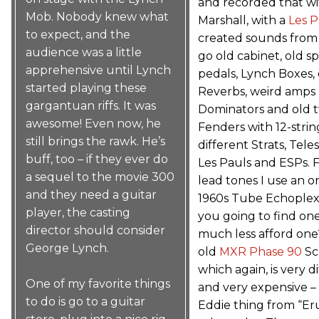
and recorded that wi
Mob. Nobody knew what
Marshall, with a
Les P
to expect, and the
created sounds from 
audience was a little
go old cabinet, old s
apprehensive until Lynch
pedals, Lynch Boxes,
started playing these
Reverbs, weird amps
gargantuan riffs. It was
Dominators and old 
awesome! Even now, he
Fenders with 12-strin
still brings the rawk. He’s
different Strats, Teles
buff, too – if they ever do
Les Pauls and ESPs. F
a sequel to the movie 300
lead tones I use an or
and they need a guitar
1960s Tube Echoplex
player, the casting
you going to find one
director should consider
much less afford one
George Lynch.
old
MXR Phase 90
Sc
which again, is very di
One of my favorite things
and very expensive – 
to do is go to a guitar
Eddie thing from “Er