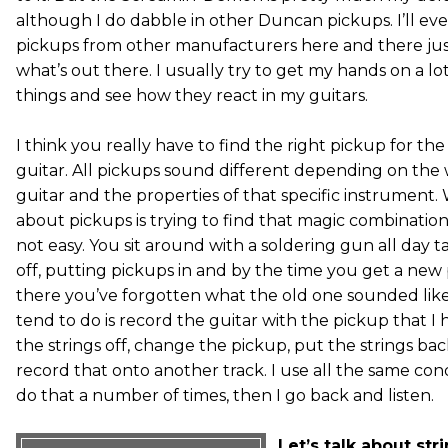
although I do dabble in other Duncan pickups. I’ll ev
pickups from other manufacturers here and there ju
what’s out there. I usually try to get my hands on a lot
things and see how they react in my guitars.
I think you really have to find the right pickup for the 
guitar. All pickups sound different depending on the 
guitar and the properties of that specific instrument.
about pickups is trying to find that magic combination
not easy. You sit around with a soldering gun all day t
off, putting pickups in and by the time you get a new
there you’ve forgotten what the old one sounded like
tend to do is record the guitar with the pickup that I ha
the strings off, change the pickup, put the strings ba
record that onto another track. I use all the same cond
do that a number of times, then I go back and listen.
Let’s talk about st