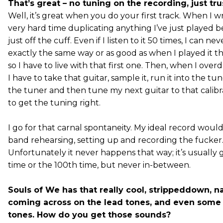
That’s great – no tuning on the recording, just tru
Well, it’s great when you do your first track. When I wr
very hard time duplicating anything I’ve just played be
just off the cuff. Even if I listen to it 50 times, I can nev
exactly the same way or as good as when I played it the
so I have to live with that first one. Then, when I overd
I have to take that guitar, sample it, run it into the tun
the tuner and then tune my next guitar to that calib
to get the tuning right.
I go for that carnal spontaneity. My ideal record woul
band rehearsing, setting up and recording the fucker
Unfortunately it never happens that way; it’s usually g
time or the 100th time, but never in-between.
Souls of We has that really cool, strippeddown, na
coming across on the lead tones, and even some
tones. How do you get those sounds?