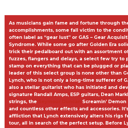
SEE a photo gallery of George''s gear and studio
WIN Lynch''s Rig
As musicians gain fame and fortune through the
accomplishments, some fall victim to the condi
often label as “gear lust” or GAS – Gear Acquisit
Syndrome. While some go after Golden Era soli
trick their pedalboard out with an assortment o
fuzzes, flangers and delays, a select few try to 
stamp on everything that can be plugged or pl
leader of this select group is none other than 
Lynch, who is not only a long-time sufferer of G
also a stellar guitarist who has initiated and d
signature Randall Amps, ESP guitars, Dean Mark
strings, the
Seymour Duncan
Screamin’ Demon 
and countless other effects and accessories. It’
affliction that Lynch extensively alters his rigs 
tour, all in search of the perfect setup. Before L