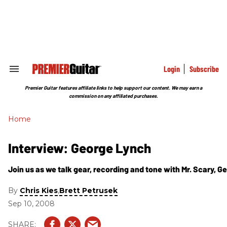
Skip
to
content
e
ch
ion
gation
Login
Subscribe
Search
&
Section
Premier Guitar features affiliate links to help support our content. We may earn a
Navigation
commission on any affiliated purchases.
Home
Interview: George Lynch
Join us as we talk gear, recording and tone with Mr. Scary, G
By
,
Chris Kies
Brett Petrusek
Sep 10, 2008