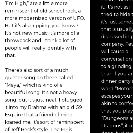
‘Em High,” are a little more
it. It’s not as i
reminiscent of old school rock, a
tried to hide 
more modernized version of UFO.
it’s just some
But it’s also ripping, you know?
that is usuall
It’s not new music, it’s more of a
discussed in p
throwback and I think a lot of
company. Few
people will really identify with
will cause a
that.
conversation
to a grinding
There’s also sort of a much
than if you ar
quieter song on there called
dinner party
“Maya,” which is kind of a
word “Motör
beautiful song. It’s not a heavy
escapes your li
song, but it’s just neat. I plugged
akin to confe
it into my Brahma with an old ‘59
that you play
Esquire that a friend of mine
“Dungeons a
loaned me. It’s sort of reminiscent
Dragons”; it m
of Jeff Beck’s style. The EP is