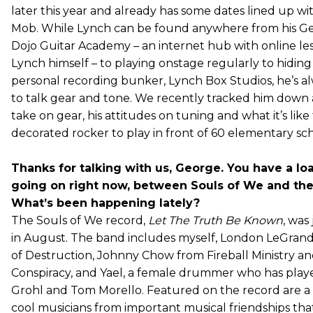
later this year and already has some dates lined up w
Mob. While Lynch can be found anywhere from his G
Dojo Guitar Academy – an internet hub with online le
Lynch himself – to playing onstage regularly to hiding 
personal recording bunker, Lynch Box Studios, he’s al
to talk gear and tone. We recently tracked him down 
take on gear, his attitudes on tuning and what it’s like 
decorated rocker to play in front of 60 elementary sch
Thanks for talking with us, George. You have a loa
going on right now, between Souls of We and th
What’s been happening lately?
The Souls of We record,
Let The Truth Be Known
, was
in August. The band includes myself, London LeGrand
of Destruction, Johnny Chow from Fireball Ministry an
Conspiracy, and Yael, a female drummer who has play
Grohl and Tom Morello. Featured on the record are a l
cool musicians from important musical friendships tha