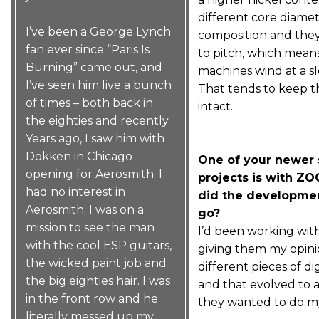
different core diamet
I’ve been a George Lynch
composition and the
fan ever since “Paris Is
to pitch, which mean
Burning” came out, and
machines wind at a s
I’ve seen him live a bunch
That tends to keep t
of times – both back in
intact.
the eighties and recently.
Years ago, I saw him with
Dokken in Chicago
One of your newer 
opening for Aerosmith. I
projects is with Z
had no interest in
did the developmen
Aerosmith; I was on a
go?
mission to see the man
I’d been working wi
with the cool ESP guitars,
giving them my opini
the wicked paint job and
different pieces of dig
the big eighties hair. I was
and that evolved to 
in the front row and he
they wanted to do m
literally messed up my