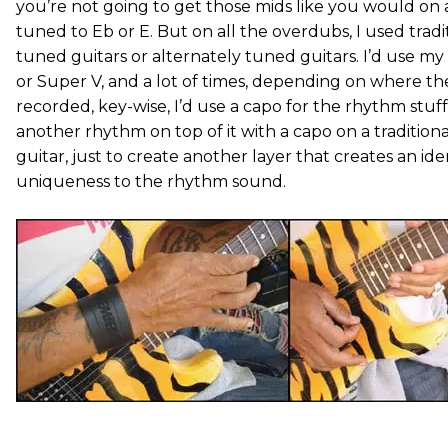
you’re not going to get those mids like you would on 
tuned to Eb or E. But on all the overdubs, I used tradi
tuned guitars or alternately tuned guitars. I’d use my 
or Super V, and a lot of times, depending on where t
recorded, key-wise, I’d use a capo for the rhythm stuf
another rhythm on top of it with a capo on a tradition
guitar, just to create another layer that creates an ide
uniqueness to the rhythm sound.