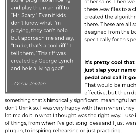
store, plug into a nice rig
other solos. Then we 
and play the main riff to
these .wav files to a 
“Mr. Scary.” Even if kids
created the algorith
don’t know what I’m
there. These are all 
playing, they can’t help
designed from the b
but approach me and say,
specifically for this p
“Dude, that’s a cool riff!” I
tell them, “This riff was
created by George Lynch
It’s pretty cool that
and he is a living god!”
just slap your name
pedal and call it go
- Oscar Jordan
That would be much
effective, but then d
something that’s historically significant, meaningful a
don’t think so. I was very happy with them when they
let me do it in what I thought was the right way. I use it
of things, from when I’ve got song ideas and I just wan
plug-in, to inspiring rehearsing or just practicing.