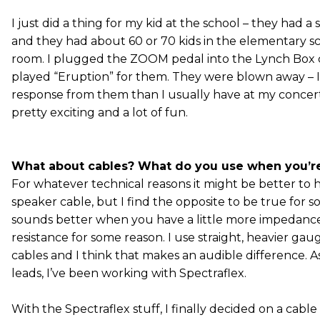
I just did a thing for my kid at the school – they had a
and they had about 60 or 70 kids in the elementary s
room. I plugged the ZOOM pedal into the Lynch Box
played “Eruption” for them. They were blown away – I
response from them than I usually have at my concerts
pretty exciting and a lot of fun.
What about cables? What do you use when you’r
For whatever technical reasons it might be better to h
speaker cable, but I find the opposite to be true for so
sounds better when you have a little more impedanc
resistance for some reason. I use straight, heavier ga
cables and I think that makes an audible difference. As
leads, I’ve been working with Spectraflex.
With the Spectraflex stuff, I finally decided on a cable 