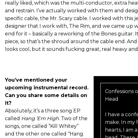
really liked, which was the multi-conductor, extra hea
and restrain. I’ve actually worked with them and des
specific cable, the Mr. Scary cable. I worked with this 
designer that I work with, The Rim, and we came up w
end for it – basically a reworking of the Bones guitar. It
piece, so that’s the shroud around the cable end. And 
looks cool, but it sounds fucking great, real heavy and
You’ve mentioned your
upcoming instrumental record.
Confessions o
Can you share some details on
Head
it?
Absolutely, it’s a three song EP
I have a conf
called
Hang ‘Em High
. Two of the
make. In my h
songs, one called “Kill Whitey”
hearts, I am 
and the other one called “Hang
head. There. I