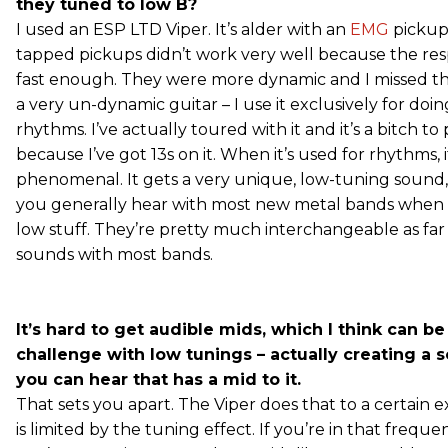
they tuned to low B?
I used an ESP LTD Viper. It’s alder with an
EMG
pickup 
tapped pickups didn’t work very well because the re
fast enough. They were more dynamic and I missed that
a very un-dynamic guitar – I use it exclusively for doi
rhythms. I’ve actually toured with it and it’s a bitch to
because I’ve got 13s on it. When it’s used for rhythms, i
phenomenal. It gets a very unique, low-tuning sound
you generally hear with most new metal bands when 
low stuff. They’re pretty much interchangeable as far 
sounds with most bands.
It’s hard to get audible mids, which I think can b
challenge with low tunings – actually creating a 
you can hear that has a mid to it.
That sets you apart. The Viper does that to a certain 
is limited by the tuning effect. If you’re in that frequ