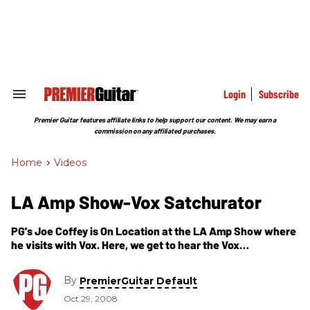
Skip
to
content
e
ch
ion
gation
Login
Subscribe
Search
&
Section
Premier Guitar features affiliate links to help support our content. We may earn a
Navigation
commission on any affiliated purchases.
Home
>
Videos
LA Amp Show-Vox Satchurator
PG's Joe Coffey is On Location at the LA Amp Show where
he visits with Vox. Here, we get to hear the Vox
Satchurator pedal first hand, which doesn't dissapoint.
The Vox Satchurator and Vox amps are a classy
By
PremierGuitar Default
combination.
Oct 29, 2008