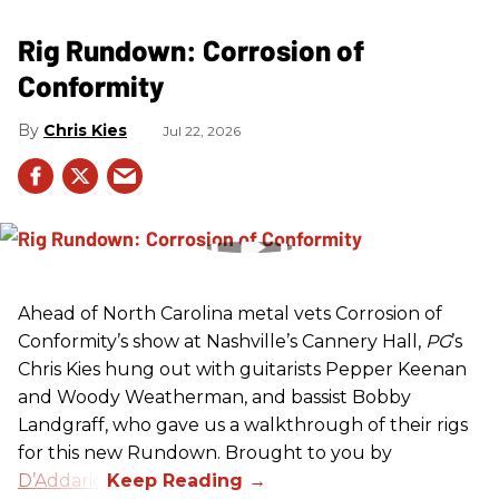
Rig Rundown: Corrosion of
Conformity
Chris Kies
Jul 22, 2026
Ahead of North Carolina metal vets Corrosion of
Conformity’s show at Nashville’s Cannery Hall,
PG
’s
Chris Kies hung out with guitarists Pepper Keenan
and Woody Weatherman, and bassist Bobby
Landgraff, who gave us a walkthrough of their rigs
for this new Rundown. Brought to you by
D’Addario
.