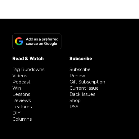
Rig Rundowns
Subscribe
Videos
Renew
Podcast
Gift Subscription
Win
Current Issue
Lessons
Back Issues
Reviews
Shop
Features
RSS
DIY
Columns