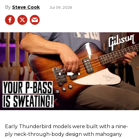
Steve Cook
Jul 09, 2026
Early Thunderbird models were built with a nine-
ply neck-through-body design with mahogany