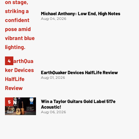
Michael Anthony: Low End, High Notes
Aug 04, 2026
EarthQuaker Devices HalfLife Review
Aug 01, 2026
Win a Taylor Guitars Gold Label 517e
Acoustic!
Aug 06, 2026