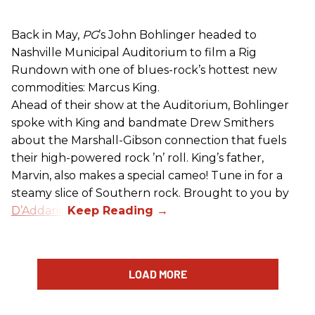
Back in May,
PG
’s John Bohlinger headed to
Nashville Municipal Auditorium to film a Rig
Rundown with one of blues-rock’s hottest new
commodities: Marcus King.
Ahead of their show at the Auditorium, Bohlinger
spoke with King and bandmate Drew Smithers
about the Marshall-Gibson connection that fuels
their high-powered rock ’n’ roll. King’s father,
Marvin, also makes a special cameo! Tune in for a
steamy slice of Southern rock. Brought to you by
D’Addario
.
LOAD MORE