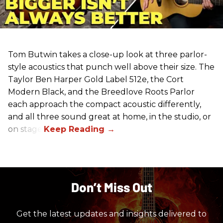
Tom Butwin takes a close-up look at three parlor-
style acoustics that punch well above their size. The
Taylor Ben Harper Gold Label 512e, the Cort
Modern Black, and the Breedlove Roots Parlor
each approach the compact acoustic differently,
and all three sound great at home, in the studio, or
on stage.
Don’t Miss Out
Get the latest updates and insights delivered to