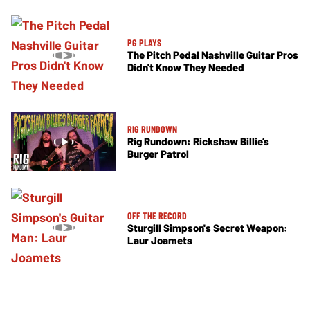
PG PLAYS
The Pitch Pedal Nashville Guitar Pros
Didn't Know They Needed
RIG RUNDOWN
Rig Rundown: Rickshaw Billie’s
Burger Patrol
OFF THE RECORD
Sturgill Simpson's Secret Weapon:
Laur Joamets