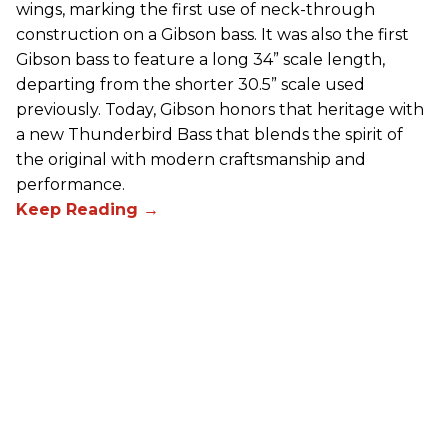
wings, marking the first use of neck-through
construction on a Gibson bass. It was also the first
Gibson bass to feature a long 34” scale length,
departing from the shorter 30.5” scale used
previously. Today, Gibson honors that heritage with
a new Thunderbird Bass that blends the spirit of
the original with modern craftsmanship and
performance.