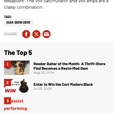
dissapoint. The Vox Satchurator and Vox amps are a
classy combination.
GEAR-SHOW-DEMO
The Top 5
Reader Guitar of the Month: A Thrift-Store
Find Becomes a Resto-Mod Gem
Aug 03, 2026
Enter to Win the Cort Modern Black
Jul 23, 2026