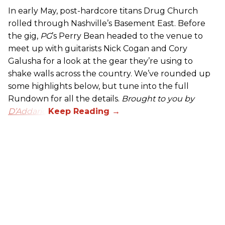
In early May, post-hardcore titans Drug Church
rolled through Nashville’s Basement East. Before
the gig,
PG
’s Perry Bean headed to the venue to
meet up with guitarists Nick Cogan and Cory
Galusha for a look at the gear they’re using to
shake walls across the country. We’ve rounded up
some highlights below, but tune into the full
Rundown for all the details.
Brought to you by
D’Addario.