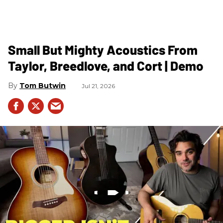
Small But Mighty Acoustics From
Taylor, Breedlove, and Cort | Demo
Tom Butwin
Jul 21, 2026