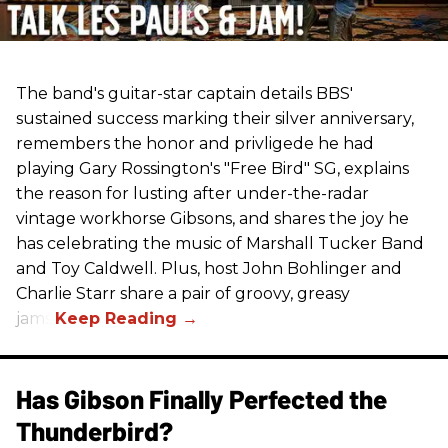
The band's guitar-star captain details BBS'
sustained success marking their silver anniversary,
remembers the honor and privligede he had
playing Gary Rossington's "Free Bird" SG, explains
the reason for lusting after under-the-radar
vintage workhorse Gibsons, and shares the joy he
has celebrating the music of Marshall Tucker Band
and Toy Caldwell. Plus, host John Bohlinger and
Charlie Starr share a pair of groovy, greasy
jams!
Has Gibson Finally Perfected the
Thunderbird?