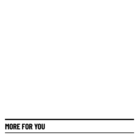
MORE FOR YOU