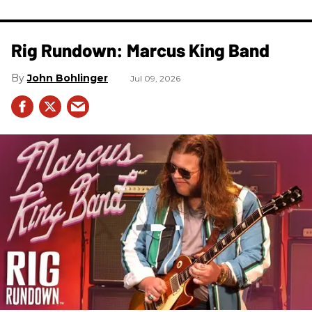
Rig Rundown: Marcus King Band
John Bohlinger
Jul 09, 2026