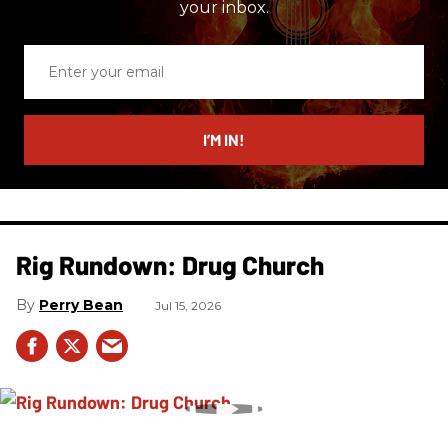
your inbox.
Enter
your
email
I’M IN!
Rig Rundown: Drug Church
Perry Bean
Jul 15, 2026