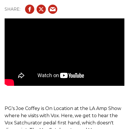
PG's Joe Coffey is On Location at the LA Amp Show
where he visits with Vox. Here, we get to hear the
Vox Satchurator pedal first hand, which doesn't