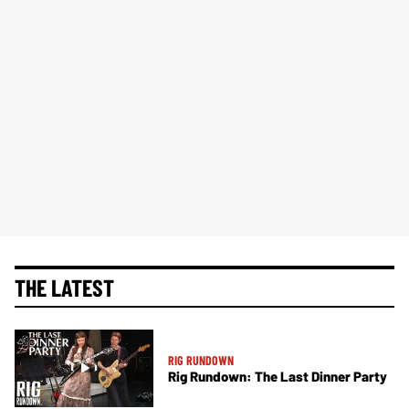
THE LATEST
RIG RUNDOWN
Rig Rundown: The Last Dinner Party