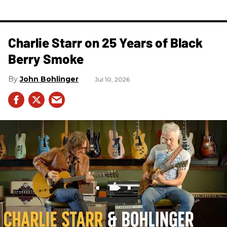
Charlie Starr on 25 Years of Black
Berry Smoke
John Bohlinger
Jul 10, 2026