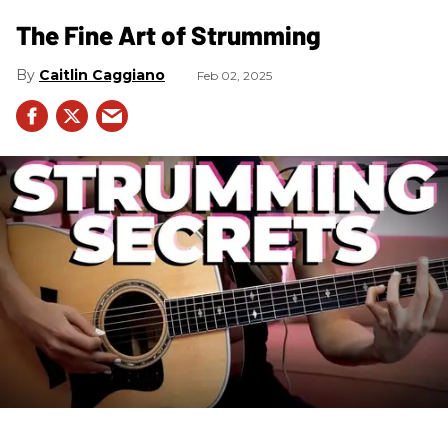
The Fine Art of Strumming
Caitlin Caggiano
Feb 02, 2025