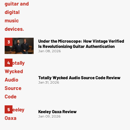
Under the Microscope: How Vintage Verified
Is Revolutionizing Guitar Authentication
Jan 08, 2026
Totally Wycked Audio Source Code Review
Jan 31, 2026
Keeley Oaxa Review
Jan 09, 2026