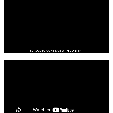
SCROLL TO CONTINUE WITH CONTENT