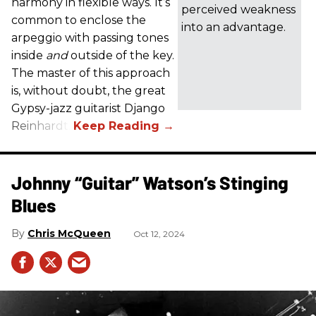
harmony in flexible ways. It’s
perceived weakness
common to enclose the
into an advantage.
arpeggio with passing tones
inside
and
outside of the key.
The master of this approach
is, without doubt, the great
Gypsy-jazz guitarist Django
Reinhardt.
Johnny “Guitar” Watson’s Stinging
Blues
Chris McQueen
Oct 12, 2024