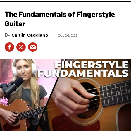
The Fundamentals of Fingerstyle
Guitar
Caitlin Caggiano
Oct 26, 2024