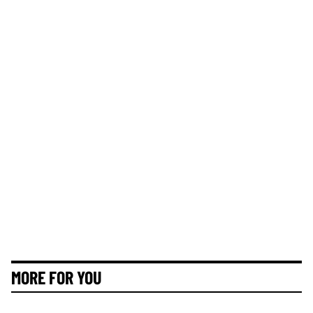
MORE FOR YOU