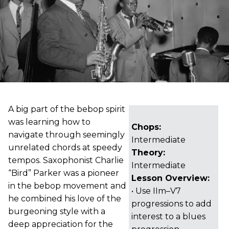
A big part of the bebop spirit
was learning how to
Chops:
navigate through seemingly
Intermediate
unrelated chords at speedy
Theory:
tempos. Saxophonist Charlie
Intermediate
“Bird” Parker was a pioneer
Lesson Overview:
in the bebop movement and
• Use IIm–V7
he combined his love of the
progressions to add
burgeoning style with a
interest to a blues
deep appreciation for the