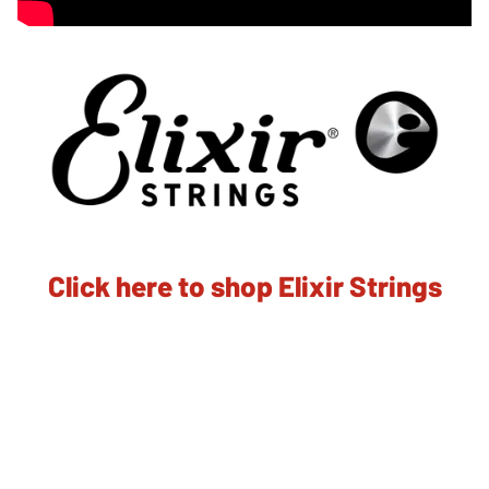
Click here to shop Elixir Strings