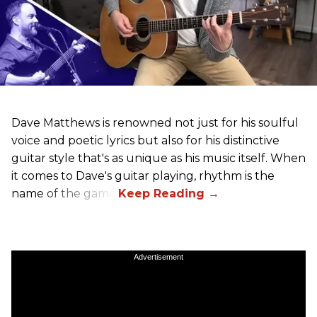
Dave Matthews is renowned not just for his soulful
voice and poetic lyrics but also for his distinctive
guitar style that's as unique as his music itself. When
it comes to Dave's guitar playing, rhythm is the
name of the game.
Advertisement