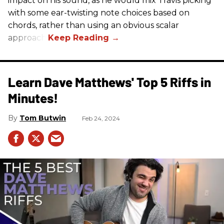
impact on his sound, as he would mix Travis picking
with some ear-twisting note choices based on
chords, rather than using an obvious scalar
approach.
Learn Dave Matthews' Top 5 Riffs in
Minutes!
Tom Butwin
Feb 24, 2024