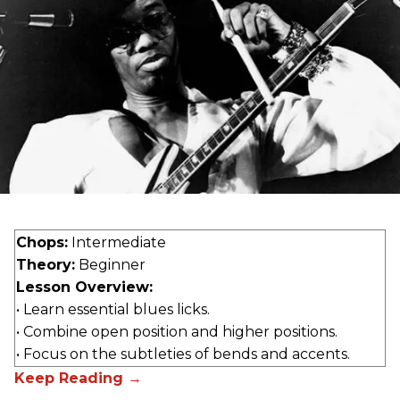
Chops:
Intermediate
Theory:
Beginner
Lesson Overview:
• Learn essential blues licks.
• Combine open position and higher positions.
• Focus on the subtleties of bends and accents.