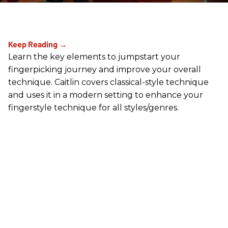
Learn the key elements to jumpstart your
fingerpicking journey and improve your overall
technique. Caitlin covers classical-style technique
and uses it in a modern setting to enhance your
fingerstyle technique for all styles/genres.