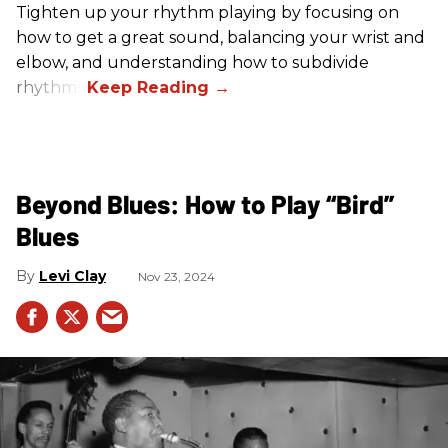
Tighten up your rhythm playing by focusing on
how to get a great sound, balancing your wrist and
elbow, and understanding how to subdivide
rhythms.
Beyond Blues: How to Play “Bird”
Blues
Levi Clay
Nov 23, 2024