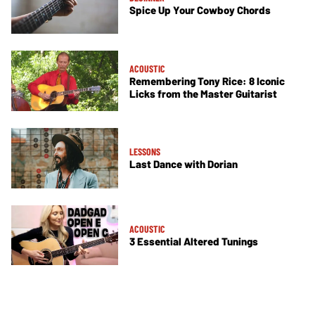
Spice Up Your Cowboy Chords
ACOUSTIC
Remembering Tony Rice: 8 Iconic
Licks from the Master Guitarist
LESSONS
Last Dance with Dorian
ACOUSTIC
3 Essential Altered Tunings