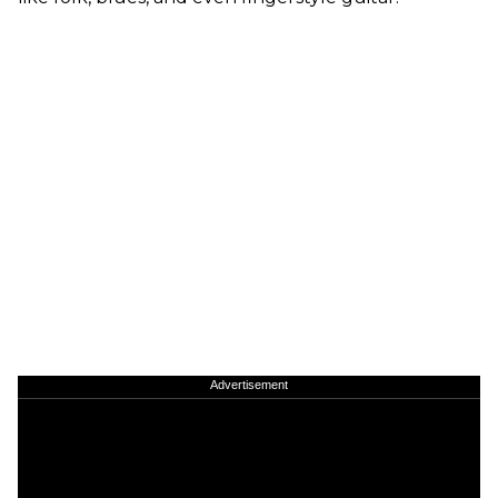
Advertisement