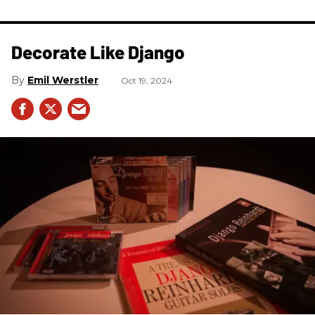
Decorate Like Django
Emil Werstler
Oct 19, 2024