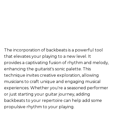
The incorporation of backbeats is a powerful tool
that elevates your playing to a new level. It
provides a captivating fusion of rhythm and melody,
enhancing the guitarist's sonic palette. This
technique invites creative exploration, allowing
musicians to craft unique and engaging musical
experiences. Whether you're a seasoned performer
or just starting your guitar journey, adding
backbeats to your repertoire can help add some
propulsive rhythm to your playing.