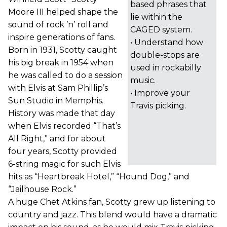
based phrases that
Moore III helped shape the
lie within the
sound of rock ’n’ roll and
CAGED system.
inspire generations of fans.
• Understand how
Born in 1931, Scotty caught
double-stops are
his big break in 1954 when
used in rockabilly
he was called to do a session
music.
with Elvis at Sam Phillip’s
• Improve your
Sun Studio in Memphis.
Travis picking.
History was made that day
when Elvis recorded “That’s
All Right,” and for about
four years, Scotty provided
6-string magic for such Elvis
hits as “Heartbreak Hotel,” “Hound Dog,” and
“Jailhouse Rock.”
A huge Chet Atkins fan, Scotty grew up listening to
country and jazz. This blend would have a dramatic