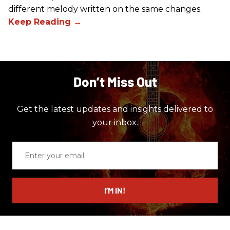
different melody written on the same changes.
Don’t Miss Out
Get the latest updates and insights delivered to
your inbox.
Enter
your
email
I’M IN!