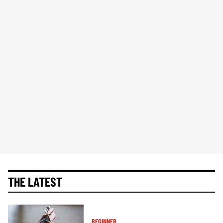
THE LATEST
BEGINNER