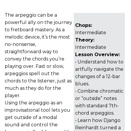
The arpeggio can be a
powerful ally on the journey
Chops:
to fretboard mastery. As a
Intermediate
melodic device, it’s the most
Theory:
no-nonsense,
Intermediate
straightforward way to
Lesson Overview:
convey the chords you’re
• Understand how to
playing over. Fast or slow,
artfully navigate the
arpeggios spell out the
changes of a 12-bar
chords to the listener, just as
blues.
much as they do for the
• Combine chromatic
player.
or “outside” notes
Using the arpeggio as an
with standard 7th-
improvisational tool lets you
chord arpeggios.
get outside of a modal
• Learn how Django
sound and control the
Reinhardt turned a