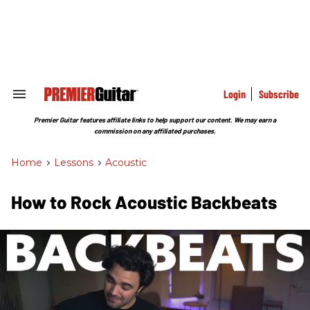
Skip
to
content
e
ch
ion
gation
Login
Subscribe
Search
&
Section
Premier Guitar features affiliate links to help support our content. We may earn a
Navigation
commission on any affiliated purchases.
Home
>
Lessons
>
Acoustic
How to Rock Acoustic Backbeats