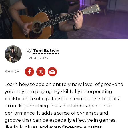
By
Tom Butwin
Oct 28, 2023
Learn how to add an entirely new level of groove to
your rhythm playing. By skillfully incorporating
backbeats, a solo guitarist can mimic the effect of a
drum kit, enriching the sonic landscape of their
performance. It adds a sense of dynamics and
groove that can be especially effective in genres
like folk, blues, and even fingerstyle guitar.