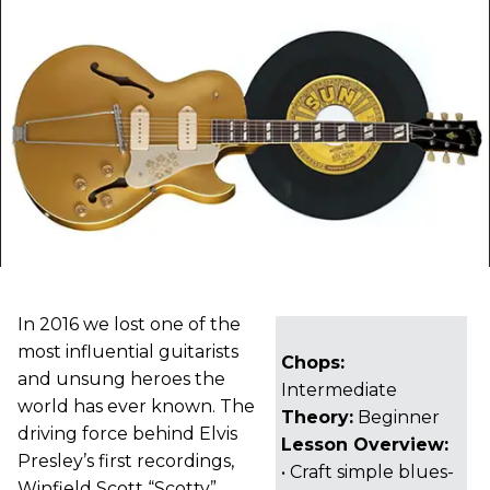
In 2016 we lost one of the
most influential guitarists
Chops:
and unsung heroes the
Intermediate
world has ever known. The
Theory:
Beginner
driving force behind Elvis
Lesson Overview:
Presley’s first recordings,
• Craft simple blues-
Winfield Scott “Scotty”