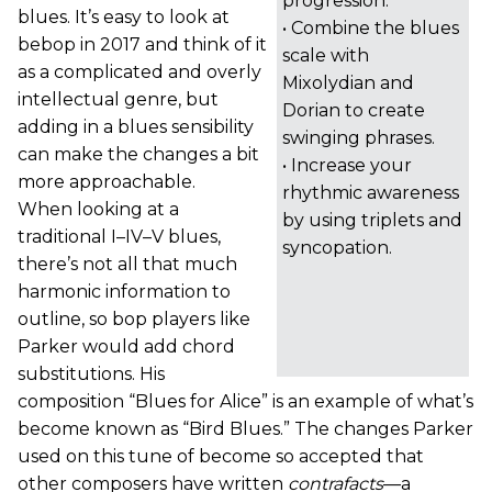
progression.
blues. It’s easy to look at
• Combine the blues
bebop in 2017 and think of it
scale with
as a complicated and overly
Mixolydian and
intellectual genre, but
Dorian to create
adding in a blues sensibility
swinging phrases.
can make the changes a bit
• Increase your
more approachable.
rhythmic awareness
When looking at a
by using triplets and
traditional I–IV–V blues,
syncopation.
there’s not all that much
harmonic information to
outline, so bop players like
Parker would add chord
substitutions. His
composition “Blues for Alice” is an example of what’s
become known as “Bird Blues.” The changes Parker
used on this tune of become so accepted that
other composers have written
contrafacts
—a