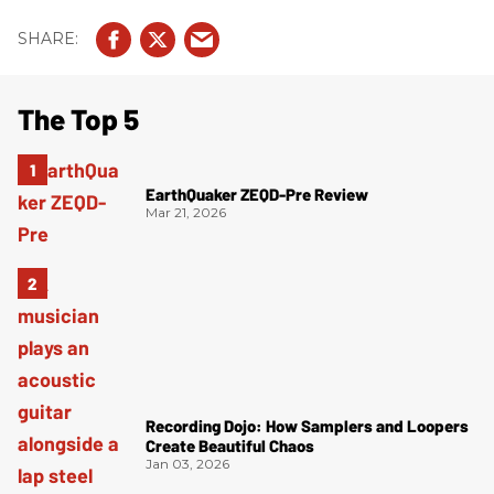
The Top 5
EarthQuaker ZEQD-Pre Review
Mar 21, 2026
Recording Dojo: How Samplers and Loopers
Create Beautiful Chaos
Jan 03, 2026