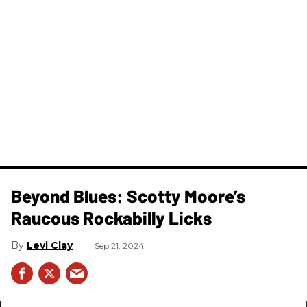
Beyond Blues: Scotty Moore’s
Raucous Rockabilly Licks
Levi Clay
Sep 21, 2024