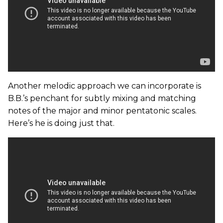
Another melodic approach we can incorporate is
B.B.’s penchant for subtly mixing and matching
notes of the major and minor pentatonic scales.
Here’s he is doing just that.