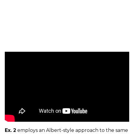
Ex. 2
employs an Albert-style approach to the same