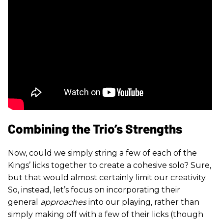
Combining the Trio’s Strengths
Now, could we simply string a few of each of the
Kings’ licks together to create a cohesive solo? Sure,
but that would almost certainly limit our creativity.
So, instead, let’s focus on incorporating their
general
approaches
into our playing, rather than
simply making off with a few of their licks (though