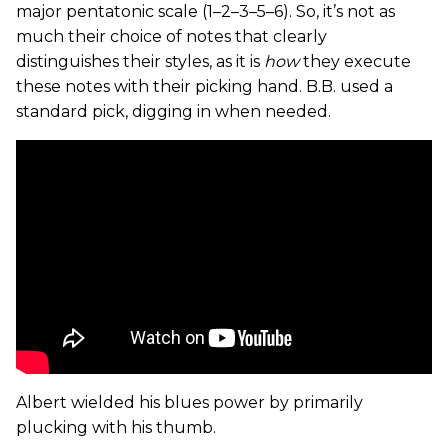
major pentatonic scale (1–2–3–5–6). So, it’s not as
much their choice of notes that clearly
distinguishes their styles, as it is
how
they execute
these notes with their picking hand. B.B. used a
standard pick, digging in when needed.
Albert wielded his blues power by primarily
plucking with his thumb.