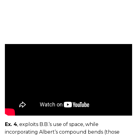
Ex. 4
, exploits B.B.’s use of space, while
incorporating Albert’s compound bends (those