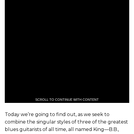
SCROLL TO CONTINUE WITH CONTENT
Today we’re going to find out, as we seek to
combine the singular styles of three of the greatest
blues guitarists of all time, all named King—B.B.,