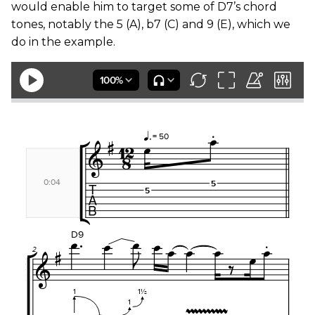
would enable him to target some of D7’s chord
tones, notably the 5 (A), b7 (C) and 9 (E), which we
do in the example.