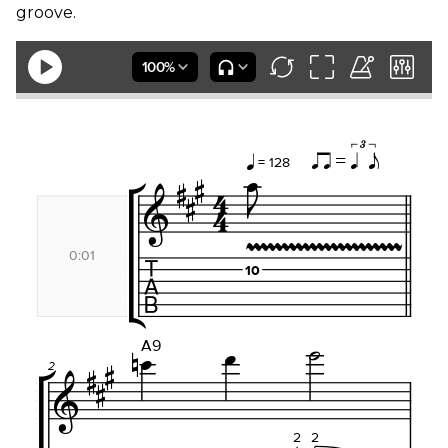
groove.