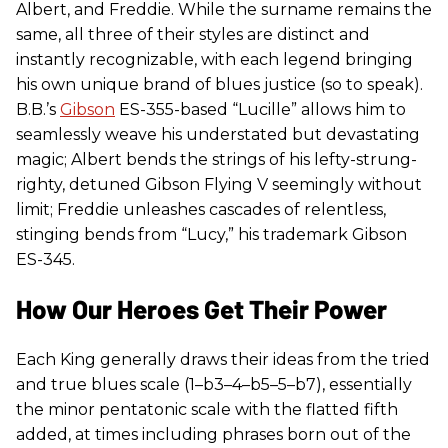
Albert, and Freddie. While the surname remains the
same, all three of their styles are distinct and
instantly recognizable, with each legend bringing
his own unique brand of blues justice (so to speak).
B.B.’s
Gibson
ES-355-based “Lucille” allows him to
seamlessly weave his understated but devastating
magic; Albert bends the strings of his lefty-strung-
righty, detuned Gibson Flying V seemingly without
limit; Freddie unleashes cascades of relentless,
stinging bends from “Lucy,” his trademark Gibson
ES-345.
How Our Heroes Get Their Power
Each King generally draws their ideas from the tried
and true blues scale (1–b3–4–b5–5–b7), essentially
the minor pentatonic scale with the flatted fifth
added, at times including phrases born out of the