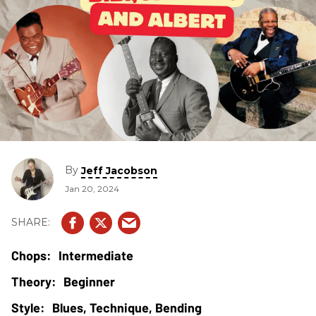
By
Jeff Jacobson
Jan 20, 2024
Intermediate
Beginner
Blues, Technique, Bending