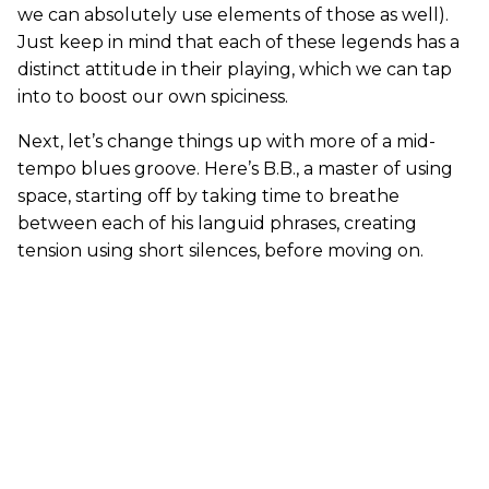
we can absolutely use elements of those as well).
Just keep in mind that each of these legends has a
distinct attitude in their playing, which we can tap
into to boost our own spiciness.
Next, let’s change things up with more of a mid-
tempo blues groove. Here’s B.B., a master of using
space, starting off by taking time to breathe
between each of his languid phrases, creating
tension using short silences, before moving on.