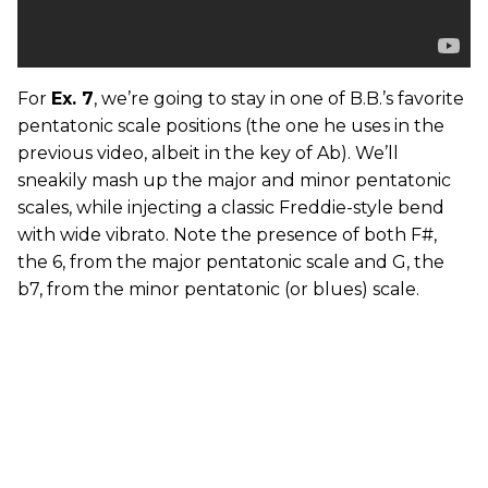
For
Ex. 7
, we’re going to stay in one of B.B.’s favorite
pentatonic scale positions (the one he uses in the
previous video, albeit in the key of Ab). We’ll
sneakily mash up the major and minor pentatonic
scales, while injecting a classic Freddie-style bend
with wide vibrato. Note the presence of both F#,
the 6, from the major pentatonic scale and G, the
b7, from the minor pentatonic (or blues) scale.