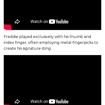
Freddie played exclusively with his thumb and
index finger, often employing metal fingerpicks to
create his signature sting.