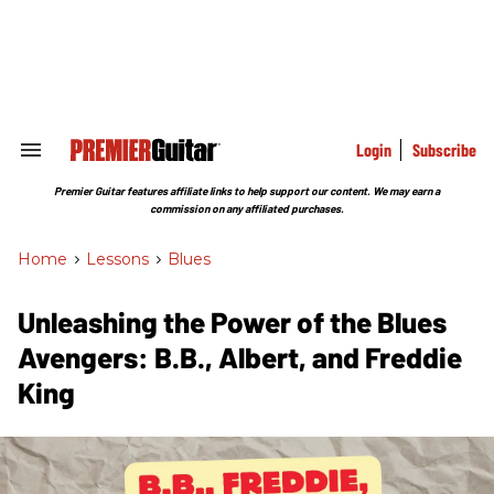
Skip
to
content
e
ch
ion
gation
Login
Subscribe
Search
&
Section
Premier Guitar features affiliate links to help support our content. We may earn a
Navigation
commission on any affiliated purchases.
Home
>
Lessons
>
Blues
Unleashing the Power of the Blues
Avengers: B.B., Albert, and Freddie
King