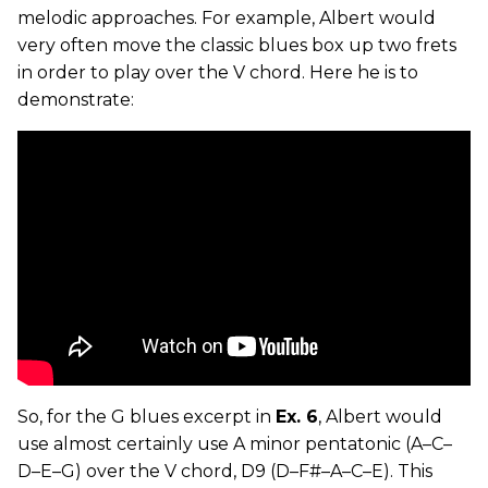
melodic approaches. For example, Albert would
very often move the classic blues box up two frets
in order to play over the V chord. Here he is to
demonstrate:
So, for the G blues excerpt in
Ex. 6
, Albert would
use almost certainly use A minor pentatonic (A–C–
D–E–G) over the V chord, D9 (D–F#–A–C–E). This