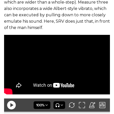
which are wider than a whole-step). Measure three
also incorporates a wide Albert-style vibrato, which
can be executed by pulling down to more closely
emulate his sound. Here, SRV does just that, in front
of the man himself.