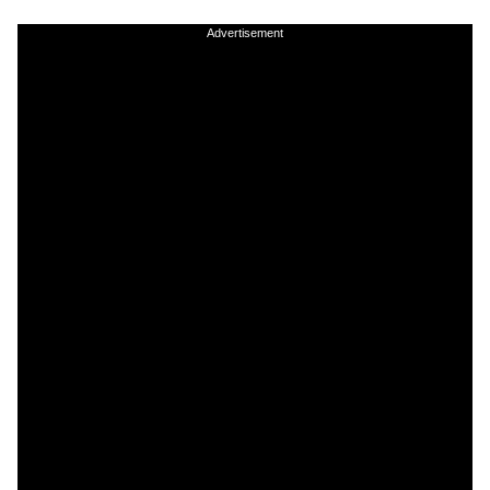
Advertisement