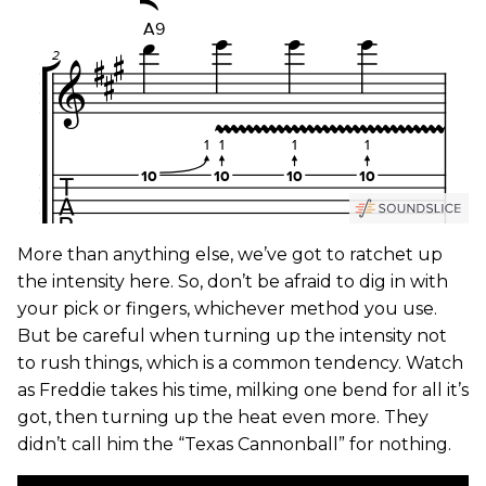
More than anything else, we’ve got to ratchet up
the intensity here. So, don’t be afraid to dig in with
your pick or fingers, whichever method you use.
But be careful when turning up the intensity not
to rush things, which is a common tendency. Watch
as Freddie takes his time, milking one bend for all it’s
got, then turning up the heat even more. They
didn’t call him the “Texas Cannonball” for nothing.