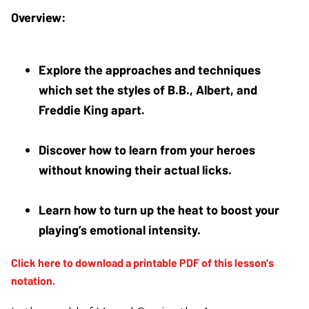
Explore the approaches and techniques 
which set the styles of B.B., Albert, and 
Freddie King apart.
Discover how to learn from your heroes 
without knowing their actual licks. 
Learn how to turn up the heat to boost your 
playing’s emotional intensity.