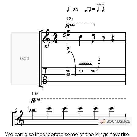
We can also incorporate some of the Kings’ favorite