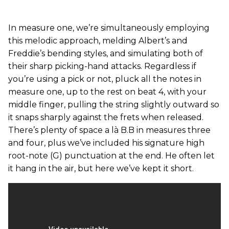
In measure one, we’re simultaneously employing
this melodic approach, melding Albert’s and
Freddie’s bending styles, and simulating both of
their sharp picking-hand attacks. Regardless if
you’re using a pick or not, pluck all the notes in
measure one, up to the rest on beat 4, with your
middle finger, pulling the string slightly outward so
it snaps sharply against the frets when released.
There’s plenty of space a là B.B in measures three
and four, plus we’ve included his signature high
root-note (G) punctuation at the end. He often let
it hang in the air, but here we’ve kept it short.