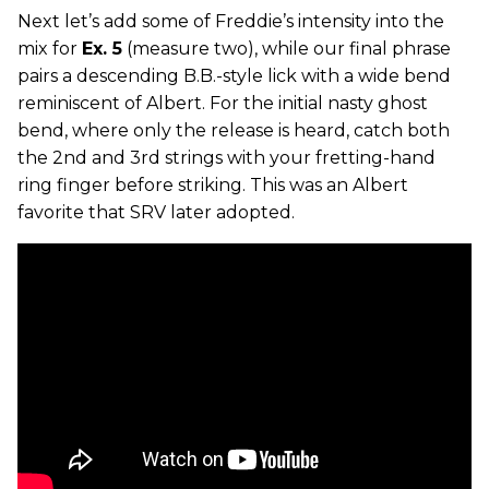
Next let’s add some of Freddie’s intensity into the
mix for
Ex. 5
(measure two), while our final phrase
pairs a descending B.B.-style lick with a wide bend
reminiscent of Albert. For the initial nasty ghost
bend, where only the release is heard, catch both
the 2nd and 3rd strings with your fretting-hand
ring finger before striking. This was an Albert
favorite that SRV later adopted.