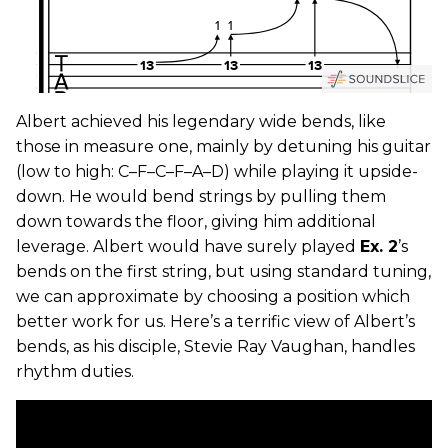
Albert achieved his legendary wide bends, like
those in measure one, mainly by detuning his guitar
(low to high: C–F–C–F–A–D) while playing it upside-
down. He would bend strings by pulling them
down towards the floor, giving him additional
leverage. Albert would have surely played
Ex. 2
’s
bends on the first string, but using standard tuning,
we can approximate by choosing a position which
better work for us. Here’s a terrific view of Albert’s
bends, as his disciple, Stevie Ray Vaughan, handles
rhythm duties.