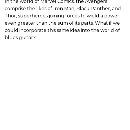
In the world of Marvel Comics, the Avengers
comprise the likes of Iron Man, Black Panther, and
Thor, superheroes joining forces to wield a power
even greater than the sum of its parts. What if we
could incorporate this same idea into the world of
blues guitar?