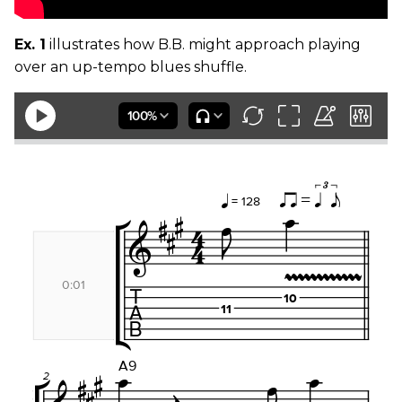
Ex. 1
illustrates how B.B. might approach playing
over an up-tempo blues shuffle.