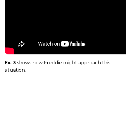
Ex. 3
shows how Freddie might approach this
situation.