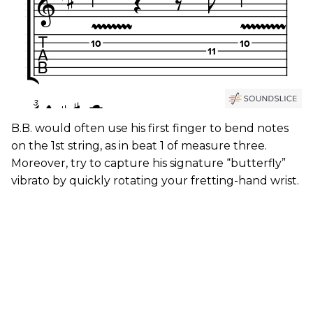
B.B. would often use his first finger to bend notes
on the 1st string, as in beat 1 of measure three.
Moreover, try to capture his signature “butterfly”
vibrato by quickly rotating your fretting-hand wrist.