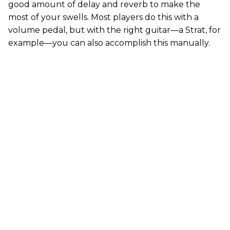
good amount of delay and reverb to make the
most of your swells. Most players do this with a
volume pedal, but with the right guitar—a Strat, for
example—you can also accomplish this manually.