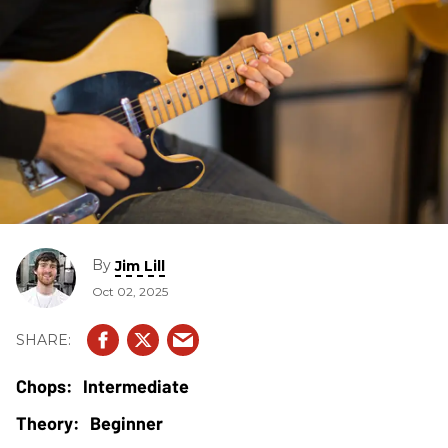
By
Jim Lill
Oct 02, 2025
Intermediate
Beginner