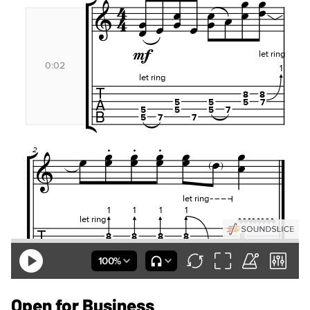
Open for Business