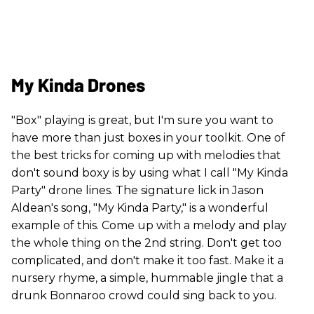
My Kinda Drones
"Box" playing is great, but I'm sure you want to
have more than just boxes in your toolkit. One of
the best tricks for coming up with melodies that
don't sound boxy is by using what I call "My Kinda
Party" drone lines. The signature lick in Jason
Aldean's song, "My Kinda Party," is a wonderful
example of this. Come up with a melody and play
the whole thing on the 2nd string. Don't get too
complicated, and don't make it too fast. Make it a
nursery rhyme, a simple, hummable jingle that a
drunk Bonnaroo crowd could sing back to you.