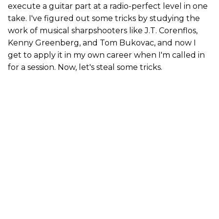
execute a guitar part at a radio-perfect level in one
take. I've figured out some tricks by studying the
work of musical sharpshooters like J.T. Corenflos,
Kenny Greenberg, and Tom Bukovac, and now I
get to apply it in my own career when I'm called in
for a session. Now, let's steal some tricks.