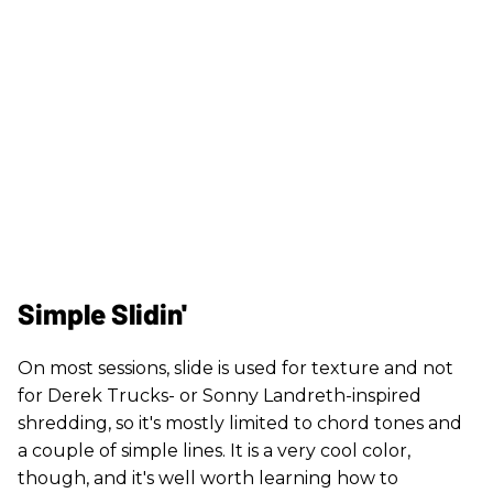
Simple Slidin'
On most sessions, slide is used for texture and not
for Derek Trucks- or Sonny Landreth-inspired
shredding, so it's mostly limited to chord tones and
a couple of simple lines. It is a very cool color,
though, and it's well worth learning how to