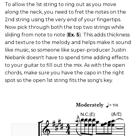
To allow the 1st string to ring out as you move
along the neck, you need to fret the notes on the
2nd string using the very end of your fingertips.
Now pick through both the top two strings while
sliding from note to note (
Ex. 5
). This adds thickness
and texture to the melody and helps make it sound
like music, so someone like super-producer Justin
Niebank doesn't have to spend time adding effects
to your guitar to fill out the mix. As with the open
chords, make sure you have the capo in the right
spot so the open 1st string fits the song's key.