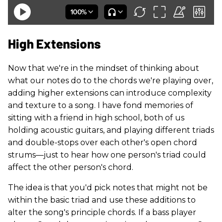
High Extensions
Now that we're in the mindset of thinking about
what our notes do to the chords we're playing over,
adding higher extensions can introduce complexity
and texture to a song. I have fond memories of
sitting with a friend in high school, both of us
holding acoustic guitars, and playing different triads
and double-stops over each other's open chord
strums—just to hear how one person's triad could
affect the other person's chord.
The idea is that you'd pick notes that might not be
within the basic triad and use these additions to
alter the song's principle chords. If a bass player