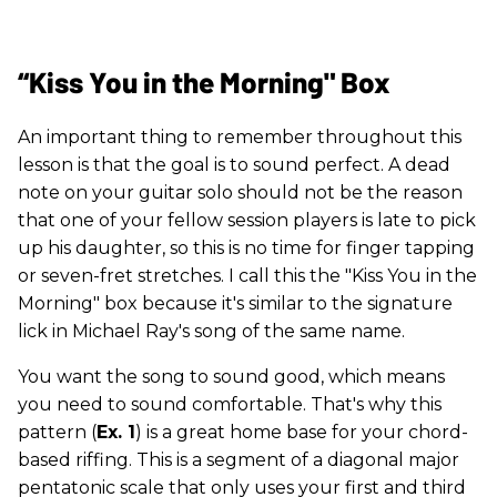
“Kiss You in the Morning" Box
An important thing to remember throughout this
lesson is that the goal is to sound perfect. A dead
note on your guitar solo should not be the reason
that one of your fellow session players is late to pick
up his daughter, so this is no time for finger tapping
or seven-fret stretches. I call this the "Kiss You in the
Morning" box because it's similar to the signature
lick in Michael Ray's song of the same name.
You want the song to sound good, which means
you need to sound comfortable. That's why this
pattern (
Ex. 1
) is a great home base for your chord-
based riffing. This is a segment of a diagonal major
pentatonic scale that only uses your first and third