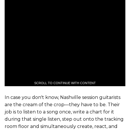
SCROLL TO CONTINUE WITH CONTENT
In case you don't know, Nashville session guitarists
are the cream of the crop—they have to be. Their
job is to listen to a song once, write a chart for it
during that single listen, step out onto the tracking
room floor and simultaneously create, react, and