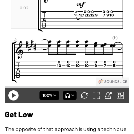
Get Low
The opposite of that approach is using a technique