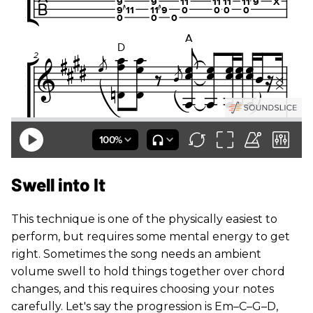
Swell into It
This technique is one of the physically easiest to
perform, but requires some mental energy to get
right. Sometimes the song needs an ambient
volume swell to hold things together over chord
changes, and this requires choosing your notes
carefully. Let's say the progression is Em–C–G–D,