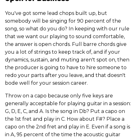
You've got some lead chops built up, but
somebody will be singing for 90 percent of the
song, so what do you do? In keeping with our rule
that we want our playing to sound comfortable,
the answer is open chords. Full barre chords give
you a lot of strings to keep track of, and if your
dynamics, sustain, and muting aren't spot on, then
the producer is going to have to hire someone to
redo your parts after you leave, and that doesn't
bode well for your session career.
Throw on a capo because only five keys are
generally acceptable for playing guitar in a session:
G, D, E, C, and A. Is the song in Db? Put a capo on
the 1st fret and play in C. How about F#? Place a
capo on the 2nd fret and play in E. Even if a song is
in A, 95 percent of the time the acoustic guitar