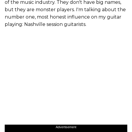
of the music industry. They don't have big names,
but they are monster players. I'm talking about the
number one, most honest influence on my guitar
playing: Nashville session guitarists.
Advertisement