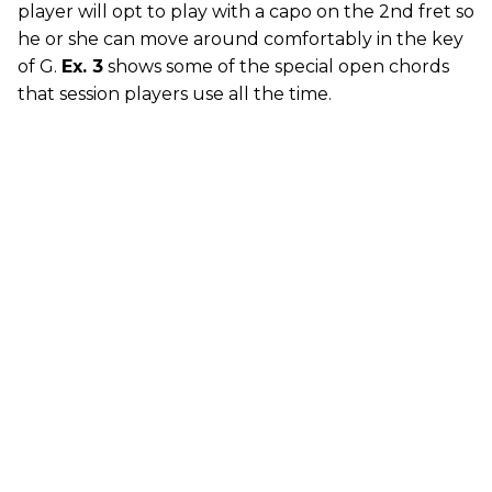
player will opt to play with a capo on the 2nd fret so
he or she can move around comfortably in the key
of G.
Ex. 3
shows some of the special open chords
that session players use all the time.