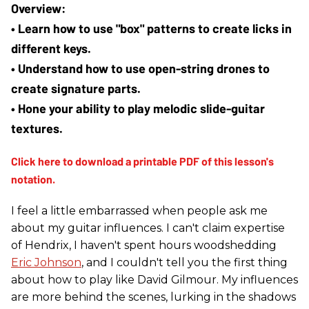
• Learn how to use "box" patterns to create licks in 
different keys.
• Understand how to use open-string drones to 
create signature parts.
• Hone your ability to play melodic slide-guitar 
textures.
I feel a little embarrassed when people ask me
about my guitar influences. I can't claim expertise
of Hendrix, I haven't spent hours woodshedding
Eric Johnson
, and I couldn't tell you the first thing
about how to play like David Gilmour. My influences
are more behind the scenes, lurking in the shadows