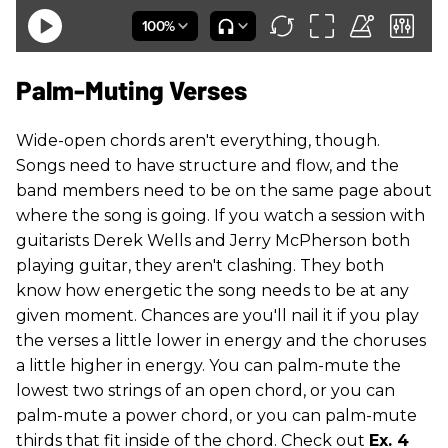
Palm-Muting Verses
Wide-open chords aren't everything, though.
Songs need to have structure and flow, and the
band members need to be on the same page about
where the song is going. If you watch a session with
guitarists Derek Wells and Jerry McPherson both
playing guitar, they aren't clashing. They both
know how energetic the song needs to be at any
given moment. Chances are you'll nail it if you play
the verses a little lower in energy and the choruses
a little higher in energy. You can palm-mute the
lowest two strings of an open chord, or you can
palm-mute a power chord, or you can palm-mute
thirds that fit inside of the chord. Check out
Ex. 4