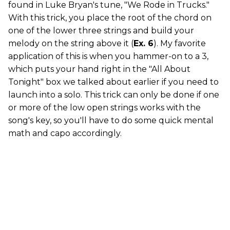
found in Luke Bryan's tune, "We Rode in Trucks."
With this trick, you place the root of the chord on
one of the lower three strings and build your
melody on the string above it (
Ex. 6
). My favorite
application of this is when you hammer-on to a 3,
which puts your hand right in the "All About
Tonight" box we talked about earlier if you need to
launch into a solo. This trick can only be done if one
or more of the low open strings works with the
song's key, so you'll have to do some quick mental
math and capo accordingly.