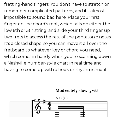
fretting-hand fingers. You don't have to stretch or
remember complicated patterns, and it's almost
impossible to sound bad here. Place your first
finger on the chord's root, which falls on either the
low 6th or 5th string, and slide your third finger up
two frets to access the rest of the pentatonic notes.
It's a closed shape, so you can move it all over the
fretboard to whatever key or chord you need,
which comes in handy when you're scanning down
a Nashville number-style chart in real time and
having to come up with a hook or rhythmic motif.