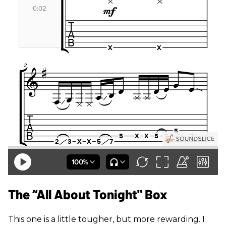
The “All About Tonight" Box
This one is a little tougher, but more rewarding. I