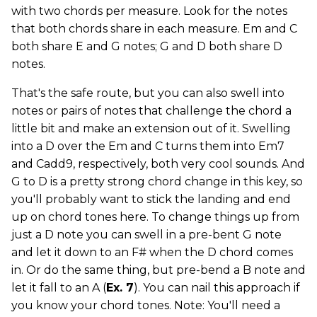
with two chords per measure. Look for the notes
that both chords share in each measure. Em and C
both share E and G notes; G and D both share D
notes.
That's the safe route, but you can also swell into
notes or pairs of notes that challenge the chord a
little bit and make an extension out of it. Swelling
into a D over the Em and C turns them into Em7
and Cadd9, respectively, both very cool sounds. And
G to D is a pretty strong chord change in this key, so
you'll probably want to stick the landing and end
up on chord tones here. To change things up from
just a D note you can swell in a pre-bent G note
and let it down to an F# when the D chord comes
in. Or do the same thing, but pre-bend a B note and
let it fall to an A (
Ex. 7
). You can nail this approach if
you know your chord tones. Note: You'll need a