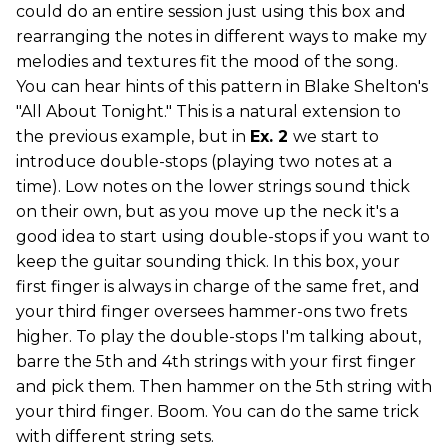
could do an entire session just using this box and
rearranging the notes in different ways to make my
melodies and textures fit the mood of the song.
You can hear hints of this pattern in Blake Shelton's
"All About Tonight." This is a natural extension to
the previous example, but in
Ex. 2
we start to
introduce double-stops (playing two notes at a
time). Low notes on the lower strings sound thick
on their own, but as you move up the neck it's a
good idea to start using double-stops if you want to
keep the guitar sounding thick. In this box, your
first finger is always in charge of the same fret, and
your third finger oversees hammer-ons two frets
higher. To play the double-stops I'm talking about,
barre the 5th and 4th strings with your first finger
and pick them. Then hammer on the 5th string with
your third finger. Boom. You can do the same trick
with different string sets.