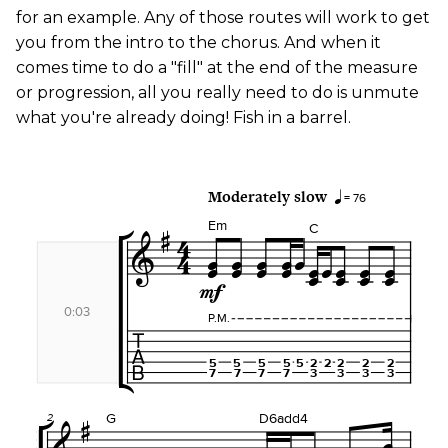
for an example. Any of those routes will work to get
you from the intro to the chorus. And when it
comes time to do a "fill" at the end of the measure
or progression, all you really need to do is unmute
what you're already doing! Fish in a barrel.