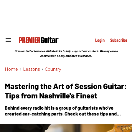
Skip
to
content
e
ch
ion
gation
Login
Subscribe
Search
&
Section
Premier Guitar features affiliate links to help support our content. We may earn a
Navigation
commission on any affiliated purchases.
Home
>
Lessons
>
Country
Mastering the Art of Session Guitar:
Tips from Nashville's Finest
Behind every radio hit is a group of guitarists who've
created ear-catching parts. Check out these tips and
tricks used by some of Music City’s most in-demand
sidemen.