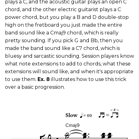
plays a C, and the acoustic guitar plays an open C
chord, and the other electric guitarist plays a C
power chord, but you play a B and D double-stop
high on the fretboard you just made the entire
band sound like a Cmaj9 chord, which is really
pretty sounding. If you pick G and Bb, then you
made the band sound like a C7 chord, which is
bluesy and sarcastic sounding. Session players know
what note extensions to add to chords, what these
extensions will sound like, and when it's appropriate
to use them.
Ex. 8
illustrates how to use this trick
over a basic progression.