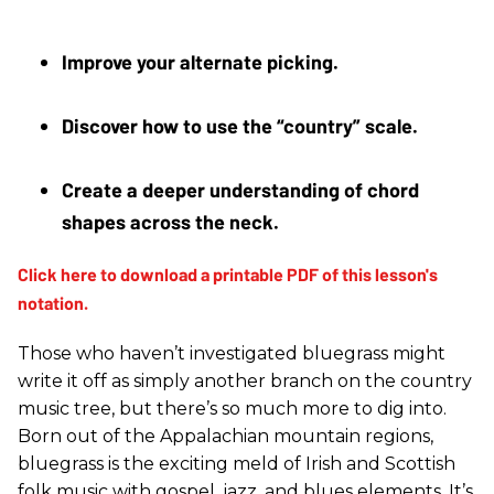
Improve your alternate picking. 
Discover how to use the “country” scale.
Create a deeper understanding of chord 
shapes across the neck.
Those who haven’t investigated bluegrass might
write it off as simply another branch on the country
music tree, but there’s so much more to dig into.
Born out of the Appalachian mountain regions,
bluegrass is the exciting meld of Irish and Scottish
folk music with gospel, jazz, and blues elements. It’s