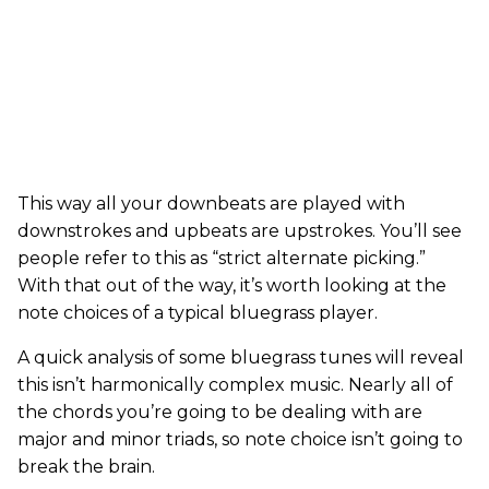
This way all your downbeats are played with
downstrokes and upbeats are upstrokes. You’ll see
people refer to this as “strict alternate picking.”
With that out of the way, it’s worth looking at the
note choices of a typical bluegrass player.
A quick analysis of some bluegrass tunes will reveal
this isn’t harmonically complex music. Nearly all of
the chords you’re going to be dealing with are
major and minor triads, so note choice isn’t going to
break the brain.