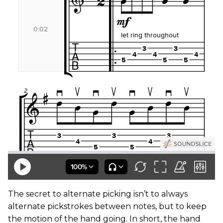
The secret to alternate picking isn’t to always
alternate pickstrokes between notes, but to keep
the motion of the hand going. In short, the hand