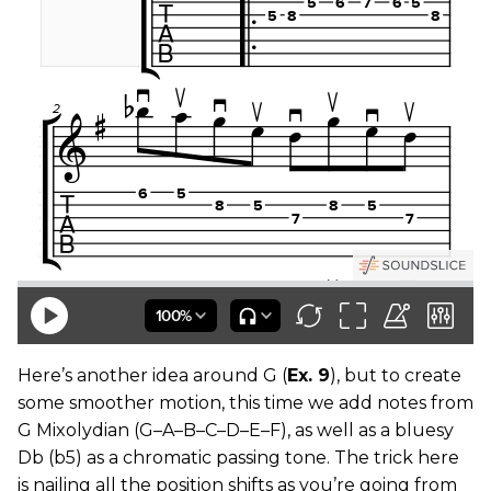
Here’s another idea around G (
Ex. 9
), but to create
some smoother motion, this time we add notes from
G Mixolydian (G–A–B–C–D–E–F), as well as a bluesy
Db (b5) as a chromatic passing tone. The trick here
is nailing all the position shifts as you’re going from