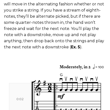
will move in the alternating fashion whether or not
you strike a string. If you have a stream of eighth-
notes, they’ll be alternate picked, but if there are
some quarter-notes thrown in, the hand won’t
freeze and wait for the next note. You’ll play the
note with a downstroke, move up and not play
anything, then drop back onto the strings and play
the next note with a downstroke (
Ex. 5
).