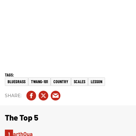
BLUEGRASS
TWANG-101
COUNTRY
SCALES
LESSON
The Top 5