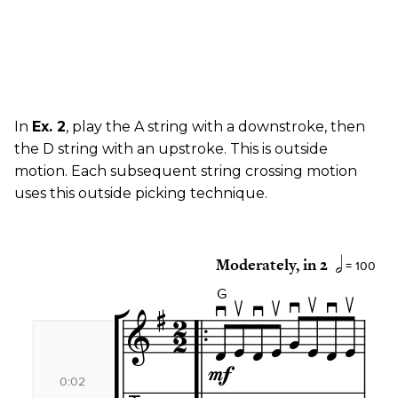
In
Ex. 2
, play the A string with a downstroke, then
the D string with an upstroke. This is outside
motion. Each subsequent string crossing motion
uses this outside picking technique.