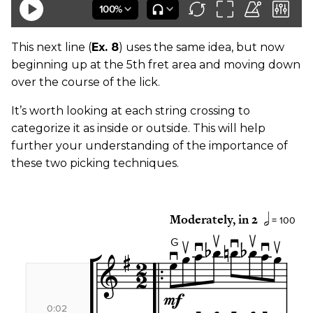
This next line (
Ex. 8
) uses the same idea, but now
beginning up at the 5th fret area and moving down
over the course of the lick.
It’s worth looking at each string crossing to
categorize it as inside or outside. This will help
further your understanding of the importance of
these two picking techniques.