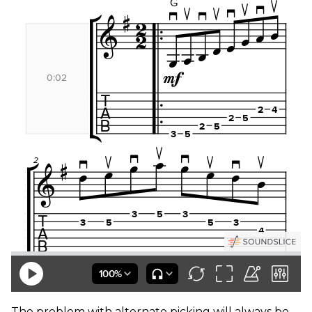
The problem with alternate picking will always be