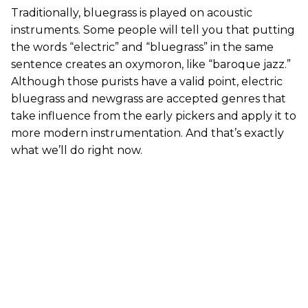
Traditionally, bluegrass is played on acoustic
instruments. Some people will tell you that putting
the words “electric” and “bluegrass” in the same
sentence creates an oxymoron, like “baroque jazz.”
Although those purists have a valid point, electric
bluegrass and newgrass are accepted genres that
take influence from the early pickers and apply it to
more modern instrumentation. And that’s exactly
what we’ll do right now.