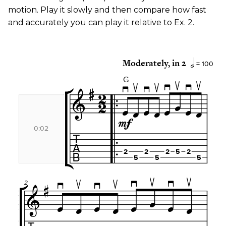
motion. Play it slowly and then compare how fast
and accurately you can play it relative to Ex. 2.