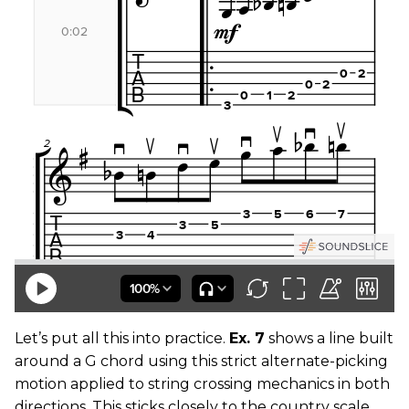
Let’s put all this into practice.
Ex. 7
shows a line built
around a G chord using this strict alternate-picking
motion applied to string crossing mechanics in both
directions. This sticks closely to the country scale,