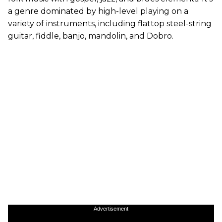
a genre dominated by high-level playing on a
variety of instruments, including flattop steel-string
guitar, fiddle, banjo, mandolin, and Dobro.
Advertisement