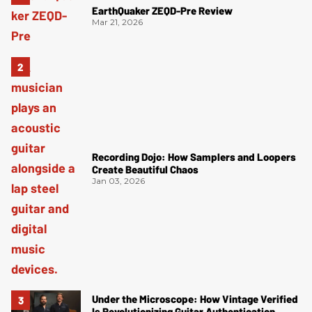
EarthQuaker ZEQD-Pre Review
Mar 21, 2026
Recording Dojo: How Samplers and Loopers
Create Beautiful Chaos
Jan 03, 2026
Under the Microscope: How Vintage Verified
Is Revolutionizing Guitar Authentication