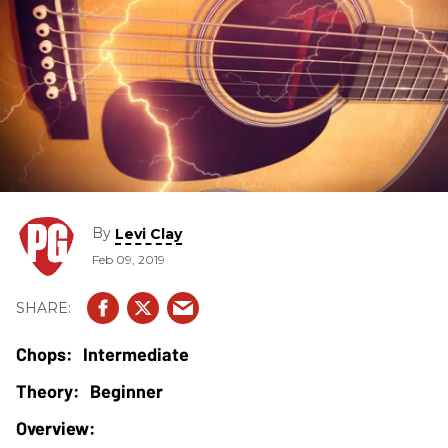
By
Levi Clay
Feb 09, 2019
Intermediate
Beginner