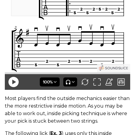
Most players find the outside mechanics easier than
the more restrictive inside motion. As you may be
able to work out, inside picking technique is where
your pick is stuck between two strings.
The following lick (
Ex. 3
) uses only this inside