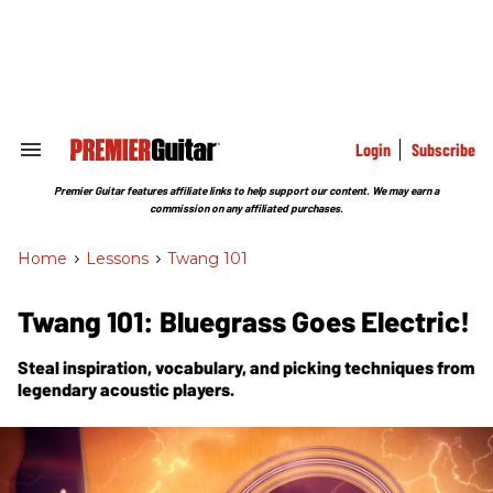
Skip
to
content
e
ch
ion
gation
Login
Subscribe
Search
&
Section
Premier Guitar features affiliate links to help support our content. We may earn a
Navigation
commission on any affiliated purchases.
Home
>
Lessons
>
Twang 101
Twang 101: Bluegrass Goes Electric!
Steal inspiration, vocabulary, and picking techniques from
legendary acoustic players.