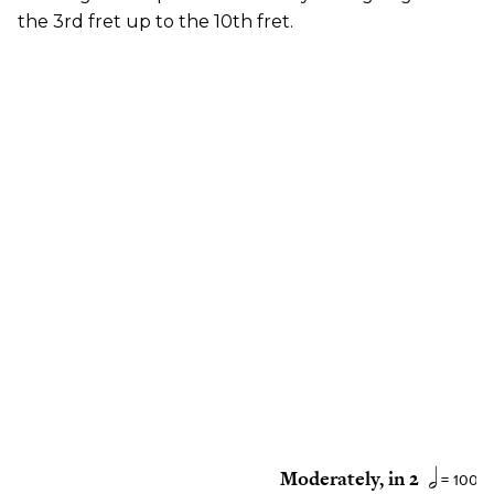
the 3rd fret up to the 10th fret.