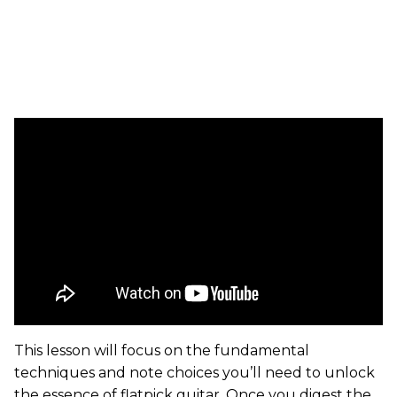
This lesson will focus on the fundamental
techniques and note choices you’ll need to unlock
the essence of flatpick guitar. Once you digest the