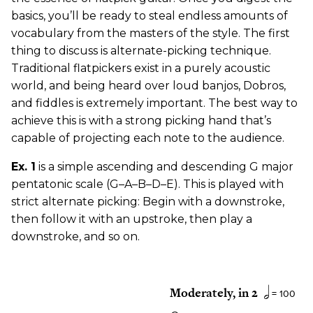
basics, you’ll be ready to steal endless amounts of
vocabulary from the masters of the style. The first
thing to discuss is alternate-picking technique.
Traditional flatpickers exist in a purely acoustic
world, and being heard over loud banjos, Dobros,
and fiddles is extremely important. The best way to
achieve this is with a strong picking hand that’s
capable of projecting each note to the audience.
Ex. 1
is a simple ascending and descending G major
pentatonic scale (G–A–B–D–E). This is played with
strict alternate picking: Begin with a downstroke,
then follow it with an upstroke, then play a
downstroke, and so on.