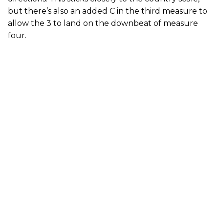
but there’s also an added C in the third measure to
allow the 3 to land on the downbeat of measure
four.