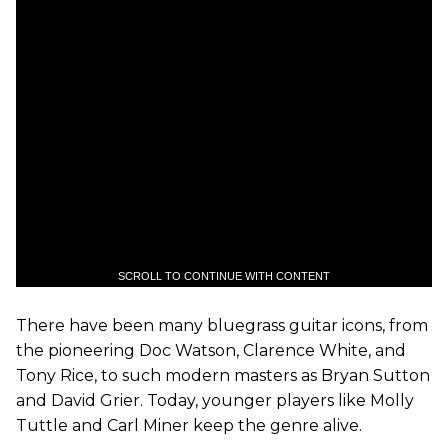
SCROLL TO CONTINUE WITH CONTENT
There have been many bluegrass guitar icons, from
the pioneering Doc Watson, Clarence White, and
Tony Rice, to such modern masters as Bryan Sutton
and David Grier. Today, younger players like Molly
Tuttle and Carl Miner keep the genre alive.