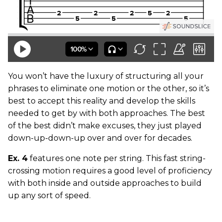
You won’t have the luxury of structuring all your
phrases to eliminate one motion or the other, so it’s
best to accept this reality and develop the skills
needed to get by with both approaches. The best
of the best didn’t make excuses, they just played
down-up-down-up over and over for decades.
Ex. 4
features one note per string. This fast string-
crossing motion requires a good level of proficiency
with both inside and outside approaches to build
up any sort of speed.