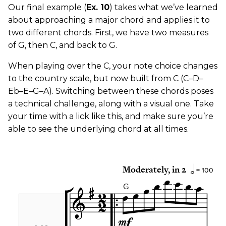
Our final example (
Ex. 10
) takes what we’ve learned
about approaching a major chord and applies it to
two different chords. First, we have two measures
of G, then C, and back to G.
When playing over the C, your note choice changes
to the country scale, but now built from C (C–D–
Eb–E–G–A). Switching between these chords poses
a technical challenge, along with a visual one. Take
your time with a lick like this, and make sure you’re
able to see the underlying chord at all times.