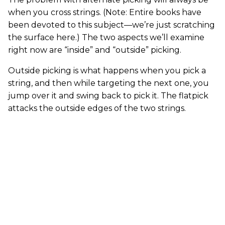
when you cross strings. (Note: Entire books have
been devoted to this subject—we’re just scratching
the surface here.) The two aspects we’ll examine
right now are “inside” and “outside” picking.
Outside picking is what happens when you pick a
string, and then while targeting the next one, you
jump over it and swing back to pick it. The flatpick
attacks the outside edges of the two strings.