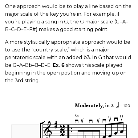
One approach would be to play a line based on the
major scale of the key you’re in. For example, if
you’re playing a song in G, the G major scale (G–A–
B–C–D–E–F#) makes a good starting point.
A more stylistically appropriate approach would be
to use the “country scale,” which is a major
pentatonic scale with an added b3. In G that would
be G–A–Bb–B–D–E.
Ex. 6
shows this scale played
beginning in the open position and moving up on
the 3rd string.