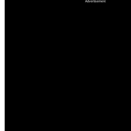
Advertisement