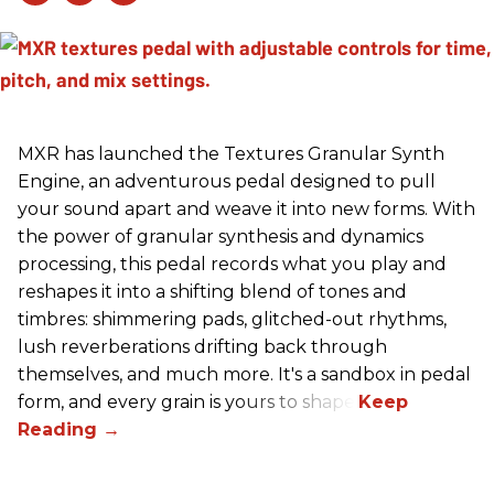
MXR has launched the Textures Granular Synth
Engine, an adventurous pedal designed to pull
your sound apart and weave it into new forms. With
the power of granular synthesis and dynamics
processing, this pedal records what you play and
reshapes it into a shifting blend of tones and
timbres: shimmering pads, glitched-out rhythms,
lush reverberations drifting back through
themselves, and much more. It's a sandbox in pedal
form, and every grain is yours to shape.