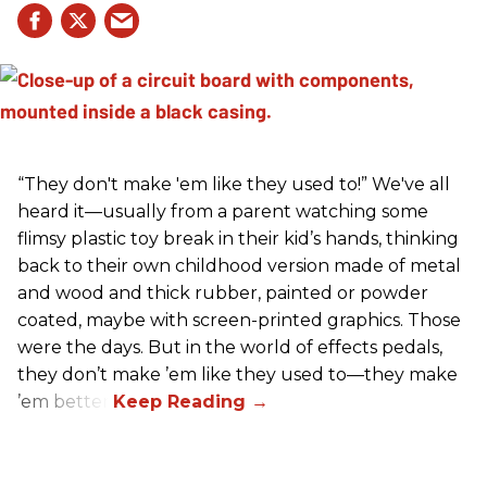
“They don't make 'em like they used to!” We've all
heard it—usually from a parent watching some
flimsy plastic toy break in their kid’s hands, thinking
back to their own childhood version made of metal
and wood and thick rubber, painted or powder
coated, maybe with screen-printed graphics. Those
were the days. But in the world of effects pedals,
they don’t make ’em like they used to—they make
’em better!