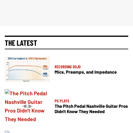
THE LATEST
RECORDING DOJO
Mics, Preamps, and Impedance
PG PLAYS
The Pitch Pedal Nashville Guitar Pros
Didn't Know They Needed