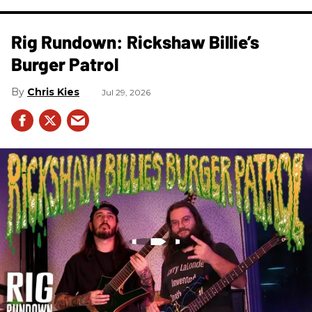
Rig Rundown: Rickshaw Billie’s
Burger Patrol
Chris Kies
Jul 29, 2026