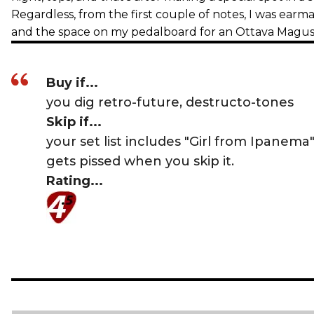
Regardless, from the first couple of notes, I was ear
and the space on my pedalboard for an Ottava Magus
Buy if...
you dig retro-future, destructo-tones
Skip if...
your set list includes "Girl from Ipanem
gets pissed when you skip it.
Rating...