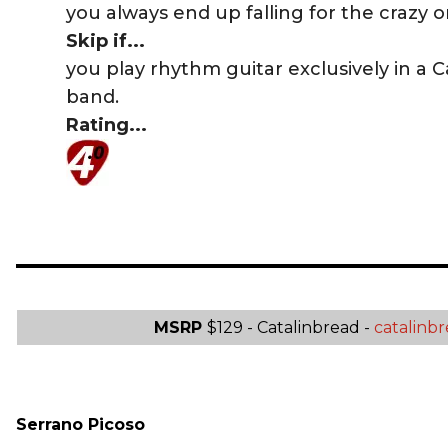
you always end up falling for the crazy o
Skip if...
you play rhythm guitar exclusively in a 
band.
Rating...
MSRP
$129 - Catalinbread -
catalinb
Serrano Picoso