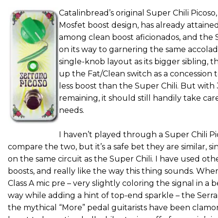
Catalinbread’s original Super Chili Picos
Mosfet boost design, has already attaine
among clean boost aficionados, and the S
on its way to garnering the same accola
single-knob layout as its bigger sibling, 
up the Fat/Clean switch as a concession 
less boost than the Super Chili. But with
remaining, it should still handily take ca
needs.
I haven’t played through a Super Chili Pi
compare the two, but it’s a safe bet they are similar, s
on the same circuit as the Super Chili. I have used ot
boosts, and really like the way this thing sounds. Whe
Class A mic pre – very slightly coloring the signal in a 
way while adding a hint of top-end sparkle – the Serr
the mythical “More” pedal guitarists have been clamo