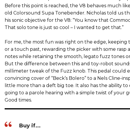
Before this point is reached, the V8 behaves much like
old Colorsound Supa Tonebender. Nicholas told us th
his sonic objective for the V8: “You know that Commodo
That solo tone is just so cool – I wanted to get that.”
For me, the most fun was right on the edge, keeping
or a touch past, rewarding the picker with some rasp 
notes while retaining the smooth, legato fuzz tones o
But the difference between this and toy-robot sounds 
millimeter tweak of the Fuzz knob. This pedal could e
convincing cover of “Beck’s Bolero” to a Nels Cline-insp
little more than a deft big toe. It also has the ability to
going to a parole hearing with a simple twist of your 
Good times.
Buy if...