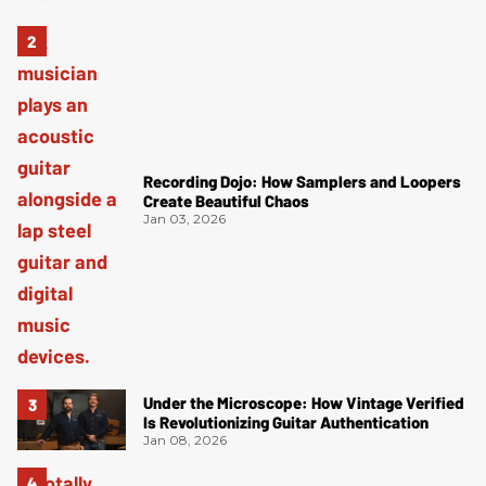
Recording Dojo: How Samplers and Loopers
Create Beautiful Chaos
Jan 03, 2026
Under the Microscope: How Vintage Verified
Is Revolutionizing Guitar Authentication
Jan 08, 2026