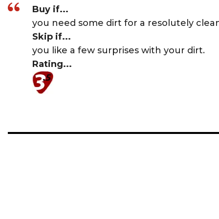
Buy if...
you need some dirt for a resolutely clean
Skip if...
you like a few surprises with your dirt.
Rating...