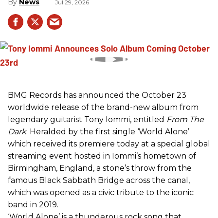
News
Jul 29, 2026
BMG Records has announced the October 23
worldwide release of the brand-new album from
legendary guitarist Tony Iommi, entitled
From The
Dark
. Heralded by the first single ‘World Alone’
which received its premiere today at a special global
streaming event hosted in Iommi’s hometown of
Birmingham, England, a stone’s throw from the
famous Black Sabbath Bridge across the canal,
which was opened as a civic tribute to the iconic
band in 2019.
‘World Alone’ is a thunderous rock song that