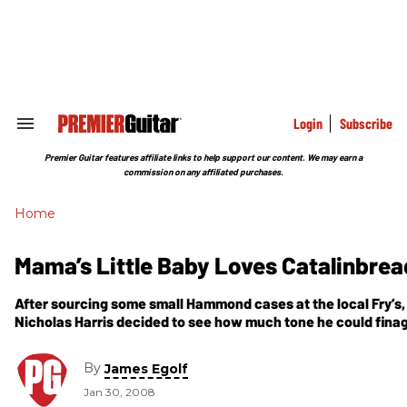
Skip
to
content
e
ch
ion
gation
Login
Subscribe
Search
&
Section
Premier Guitar features affiliate links to help support our content. We may earn a
Navigation
commission on any affiliated purchases.
Home
Mama’s Little Baby Loves Catalinbrea
After sourcing some small Hammond cases at the local Fry’s,
Nicholas Harris decided to see how much tone he could finagl
boxen, and in
By
James Egolf
Jan 30, 2008