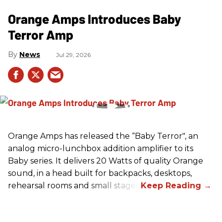
Orange Amps Introduces Baby
Terror Amp
News
Jul 29, 2026
Orange Amps has released the “Baby Terror", an
analog micro-lunchbox addition amplifier to its
Baby series. It delivers 20 Watts of quality Orange
sound, in a head built for backpacks, desktops,
rehearsal rooms and small stages.