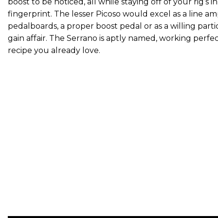
boost to be noticed, all while staying off of your rig’s 
fingerprint. The lesser Picoso would excel as a line am
pedalboards, a proper boost pedal or as a willing parti
gain affair. The Serrano is aptly named, working perfect
recipe you already love.