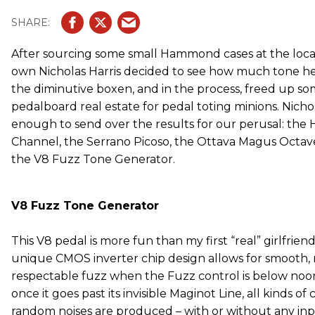
After sourcing some small Hammond cases at the local 
own Nicholas Harris decided to see how much tone he
the diminutive boxen, and in the process, freed up s
pedalboard real estate for pedal toting minions. Nich
enough to send over the results for our perusal: the
Channel, the Serrano Picoso, the Ottava Magus Octave
the V8 Fuzz Tone Generator.
V8 Fuzz Tone Generator
This V8 pedal is more fun than my first “real” girlfriend.
unique CMOS inverter chip design allows for smooth, 
respectable fuzz when the Fuzz control is below noo
once it goes past its invisible Maginot Line, all kinds of 
random noises are produced – with or without any inpu