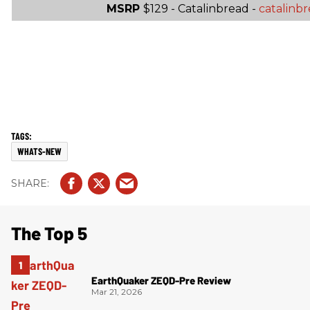
MSRP
$129 - Catalinbread -
catalinb
WHATS-NEW
The Top 5
EarthQuaker ZEQD-Pre Review
Mar 21, 2026