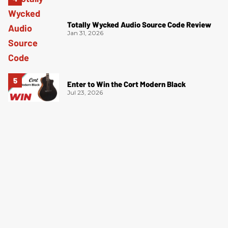
Totally Wycked Audio Source Code Review
Jan 31, 2026
Enter to Win the Cort Modern Black
Jul 23, 2026