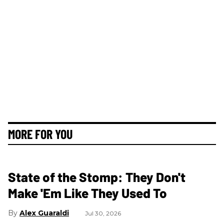
MORE FOR YOU
State of the Stomp: They Don't
Make 'Em Like They Used To
Alex Guaraldi
Jul 30, 2026