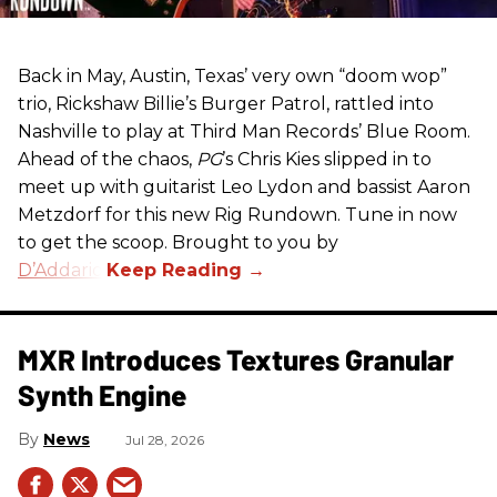
Back in May, Austin, Texas’ very own “doom wop”
trio, Rickshaw Billie’s Burger Patrol, rattled into
Nashville to play at Third Man Records’ Blue Room.
Ahead of the chaos,
PG
’s Chris Kies slipped in to
meet up with guitarist Leo Lydon and bassist Aaron
Metzdorf for this new Rig Rundown. Tune in now
to get the scoop. Brought to you by
D’Addario
.
MXR Introduces Textures Granular
Synth Engine
News
Jul 28, 2026