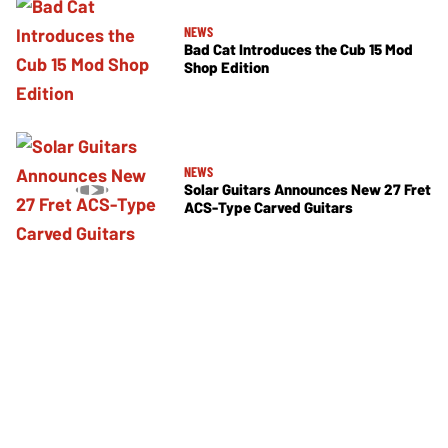
NEWS
Bad Cat Introduces the Cub 15 Mod
Shop Edition
NEWS
Solar Guitars Announces New 27 Fret
ACS-Type Carved Guitars