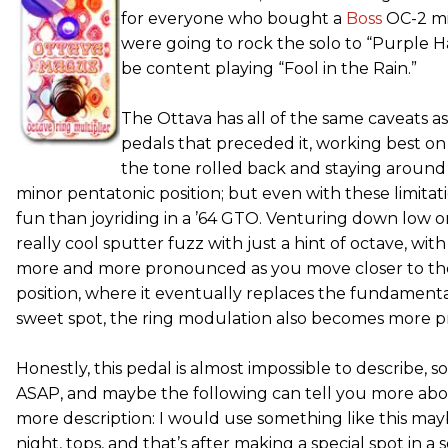
for everyone who bought a
Boss
OC-2 mi
were going to rock the solo to “Purple H
be content playing “Fool in the Rain.”
The Ottava has all of the same caveats a
pedals that preceded it, working best on
the tone rolled back and staying around 
minor pentatonic position; but even with these limitat
fun than joyriding in a ’64 GTO. Venturing down low o
really cool sputter fuzz with just a hint of octave, w
more and more pronounced as you move closer to the
position, where it eventually replaces the fundament
sweet spot, the ring modulation also becomes more 
Honestly, this pedal is almost impossible to describe, 
ASAP, and maybe the following can tell you more abo
more description: I would use something like this may
night, tops, and that’s after making a special spot in a so