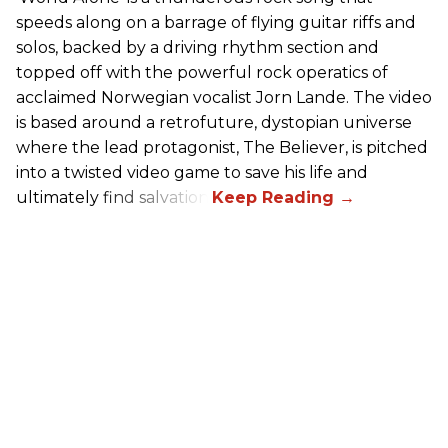
speeds along on a barrage of flying guitar riffs and
solos, backed by a driving rhythm section and
topped off with the powerful rock operatics of
acclaimed Norwegian vocalist Jorn Lande. The video
is based around a retrofuture, dystopian universe
where the lead protagonist, The Believer, is pitched
into a twisted video game to save his life and
ultimately find salvation.