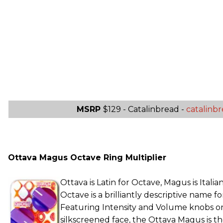
MSRP
$129 - Catalinbread -
catalinb
Ottava Magus Octave Ring Multiplier
Ottava is Latin for Octave, Magus is Itali
Octave is a brilliantly descriptive name for 
Featuring Intensity and Volume knobs on 
silkscreened face, the Ottava Magus is t