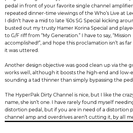
pedal in front of your favorite single channel amplifier
repeated dinner-time viewings of the Who’s Live at L
I didn’t have a mid to late ‘60s SG Special kicking aroun
busted out my trusty Hamer Korina Special and playe
to G/F riff from “My Generation.” I have to say, “Mission
accomplished!”, and hope this proclamation isn’t as far 
it was uttered.
Another design objective was good clean up via the gu
works well, although it boosts the high-end and low-en
sounding a tad thinner than simply bypassing the ped
The HyperPak Dirty Channel is nice, but I like the crazy
name, she isn’t one. I have rarely found myself needi
distortion pedal, but if you are in need of a distortion 
channel amp and overdrives aren’t cutting it, by all me