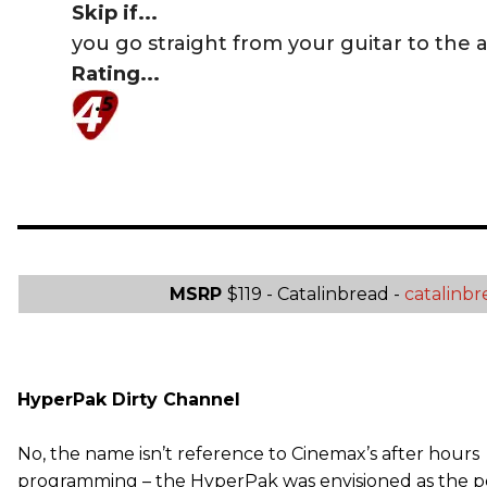
Skip if...
you go straight from your guitar to the 
Rating...
MSRP
$119 - Catalinbread -
catalinb
HyperPak Dirty Channel
No, the name isn’t reference to Cinemax’s after hours
programming – the HyperPak was envisioned as the p