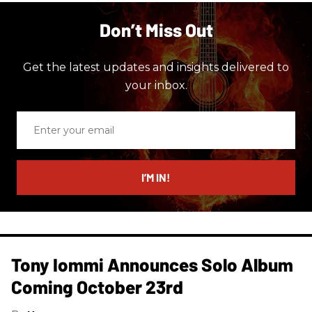
Don’t Miss Out
Get the latest updates and insights delivered to
your inbox.
Enter
your
email
I’M IN!
Tony Iommi Announces Solo Album
Coming October 23rd