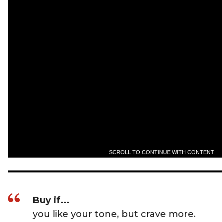
SCROLL TO CONTINUE WITH CONTENT
Buy if...
you like your tone, but crave more.