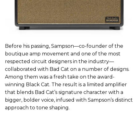
Before his passing, Sampson—co-founder of the
boutique amp movement and one of the most
respected circuit designers in the industry—
collaborated with Bad Cat on a number of designs.
Among them was a fresh take on the award-
winning Black Cat. The result is a limited amplifier
that blends Bad Cat’s signature character with a
bigger, bolder voice, infused with Sampson’s distinct
approach to tone shaping.