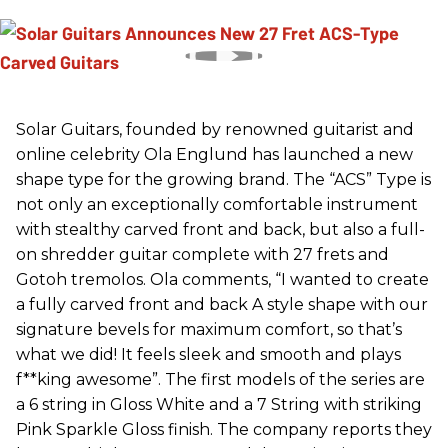
Solar Guitars, founded by renowned guitarist and
online celebrity Ola Englund has launched a new
shape type for the growing brand. The “ACS” Type is
not only an exceptionally comfortable instrument
with stealthy carved front and back, but also a full-
on shredder guitar complete with 27 frets and
Gotoh tremolos. Ola comments, “I wanted to create
a fully carved front and back A style shape with our
signature bevels for maximum comfort, so that’s
what we did! It feels sleek and smooth and plays
f**king awesome”. The first models of the series are
a 6 string in Gloss White and a 7 String with striking
Pink Sparkle Gloss finish. The company reports they