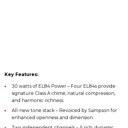
Key Features:
30 watts of EL84 Power – Four EL84s provide
signature Class A chime, natural compression,
and harmonic richness.
All-new tone stack – Revoiced by Sampson for
enhanced openness and dimension.
Two independent channels – A rich, dynamic