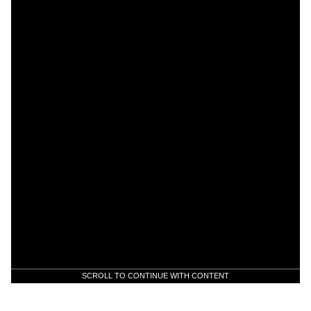
SCROLL TO CONTINUE WITH CONTENT