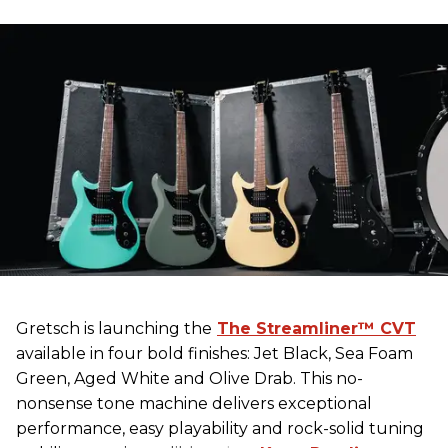
Gretsch
is launching the
The Streamliner™ CVT
available in four bold finishes: Jet Black, Sea Foam
Green, Aged White and Olive Drab. This no-
nonsense tone machine delivers exceptional
performance, easy playability and rock-solid tuning