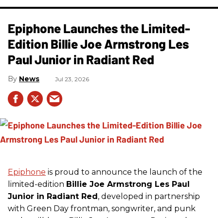
Epiphone Launches the Limited-
Edition Billie Joe Armstrong Les
Paul Junior in Radiant Red
News
Jul 23, 2026
Epiphone
is proud to announce the launch of the
limited-edition
Billie Joe Armstrong Les Paul
Junior in Radiant Red
, developed in partnership
with Green Day frontman, songwriter, and punk