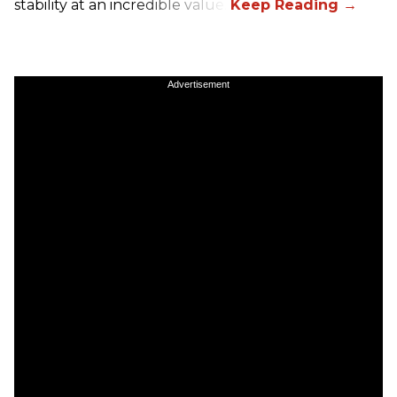
stability at an incredible value.
Advertisement