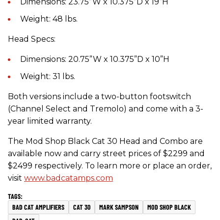
Dimensions: 23.75”W x 10.375”D x 19”H
Weight: 48 lbs.
Head Specs:
Dimensions: 20.75”W x 10.375”D x 10”H
Weight: 31 lbs.
Both versions include a two-button footswitch
(Channel Select and Tremolo) and come with a 3-
year limited warranty.
The Mod Shop Black Cat 30 Head and Combo are
available now and carry street prices of $2299 and
$2499 respectively. To learn more or place an order,
visit
www.badcatamps.com
BAD CAT AMPLIFIERS
CAT 30
MARK SAMPSON
MOD SHOP BLACK