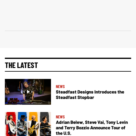
THE LATEST
NEWS
Steadfast Designs Introduces the
Steadfast Stopbar
NEWS
Adrian Belew, Steve Vai, Tony Levin
and Terry Bozzio Announce Tour of
the U.S.