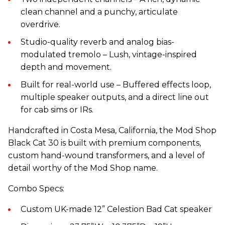
clean channel and a punchy, articulate
overdrive.
Studio-quality reverb and analog bias-
modulated tremolo – Lush, vintage-inspired
depth and movement.
Built for real-world use – Buffered effects loop,
multiple speaker outputs, and a direct line out
for cab sims or IRs.
Handcrafted in Costa Mesa, California, the Mod Shop
Black Cat 30 is built with premium components,
custom hand-wound transformers, and a level of
detail worthy of the Mod Shop name.
Combo Specs:
Custom UK-made 12” Celestion Bad Cat speaker