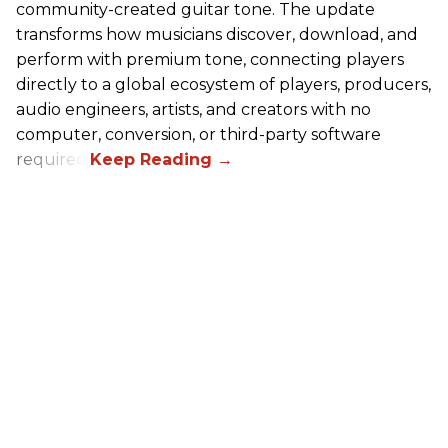
community-created guitar tone. The update
transforms how musicians discover, download, and
perform with premium tone, connecting players
directly to a global ecosystem of players, producers,
audio engineers, artists, and creators with no
computer, conversion, or third-party software
required.