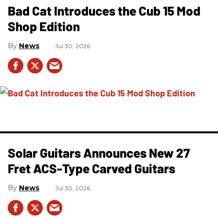
Bad Cat Introduces the Cub 15 Mod
Shop Edition
News
Jul 30, 2026
Solar Guitars Announces New 27
Fret ACS-Type Carved Guitars
News
Jul 30, 2026