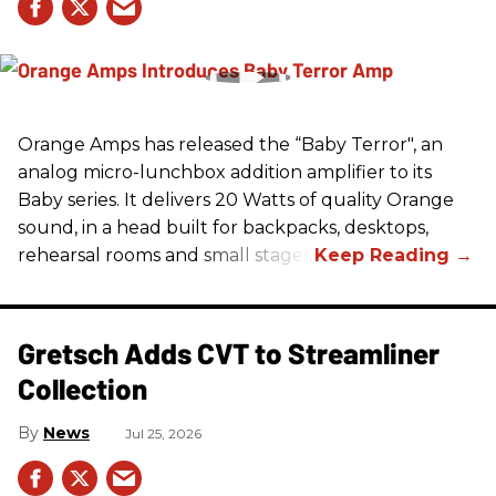
Orange Amps has released the “Baby Terror", an
analog micro-lunchbox addition amplifier to its
Baby series. It delivers 20 Watts of quality Orange
sound, in a head built for backpacks, desktops,
rehearsal rooms and small stages.
Gretsch Adds CVT to Streamliner
Collection
News
Jul 25, 2026