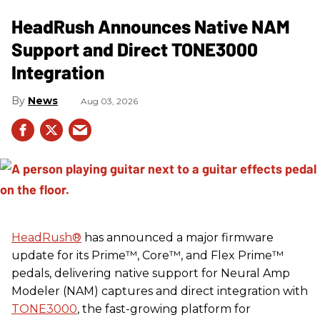
HeadRush Announces Native NAM
Support and Direct TONE3000
Integration
News
Aug 03, 2026
HeadRush
®
has announced a major firmware
update for its Prime™, Core™, and Flex Prime™
pedals, delivering native support for Neural Amp
Modeler (NAM) captures and direct integration with
TONE3000
, the fast-growing platform for