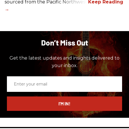
sourced from the Pacific Northwest.
Don’t Miss Out
Get the latest updates and insights delivered to
your inbox.
Enter
your
email
I’M IN!