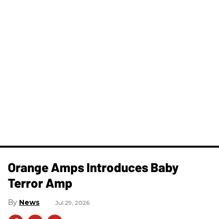
Orange Amps Introduces Baby
Terror Amp
News
Jul 29, 2026