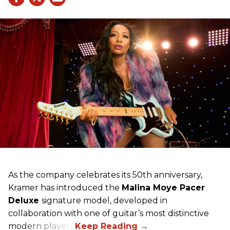
As the company celebrates its 50th anniversary,
Kramer has introduced the
Malina Moye Pacer
Deluxe
signature model, developed in
collaboration with one of guitar’s most distinctive
modern players.