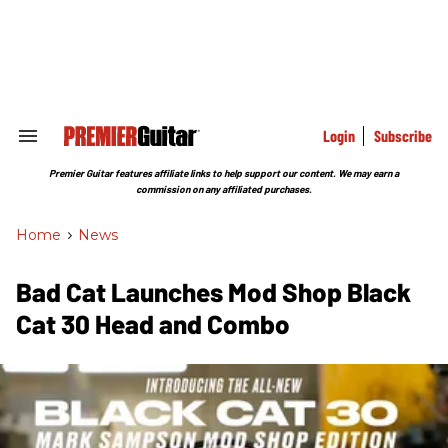
Skip
to
content
e
ch
ion
gation
Login
Subscribe
Search
&
Section
Premier Guitar features affiliate links to help support our content. We may earn a
Navigation
commission on any affiliated purchases.
Home
>
News
Bad Cat Launches Mod Shop Black
Cat 30 Head and Combo