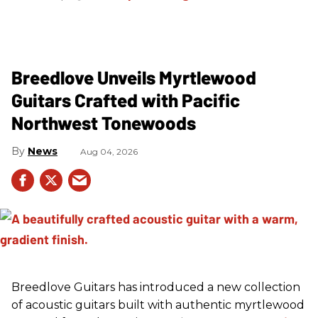
Breedlove Unveils Myrtlewood
Guitars Crafted with Pacific
Northwest Tonewoods
News
Aug 04, 2026
Breedlove Guitars has introduced a new collection
of acoustic guitars built with authentic myrtlewood