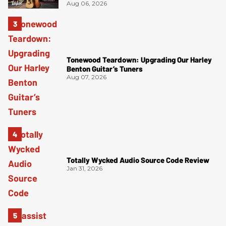
Aug 06, 2026
Tonewood Teardown: Upgrading Our Harley
Benton Guitar’s Tuners
Aug 07, 2026
Totally Wycked Audio Source Code Review
Jan 31, 2026