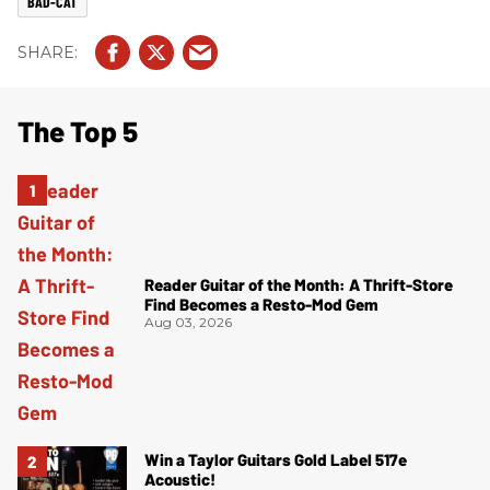
BAD-CAT
The Top 5
Reader Guitar of the Month: A Thrift-Store
Find Becomes a Resto-Mod Gem
Aug 03, 2026
Win a Taylor Guitars Gold Label 517e
Acoustic!