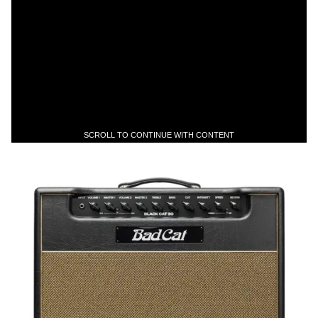
SCROLL TO CONTINUE WITH CONTENT