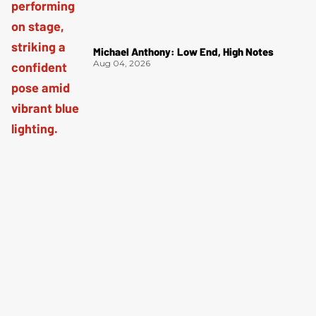
Michael Anthony: Low End, High Notes
Aug 04, 2026