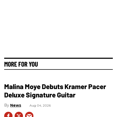
MORE FOR YOU
Malina Moye Debuts Kramer Pacer
Deluxe Signature Guitar
News
Aug 04, 2026