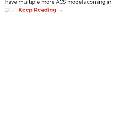
have multiple more ACS models coming in
2026.