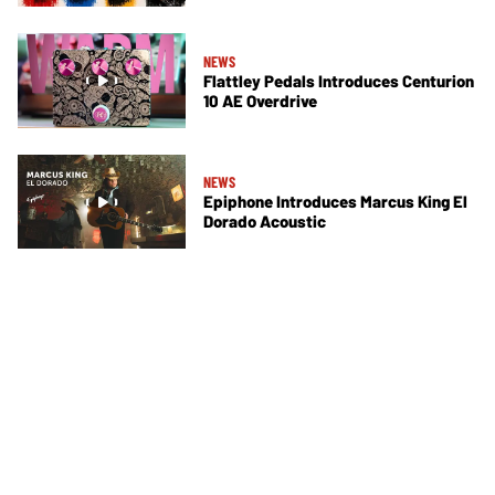
NEWS
Flattley Pedals Introduces Centurion
10 AE Overdrive
NEWS
Epiphone Introduces Marcus King El
Dorado Acoustic