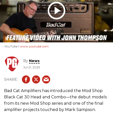
- YouTube
www.youtube.com
By
News
Jul 21, 2025
Bad Cat Amplifiers has introduced the Mod Shop
Black Cat 30 Head and Combo—the debut models
from its new Mod Shop series and one of the final
amplifier projects touched by Mark Sampson.