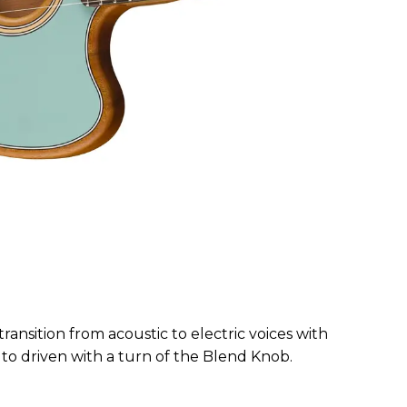
transition from acoustic to electric voices with
 to driven with a turn of the Blend Knob.