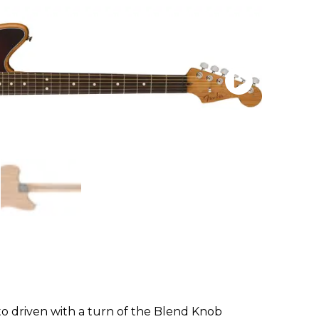
to driven with a turn of the Blend Knob