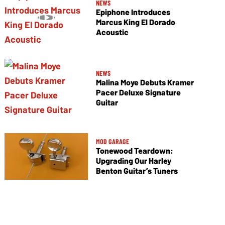
NEWS
Epiphone Introduces
Marcus King El Dorado
Acoustic
NEWS
Malina Moye Debuts Kramer
Pacer Deluxe Signature
Guitar
MOD GARAGE
Tonewood Teardown:
Upgrading Our Harley
Benton Guitar’s Tuners