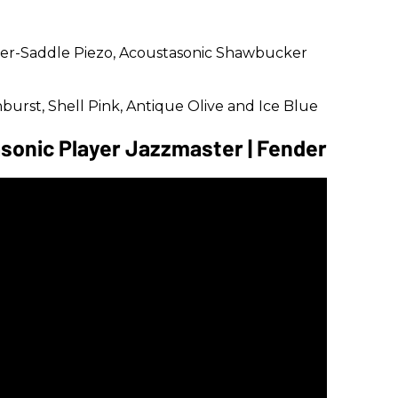
der-Saddle Piezo, Acoustasonic Shawbucker
nburst, Shell Pink, Antique Olive and Ice Blue
sonic Player Jazzmaster | Fender