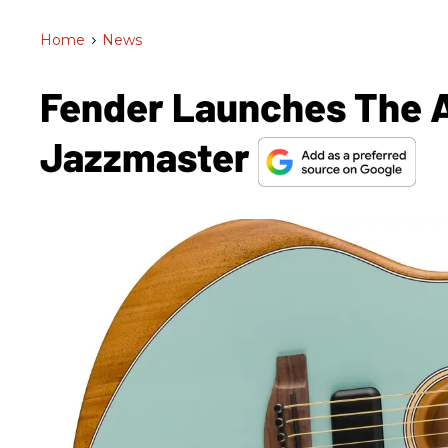
Home
>
News
Fender Launches The A
Jazzmaster