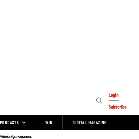
Login
Open
Subscribe
Search
PODCASTS
WIN
DIGITAL MAGAZINE
ffiliated purchases.