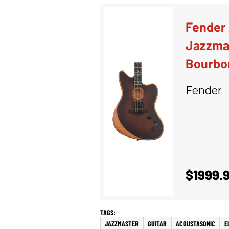
Fender
Jazzmas
Bourbo
Fender
$1999.
JAZZMASTER
GUITAR
ACOUSTASONIC
E