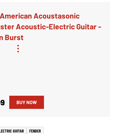
 American Acoustasonic
ter Acoustic-Electric Guitar -
n Burst
99
BUY NOW
LECTRIC GUITAR
FENDER