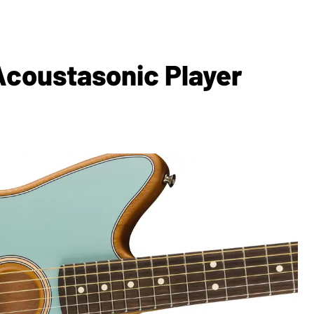
coustasonic Player