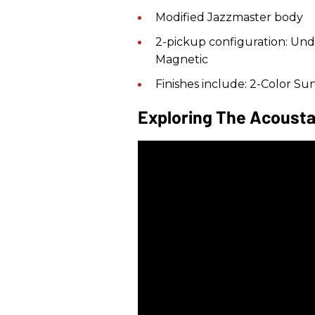
Modified Jazzmaster body
2-pickup configuration: Un
Magnetic
Finishes include: 2-Color Su
Exploring The Acousta