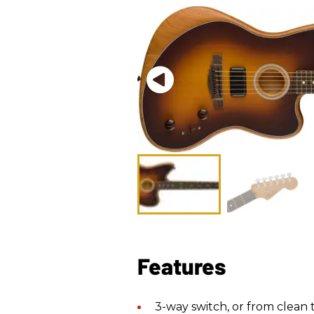
Features
3-way switch, or from clean 