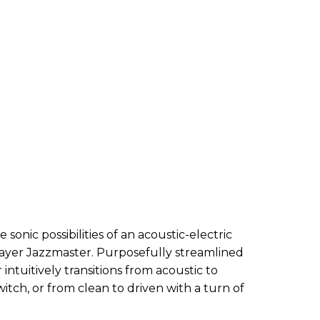
sonic possibilities of an acoustic-electric
layer Jazzmaster. Purposefully streamlined
r intuitively transitions from acoustic to
witch, or from clean to driven with a turn of