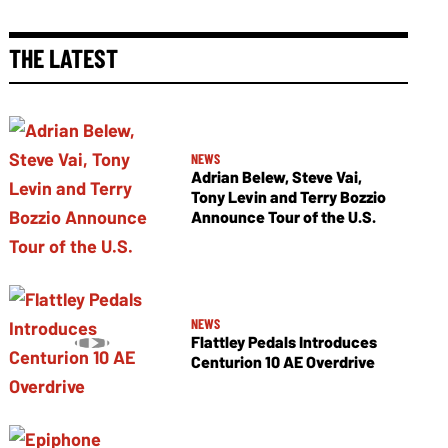
THE LATEST
NEWS
Adrian Belew, Steve Vai,
Tony Levin and Terry Bozzio
Announce Tour of the U.S.
NEWS
Flattley Pedals Introduces
Centurion 10 AE Overdrive