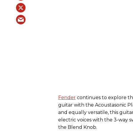
Fender
continues to explore the 
guitar with the Acoustasonic P
and equally versatile, this guita
electric voices with the 3-way s
the Blend Knob.