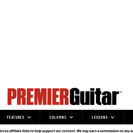
FEATURES
COLUMNS
LESSONS
ures affiliate links to help support our content. We may earn a commission on any a