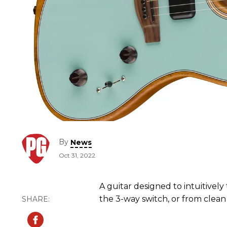
By
News
Oct 31, 2022
A guitar designed to intuitively 
the 3-way switch, or from clean