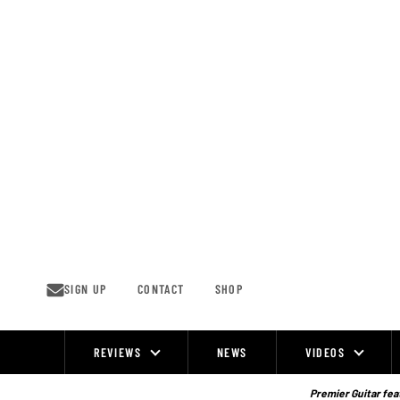
Skip
to
content
SIGN UP
CONTACT
SHOP
REVIEWS
NEWS
VIDEOS
Site
Navigation
Premier Guitar feat