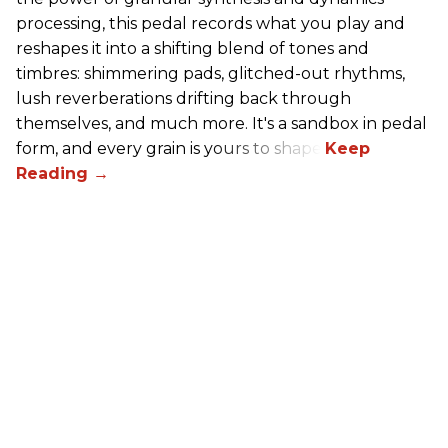
processing, this pedal records what you play and
reshapes it into a shifting blend of tones and
timbres: shimmering pads, glitched-out rhythms,
lush reverberations drifting back through
themselves, and much more. It's a sandbox in pedal
form, and every grain is yours to shape.