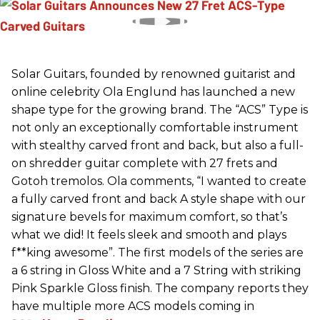
Solar Guitars, founded by renowned guitarist and
online celebrity Ola Englund has launched a new
shape type for the growing brand. The “ACS” Type is
not only an exceptionally comfortable instrument
with stealthy carved front and back, but also a full-
on shredder guitar complete with 27 frets and
Gotoh tremolos. Ola comments, “I wanted to create
a fully carved front and back A style shape with our
signature bevels for maximum comfort, so that’s
what we did! It feels sleek and smooth and plays
f**king awesome”. The first models of the series are
a 6 string in Gloss White and a 7 String with striking
Pink Sparkle Gloss finish. The company reports they
have multiple more ACS models coming in