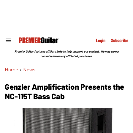
Skip
to
content
e
ch
ion
gation
Login
Subscribe
Search
&
Section
Premier Guitar features affiliate links to help support our content. We may earn a
Navigation
commission on any affiliated purchases.
Home
>
News
Genzler Amplification Presents the
NC-115T Bass Cab