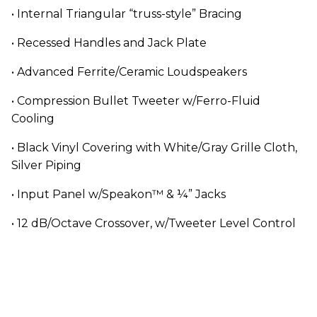
• Internal Triangular “truss-style” Bracing
• Recessed Handles and Jack Plate
• Advanced Ferrite/Ceramic Loudspeakers
• Compression Bullet Tweeter w/Ferro-Fluid
Cooling
• Black Vinyl Covering with White/Gray Grille Cloth,
Silver Piping
• Input Panel w/Speakon™ & ¼” Jacks
• 12 dB/Octave Crossover, w/Tweeter Level Control