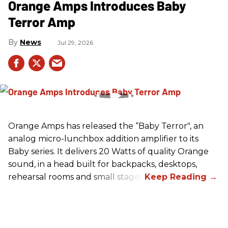
Orange Amps Introduces Baby
Terror Amp
News
Jul 29, 2026
Orange Amps has released the “Baby Terror", an
analog micro-lunchbox addition amplifier to its
Baby series. It delivers 20 Watts of quality Orange
sound, in a head built for backpacks, desktops,
rehearsal rooms and small stages.