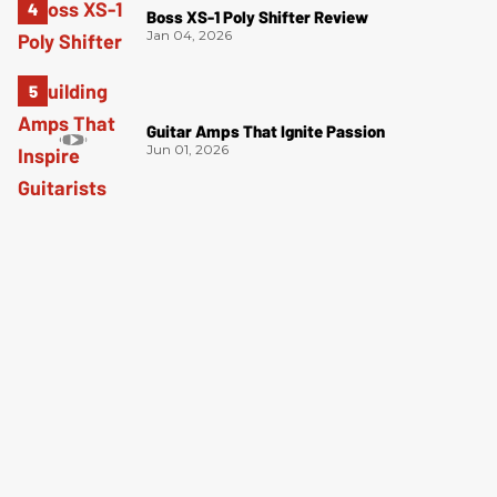
Boss XS-1 Poly Shifter Review
Jan 04, 2026
Guitar Amps That Ignite Passion
Jun 01, 2026