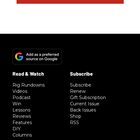
Rig Rundowns
Subscribe
Videos
Renew
Podcast
Gift Subscription
Win
Current Issue
Lessons
Back Issues
Reviews
Shop
Features
RSS
DIY
Columns