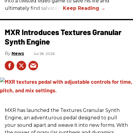
into a twisted video game to save his life and
ultimately find salvation.
MXR Introduces Textures Granular
Synth Engine
News
Jul 28, 2026
MXR has launched the Textures Granular Synth
Engine, an adventurous pedal designed to pull
your sound apart and weave it into new forms. With
the power of granular synthesis and dynamics