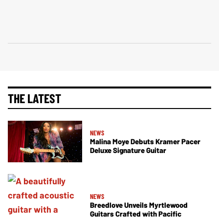
THE LATEST
NEWS
Malina Moye Debuts Kramer Pacer
Deluxe Signature Guitar
NEWS
Breedlove Unveils Myrtlewood
Guitars Crafted with Pacific