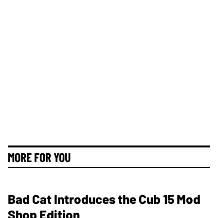
MORE FOR YOU
Bad Cat Introduces the Cub 15 Mod
Shop Edition