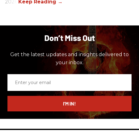
2026.
Don’t Miss Out
Get the latest updates and insights delivered to
your inbox.
Enter
your
email
I’M IN!