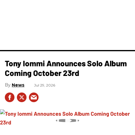
Tony Iommi Announces Solo Album
Coming October 23rd
News
Jul 29, 2026