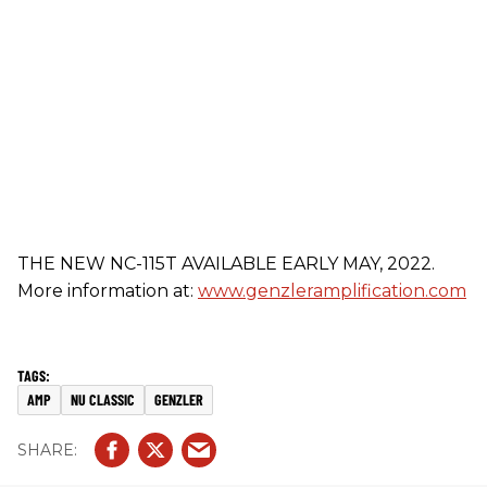
THE NEW NC-115T AVAILABLE EARLY MAY, 2022.
More information at:
www.genzleramplification.com
AMP
NU CLASSIC
GENZLER