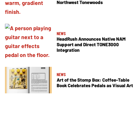
Northwest Tonewoods
NEWS
HeadRush Announces Native NAM
Support and Direct TONE3000
Integration
NEWS
Art of the Stomp Box: Coffee-Table
Book Celebrates Pedals as Visual Art