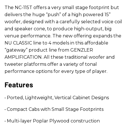
The NC-115T offers a very small stage footprint but
delivers the huge “push” of a high powered 15”
woofer, designed with a carefully selected voice coil
and speaker cone, to produce high-output, big
venue performance. The new offering expands the
NU CLASSIC line to 4 models in this affordable
“gateway” product line from GENZLER
AMPLIFICATION. All these traditional woofer and
tweeter platforms offer a variety of tonal
performance options for every type of player.
Features
• Ported, Lightweight, Vertical Cabinet Designs
• Compact Cabs with Small Stage Footprints
• Multi-layer Poplar Plywood construction