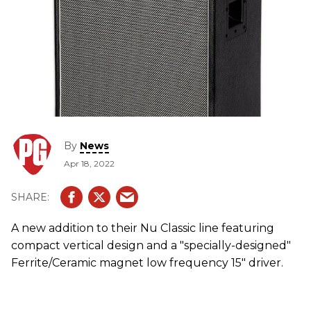
By
News
Apr 18, 2022
A new addition to their Nu Classic line featuring
compact vertical design and a "specially-designed"
Ferrite/Ceramic magnet low frequency 15" driver.