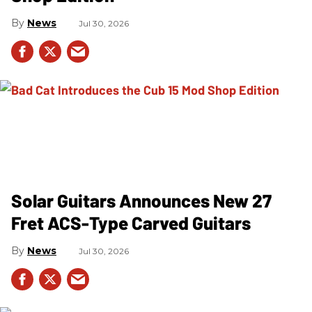
News
Jul 30, 2026
Solar Guitars Announces New 27
Fret ACS-Type Carved Guitars
News
Jul 30, 2026