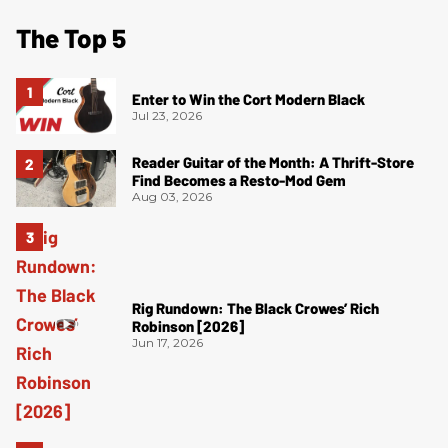
The Top 5
Enter to Win the Cort Modern Black
Jul 23, 2026
Reader Guitar of the Month: A Thrift-Store
Find Becomes a Resto-Mod Gem
Aug 03, 2026
Rig Rundown: The Black Crowes’ Rich
Robinson [2026]
Jun 17, 2026