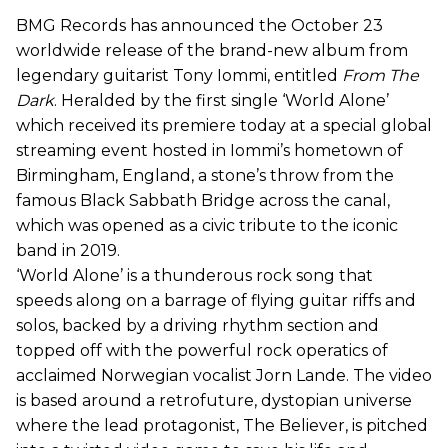
BMG Records has announced the October 23
worldwide release of the brand-new album from
legendary guitarist Tony Iommi, entitled
From The
Dark
. Heralded by the first single ‘World Alone’
which received its premiere today at a special global
streaming event hosted in Iommi’s hometown of
Birmingham, England, a stone’s throw from the
famous Black Sabbath Bridge across the canal,
which was opened as a civic tribute to the iconic
band in 2019.
‘World Alone’ is a thunderous rock song that
speeds along on a barrage of flying guitar riffs and
solos, backed by a driving rhythm section and
topped off with the powerful rock operatics of
acclaimed Norwegian vocalist Jorn Lande. The video
is based around a retrofuture, dystopian universe
where the lead protagonist, The Believer, is pitched