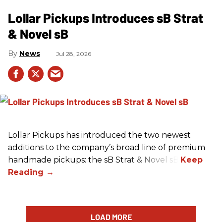
Lollar Pickups Introduces sB Strat
& Novel sB
News
Jul 28, 2026
Lollar Pickups has introduced the two newest
additions to the company’s broad line of premium
handmade pickups: the sB Strat & Novel sB.
LOAD MORE