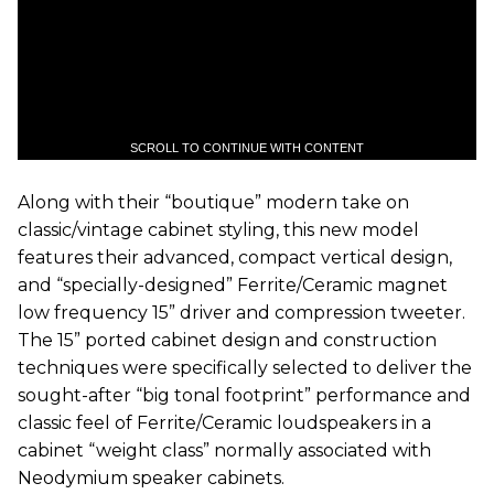
SCROLL TO CONTINUE WITH CONTENT
Along with their “boutique” modern take on
classic/vintage cabinet styling, this new model
features their advanced, compact vertical design,
and “specially-designed” Ferrite/Ceramic magnet
low frequency 15” driver and compression tweeter.
The 15” ported cabinet design and construction
techniques were specifically selected to deliver the
sought-after “big tonal footprint” performance and
classic feel of Ferrite/Ceramic loudspeakers in a
cabinet “weight class” normally associated with
Neodymium speaker cabinets.