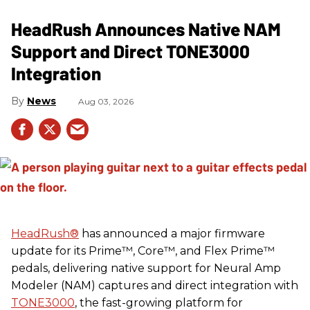
HeadRush Announces Native NAM
Support and Direct TONE3000
Integration
News
Aug 03, 2026
HeadRush
®
has announced a major firmware
update for its Prime™, Core™, and Flex Prime™
pedals, delivering native support for Neural Amp
Modeler (NAM) captures and direct integration with
TONE3000
, the fast-growing platform for