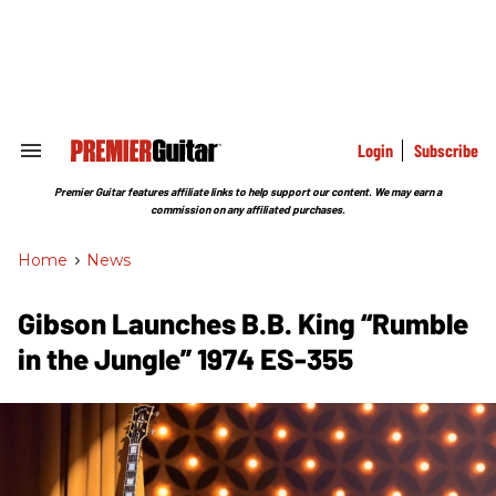
Skip
to
content
e
ch
ion
gation
Login
Subscribe
Search
&
Section
Premier Guitar features affiliate links to help support our content. We may earn a
Navigation
commission on any affiliated purchases.
Home
>
News
Gibson Launches B.B. King “Rumble
in the Jungle” 1974 ES-355