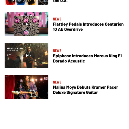
the U.S.
NEWS
Flattley Pedals Introduces Centurion
10 AE Overdrive
NEWS
Epiphone Introduces Marcus King El
Dorado Acoustic
NEWS
Malina Moye Debuts Kramer Pacer
Deluxe Signature Guitar