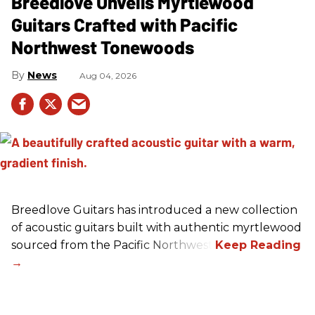
Breedlove Unveils Myrtlewood
Guitars Crafted with Pacific
Northwest Tonewoods
News
Aug 04, 2026
Breedlove Guitars has introduced a new collection
of acoustic guitars built with authentic myrtlewood
sourced from the Pacific Northwest.