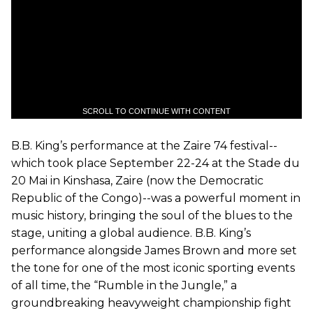
SCROLL TO CONTINUE WITH CONTENT
B.B. King’s performance at the Zaire 74 festival--
which took place September 22-24 at the Stade du
20 Mai in Kinshasa, Zaire (now the Democratic
Republic of the Congo)--was a powerful moment in
music history, bringing the soul of the blues to the
stage, uniting a global audience. B.B. King’s
performance alongside James Brown and more set
the tone for one of the most iconic sporting events
of all time, the “Rumble in the Jungle,” a
groundbreaking heavyweight championship fight