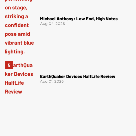
Michael Anthony: Low End, High Notes
Aug 04, 2026
EarthQuaker Devices HalfLife Review
Aug 01, 2026