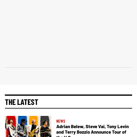
THE LATEST
NEWS
Adrian Belew, Steve Vai, Tony Levin
and Terry Bozzio Announce Tour of