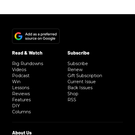
Rig Rundowns
Subscribe
Videos
Renew
Podcast
Gift Subscription
Win
Current Issue
Lessons
Back Issues
Reviews
Shop
Features
RSS
DIY
Columns