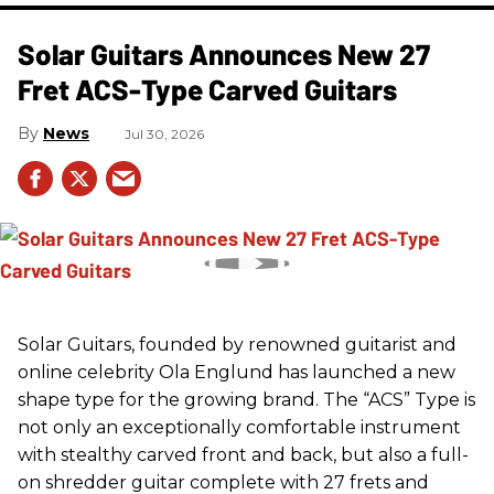
Solar Guitars Announces New 27
Fret ACS-Type Carved Guitars
News
Jul 30, 2026
Solar Guitars, founded by renowned guitarist and
online celebrity Ola Englund has launched a new
shape type for the growing brand. The “ACS” Type is
not only an exceptionally comfortable instrument
with stealthy carved front and back, but also a full-
on shredder guitar complete with 27 frets and