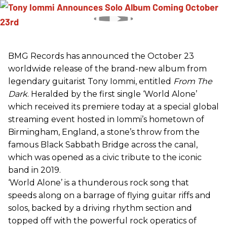
BMG Records has announced the October 23
worldwide release of the brand-new album from
legendary guitarist Tony Iommi, entitled
From The
Dark
. Heralded by the first single ‘World Alone’
which received its premiere today at a special global
streaming event hosted in Iommi’s hometown of
Birmingham, England, a stone’s throw from the
famous Black Sabbath Bridge across the canal,
which was opened as a civic tribute to the iconic
band in 2019.
‘World Alone’ is a thunderous rock song that
speeds along on a barrage of flying guitar riffs and
solos, backed by a driving rhythm section and
topped off with the powerful rock operatics of