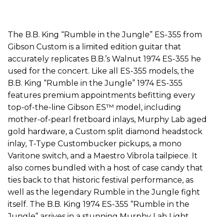
The B.B. King “Rumble in the Jungle” ES-355 from
Gibson Custom is a limited edition guitar that
accurately replicates B.B.’s Walnut 1974 ES-355 he
used for the concert. Like all ES-355 models, the
B.B. King “Rumble in the Jungle” 1974 ES-355
features premium appointments befitting every
top-of-the-line Gibson ES™ model, including
mother-of-pearl fretboard inlays, Murphy Lab aged
gold hardware, a Custom split diamond headstock
inlay, T-Type Custombucker pickups, a mono
Varitone switch, and a Maestro Vibrola tailpiece. It
also comes bundled with a host of case candy that
ties back to that historic festival performance, as
well as the legendary Rumble in the Jungle fight
itself. The B.B. King 1974 ES-355 “Rumble in the
Jungle” arrives in a stunning Murphy Lab Light