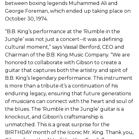
between boxing legends Muhammed Ali and
George Foreman, which ended up taking place on
October 30, 1974.
“B.B. King’s performance at the ‘Rumble in the
Jungle’ was not just a concert--it was a defining
cultural moment,” says Vassal Benford, CEO and
Chairman of the B.B. King Music Company. “We are
honored to collaborate with Gibson to create a
guitar that captures both the artistry and spirit of
B.B. King’s legendary performance. This instrument
is more than a tribute-it’s a continuation of his
enduring legacy, ensuring that future generations
of musicians can connect with the heart and soul of
the blues. The ‘Rumble in the Jungle’ guitar is a
knockout, and Gibson’s craftsmanship is
unmatched. This is a great surprise for the
BIRTHDAY month of the Iconic Mr. King. Thank you,