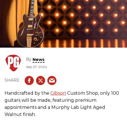
By
News
Sep 27, 2024
Handcrafted by the
Gibson
Custom Shop, only 100
guitars will be made, featuring premium
appointments and a Murphy Lab Light Aged
Walnut finish.