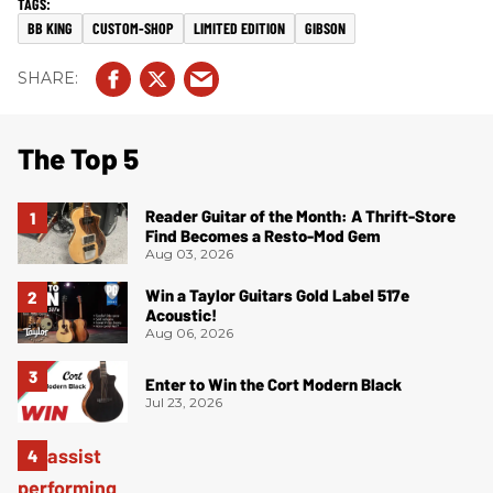
BB KING
CUSTOM-SHOP
LIMITED EDITION
GIBSON
The Top 5
Reader Guitar of the Month: A Thrift-Store
Find Becomes a Resto-Mod Gem
Aug 03, 2026
Win a Taylor Guitars Gold Label 517e
Acoustic!
Aug 06, 2026
Enter to Win the Cort Modern Black
Jul 23, 2026