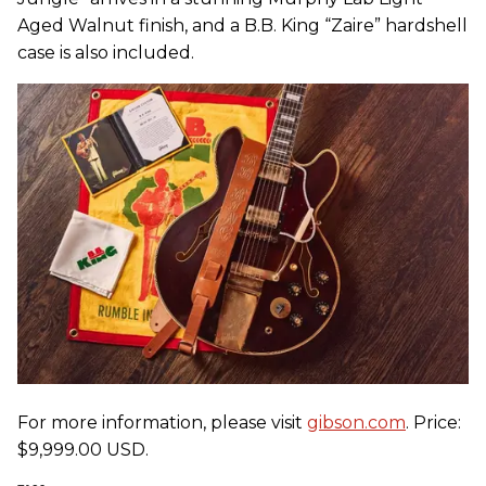
Aged Walnut finish, and a B.B. King “Zaire” hardshell
case is also included.
For more information, please visit
gibson.com
. Price:
$9,999.00 USD.