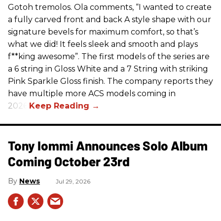
Gotoh tremolos. Ola comments, “I wanted to create
a fully carved front and back A style shape with our
signature bevels for maximum comfort, so that’s
what we did! It feels sleek and smooth and plays
f**king awesome”. The first models of the series are
a 6 string in Gloss White and a 7 String with striking
Pink Sparkle Gloss finish. The company reports they
have multiple more ACS models coming in
2026.
Tony Iommi Announces Solo Album
Coming October 23rd
News
Jul 29, 2026