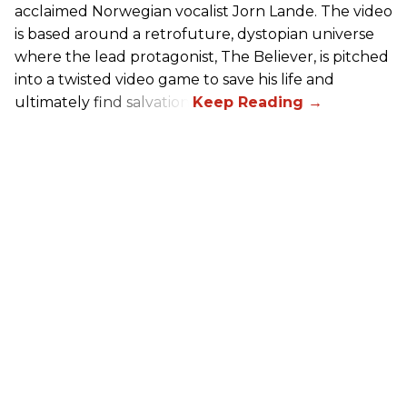
acclaimed Norwegian vocalist Jorn Lande. The video
is based around a retrofuture, dystopian universe
where the lead protagonist, The Believer, is pitched
into a twisted video game to save his life and
ultimately find salvation.