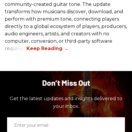
community-created guitar tone. The update
transforms how musicians discover, download, and
perform with premium tone, connecting players
directly to a global ecosystem of players, producers,
audio engineers, artists, and creators with no
computer, conversion, or third-party software
required.
Don’t Miss Out
Get the latest updates and insights delivered to
your inbox.
Enter
your