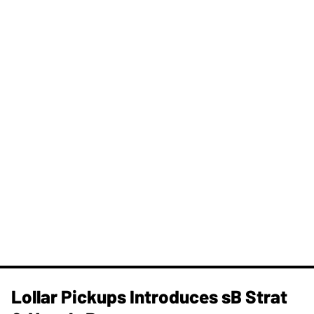
Lollar Pickups Introduces sB Strat