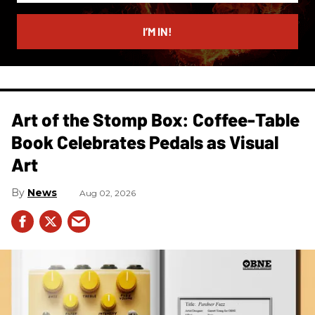
email
I’M IN!
Art of the Stomp Box: Coffee-Table
Book Celebrates Pedals as Visual
Art
News
Aug 02, 2026