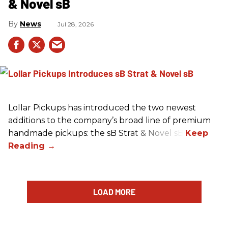
& Novel sB
News
Jul 28, 2026
Lollar Pickups has introduced the two newest
additions to the company’s broad line of premium
handmade pickups: the sB Strat & Novel sB.
LOAD MORE