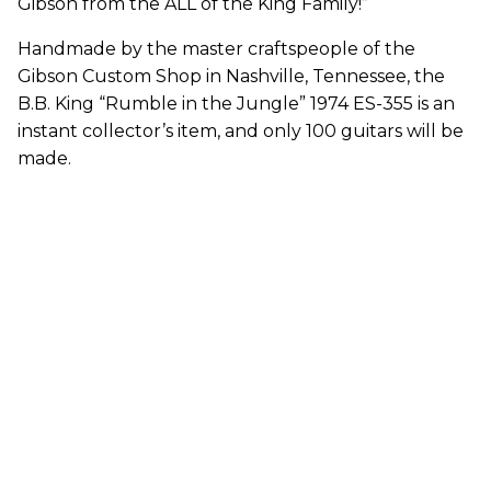
Gibson from the ALL of the King Family!”
Handmade by the master craftspeople of the
Gibson Custom Shop in Nashville, Tennessee, the
B.B. King “Rumble in the Jungle” 1974 ES-355 is an
instant collector’s item, and only 100 guitars will be
made.