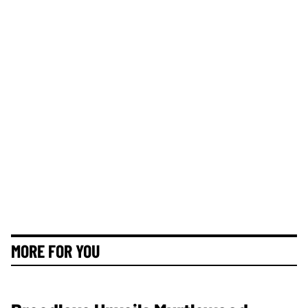
MORE FOR YOU