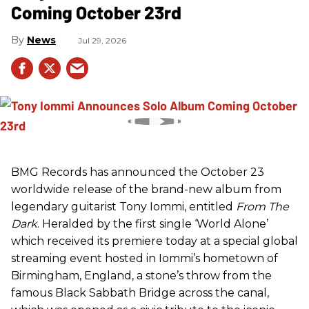
Coming October 23rd
News
Jul 29, 2026
BMG Records has announced the October 23
worldwide release of the brand-new album from
legendary guitarist Tony Iommi, entitled
From The
Dark
. Heralded by the first single ‘World Alone’
which received its premiere today at a special global
streaming event hosted in Iommi’s hometown of
Birmingham, England, a stone’s throw from the
famous Black Sabbath Bridge across the canal,