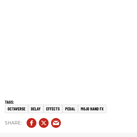
OCTAVERSE
DELAY
EFFECTS
PEDAL
MOJO HAND FX