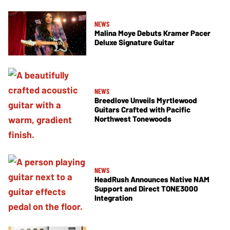
NEWS
Malina Moye Debuts Kramer Pacer
Deluxe Signature Guitar
NEWS
Breedlove Unveils Myrtlewood
Guitars Crafted with Pacific
Northwest Tonewoods
NEWS
HeadRush Announces Native NAM
Support and Direct TONE3000
Integration