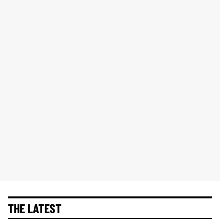
THE LATEST