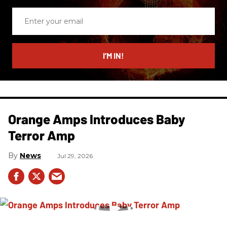
Enter
your
email
I’M IN!
Orange Amps Introduces Baby
Terror Amp
News
Jul 29, 2026