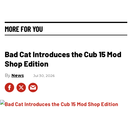
MORE FOR YOU
Bad Cat Introduces the Cub 15 Mod
Shop Edition
News
Jul 30, 2026