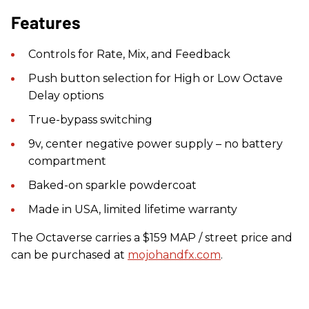
Features
Controls for Rate, Mix, and Feedback
Push button selection for High or Low Octave
Delay options
True-bypass switching
9v, center negative power supply – no battery
compartment
Baked-on sparkle powdercoat
Made in USA, limited lifetime warranty
The Octaverse carries a $159 MAP / street price and
can be purchased at
mojohandfx.com
.