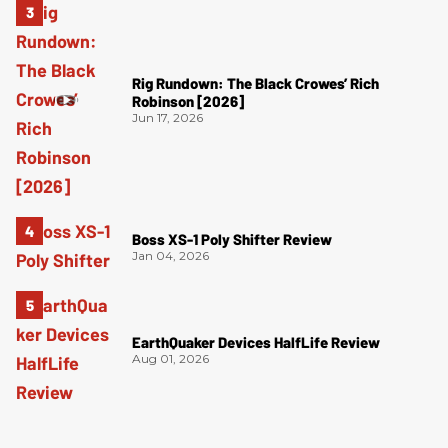
Rig Rundown: The Black Crowes’ Rich
Robinson [2026]
Jun 17, 2026
Boss XS-1 Poly Shifter Review
Jan 04, 2026
EarthQuaker Devices HalfLife Review
Aug 01, 2026