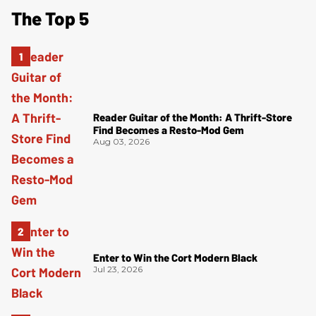
The Top 5
Reader Guitar of the Month: A Thrift-Store
Find Becomes a Resto-Mod Gem
Aug 03, 2026
Enter to Win the Cort Modern Black
Jul 23, 2026