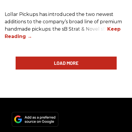
Lollar Pickups has introduced the two newest
additions to the company’s broad line of premium
handmade pickups: the sB Strat & Novel sB.
LOAD MORE