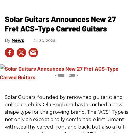
Solar Guitars Announces New 27
Fret ACS-Type Carved Guitars
News
Jul 30, 2026
Solar Guitars, founded by renowned guitarist and
online celebrity Ola Englund has launched a new
shape type for the growing brand. The “ACS” Type is
not only an exceptionally comfortable instrument
with stealthy carved front and back, but also a full-