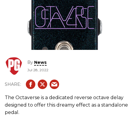
By
News
Jul 28, 2022
The Octaverse is a dedicated reverse octave delay
designed to offer this dreamy effect as a standalone
pedal.