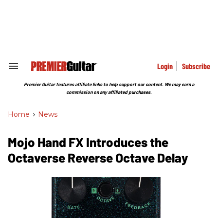
Skip
to
content
e
ch
ion
gation
Login
Subscribe
Search
&
Section
Premier Guitar features affiliate links to help support our content. We may earn a
Navigation
commission on any affiliated purchases.
Home
>
News
Mojo Hand FX Introduces the
Octaverse Reverse Octave Delay