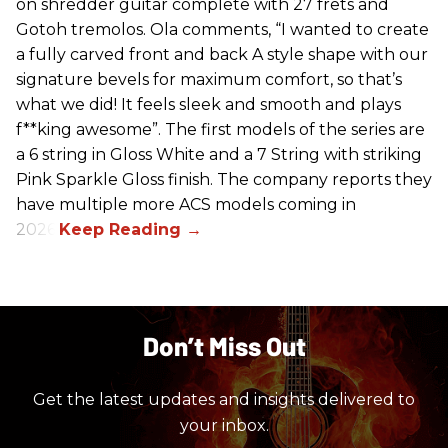
on shredder guitar complete with 27 frets and
Gotoh tremolos. Ola comments, “I wanted to create
a fully carved front and back A style shape with our
signature bevels for maximum comfort, so that’s
what we did! It feels sleek and smooth and plays
f**king awesome”. The first models of the series are
a 6 string in Gloss White and a 7 String with striking
Pink Sparkle Gloss finish. The company reports they
have multiple more ACS models coming in
2026.
Don’t Miss Out
Get the latest updates and insights delivered to
your inbox.