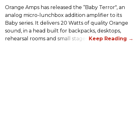
Orange Amps has released the “Baby Terror", an
analog micro-lunchbox addition amplifier to its
Baby series. It delivers 20 Watts of quality Orange
sound, in a head built for backpacks, desktops,
rehearsal rooms and small stages.