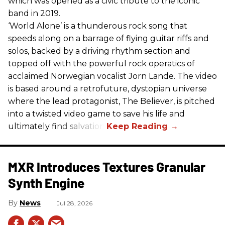
which was opened as a civic tribute to the iconic
band in 2019.
‘World Alone’ is a thunderous rock song that
speeds along on a barrage of flying guitar riffs and
solos, backed by a driving rhythm section and
topped off with the powerful rock operatics of
acclaimed Norwegian vocalist Jorn Lande. The video
is based around a retrofuture, dystopian universe
where the lead protagonist, The Believer, is pitched
into a twisted video game to save his life and
ultimately find salvation.
MXR Introduces Textures Granular
Synth Engine
News
Jul 28, 2026