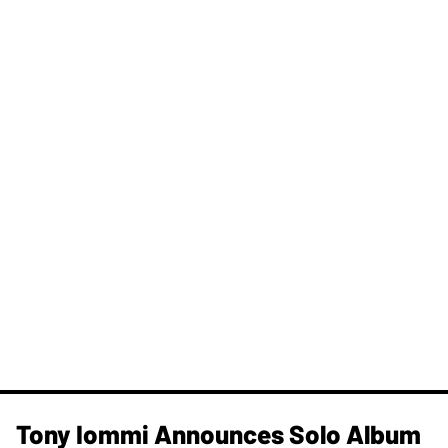
Tony Iommi Announces Solo Album