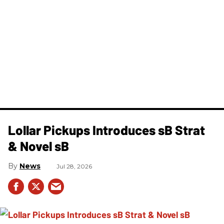
Lollar Pickups Introduces sB Strat
& Novel sB
News
Jul 28, 2026