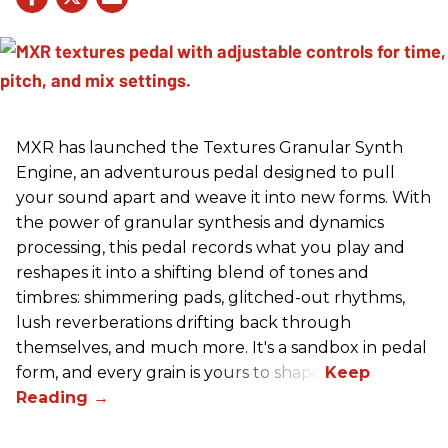
MXR has launched the Textures Granular Synth
Engine, an adventurous pedal designed to pull
your sound apart and weave it into new forms. With
the power of granular synthesis and dynamics
processing, this pedal records what you play and
reshapes it into a shifting blend of tones and
timbres: shimmering pads, glitched-out rhythms,
lush reverberations drifting back through
themselves, and much more. It's a sandbox in pedal
form, and every grain is yours to shape.