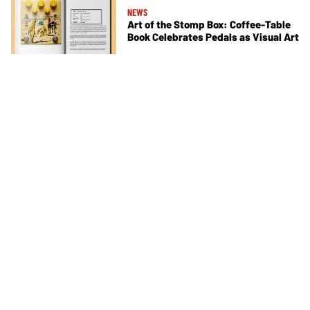
NEWS
Art of the Stomp Box: Coffee-Table
Book Celebrates Pedals as Visual Art