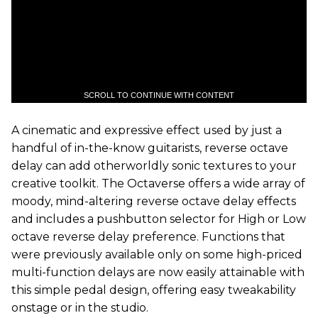
SCROLL TO CONTINUE WITH CONTENT
A cinematic and expressive effect used by just a
handful of in-the-know guitarists, reverse octave
delay can add otherworldly sonic textures to your
creative toolkit. The Octaverse offers a wide array of
moody, mind-altering reverse octave delay effects
and includes a pushbutton selector for High or Low
octave reverse delay preference. Functions that
were previously available only on some high-priced
multi-function delays are now easily attainable with
this simple pedal design, offering easy tweakability
onstage or in the studio.