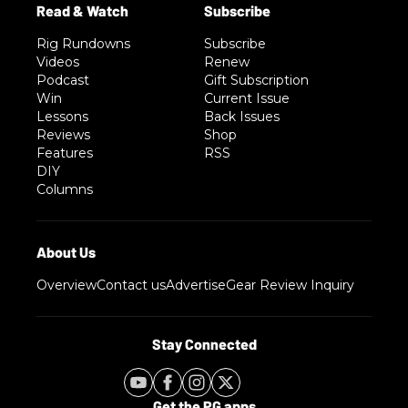
Rig Rundowns
Subscribe
Videos
Renew
Podcast
Gift Subscription
Win
Current Issue
Lessons
Back Issues
Reviews
Shop
Features
RSS
DIY
Columns
Overview
Contact us
Advertise
Gear Review Inquiry