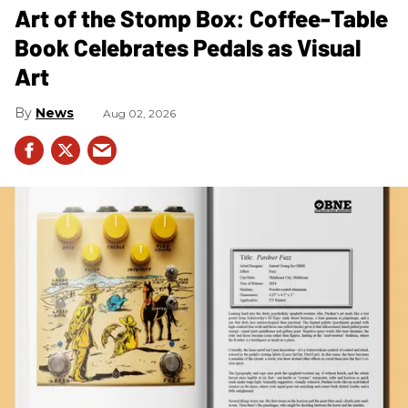
Art of the Stomp Box: Coffee-Table
Book Celebrates Pedals as Visual
Art
News
Aug 02, 2026