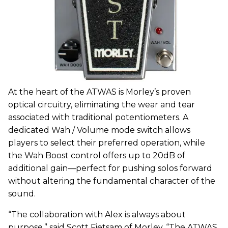
At the heart of the ATWAS is Morley’s proven
optical circuitry, eliminating the wear and tear
associated with traditional potentiometers. A
dedicated Wah / Volume mode switch allows
players to select their preferred operation, while
the Wah Boost control offers up to 20dB of
additional gain—perfect for pushing solos forward
without altering the fundamental character of the
sound.
“The collaboration with Alex is always about
purpose,” said Scott Fietsam of Morley. “The ATWAS