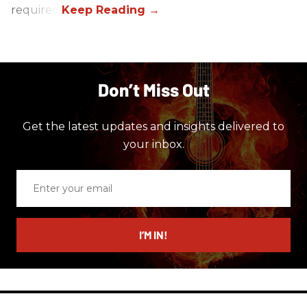
required.
Don’t Miss Out
Get the latest updates and insights delivered to
your inbox.
Enter
your
email
I’M IN!