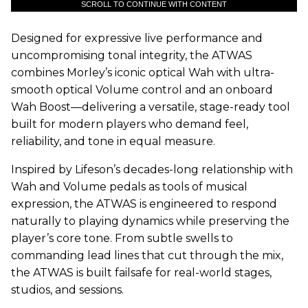
SCROLL TO CONTINUE WITH CONTENT
Designed for expressive live performance and
uncompromising tonal integrity, the ATWAS
combines Morley’s iconic optical Wah with ultra-
smooth optical Volume control and an onboard
Wah Boost—delivering a versatile, stage-ready tool
built for modern players who demand feel,
reliability, and tone in equal measure.
Inspired by Lifeson’s decades-long relationship with
Wah and Volume pedals as tools of musical
expression, the ATWAS is engineered to respond
naturally to playing dynamics while preserving the
player’s core tone. From subtle swells to
commanding lead lines that cut through the mix,
the ATWAS is built failsafe for real-world stages,
studios, and sessions.