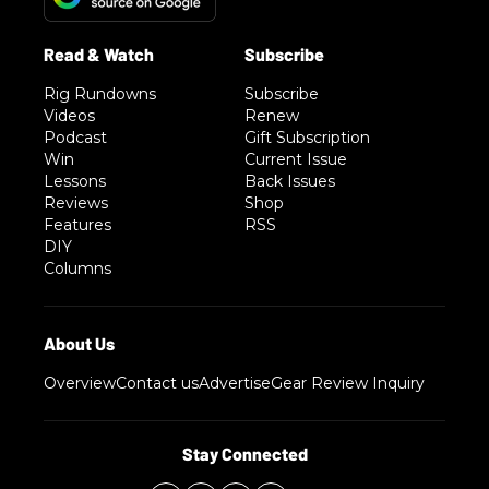
Rig Rundowns
Subscribe
Videos
Renew
Podcast
Gift Subscription
Win
Current Issue
Lessons
Back Issues
Reviews
Shop
Features
RSS
DIY
Columns
Overview
Contact us
Advertise
Gear Review Inquiry