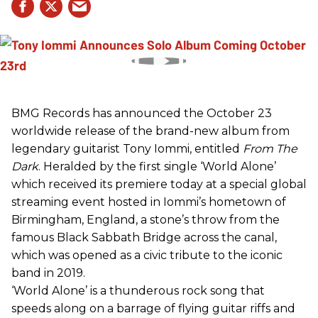
BMG Records has announced the October 23
worldwide release of the brand-new album from
legendary guitarist Tony Iommi, entitled
From The
Dark
. Heralded by the first single ‘World Alone’
which received its premiere today at a special global
streaming event hosted in Iommi’s hometown of
Birmingham, England, a stone’s throw from the
famous Black Sabbath Bridge across the canal,
which was opened as a civic tribute to the iconic
band in 2019.
‘World Alone’ is a thunderous rock song that
speeds along on a barrage of flying guitar riffs and