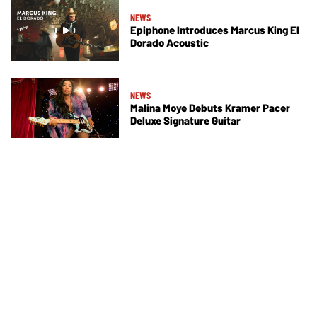
NEWS
Epiphone Introduces Marcus King El
Dorado Acoustic
NEWS
Malina Moye Debuts Kramer Pacer
Deluxe Signature Guitar