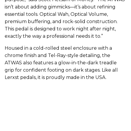
isn’t about adding gimmicks—it’s about refining
essential tools. Optical Wah, Optical Volume,
premium buffering, and rock-solid construction.
This pedal is designed to work night after night,
exactly the way a professional needs it to.”
Housed in a cold-rolled steel enclosure with a
chrome finish and Tel-Ray-style detailing, the
ATWAS also features a glow-in-the-dark treadle
grip for confident footing on dark stages. Like all
Lerxst pedals, it is proudly made in the USA.