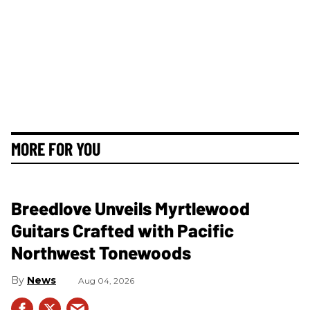
MORE FOR YOU
Breedlove Unveils Myrtlewood
Guitars Crafted with Pacific
Northwest Tonewoods
News
Aug 04, 2026