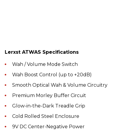
Lerxst ATWAS Specifications
Wah / Volume Mode Switch
Wah Boost Control (up to +20dB)
Smooth Optical Wah & Volume Circuitry
Premium Morley Buffer Circuit
Glow-in-the-Dark Treadle Grip
Cold Rolled Steel Enclosure
9V DC Center-Negative Power