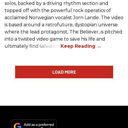
solos, backed by a driving rhythm section and
topped off with the powerful rock operatics of
acclaimed Norwegian vocalist Jorn Lande. The video
is based around a retrofuture, dystopian universe
where the lead protagonist, The Believer, is pitched
into a twisted video game to save his life and
ultimately find salvation.
LOAD MORE