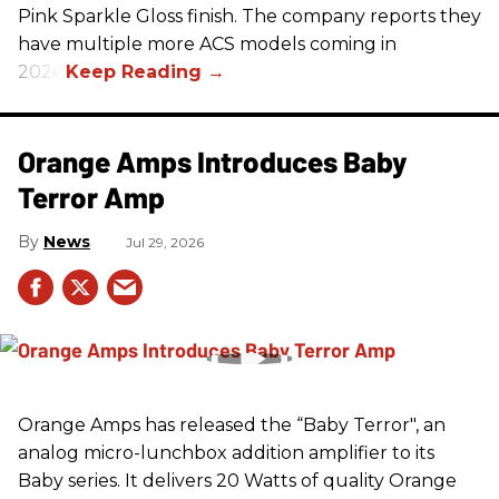
Pink Sparkle Gloss finish. The company reports they
have multiple more ACS models coming in
2026.
Orange Amps Introduces Baby
Terror Amp
News
Jul 29, 2026
Orange Amps has released the “Baby Terror", an
analog micro-lunchbox addition amplifier to its
Baby series. It delivers 20 Watts of quality Orange