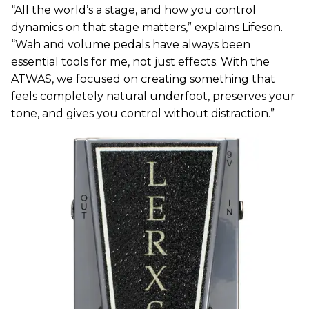
“All the world’s a stage, and how you control
dynamics on that stage matters,” explains Lifeson.
“Wah and volume pedals have always been
essential tools for me, not just effects. With the
ATWAS, we focused on creating something that
feels completely natural underfoot, preserves your
tone, and gives you control without distraction.”