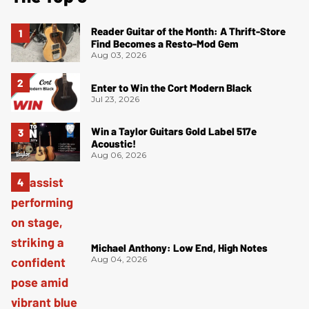
Reader Guitar of the Month: A Thrift-Store
Find Becomes a Resto-Mod Gem
Aug 03, 2026
Enter to Win the Cort Modern Black
Jul 23, 2026
Win a Taylor Guitars Gold Label 517e
Acoustic!
Aug 06, 2026
Michael Anthony: Low End, High Notes
Aug 04, 2026