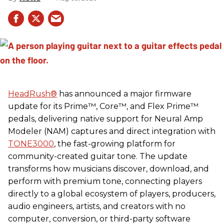
HeadRush
®
has announced a major firmware
update for its Prime™, Core™, and Flex Prime™
pedals, delivering native support for Neural Amp
Modeler (NAM) captures and direct integration with
TONE3000
, the fast-growing platform for
community-created guitar tone. The update
transforms how musicians discover, download, and
perform with premium tone, connecting players
directly to a global ecosystem of players, producers,
audio engineers, artists, and creators with no
computer, conversion, or third-party software