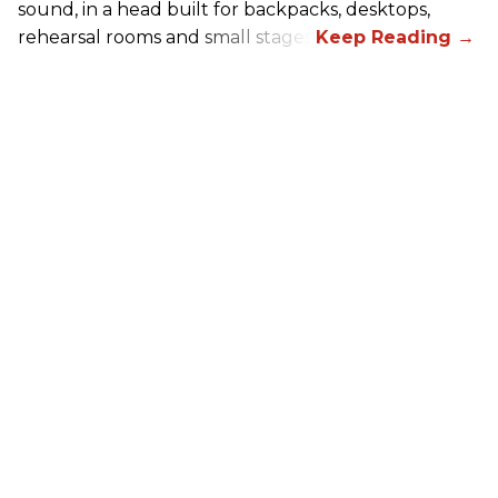
sound, in a head built for backpacks, desktops,
rehearsal rooms and small stages.