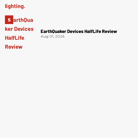
EarthQuaker Devices HalfLife Review
Aug 01, 2026