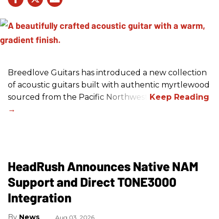
Breedlove Guitars has introduced a new collection
of acoustic guitars built with authentic myrtlewood
sourced from the Pacific Northwest.
HeadRush Announces Native NAM
Support and Direct TONE3000
Integration
News
Aug 03, 2026