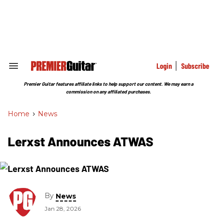
Skip
to
content
e
ch
ion
gation
Login
Subscribe
Search
&
Section
Premier Guitar features affiliate links to help support our content. We may earn a
Navigation
commission on any affiliated purchases.
Home
>
News
Lerxst Announces ATWAS
By
News
Jan 28, 2026