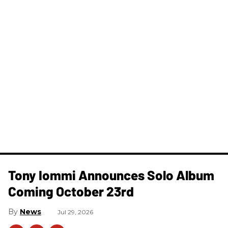
Tony Iommi Announces Solo Album
Coming October 23rd
News
Jul 29, 2026