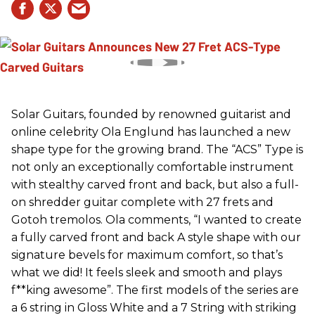
Solar Guitars, founded by renowned guitarist and
online celebrity Ola Englund has launched a new
shape type for the growing brand. The “ACS” Type is
not only an exceptionally comfortable instrument
with stealthy carved front and back, but also a full-
on shredder guitar complete with 27 frets and
Gotoh tremolos. Ola comments, “I wanted to create
a fully carved front and back A style shape with our
signature bevels for maximum comfort, so that’s
what we did! It feels sleek and smooth and plays
f**king awesome”. The first models of the series are
a 6 string in Gloss White and a 7 String with striking