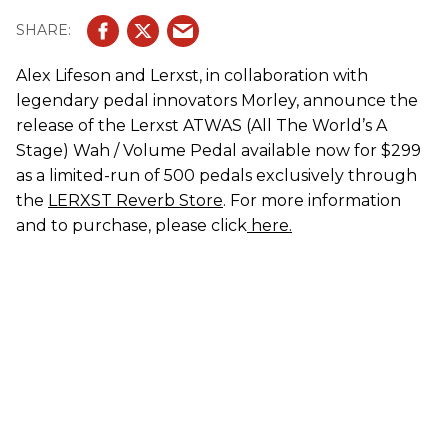
Alex Lifeson and Lerxst, in collaboration with
legendary pedal innovators Morley, announce the
release of the Lerxst ATWAS (All The World’s A
Stage) Wah / Volume Pedal available now for $299
as a limited-run of 500 pedals exclusively through
the
LERXST Reverb Store
. For more information
and to purchase, please click
here.