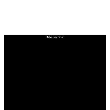
Advertisement