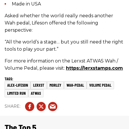
Made in USA
Asked whether the world really needs another
Wah pedal, Lifeson offered the following
perspective:
“All the world’s a stage… but you still need the right
tools to play your part.”
For more information on the Lerxst ATWAS Wah /
Volume Pedal, please visit:
https://lerxstamps.com
ALEX-LIFESON
LERXST
MORLEY
WAH-PEDAL
VOLUME PEDAL
LIMITED RUN
ATWAS
The Top 5