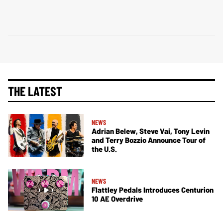
THE LATEST
NEWS
Adrian Belew, Steve Vai, Tony Levin
and Terry Bozzio Announce Tour of
the U.S.
NEWS
Flattley Pedals Introduces Centurion
10 AE Overdrive