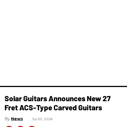
Solar Guitars Announces New 27
Fret ACS-Type Carved Guitars
News
Jul 30, 2026