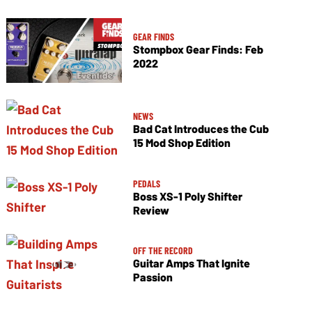
GEAR FINDS
Stompbox Gear Finds: Feb
2022
NEWS
Bad Cat Introduces the Cub
15 Mod Shop Edition
PEDALS
Boss XS-1 Poly Shifter
Review
OFF THE RECORD
Guitar Amps That Ignite
Passion