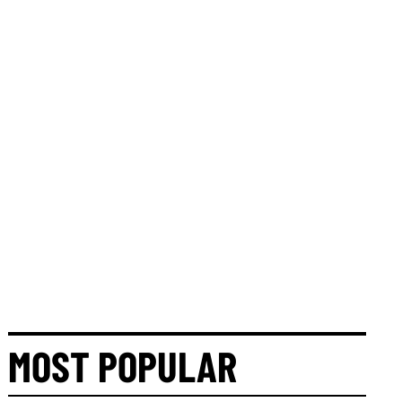
MOST POPULAR