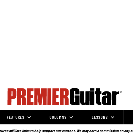
FEATURES
COLUMNS
LESSONS
ures affiliate links to help support our content. We may earn a commission on any a