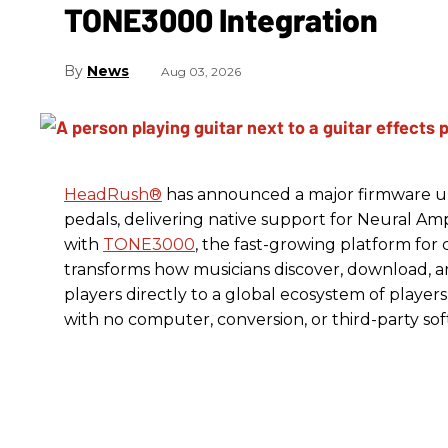
TONE3000 Integration
News
Aug 03, 2026
HeadRush
®
has announced a major firmware up
pedals, delivering native support for Neural A
with
TONE3000
, the fast-growing platform fo
transforms how musicians discover, download, 
players directly to a global ecosystem of players
with no computer, conversion, or third-party so