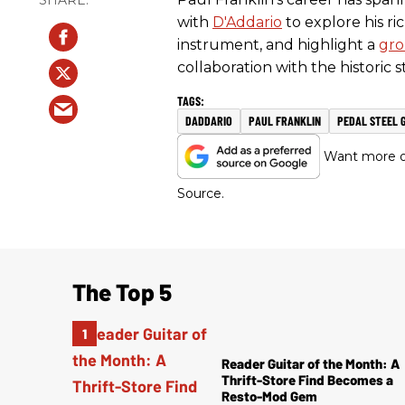
with
D'Addario
to explore his ric
instrument, and highlight a
gro
collaboration with the historic 
DADDARIO
PAUL FRANKLIN
PEDAL STEEL 
Want more of
Source.
The Top 5
Reader Guitar of the Month: A
Thrift-Store Find Becomes a
Resto-Mod Gem