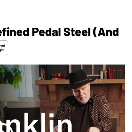
fined Pedal Steel (and