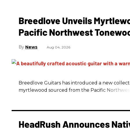
Breedlove Unveils Myrtlew
Pacific Northwest Tonewo
News
Aug 04, 2026
Breedlove Guitars has introduced a new collecti
myrtlewood sourced from the Pacific Northwes
HeadRush Announces Nativ