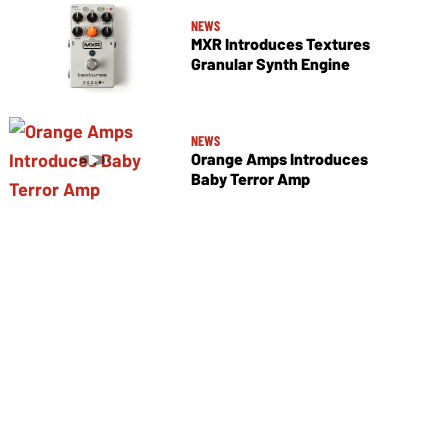
NEWS
MXR Introduces Textures
Granular Synth Engine
NEWS
Orange Amps Introduces
Baby Terror Amp