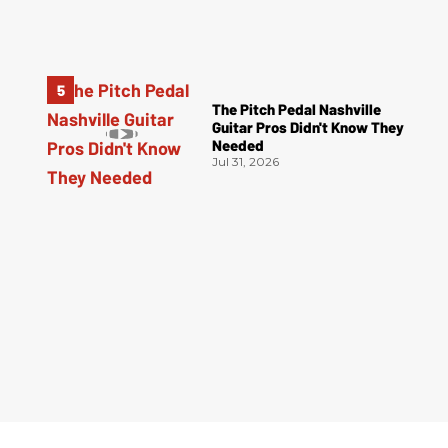
The Pitch Pedal Nashville
Guitar Pros Didn't Know They
Needed
Jul 31, 2026