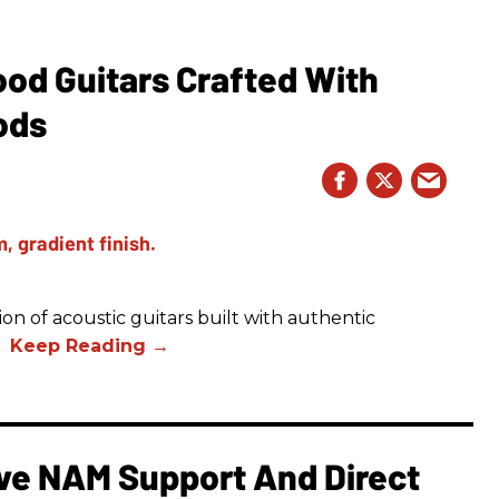
ood Guitars Crafted With
ods
on of acoustic guitars built with authentic
t.
e NAM Support And Direct