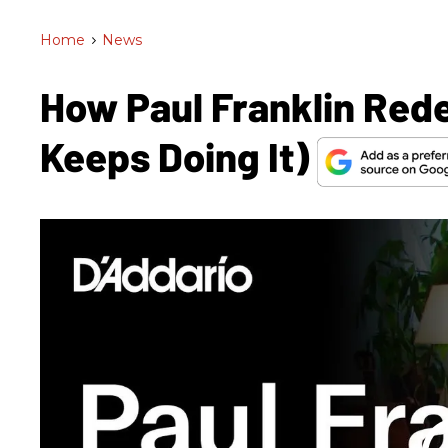
Home
>
News
How Paul Franklin Rede
Keeps Doing It)