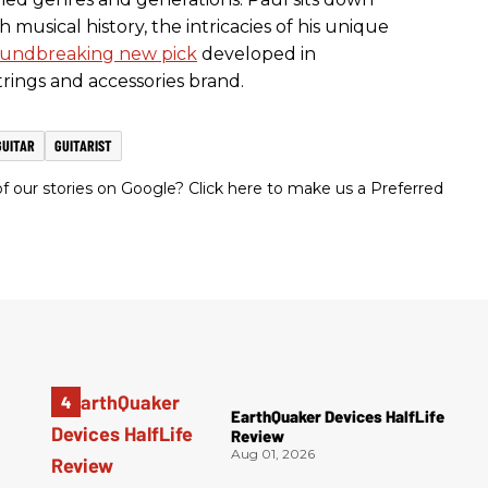
h musical history, the intricacies of his unique
undbreaking new pick
developed in
strings and accessories brand.
GUITAR
GUITARIST
 our stories on Google? Click here to make us a Preferred
EarthQuaker Devices HalfLife
Review
Aug 01, 2026