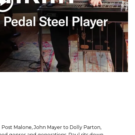
Post Malone, John Mayer to Dolly Parton,
nned genres and generations. Paul sits down