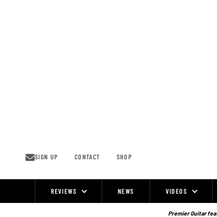
Skip
to
content
SIGN UP
CONTACT
SHOP
REVIEWS
NEWS
VIDEOS
Site
Navigation
Premier Guitar feat