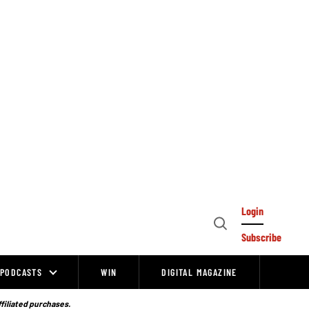
Login
Open
Subscribe
Search
PODCASTS
WIN
DIGITAL MAGAZINE
ffiliated purchases.