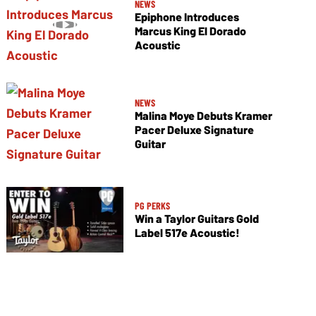
NEWS
Epiphone Introduces
Marcus King El Dorado
Acoustic
NEWS
Malina Moye Debuts Kramer
Pacer Deluxe Signature
Guitar
PG PERKS
Win a Taylor Guitars Gold
Label 517e Acoustic!