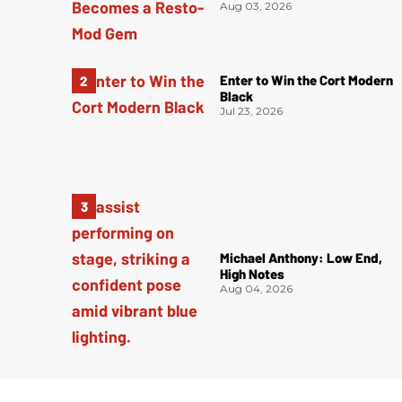
Aug 03, 2026
Enter to Win the Cort Modern
Black
Jul 23, 2026
Michael Anthony: Low End,
High Notes
Aug 04, 2026