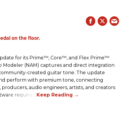
date for its Prime™, Core™, and Flex Prime™
mp Modeler (NAM) captures and direct integration
r community-created guitar tone. The update
and perform with premium tone, connecting
, producers, audio engineers, artists, and creators
ftware required.