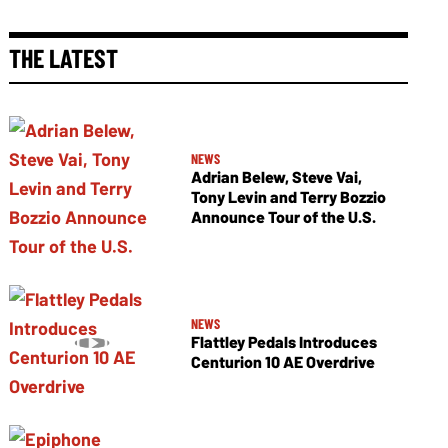
THE LATEST
NEWS
Adrian Belew, Steve Vai,
Tony Levin and Terry Bozzio
Announce Tour of the U.S.
NEWS
Flattley Pedals Introduces
Centurion 10 AE Overdrive