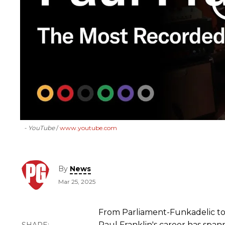
- YouTube
www.youtube.com
By
News
Mar 25, 2025
From Parliament-Funkadelic to 
Paul Franklin's career has spa