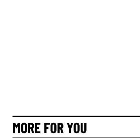
MORE FOR YOU