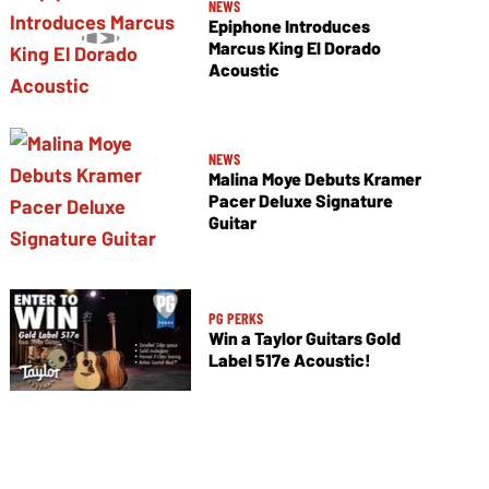
NEWS
Epiphone Introduces
Marcus King El Dorado
Acoustic
NEWS
Malina Moye Debuts Kramer
Pacer Deluxe Signature
Guitar
PG PERKS
Win a Taylor Guitars Gold
Label 517e Acoustic!