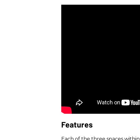
Features
Each of the three spaces withi