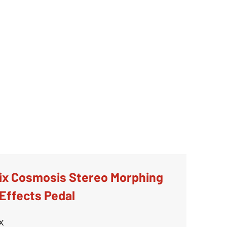
ix Cosmosis Stereo Morphing
Effects Pedal
x