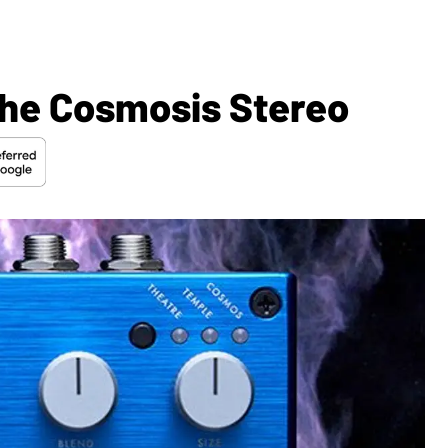
he Cosmosis Stereo