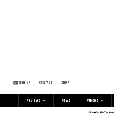
Skip
to
content
SIGN UP
CONTACT
SHOP
REVIEWS
NEWS
VIDEOS
Site
Navigation
Premier Guitar feat