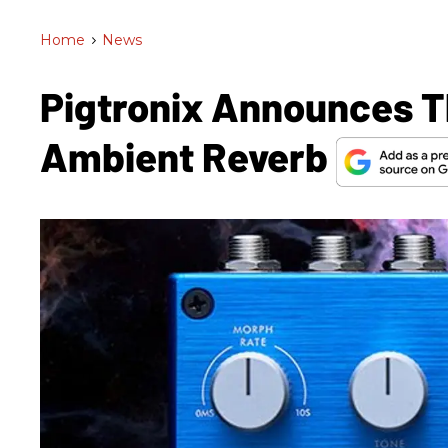
Home
>
News
Pigtronix Announces T
Ambient Reverb