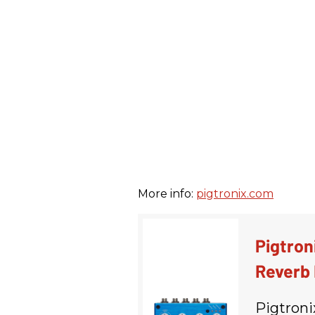
More info:
pigtronix.com
Pigtron
Reverb 
Pigtroni