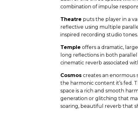
combination of impulse respons
Theatre
puts the player in a v
reflective using multiple parall
inspired recording studio tones.
Temple
offers a dramatic, lar
long reflections in both paralle
cinematic reverb associated wit
Cosmos
creates an enormous s
the harmonic content it’s fed. 
space is a rich and smooth harm
generation or glitching that ma
soaring, beautiful reverb that 