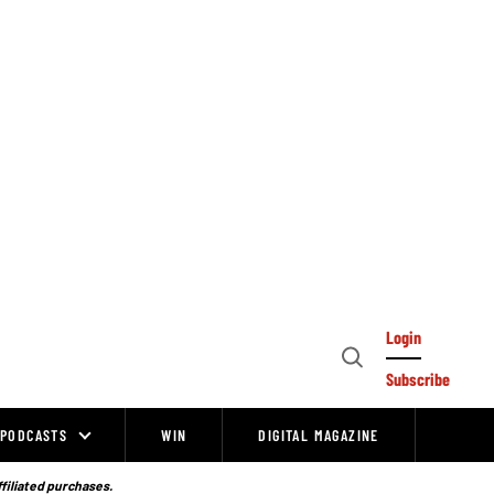
Login
Open
Subscribe
Search
PODCASTS
WIN
DIGITAL MAGAZINE
ffiliated purchases.