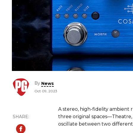
By
News
Oct 09, 2023
A stereo, high-fidelity ambient 
three original spaces—Theatre,
oscillate between two different