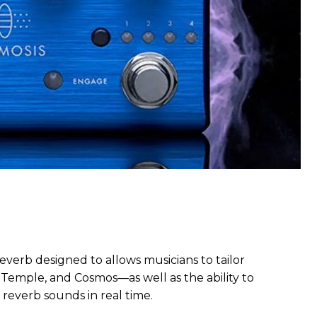
reverb designed to allows musicians to tailor
 Temple, and Cosmos—as well as the ability to
 reverb sounds in real time.