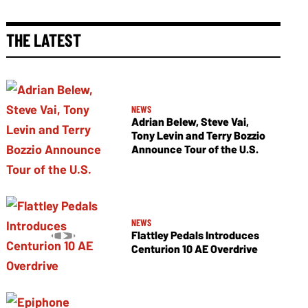
THE LATEST
NEWS
Adrian Belew, Steve Vai,
Tony Levin and Terry Bozzio
Announce Tour of the U.S.
NEWS
Flattley Pedals Introduces
Centurion 10 AE Overdrive