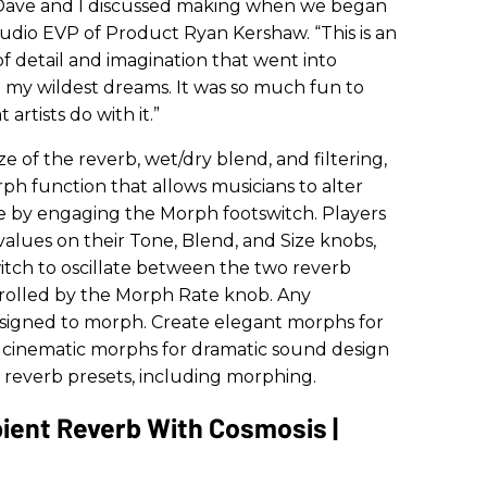
at Dave and I discussed making when we began
udio EVP of Product Ryan Kershaw. “This is an
f detail and imagination that went into
d my wildest dreams. It was so much fun to
rtists do with it.”
ize of the reverb, wet/dry blend, and filtering,
ph function that allows musicians to alter
ime by engaging the Morph footswitch. Players
values on their Tone, Blend, and Size knobs,
tch to oscillate between the two reverb
ntrolled by the Morph Rate knob. Any
ssigned to morph. Create elegant morphs for
cinematic morphs for dramatic sound design
 reverb presets, including morphing.
ient Reverb With Cosmosis |