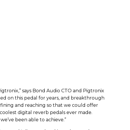
Pigtronix,” says Bond Audio CTO and Pigtronix
ed on this pedal for years, and breakthrough
fining and reaching so that we could offer
coolest digital reverb pedals ever made.
 we’ve been able to achieve.”