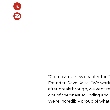
“Cosmosis is a new chapter for 
Founder, Dave Koltai. “We work
after breakthrough, we kept re
one of the finest sounding and 
We’re incredibly proud of what