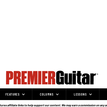
FEATURES
COLUMNS
LESSONS
ures affiliate links to help support our content. We may earn a commission on any a