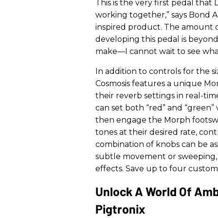
This is the very first pedal th
working together,” says Bond A
inspired product. The amount o
developing this pedal is beyon
make—I cannot wait to see what a
In addition to controls for the s
Cosmosis features a unique Mor
their reverb settings in real-t
can set both “red” and “green” 
then engage the Morph footswi
tones at their desired rate, co
combination of knobs can be a
subtle movement or sweeping, 
effects. Save up to four custom
Unlock A World Of Amb
Pigtronix