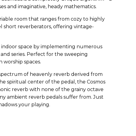
es and imaginative, heady mathematics.
ariable room that ranges from cozy to highly
el short reverberators, offering vintage-
ge indoor space by implementing numerous
l and series. Perfect for the sweeping
h worship spaces.
pectrum of heavenly reverb derived from
The spiritual center of the pedal, the Cosmos
onic reverb with none of the grainy octave
ny ambient reverb pedals suffer from. Just
shadows your playing.