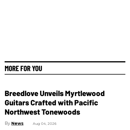
MORE FOR YOU
Breedlove Unveils Myrtlewood
Guitars Crafted with Pacific
Northwest Tonewoods
News
Aug 04, 2026