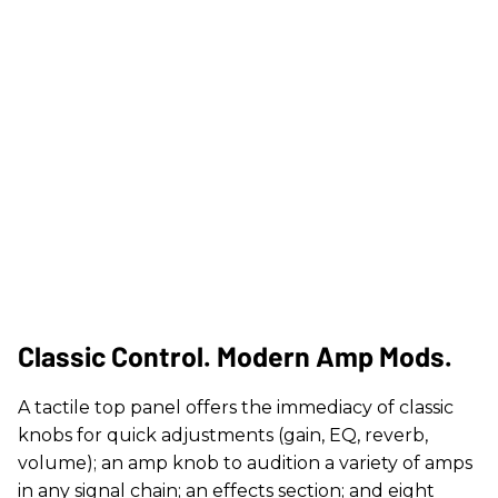
Classic Control. Modern Amp Mods.
A tactile top panel offers the immediacy of classic
knobs for quick adjustments (gain, EQ, reverb,
volume); an amp knob to audition a variety of amps
in any signal chain; an effects section; and eight