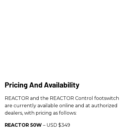
Pricing And Availability
REACTOR and the REACTOR Control footswitch
are currently available online and at authorized
dealers, with pricing as follows:
REACTOR 50W
– USD $349