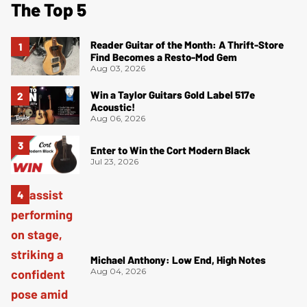
The Top 5
Reader Guitar of the Month: A Thrift-Store
Find Becomes a Resto-Mod Gem
Aug 03, 2026
Win a Taylor Guitars Gold Label 517e
Acoustic!
Aug 06, 2026
Enter to Win the Cort Modern Black
Jul 23, 2026
Michael Anthony: Low End, High Notes
Aug 04, 2026