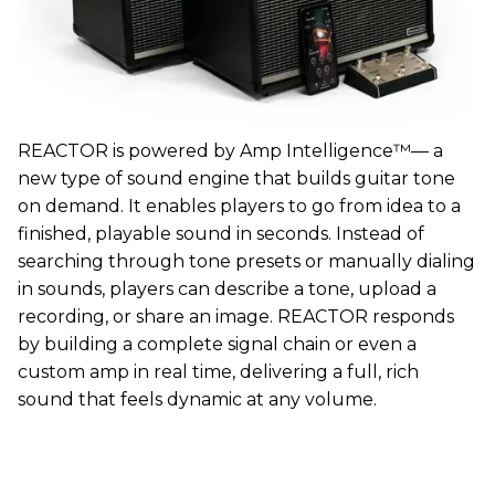
REACTOR is powered by Amp Intelligence™— a
new type of sound engine that builds guitar tone
on demand. It enables players to go from idea to a
finished, playable sound in seconds. Instead of
searching through tone presets or manually dialing
in sounds, players can describe a tone, upload a
recording, or share an image. REACTOR responds
by building a complete signal chain or even a
custom amp in real time, delivering a full, rich
sound that feels dynamic at any volume.