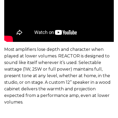
Most amplifiers lose depth and character when
played at lower volumes. REACTOR is designed to
sound like itself wherever it’s used. Selectable
wattage (1W, 25W or full power) maintains full,
present tone at any level, whether at home, in the
studio, or on stage. A custom 12” speaker in a wood
cabinet delivers the warmth and projection
expected from a performance amp, even at lower
volumes.