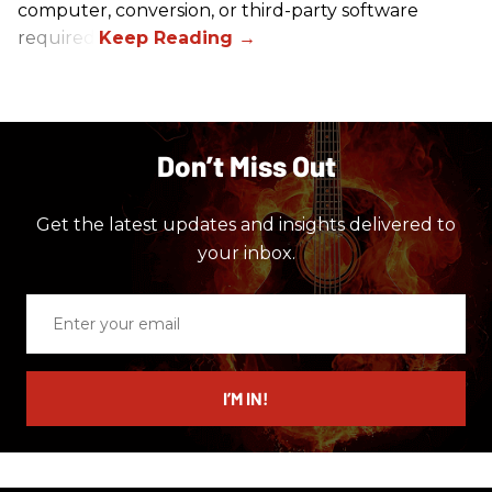
computer, conversion, or third-party software
required.
Don’t Miss Out
Get the latest updates and insights delivered to
your inbox.
Enter
your
email
I’M IN!