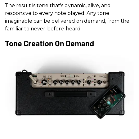
The result is tone that's dynamic, alive, and
responsive to every note played. Any tone
imaginable can be delivered on demand, from the
familiar to never-before-heard.
Tone Creation On Demand