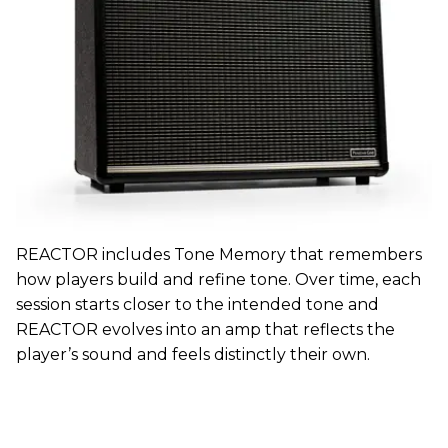
REACTOR includes Tone Memory that remembers
how players build and refine tone. Over time, each
session starts closer to the intended tone and
REACTOR evolves into an amp that reflects the
player’s sound and feels distinctly their own.