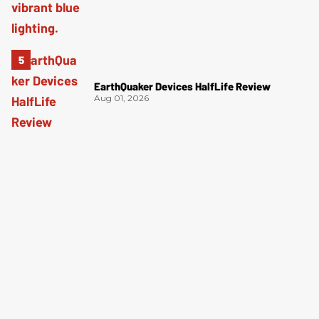
EarthQuaker Devices HalfLife Review
Aug 01, 2026