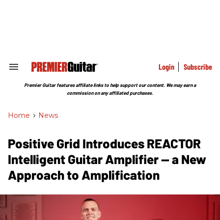
Skip
to
content
e
ch
ion
gation
Login
Subscribe
Search
&
Section
Premier Guitar features affiliate links to help support our content. We may earn a
Navigation
commission on any affiliated purchases.
Home
>
News
Positive Grid Introduces REACTOR
Intelligent Guitar Amplifier — a New
Approach to Amplification