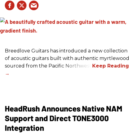
Breedlove Guitars has introduced a new collection
of acoustic guitars built with authentic myrtlewood
sourced from the Pacific Northwest.
HeadRush Announces Native NAM
Support and Direct TONE3000
Integration