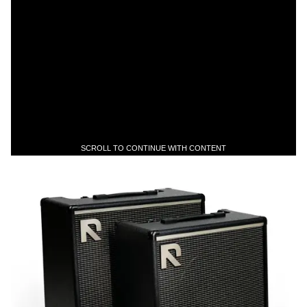
SCROLL TO CONTINUE WITH CONTENT