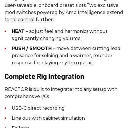
user-saveable, onboard preset slots.Two exclusive
mod switches powered by Amp Intelligence extend
tonal control further:
HEAT
– adjust feel and harmonics without
significantly changing volume.
PUSH / SMOOTH
– move between cutting lead
presence for soloing and a warmer, rounder
response for playing rhythm guitar.
Complete Rig Integration
REACTOR is built to integrate into any setup with
comprehensive I/O:
USB-C direct recording
Line out with cabinet simulation