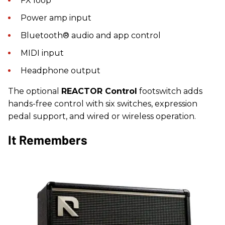
FX loop
Power amp input
Bluetooth® audio and app control
MIDI input
Headphone output
The optional
REACTOR Control
footswitch adds
hands-free control with six switches, expression
pedal support, and wired or wireless operation.
It Remembers