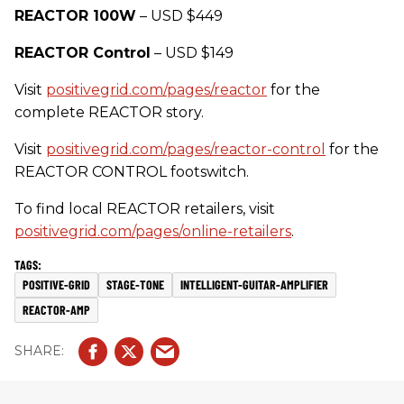
REACTOR 100W
– USD $449
REACTOR Control
– USD $149
Visit
positivegrid.com/pages/reactor
for the
complete REACTOR story.
Visit
positivegrid.com/pages/reactor-control
for the
REACTOR CONTROL footswitch.
To find local REACTOR retailers, visit
positivegrid.com/pages/online-retailers
.
POSITIVE-GRID
STAGE-TONE
INTELLIGENT-GUITAR-AMPLIFIER
REACTOR-AMP