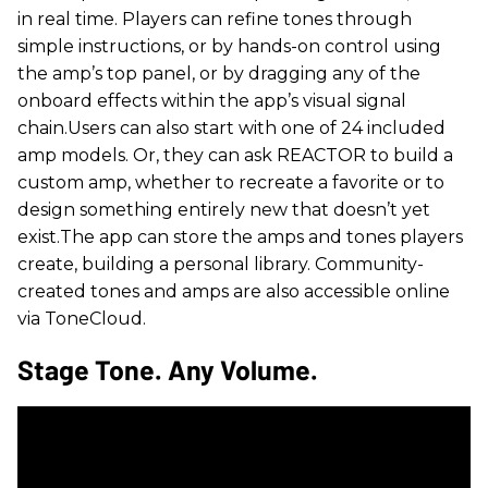
in real time. Players can refine tones through
simple instructions, or by hands-on control using
the amp’s top panel, or by dragging any of the
onboard effects within the app’s visual signal
chain.Users can also start with one of 24 included
amp models. Or, they can ask REACTOR to build a
custom amp, whether to recreate a favorite or to
design something entirely new that doesn’t yet
exist.The app can store the amps and tones players
create, building a personal library. Community-
created tones and amps are also accessible online
via ToneCloud.
Stage Tone. Any Volume.