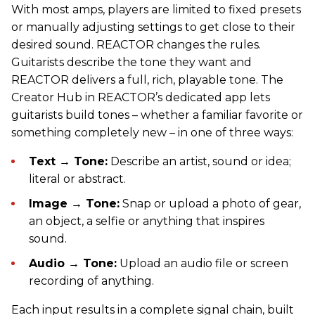
With most amps, players are limited to fixed presets
or manually adjusting settings to get close to their
desired sound. REACTOR changes the rules.
Guitarists describe the tone they want and
REACTOR delivers a full, rich, playable tone. The
Creator Hub in REACTOR’s dedicated app lets
guitarists build tones – whether a familiar favorite or
something completely new – in one of three ways:
Text → Tone:
Describe an artist, sound or idea;
literal or abstract.
Image → Tone:
Snap or upload a photo of gear,
an object, a selfie or anything that inspires
sound.
Audio → Tone:
Upload an audio file or screen
recording of anything.
Each input results in a complete signal chain, built