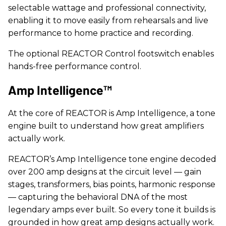
selectable wattage and professional connectivity,
enabling it to move easily from rehearsals and live
performance to home practice and recording.
The optional REACTOR Control footswitch enables
hands-free performance control.
Amp Intelligence™
At the core of REACTOR is Amp Intelligence, a tone
engine built to understand how great amplifiers
actually work.
REACTOR’s Amp Intelligence tone engine decoded
over 200 amp designs at the circuit level — gain
stages, transformers, bias points, harmonic response
— capturing the behavioral DNA of the most
legendary amps ever built. So every tone it builds is
grounded in how great amp designs actually work.