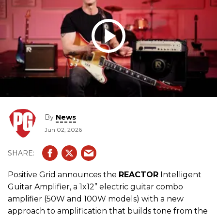
By
News
Jun 02, 2026
Positive Grid announces the
REACTOR
Intelligent
Guitar Amplifier, a 1x12” electric guitar combo
amplifier (50W and 100W models) with a new
approach to amplification that builds tone from the