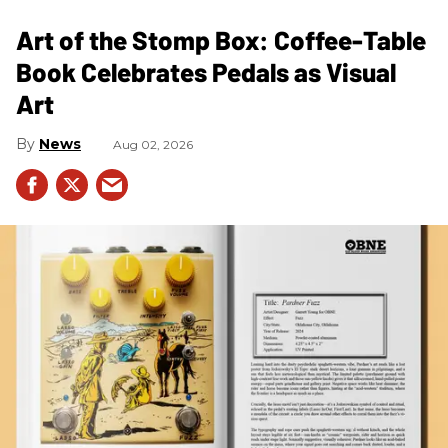
Art of the Stomp Box: Coffee-Table
Book Celebrates Pedals as Visual
Art
News
Aug 02, 2026