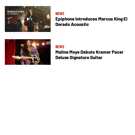
NEWS
Epiphone Introduces Marcus King El
Dorado Acoustic
NEWS
Malina Moye Debuts Kramer Pacer
Deluxe Signature Guitar