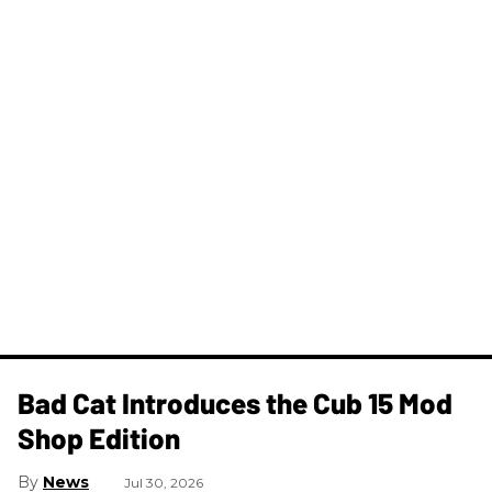
Bad Cat Introduces the Cub 15 Mod
Shop Edition
News
Jul 30, 2026