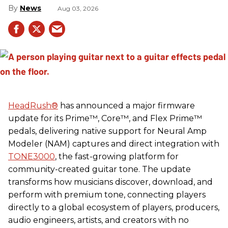
News
Aug 03, 2026
HeadRush
®
has announced a major firmware
update for its Prime™, Core™, and Flex Prime™
pedals, delivering native support for Neural Amp
Modeler (NAM) captures and direct integration with
TONE3000
, the fast-growing platform for
community-created guitar tone. The update
transforms how musicians discover, download, and
perform with premium tone, connecting players
directly to a global ecosystem of players, producers,
audio engineers, artists, and creators with no