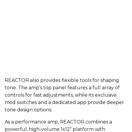
REACTOR also provides flexible tools for shaping
tone. The amp’s top panel features a full array of
controls for fast adjustments, while its exclusive
mod switches and a dedicated app provide deeper
tone design options.
As a performance amp, REACTOR combines a
powerful, high-volume 1x12” platform with