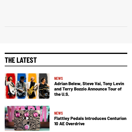
THE LATEST
NEWS
Adrian Belew, Steve Vai, Tony Levin
and Terry Bozzio Announce Tour of
the U.S.
NEWS
Flattley Pedals Introduces Centurion
10 AE Overdrive