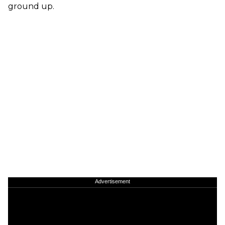
ground up.
Advertisement