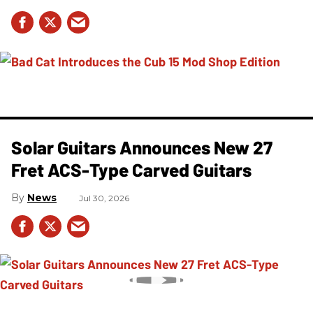
Solar Guitars Announces New 27
Fret ACS-Type Carved Guitars
News
Jul 30, 2026