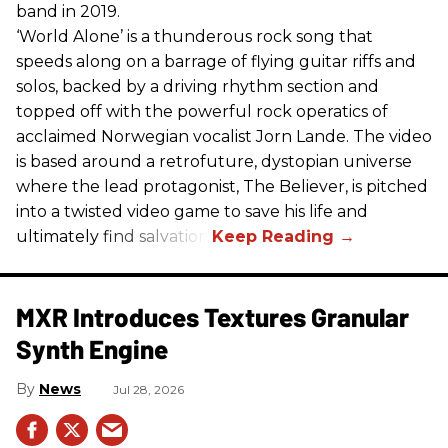
band in 2019.
‘World Alone’ is a thunderous rock song that
speeds along on a barrage of flying guitar riffs and
solos, backed by a driving rhythm section and
topped off with the powerful rock operatics of
acclaimed Norwegian vocalist Jorn Lande. The video
is based around a retrofuture, dystopian universe
where the lead protagonist, The Believer, is pitched
into a twisted video game to save his life and
ultimately find salvation.
MXR Introduces Textures Granular
Synth Engine
News
Jul 28, 2026