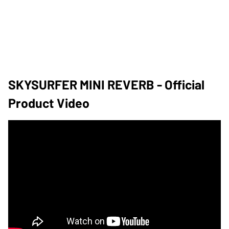
SKYSURFER MINI REVERB - Official
Product Video