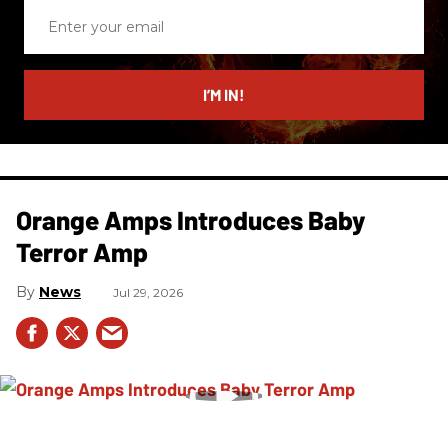
Enter
your
email
I’M IN!
Orange Amps Introduces Baby
Terror Amp
News
Jul 29, 2026