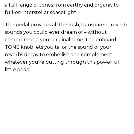
a full range of tones from earthy and organic to
full-on interstellar spaceflight.
The pedal provides all the lush, transparent reverb
sounds you could ever dream of – without
compromising your original tone. The onboard
TONE knob lets you tailor the sound of your
reverbs decay to embellish and complement
whatever you're putting through this powerful
little pedal.