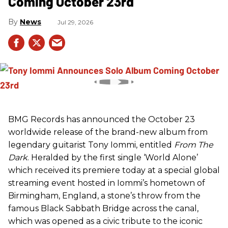
Coming October 23rd
News
Jul 29, 2026
BMG Records has announced the October 23
worldwide release of the brand-new album from
legendary guitarist Tony Iommi, entitled
From The
Dark
. Heralded by the first single ‘World Alone’
which received its premiere today at a special global
streaming event hosted in Iommi’s hometown of
Birmingham, England, a stone’s throw from the
famous Black Sabbath Bridge across the canal,
which was opened as a civic tribute to the iconic