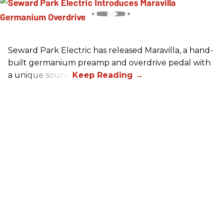
Seward Park Electric has released Maravilla, a hand-
built germanium preamp and overdrive pedal with
a unique sound.