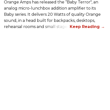
Orange Amps has released the “Baby Terror", an
analog micro-lunchbox addition amplifier to its
Baby series. It delivers 20 Watts of quality Orange
sound, in a head built for backpacks, desktops,
rehearsal rooms and small stages.