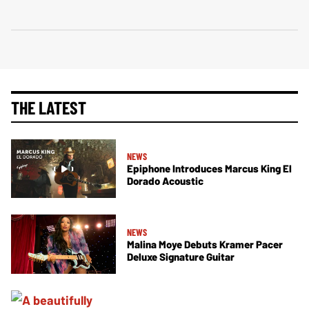
THE LATEST
NEWS
Epiphone Introduces Marcus King El
Dorado Acoustic
NEWS
Malina Moye Debuts Kramer Pacer
Deluxe Signature Guitar