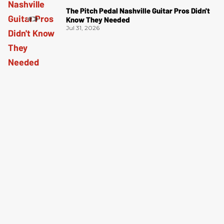
The Pitch Pedal Nashville Guitar Pros Didn't
Know They Needed
Jul 31, 2026