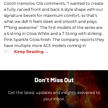
Gotoh tremolos. Ola comments, “I wanted to create
a fully carved front and back A style shape with our
signature bevels for maximum comfort, so that’s
what we did! It feels sleek and smooth and plays
f**king awesome”. The first models of the series are
a 6 string in Gloss White and a 7 String with striking
Pink Sparkle Gloss finish. The company reports they
have multiple more ACS models coming in
2026.
Don’t Miss Out
Get the latest updates and insights delivered to
your inbox.