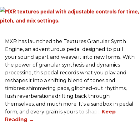
MXR has launched the Textures Granular Synth
Engine, an adventurous pedal designed to pull
your sound apart and weave it into new forms. With
the power of granular synthesis and dynamics
processing, this pedal records what you play and
reshapes it into a shifting blend of tones and
timbres: shimmering pads, glitched-out rhythms,
lush reverberations drifting back through
themselves, and much more. It's a sandbox in pedal
form, and every grain is yours to shape.