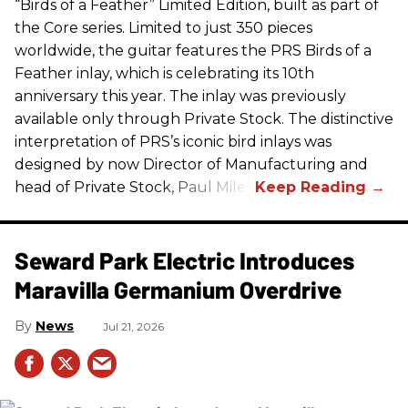
“Birds of a Feather” Limited Edition, built as part of
the Core series. Limited to just 350 pieces
worldwide, the guitar features the
PRS
Birds of a
Feather inlay, which is celebrating its 10th
anniversary this year. The inlay was previously
available only through Private Stock. The distinctive
interpretation of
PRS
’s iconic bird inlays was
designed by now Director of Manufacturing and
head of Private Stock, Paul Miles.
Seward Park Electric Introduces
Maravilla Germanium Overdrive
News
Jul 21, 2026