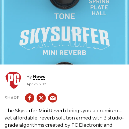
By
News
Apr 23, 2021
The Skysurfer Mini Reverb brings you a premium –
yet affordable, reverb solution armed with 3 studio-
grade algorithms created by TC Electronic and