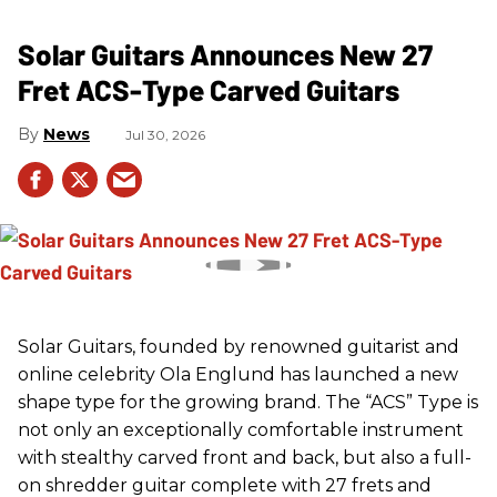
Solar Guitars Announces New 27
Fret ACS-Type Carved Guitars
News
Jul 30, 2026
Solar Guitars, founded by renowned guitarist and
online celebrity Ola Englund has launched a new
shape type for the growing brand. The “ACS” Type is
not only an exceptionally comfortable instrument
with stealthy carved front and back, but also a full-
on shredder guitar complete with 27 frets and