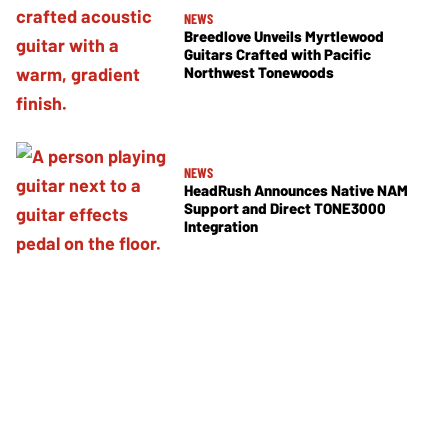
NEWS
Breedlove Unveils Myrtlewood
Guitars Crafted with Pacific
Northwest Tonewoods
NEWS
HeadRush Announces Native NAM
Support and Direct TONE3000
Integration