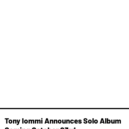
Tony Iommi Announces Solo Album