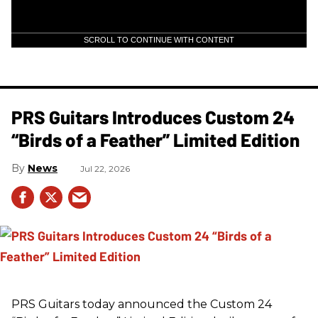
SCROLL TO CONTINUE WITH CONTENT
PRS Guitars Introduces Custom 24
“Birds of a Feather” Limited Edition
News
Jul 22, 2026
PRS
Guitars today announced the Custom 24