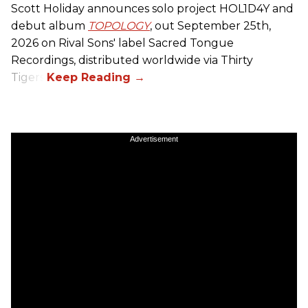
Scott Holiday announces solo project HOL1D4Y and
debut album
TOPOLOGY
, out September 25th,
2026 on
Rival Sons
' label Sacred Tongue
Recordings, distributed worldwide via Thirty
Tigers.
Advertisement