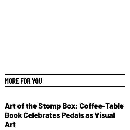
MORE FOR YOU
Art of the Stomp Box: Coffee-Table
Book Celebrates Pedals as Visual
Art