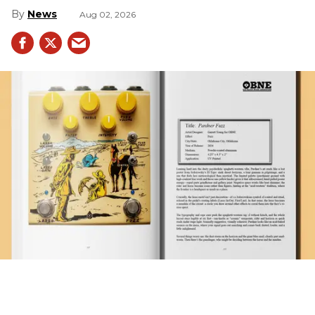
News
Aug 02, 2026