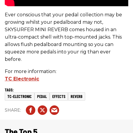
Ever conscious that your pedal collection may be
growing whilst your pedalboard may not,
SKYSURFER MINI REVERB comes housed in an
ultra-compact shell with top-mounted jacks. This
allows flush pedalboard mounting so you can
squeeze more pedals into your rig than ever
before.
For more information:
TC Electronic
TC-ELECTRONIC
PEDAL
EFFECTS
REVERB
The Top 5