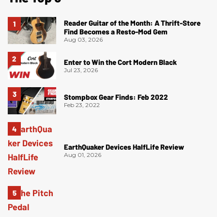
Reader Guitar of the Month: A Thrift-Store
Find Becomes a Resto-Mod Gem
Aug 03, 2026
Enter to Win the Cort Modern Black
Jul 23, 2026
Stompbox Gear Finds: Feb 2022
Feb 23, 2022
EarthQuaker Devices HalfLife Review
Aug 01, 2026