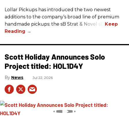
Lollar Pickups has introduced the two newest
additions to the company’s broad line of premium
handmade pickups: the sB Strat & Novel sB.
Scott Holiday Announces Solo
Project titled: HOL1D4Y
News
Jul 22, 2026