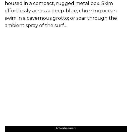
housed in a compact, rugged metal box. Skim
effortlessly across a deep-blue, churning ocean;
swim in a cavernous grotto; or soar through the
ambient spray of the surf…
Advertisement