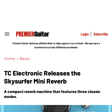
Skip
to
content
e
ch
ion
gation
Login
Subscribe
Search
&
Section
Premier Guitar features affiliate links to help support our content. We may earn a
Navigation
commission on any affiliated purchases.
Home
>
News
TC Electronic Releases the
Skysurfer Mini Reverb
A compact reverb machine that features three classic
modes.