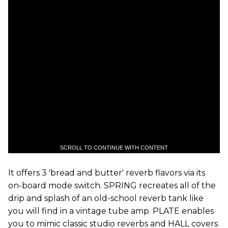
SCROLL TO CONTINUE WITH CONTENT
It offers 3 'bread and butter' reverb flavors via its
on-board mode switch. SPRING recreates all of the
drip and splash of an old-school reverb tank like
you will find in a vintage tube amp. PLATE enables
you to mimic classic studio reverbs and HALL covers