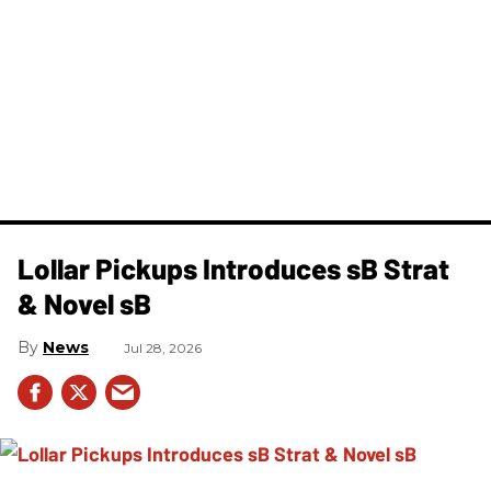
Lollar Pickups Introduces sB Strat
& Novel sB
News
Jul 28, 2026