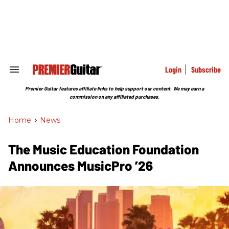
Skip
to
content
e
ch
ion
gation
Login
Subscribe
Search
&
Section
Premier Guitar features affiliate links to help support our content. We may earn a
Navigation
commission on any affiliated purchases.
Home
>
News
The Music Education Foundation
Announces MusicPro ’26