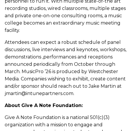
personnel to run it. With multiple state-of-the art
recording studios, wired classrooms, multiple stages
and private one-on-one consulting rooms, a music
college becomes an extraordinary music meeting
facility.
Attendees can expect a robust schedule of panel
discussions, live interviews and keynotes, workshops,
demonstrations ,performances and receptions
announced periodically from October through
March. MusicPro ’26 is produced by Westchester
Media. Companies wishing to exhibit, create content
and/or sponsor should reach out to Jake Martin at
jmartin@intunepartners.com.
About Give A Note Foundation:
Give A Note Foundation is a national 501(c)(3)
organization with a mission to engage and