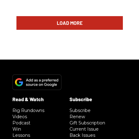
LOAD MORE
Rig Rundowns
Subscribe
Videos
Renew
Podcast
Gift Subscription
Win
Current Issue
Lessons
Back Issues