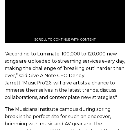
SCROLL TO CONTINUE WITH CONTENT
“According to Luminate, 100,000 to 120,000 new
songs are uploaded to streaming services every day,
making the challenge of ‘breaking out’ harder than
ever,” said Give A Note CEO Dendy
Jarrett.“MusicPro’26, will give artists a chance to
immerse themselves in the latest trends, discuss
collaborations, and contemplate new strategies."
The Musicians Institute campus during spring
break is the perfect site for such an endeavor,
brimming with music and AV gear and the