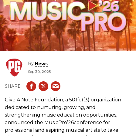
By
News
Sep 30, 2025
Give A Note Foundation, a 501(c)(3) organization
dedicated to nurturing, growing, and
strengthening music education opportunities,
announced the MusicPro’26conference for
professional and aspiring musical artists to take