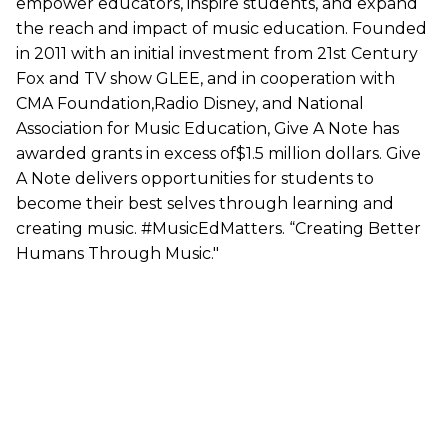
empower educators, inspire students, and expand
the reach and impact of music education. Founded
in 2011 with an initial investment from 21st Century
Fox and TV show GLEE, and in cooperation with
CMA Foundation,Radio Disney, and National
Association for Music Education, Give A Note has
awarded grants in excess of$1.5 million dollars. Give
A Note delivers opportunities for students to
become their best selves through learning and
creating music. #MusicEdMatters. “Creating Better
Humans Through Music."