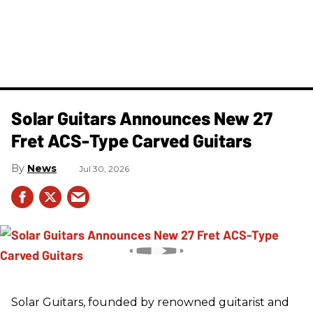
Solar Guitars Announces New 27
Fret ACS-Type Carved Guitars
News
Jul 30, 2026
Solar Guitars, founded by renowned guitarist and