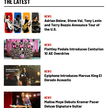
THE LATEST
NEWS
Adrian Belew, Steve Vai, Tony Levin
and Terry Bozzio Announce Tour of
the U.S.
NEWS
Flattley Pedals Introduces Centurion
10 AE Overdrive
NEWS
Epiphone Introduces Marcus King El
Dorado Acoustic
NEWS
Malina Moye Debuts Kramer Pacer
Deluxe Signature Guitar