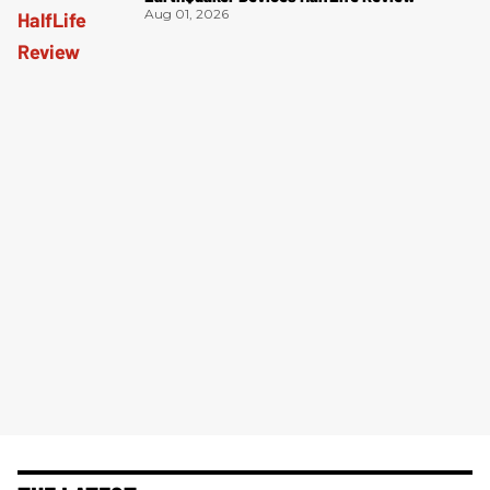
Aug 01, 2026