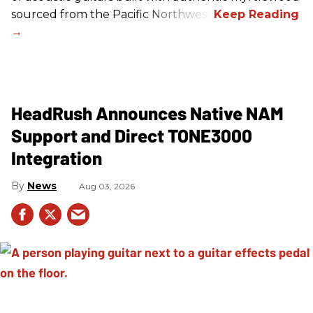
sourced from the Pacific Northwest.
HeadRush Announces Native NAM
Support and Direct TONE3000
Integration
News
Aug 03, 2026