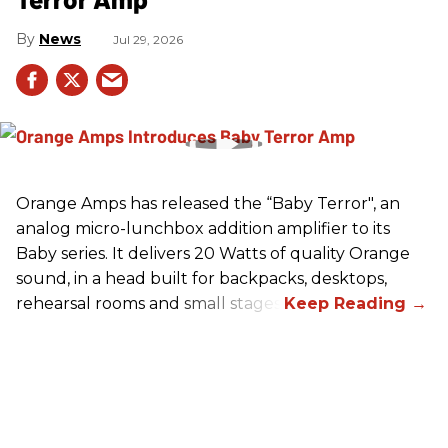
News
Jul 29, 2026
Orange Amps has released the “Baby Terror", an
analog micro-lunchbox addition amplifier to its
Baby series. It delivers 20 Watts of quality Orange
sound, in a head built for backpacks, desktops,
rehearsal rooms and small stages.