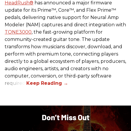
HeadRush
®
has announced a major firmware
update for its Prime™, Core™, and Flex Prime™
pedals, delivering native support for Neural Amp
Modeler (NAM) captures and direct integration with
TONE3000
, the fast-growing platform for
community-created guitar tone. The update
transforms how musicians discover, download, and
perform with premium tone, connecting players
directly to a global ecosystem of players, producers,
audio engineers, artists, and creators with no
computer, conversion, or third-party software
required.
Don’t Miss Out