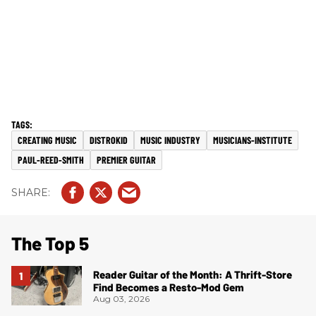
CREATING MUSIC
DISTROKID
MUSIC INDUSTRY
MUSICIANS-INSTITUTE
PAUL-REED-SMITH
PREMIER GUITAR
The Top 5
Reader Guitar of the Month: A Thrift-Store
Find Becomes a Resto-Mod Gem
Aug 03, 2026