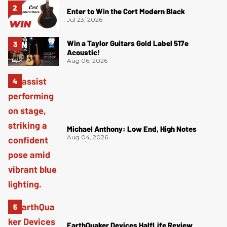
Enter to Win the Cort Modern Black
Jul 23, 2026
Win a Taylor Guitars Gold Label 517e
Acoustic!
Aug 06, 2026
Michael Anthony: Low End, High Notes
Aug 04, 2026
EarthQuaker Devices HalfLife Review