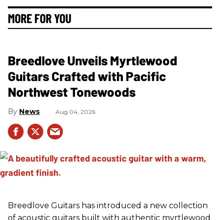
MORE FOR YOU
Breedlove Unveils Myrtlewood
Guitars Crafted with Pacific
Northwest Tonewoods
News
Aug 04, 2026
Breedlove Guitars has introduced a new collection
of acoustic guitars built with authentic myrtlewood