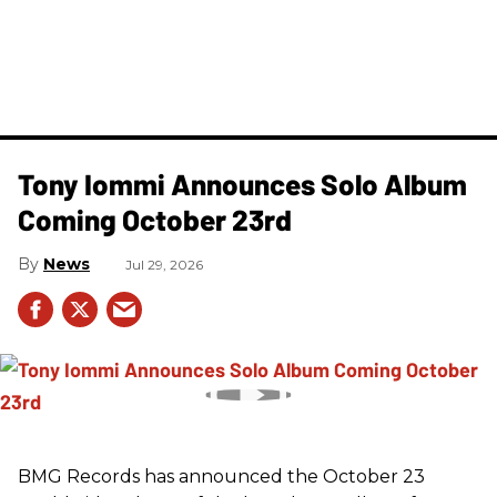
Tony Iommi Announces Solo Album
Coming October 23rd
News
Jul 29, 2026
BMG Records has announced the October 23