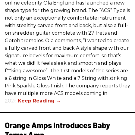
online celebrity Ola Englund has launched a new
shape type for the growing brand. The “ACS” Type is
not only an exceptionally comfortable instrument
with stealthy carved front and back, but also a full-
on shredder guitar complete with 27 frets and
Gotoh tremolos. Ola comments, “I wanted to create
a fully carved front and back A style shape with our
signature bevels for maximum comfort, so that’s
what we did! It feels sleek and smooth and plays
f**king awesome”. The first models of the series are
a 6 string in Gloss White and a 7 String with striking
Pink Sparkle Gloss finish. The company reports they
have multiple more ACS models coming in
2026.
Orange Amps Introduces Baby
Terror Amp