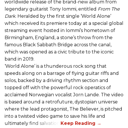
worldwide release of the brand-new album from
legendary guitarist Tony Iommi, entitled
From The
Dark
. Heralded by the first single ‘World Alone’
which received its premiere today at a special global
streaming event hosted in Iommi’s hometown of
Birmingham, England, a stone’s throw from the
famous Black Sabbath Bridge across the canal,
which was opened as a civic tribute to the iconic
band in 2019.
‘World Alone’ is a thunderous rock song that
speeds along on a barrage of flying guitar riffs and
solos, backed by a driving rhythm section and
topped off with the powerful rock operatics of
acclaimed Norwegian vocalist Jorn Lande. The video
is based around a retrofuture, dystopian universe
where the lead protagonist, The Believer, is pitched
into a twisted video game to save his life and
ultimately find salvation.