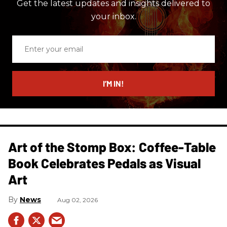
Get the latest updates and insights delivered to
your inbox.
Enter
your
email
I’M IN!
Art of the Stomp Box: Coffee-Table
Book Celebrates Pedals as Visual
Art
News
Aug 02, 2026