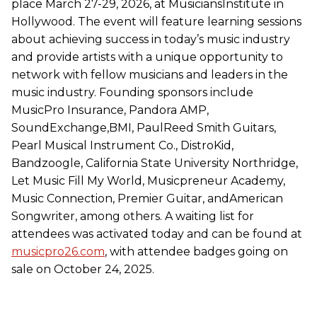
place March 27-29, 2026, at MusiciansInstitute in
Hollywood. The event will feature learning sessions
about achieving success in today’s music industry
and provide artists with a unique opportunity to
network with fellow musicians and leaders in the
music industry. Founding sponsors include
MusicPro Insurance, Pandora AMP,
SoundExchange,BMI, PaulReed Smith Guitars,
Pearl Musical Instrument Co., DistroKid,
Bandzoogle, California State University Northridge,
Let Music Fill My World, Musicpreneur Academy,
Music Connection, Premier Guitar, andAmerican
Songwriter, among others. A waiting list for
attendees was activated today and can be found at
musicpro26.com
, with attendee badges going on
sale on October 24, 2025.