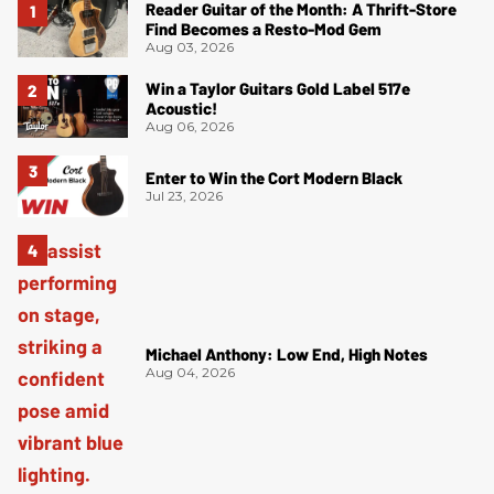
Reader Guitar of the Month: A Thrift-Store
Find Becomes a Resto-Mod Gem
Aug 03, 2026
Win a Taylor Guitars Gold Label 517e
Acoustic!
Aug 06, 2026
Enter to Win the Cort Modern Black
Jul 23, 2026
Michael Anthony: Low End, High Notes
Aug 04, 2026