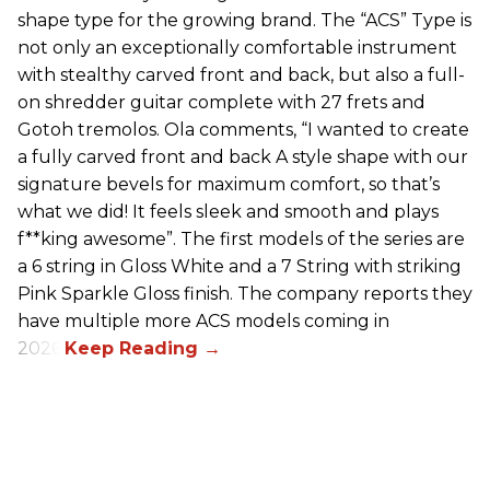
shape type for the growing brand. The “ACS” Type is
not only an exceptionally comfortable instrument
with stealthy carved front and back, but also a full-
on shredder guitar complete with 27 frets and
Gotoh tremolos. Ola comments, “I wanted to create
a fully carved front and back A style shape with our
signature bevels for maximum comfort, so that’s
what we did! It feels sleek and smooth and plays
f**king awesome”. The first models of the series are
a 6 string in Gloss White and a 7 String with striking
Pink Sparkle Gloss finish. The company reports they
have multiple more ACS models coming in
2026.