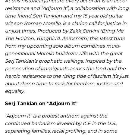
At this historical juncture every act of art is an act of
resistance and “Adjourn It”, a collaboration with long
time friend Serj Tankian and my 15 year old guitar
wiz son Roman Morello, is a clarion call for justice in
unjust times. Produced by Zakk Cervini (Bring Me
The Horizon, Yungblud, Aerosmith) this latest tune
from my upcoming solo album combines multi-
generational Morello bulldozer riffs with the great
Serj Tankian’s prophetic wailings. Inspired by the
persecution of immigrants across the land and the
heroic resistance to the rising tide of fascism it’s just
about damn time to rock for freedom, justice and
equality.
Serj Tankian on “Adjourn It”
“Adjourn it” is a protest anthem against the
continued barbarism leveled by ICE in the U.S.,
separating families, racial profiling, and in some