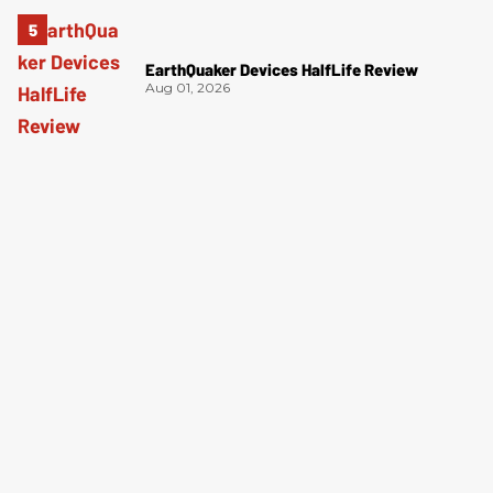
EarthQuaker Devices HalfLife Review
Aug 01, 2026