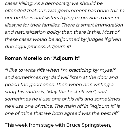
cases killing. As a democracy we should be
offended that our own government has done this to
our brothers and sisters trying to provide a decent
lifestyle for their families. There is smart immigration
and naturalization policy then there is this. Most of
these cases would be adjourned by judges if given
due legal process. Adjourn it!
Roman Morello on “Adjourn it”
"I like to write riffs when I’m practicing by myself
and sometimes my dad will listen at the door and
poach the good ones. Then when he’s writing a
song his motto is, “May the best riff win”, and
sometimes he’ll use one of his riffs and sometimes
he’ll use one of mine. The main riff in “Adjourn It” is
one of mine that we both agreed was the best riff."
This week from stage with Bruce Springsteen,