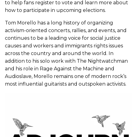
to help fans register to vote and learn more about
how to participate in upcoming elections.
Tom Morello has a long history of organizing
activism-oriented concerts, rallies, and events, and
continues to be a leading voice for social justice
causes and workers and immigrants rights issues
across the country and around the world. In
addition to his solo work with The Nightwatchman
and his role in Rage Against the Machine and
Audioslave, Morello remains one of modern rock’s
most influential guitarists and outspoken activists.