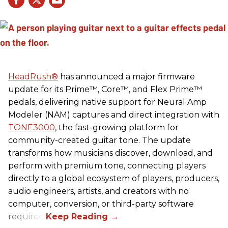
HeadRush
®
has announced a major firmware
update for its Prime™, Core™, and Flex Prime™
pedals, delivering native support for Neural Amp
Modeler (NAM) captures and direct integration with
TONE3000
, the fast-growing platform for
community-created guitar tone. The update
transforms how musicians discover, download, and
perform with premium tone, connecting players
directly to a global ecosystem of players, producers,
audio engineers, artists, and creators with no
computer, conversion, or third-party software
required.