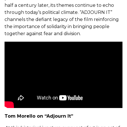
half a century later, its themes continue to echo
through today’s political climate. “ADJOURN IT”
channels the defiant legacy of the film reinforcing
the importance of solidarity in bringing people
together against fear and division.
Tom Morello on “Adjourn It”