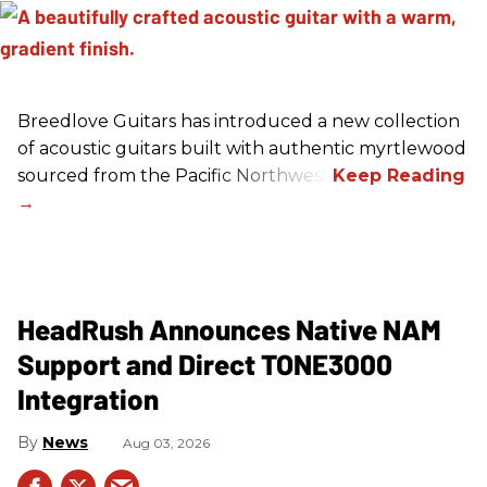
Breedlove Guitars has introduced a new collection
of acoustic guitars built with authentic myrtlewood
sourced from the Pacific Northwest.
HeadRush Announces Native NAM
Support and Direct TONE3000
Integration
News
Aug 03, 2026