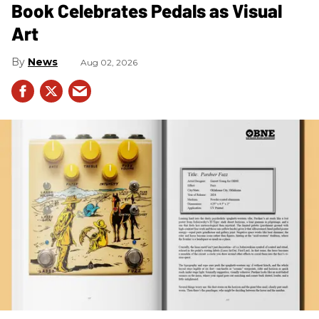
Book Celebrates Pedals as Visual
Art
News
Aug 02, 2026