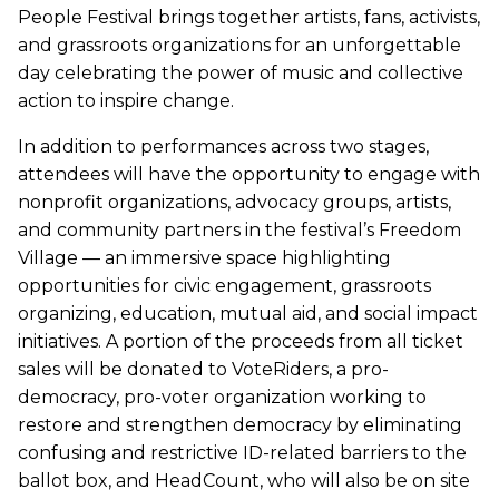
People Festival brings together artists, fans, activists,
and grassroots organizations for an unforgettable
day celebrating the power of music and collective
action to inspire change.
In addition to performances across two stages,
attendees will have the opportunity to engage with
nonprofit organizations, advocacy groups, artists,
and community partners in the festival’s Freedom
Village — an immersive space highlighting
opportunities for civic engagement, grassroots
organizing, education, mutual aid, and social impact
initiatives. A portion of the proceeds from all ticket
sales will be donated to VoteRiders, a pro-
democracy, pro-voter organization working to
restore and strengthen democracy by eliminating
confusing and restrictive ID-related barriers to the
ballot box, and HeadCount, who will also be on site