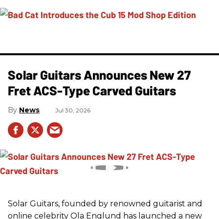
Solar Guitars Announces New 27
Fret ACS-Type Carved Guitars
News
Jul 30, 2026
Solar Guitars, founded by renowned guitarist and
online celebrity Ola Englund has launched a new