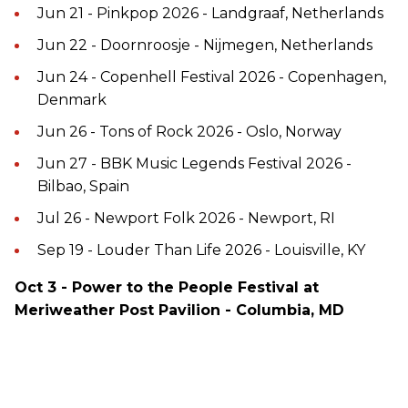
Jun 21 - Pinkpop 2026 - Landgraaf, Netherlands
Jun 22 - Doornroosje - Nijmegen, Netherlands
Jun 24 - Copenhell Festival 2026 - Copenhagen,
Denmark
Jun 26 - Tons of Rock 2026 - Oslo, Norway
Jun 27 - BBK Music Legends Festival 2026 -
Bilbao, Spain
Jul 26 - Newport Folk 2026 - Newport, RI
Sep 19 - Louder Than Life 2026 - Louisville, KY
Oct 3 - Power to the People Festival at
Meriweather Post Pavilion - Columbia, MD