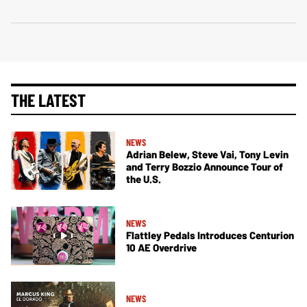
THE LATEST
NEWS
Adrian Belew, Steve Vai, Tony Levin
and Terry Bozzio Announce Tour of
the U.S.
NEWS
Flattley Pedals Introduces Centurion
10 AE Overdrive
NEWS