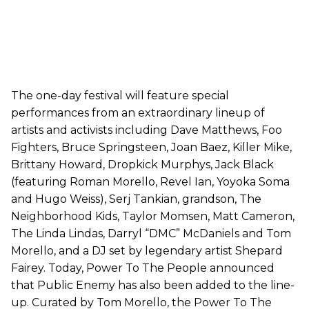
The one-day festival will feature special
performances from an extraordinary lineup of
artists and activists including Dave Matthews, Foo
Fighters, Bruce Springsteen, Joan Baez, Killer Mike,
Brittany Howard, Dropkick Murphys, Jack Black
(featuring Roman Morello, Revel Ian, Yoyoka Soma
and Hugo Weiss), Serj Tankian, grandson, The
Neighborhood Kids, Taylor Momsen, Matt Cameron,
The Linda Lindas, Darryl “DMC” McDaniels and Tom
Morello, and a DJ set by legendary artist Shepard
Fairey. Today, Power To The People announced
that Public Enemy has also been added to the line-
up. Curated by Tom Morello, the Power To The