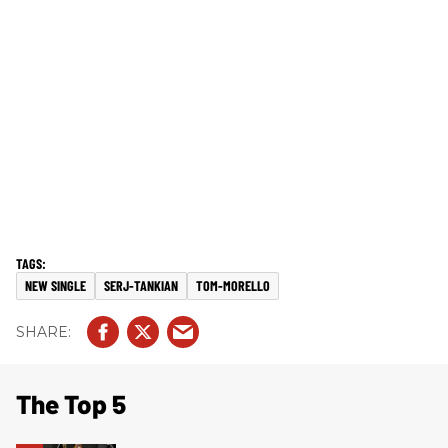
NEW SINGLE
SERJ-TANKIAN
TOM-MORELLO
The Top 5