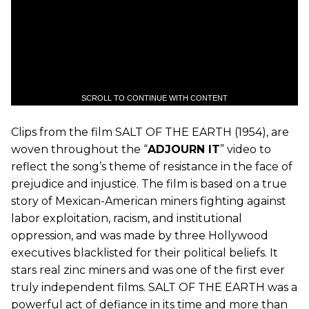
SCROLL TO CONTINUE WITH CONTENT
Clips from the film SALT OF THE EARTH (1954), are
woven throughout the “
ADJOURN IT
” video to
reflect the song’s theme of resistance in the face of
prejudice and injustice. The film is based on a true
story of Mexican-American miners fighting against
labor exploitation, racism, and institutional
oppression, and was made by three Hollywood
executives blacklisted for their political beliefs. It
stars real zinc miners and was one of the first ever
truly independent films. SALT OF THE EARTH was a
powerful act of defiance in its time and more than