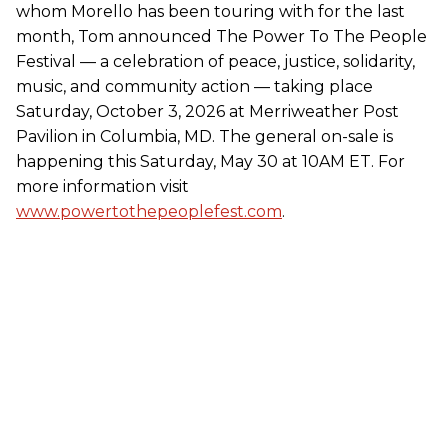
whom Morello has been touring with for the last
month, Tom announced The Power To The People
Festival — a celebration of peace, justice, solidarity,
music, and community action — taking place
Saturday, October 3, 2026 at Merriweather Post
Pavilion in Columbia, MD. The general on-sale is
happening this Saturday, May 30 at 10AM ET. For
more information visit
www.powertothepeoplefest.com
.