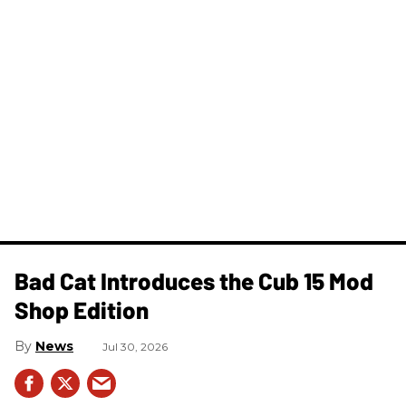
Bad Cat Introduces the Cub 15 Mod
Shop Edition
News
Jul 30, 2026