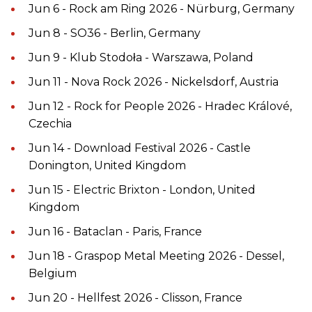
Jun 6 - Rock am Ring 2026 - Nürburg, Germany
Jun 8 - SO36 - Berlin, Germany
Jun 9 - Klub Stodoła - Warszawa, Poland
Jun 11 - Nova Rock 2026 - Nickelsdorf, Austria
Jun 12 - Rock for People 2026 - Hradec Králové,
Czechia
Jun 14 - Download Festival 2026 - Castle
Donington, United Kingdom
Jun 15 - Electric Brixton - London, United
Kingdom
Jun 16 - Bataclan - Paris, France
Jun 18 - Graspop Metal Meeting 2026 - Dessel,
Belgium
Jun 20 - Hellfest 2026 - Clisson, France