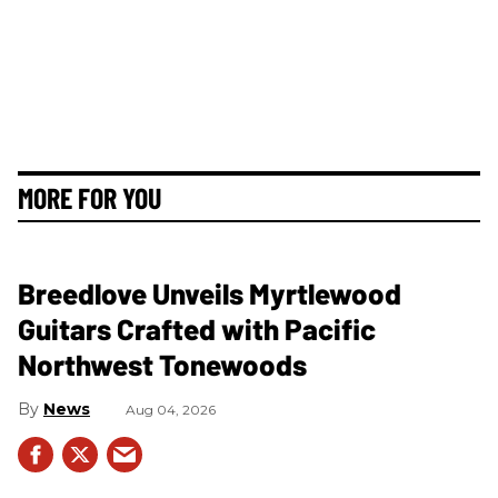
MORE FOR YOU
Breedlove Unveils Myrtlewood
Guitars Crafted with Pacific
Northwest Tonewoods
News
Aug 04, 2026