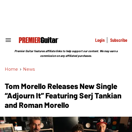
Skip
to
content
e
ch
ion
gation
Login
Subscribe
Search
&
Section
Premier Guitar features affiliate links to help support our content. We may earn a
Navigation
commission on any affiliated purchases.
Home
>
News
Tom Morello Releases New Single
“Adjourn It” Featuring Serj Tankian
and Roman Morello