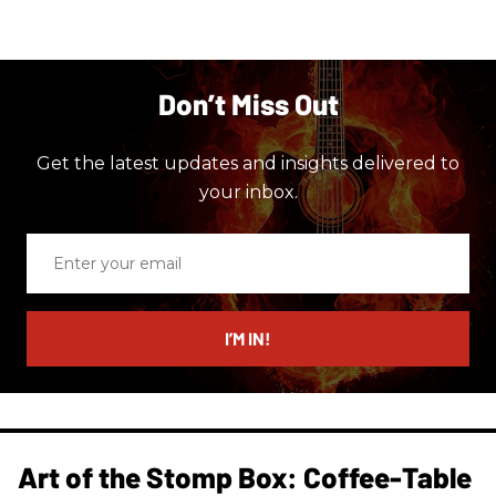
Don’t Miss Out
Get the latest updates and insights delivered to
your inbox.
Enter
your
email
I’M IN!
Art of the Stomp Box: Coffee-Table