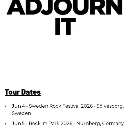
Tour Dates
Jun 4 - Sweden Rock Festival 2026 - Sölvesborg,
Sweden
Jun 5 - Rock im Park 2026 - Nürnberg, Germany