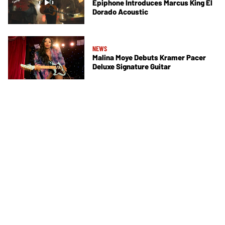
Epiphone Introduces Marcus King El
Dorado Acoustic
NEWS
Malina Moye Debuts Kramer Pacer
Deluxe Signature Guitar