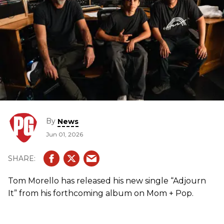
By
News
Jun 01, 2026
Tom Morello has released his new single “Adjourn
It” from his forthcoming album on Mom + Pop.