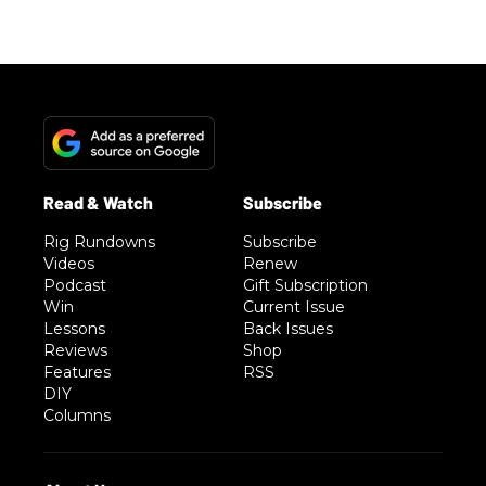
Rig Rundowns
Subscribe
Videos
Renew
Podcast
Gift Subscription
Win
Current Issue
Lessons
Back Issues
Reviews
Shop
Features
RSS
DIY
Columns