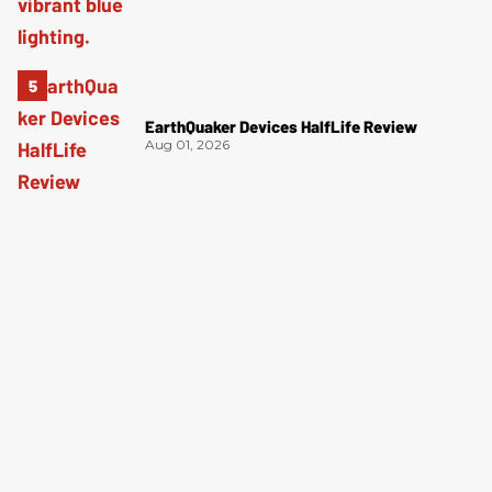
EarthQuaker Devices HalfLife Review
Aug 01, 2026