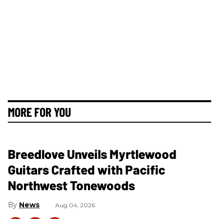
MORE FOR YOU
Breedlove Unveils Myrtlewood
Guitars Crafted with Pacific
Northwest Tonewoods
News
Aug 04, 2026