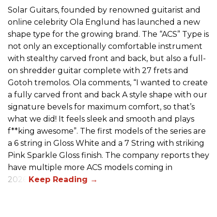
Solar Guitars, founded by renowned guitarist and
online celebrity Ola Englund has launched a new
shape type for the growing brand. The “ACS” Type is
not only an exceptionally comfortable instrument
with stealthy carved front and back, but also a full-
on shredder guitar complete with 27 frets and
Gotoh tremolos. Ola comments, “I wanted to create
a fully carved front and back A style shape with our
signature bevels for maximum comfort, so that’s
what we did! It feels sleek and smooth and plays
f**king awesome”. The first models of the series are
a 6 string in Gloss White and a 7 String with striking
Pink Sparkle Gloss finish. The company reports they
have multiple more ACS models coming in
2026.