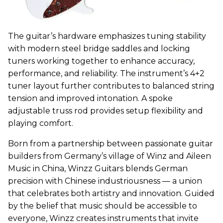
The guitar’s hardware emphasizes tuning stability
with modern steel bridge saddles and locking
tuners working together to enhance accuracy,
performance, and reliability. The instrument’s 4+2
tuner layout further contributes to balanced string
tension and improved intonation. A spoke
adjustable truss rod provides setup flexibility and
playing comfort.
Born from a partnership between passionate guitar
builders from Germany’s village of Winz and Aileen
Music in China,
Winzz
Guitars blends German
precision with Chinese industriousness — a union
that celebrates both artistry and innovation. Guided
by the belief that music should be accessible to
everyone,
Winzz
creates instruments that invite