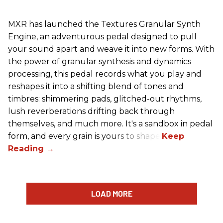
MXR has launched the Textures Granular Synth
Engine, an adventurous pedal designed to pull
your sound apart and weave it into new forms. With
the power of granular synthesis and dynamics
processing, this pedal records what you play and
reshapes it into a shifting blend of tones and
timbres: shimmering pads, glitched-out rhythms,
lush reverberations drifting back through
themselves, and much more. It's a sandbox in pedal
form, and every grain is yours to shape.
LOAD MORE