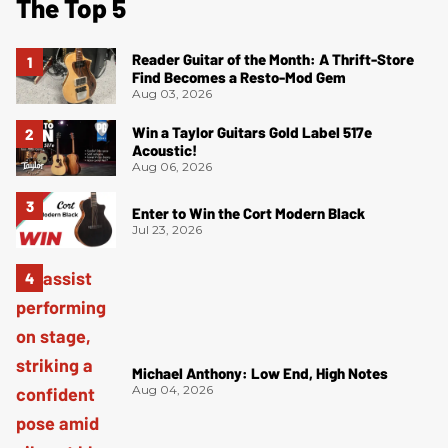
The Top 5
Reader Guitar of the Month: A Thrift-Store
Find Becomes a Resto-Mod Gem
Aug 03, 2026
Win a Taylor Guitars Gold Label 517e
Acoustic!
Aug 06, 2026
Enter to Win the Cort Modern Black
Jul 23, 2026
Michael Anthony: Low End, High Notes
Aug 04, 2026