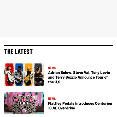
THE LATEST
NEWS
Adrian Belew, Steve Vai, Tony Levin
and Terry Bozzio Announce Tour of
the U.S.
NEWS
Flattley Pedals Introduces Centurion
10 AE Overdrive