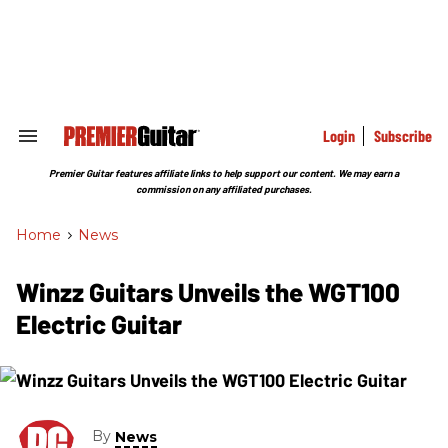
Skip
to
content
e
ch
ion
gation
Login
Subscribe
Search
&
Section
Premier Guitar features affiliate links to help support our content. We may earn a
Navigation
commission on any affiliated purchases.
Home
>
News
Winzz Guitars Unveils the WGT100
Electric Guitar
By
News