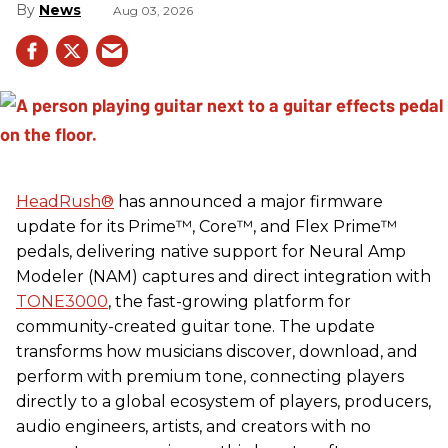
News
Aug 03, 2026
HeadRush
®
has announced a major firmware
update for its Prime™, Core™, and Flex Prime™
pedals, delivering native support for Neural Amp
Modeler (NAM) captures and direct integration with
TONE3000
, the fast-growing platform for
community-created guitar tone. The update
transforms how musicians discover, download, and
perform with premium tone, connecting players
directly to a global ecosystem of players, producers,
audio engineers, artists, and creators with no