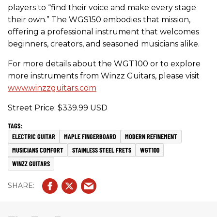
players to “find their voice and make every stage
their own.” The WGS150 embodies that mission,
offering a professional instrument that welcomes
beginners, creators, and seasoned musicians alike.
For more details about the WGT100 or to explore
more instruments from Winzz Guitars, please visit
www.winzzguitars.com
Street Price: $339.99 USD
ELECTRIC GUITAR
MAPLE FINGERBOARD
MODERN REFINEMENT
MUSICIANS COMFORT
STAINLESS STEEL FRETS
WGT100
WINZZ GUITARS