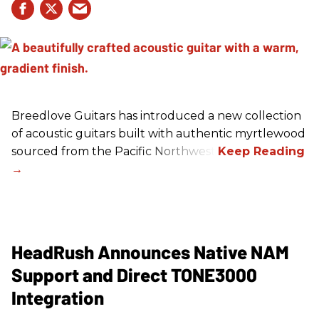
Breedlove Guitars has introduced a new collection
of acoustic guitars built with authentic myrtlewood
sourced from the Pacific Northwest.
HeadRush Announces Native NAM
Support and Direct TONE3000
Integration