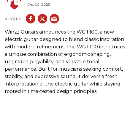
Dec 20, 2025
Winzz
Guitars announces the WGT100, a new
electric guitar designed to blend classic inspiration
with modern refinement. The WGT100 introduces
a unique combination of ergonomic shaping,
upgraded playability, and versatile tonal
performance. Built for musicians seeking comfort,
stability, and expressive sound, it delivers a fresh
interpretation of the electric guitar while staying
rooted in time-tested design principles.