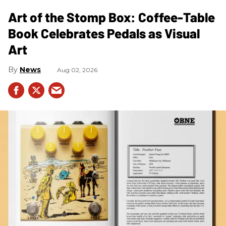
Art of the Stomp Box: Coffee-Table
Book Celebrates Pedals as Visual
Art
News
Aug 02, 2026