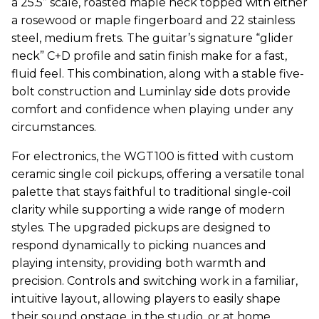
a 25.5” scale, roasted maple neck topped with either
a rosewood or maple fingerboard and 22 stainless
steel, medium frets. The guitar’s signature “glider
neck” C+D profile and satin finish make for a fast,
fluid feel. This combination, along with a stable five-
bolt construction and Luminlay side dots provide
comfort and confidence when playing under any
circumstances.
For electronics, the WGT100 is fitted with custom
ceramic single coil pickups, offering a versatile tonal
palette that stays faithful to traditional single-coil
clarity while supporting a wide range of modern
styles. The upgraded pickups are designed to
respond dynamically to picking nuances and
playing intensity, providing both warmth and
precision. Controls and switching work in a familiar,
intuitive layout, allowing players to easily shape
their sound onstage, in the studio, or at home.