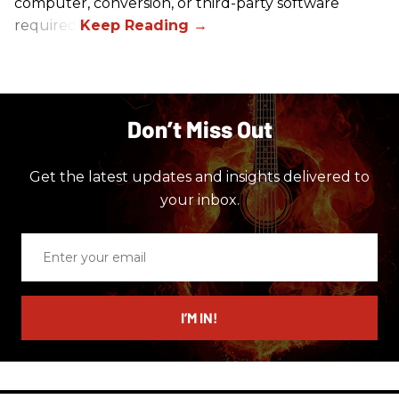
computer, conversion, or third-party software
required.
Don’t Miss Out
Get the latest updates and insights delivered to
your inbox.
Enter
your
email
I’M IN!