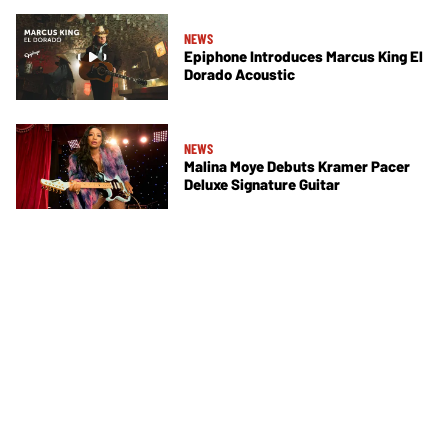
NEWS
Epiphone Introduces Marcus King El
Dorado Acoustic
NEWS
Malina Moye Debuts Kramer Pacer
Deluxe Signature Guitar