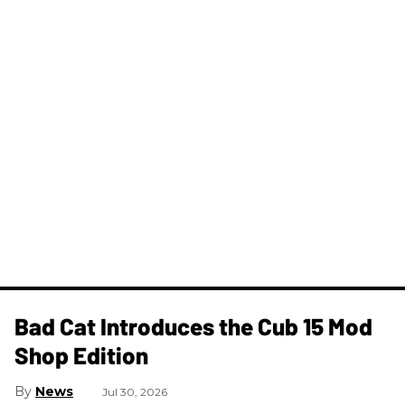
Bad Cat Introduces the Cub 15 Mod
Shop Edition
News
Jul 30, 2026