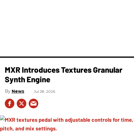
MXR Introduces Textures Granular
Synth Engine
News
Jul 28, 2026