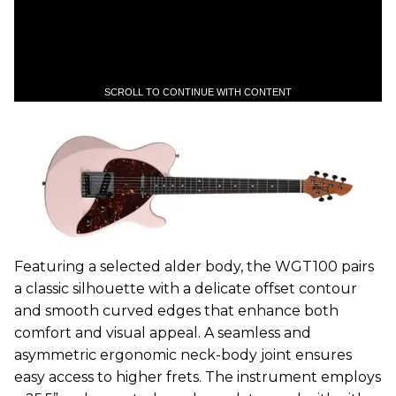
SCROLL TO CONTINUE WITH CONTENT
Featuring a selected alder body, the WGT100 pairs
a classic silhouette with a delicate offset contour
and smooth curved edges that enhance both
comfort and visual appeal. A seamless and
asymmetric ergonomic neck-body joint ensures
easy access to higher frets. The instrument employs