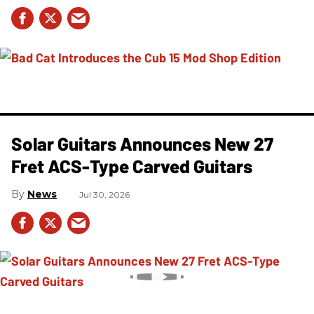
Solar Guitars Announces New 27
Fret ACS-Type Carved Guitars
News
Jul 30, 2026