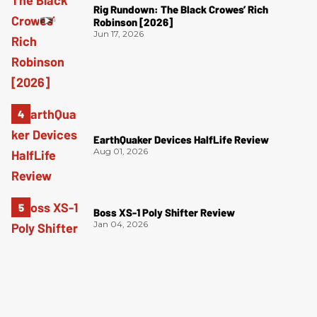
Rig Rundown: The Black Crowes’ Rich
Robinson [2026]
Jun 17, 2026
EarthQuaker Devices HalfLife Review
Aug 01, 2026
Boss XS-1 Poly Shifter Review
Jan 04, 2026