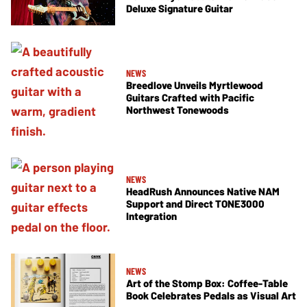
Deluxe Signature Guitar
NEWS
Breedlove Unveils Myrtlewood
Guitars Crafted with Pacific
Northwest Tonewoods
NEWS
HeadRush Announces Native NAM
Support and Direct TONE3000
Integration
NEWS
Art of the Stomp Box: Coffee-Table
Book Celebrates Pedals as Visual Art