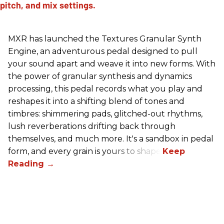
MXR has launched the Textures Granular Synth
Engine, an adventurous pedal designed to pull
your sound apart and weave it into new forms. With
the power of granular synthesis and dynamics
processing, this pedal records what you play and
reshapes it into a shifting blend of tones and
timbres: shimmering pads, glitched-out rhythms,
lush reverberations drifting back through
themselves, and much more. It's a sandbox in pedal
form, and every grain is yours to shape.