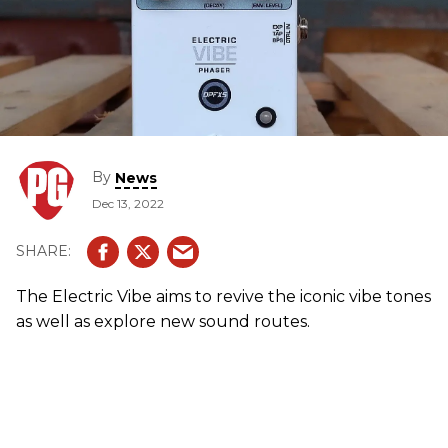
By
News
Dec 13, 2022
The Electric Vibe aims to revive the iconic vibe tones
as well as explore new sound routes.