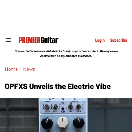
Skip
to
content
e
ch
ion
gation
Login
Subscribe
Search
&
Section
Premier Guitar features affiliate links to help support our content. We may earn a
Navigation
commission on any affiliated purchases.
Home
>
News
OPFXS Unveils the Electric Vibe