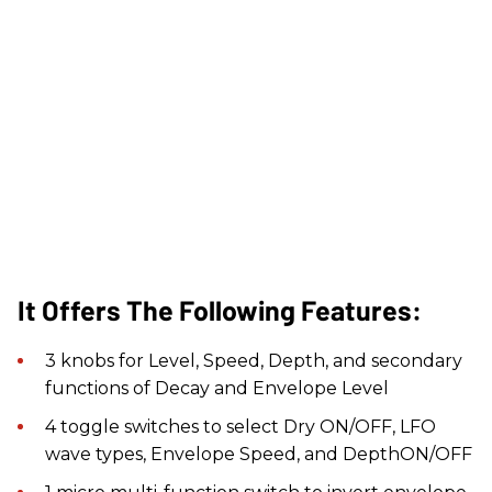
It Offers The Following Features:
​3 knobs for Level, Speed, Depth, and secondary
functions of Decay and Envelope Level
4 toggle switches to select Dry ON/OFF, LFO
wave types, Envelope Speed, and DepthON/OFF