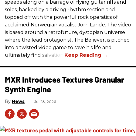
speeds along on a barrage of flying guitar riffs and
solos, backed by a driving rhythm section and
topped off with the powerful rock operatics of
acclaimed Norwegian vocalist Jorn Lande. The video
is based around a retrofuture, dystopian universe
where the lead protagonist, The Believer, is pitched
into a twisted video game to save his life and
ultimately find salvation.
MXR Introduces Textures Granular
Synth Engine
News
Jul 28, 2026