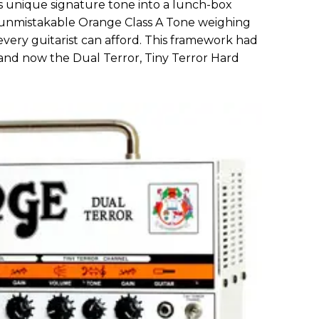
 unique signature tone into a lunch-box
f unmistakable Orange Class A Tone weighing
e every guitarist can afford. This framework had
 and now the Dual Terror, Tiny Terror Hard