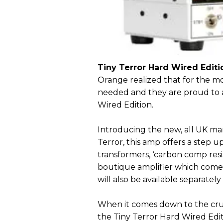
Tiny Terror Hard Wired Editi
Orange realized that for the mo
needed and they are proud to 
Wired Edition.
Introducing the new, all UK man
Terror, this amp offers a step u
transformers, ‘carbon comp resist
boutique amplifier which comes
will also be available separately
When it comes down to the crun
the Tiny Terror Hard Wired Edi