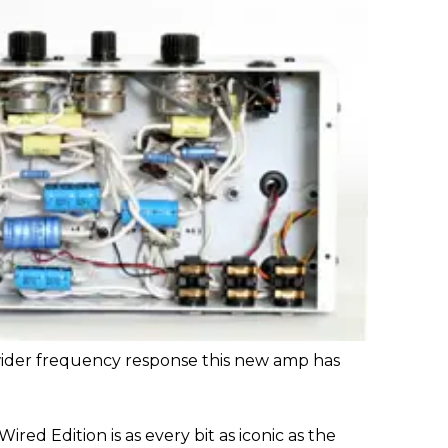
a wider frequency response this new amp has
ired Edition is as every bit as iconic as the