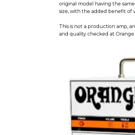
original model having the same 
size, with the added benefit of 
This is not a production amp, an
and quality checked at Orange 