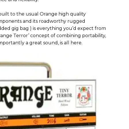
uilt to the usual Orange high quality
components and its roadworthy rugged
dded gig bag ) is everything you’d expect from
nge Terror’ concept of combining portability,
mportantly a great sound, is all here.