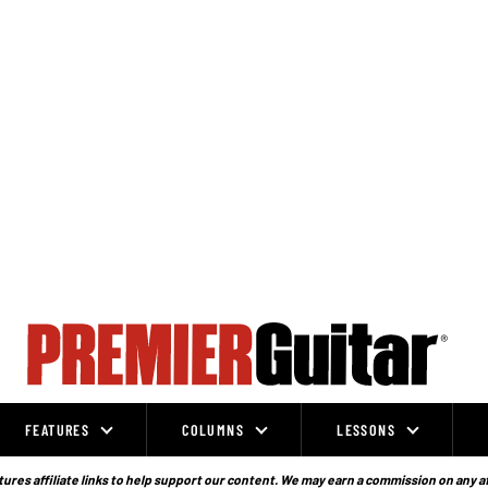
FEATURES
COLUMNS
LESSONS
ures affiliate links to help support our content. We may earn a commission on any a