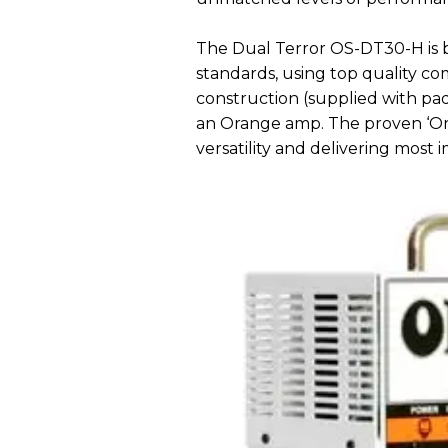
The Dual Terror OS-DT30-H is b
standards, using top quality 
construction (supplied with pa
an Orange amp. The proven ‘Ora
versatility and delivering most i