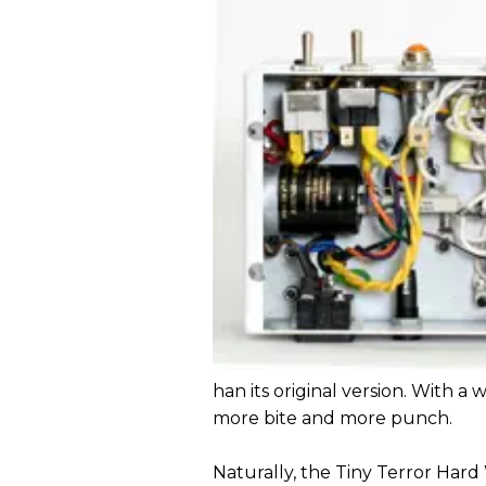
han its original version. With 
more bite and more punch.
Naturally, the Tiny Terror Hard W