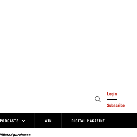
Login
Open
Subscribe
Search
PODCASTS
WIN
DIGITAL MAGAZINE
ffiliated purchases.