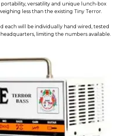
portability, versatility and unique lunch-box
weighing less than the existing Tiny Terror.
d each will be individually hand wired, tested
headquarters, limiting the numbers available.