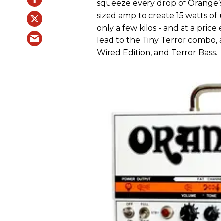
squeeze every drop of Orange’s
sized amp to create 15 watts o
only a few kilos - and at a pric
lead to the Tiny Terror combo,
Wired Edition, and Terror Bass.