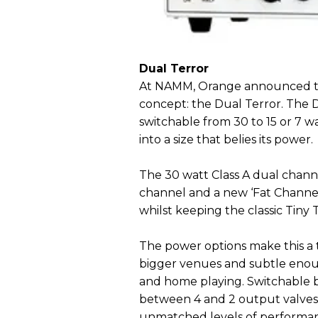
Dual Terror
At NAMM, Orange announced the
concept: the Dual Terror. The D
switchable from 30 to 15 or 7 w
into a size that belies its power.
The 30 watt Class A dual chann
channel and a new ‘Fat Channel’
whilst keeping the classic Tiny 
The power options make this a t
bigger venues and subtle enoug
and home playing. Switchable b
between 4 and 2 output valves,
unmatched levels of performance