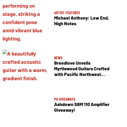
ARTIST FEATURES
Michael Anthony: Low End,
High Notes
NEWS
Breedlove Unveils
Myrtlewood Guitars Crafted
with Pacific Northwest
Tonewoods
PG GIVEAWAYS
Ashdown SBM 110 Amplifier
Giveaway!