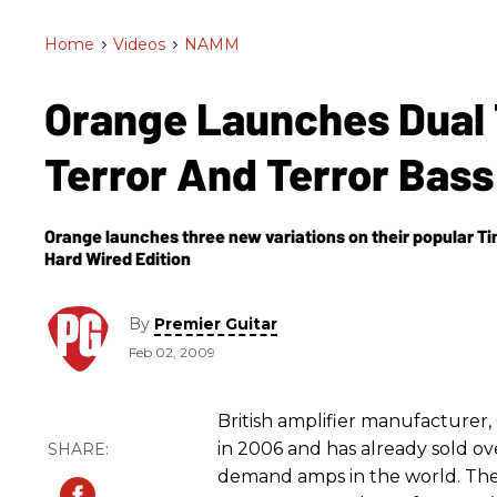
Home
>
Videos
>
NAMM
Orange Launches Dual 
Terror And Terror Bas
Orange launches three new variations on their popular Tin
Hard Wired Edition
By
Premier Guitar
Feb 02, 2009
British amplifier manufacture
in 2006 and has already sold ov
demand amps in the world. The 