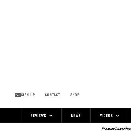
Skip
to
content
SIGN UP
CONTACT
SHOP
REVIEWS
NEWS
VIDEOS
Site
Navigation
Premier Guitar feat