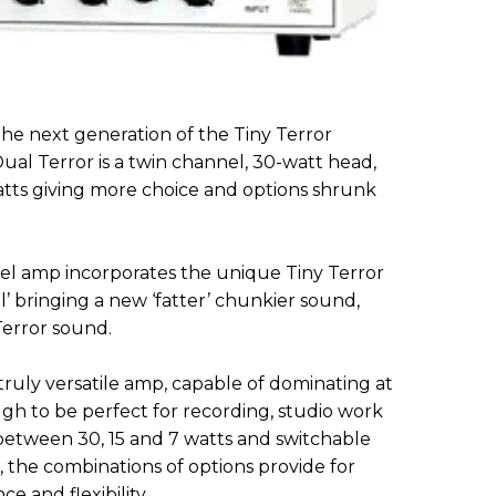
 next generation of the Tiny Terror
ual Terror is a twin channel, 30-watt head,
atts giving more choice and options shrunk
el amp incorporates the unique Tiny Terror
 bringing a new ‘fatter’ chunkier sound,
Terror sound.
ruly versatile amp, capable of dominating at
h to be perfect for recording, studio work
etween 30, 15 and 7 watts and switchable
 the combinations of options provide for
 and flexibility.