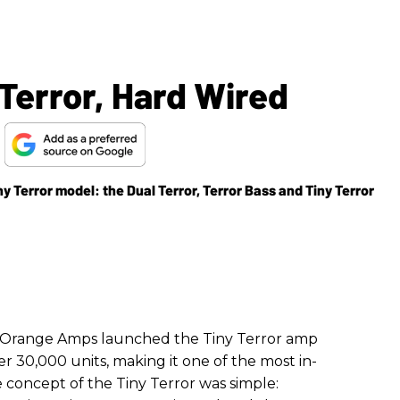
Terror, Hard Wired
s
y Terror model: the Dual Terror, Terror Bass and Tiny Terror
r, Orange Amps launched the Tiny Terror amp
er 30,000 units, making it one of the most in-
concept of the Tiny Terror was simple: