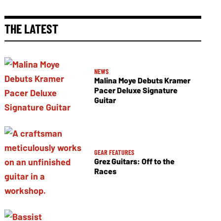
THE LATEST
NEWS
Malina Moye Debuts Kramer
Pacer Deluxe Signature
Guitar
GEAR FEATURES
Grez Guitars: Off to the
Races