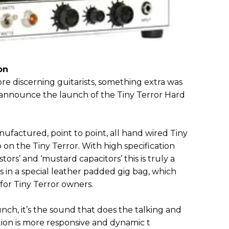
on
re discerning guitarists, something extra was
announce the launch of the Tiny Terror Hard
ufactured, point to point, all hand wired Tiny
p on the Tiny Terror. With high specification
ors’ and ‘mustard capacitors’ this is truly a
 in a special leather padded gig bag, which
 for Tiny Terror owners.
ch, it’s the sound that does the talking and
tion is more responsive and dynamic t