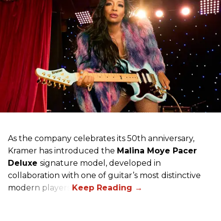
As the company celebrates its 50th anniversary,
Kramer has introduced the
Malina Moye Pacer
Deluxe
signature model, developed in
collaboration with one of guitar’s most distinctive
modern players.