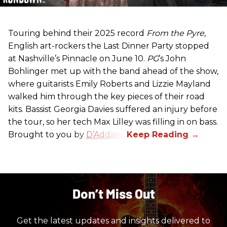
Touring behind their 2025 record
From the Pyre
,
English art-rockers the Last Dinner Party stopped
at Nashville’s Pinnacle on June 10.
PG
’s John
Bohlinger met up with the band ahead of the show,
where guitarists Emily Roberts and Lizzie Mayland
walked him through the key pieces of their road
kits. Bassist Georgia Davies suffered an injury before
the tour, so her tech Max Lilley was filling in on bass.
Brought to you by
D’Addario.
Don’t Miss Out
Get the latest updates and insights delivered to