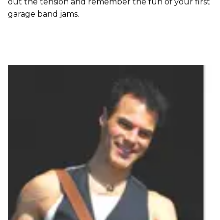
out the tension and remember the fun of your first
garage band jams.