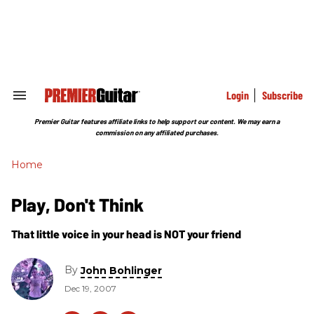
Skip
to
content
e
ch
ion
gation
Login
Subscribe
Search
&
Section
Premier Guitar features affiliate links to help support our content. We may earn a
Navigation
commission on any affiliated purchases.
Home
Play, Don't Think
That little voice in your head is NOT your friend
By
John Bohlinger
Dec 19, 2007