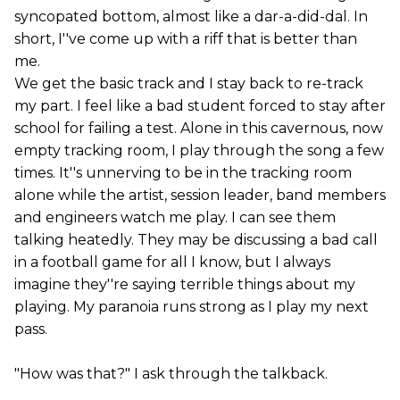
syncopated bottom, almost like a dar-a-did-dal. In
short, I''ve come up with a riff that is better than
me.
We get the basic track and I stay back to re-track
my part. I feel like a bad student forced to stay after
school for failing a test. Alone in this cavernous, now
empty tracking room, I play through the song a few
times. It''s unnerving to be in the tracking room
alone while the artist, session leader, band members
and engineers watch me play. I can see them
talking heatedly. They may be discussing a bad call
in a football game for all I know, but I always
imagine they''re saying terrible things about my
playing. My paranoia runs strong as I play my next
pass.
"How was that?" I ask through the talkback.