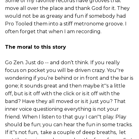
Some of my favorite records have grooves that
move all over the place and thank God for it. They
would not be as greasy and fun if somebody had
Pro Tooled them into a stiff metronome groove. I
often forget that when I am recording.
The moral to this story
Go Zen. Just do -- and don’t think. If you really
focus on pocket you will be driven crazy. You''re
wondering if you’re behind or in front and the bar is
gone; it sounds great and then maybe it''s a little
off, but is it off with the click or is it off with the
band? Have they all moved or is it just you? That
inner voice questioning everything is not your
friend. When I listen to that guy I can''t play. Play
should be fun; you can hear the fun in some tracks.
If it''s not fun, take a couple of deep breaths, let