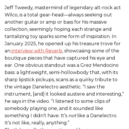
Jeff Tweedy, mastermind of legendary alt-rock act
Wilco, is a total gear-head—always seeking out
another guitar or amp or bass for his massive
collection, seemingly hoping each strange and
tantalizing toy sparks some form of inspiration. In
January 2025, he opened up his treasure trove for
an
interview with Reverb
, showcasing some of the
boutique pieces that have captured his eye and
ear. One obvious standout was a Grez Mendocino
bass: a lightweight, semi-hollowbody that, with its
sharp lipstick pickups, scans as a quirky tribute to
the vintage Danelectro aesthetic. “I saw the
instrument, [and] it looked austere and interesting,”
he says in the video. “I listened to some clips of
somebody playing one, and it sounded like
something I didn’t have. It’s
not
like a Danelectro.
It’s not like, really, anything.”