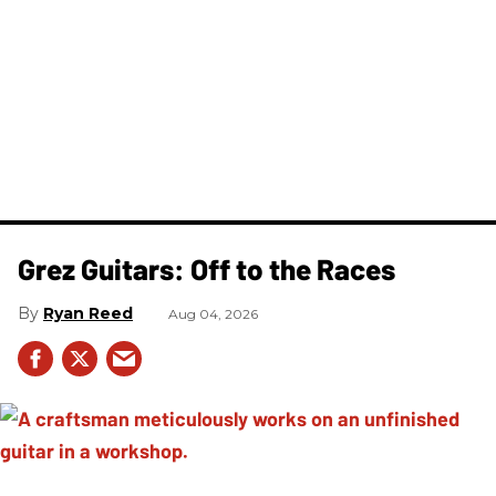
Grez Guitars: Off to the Races
Ryan Reed
Aug 04, 2026