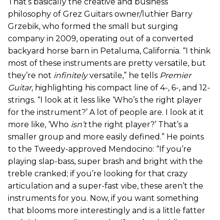
That’s basically the creative and business
philosophy of Grez Guitars owner/luthier Barry
Grzebik, who formed the small but surging
company in 2009, operating out of a converted
backyard horse barn in Petaluma, California. “I think
most of these instruments are pretty versatile, but
they’re not
infinitely
versatile,” he tells
Premier
Guitar
, highlighting his compact line of 4-, 6-, and 12-
strings. “I look at it less like ‘Who’s the right player
for the instrument?’ A lot of people are. I look at it
more like, ‘Who
isn’t
the right player?’ That’s a
smaller group and more easily defined.” He points
to the Tweedy-approved Mendocino: “If you’re
playing slap-bass, super brash and bright with the
treble cranked; if you’re looking for that crazy
articulation and a super-fast vibe, these aren’t the
instruments for you. Now, if you want something
that blooms more interestingly and is a little fatter