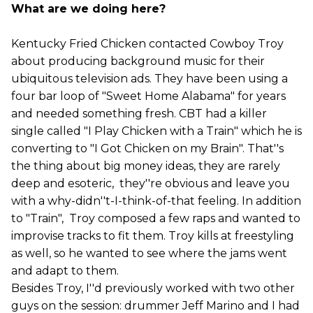
What are we doing here?
Kentucky Fried Chicken contacted Cowboy Troy
about producing background music for their
ubiquitous television ads. They have been using a
four bar loop of "Sweet Home Alabama" for years
and needed something fresh. CBT had a killer
single called "I Play Chicken with a Train" which he is
converting to "I Got Chicken on my Brain". That''s
the thing about big money ideas, they are rarely
deep and esoteric, they''re obvious and leave you
with a why-didn''t-I-think-of-that feeling. In addition
to "Train", Troy composed a few raps and wanted to
improvise tracks to fit them. Troy kills at freestyling
as well, so he wanted to see where the jams went
and adapt to them.
Besides Troy, I''d previously worked with two other
guys on the session: drummer Jeff Marino and I had