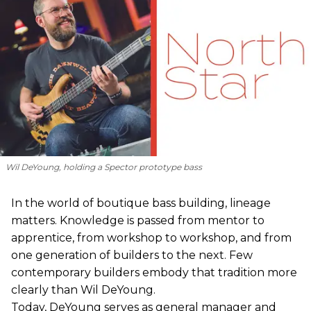
Wil DeYoung, holding a Spector prototype bass
In the world of boutique bass building, lineage
matters. Knowledge is passed from mentor to
apprentice, from workshop to workshop, and from
one generation of builders to the next. Few
contemporary builders embody that tradition more
clearly than Wil DeYoung.
Today, DeYoung serves as general manager and