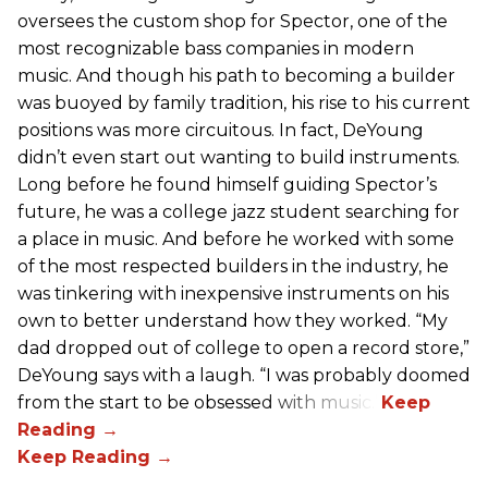
oversees the custom shop for Spector, one of the
most recognizable bass companies in modern
music. And though his path to becoming a builder
was buoyed by family tradition, his rise to his current
positions was more circuitous. In fact, DeYoung
didn’t even start out wanting to build instruments.
Long before he found himself guiding Spector’s
future, he was a college jazz student searching for
a place in music. And before he worked with some
of the most respected builders in the industry, he
was tinkering with inexpensive instruments on his
own to better understand how they worked. “My
dad dropped out of college to open a record store,”
DeYoung says with a laugh. “I was probably doomed
from the start to be obsessed with music.”