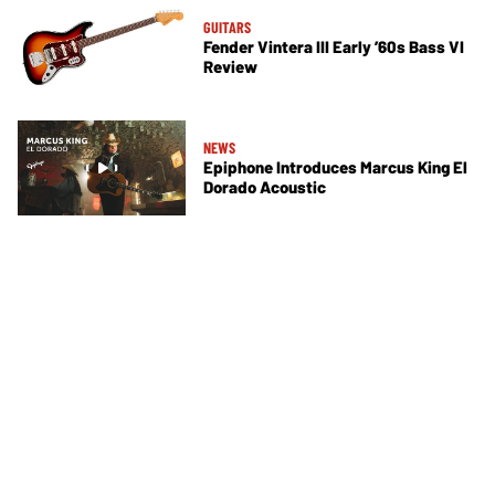
GUITARS
Fender Vintera III Early ’60s Bass VI
Review
NEWS
Epiphone Introduces Marcus King El
Dorado Acoustic