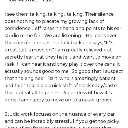
I see them talking, talking, talking. Their silence
does nothing to placate my growing lack of
confidence. Jeff raises his hand and points to his ear;
studio mime for, "We are listening." He leans over
the console, presses the talk back and says, "It''s
great. Let''s move on." I am greatly relieved but
secretly fear that they hate it and want to move on.
I ask if I can hear it and they play it over the cans. It
actually sounds good to me. So good that I suspect
that the engineer, Bart, who is amazingly patient
and talented, did a quick shift of track copy/paste
that pulls it all together. Regardless of how it''s
done, I am happy to move on to a easier groove.
Studio work focuses on the nuance of every bar
and can be incredibly stressful if you get too picky.