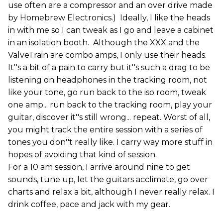
use often are a compressor and an over drive made
by Homebrew Electronics.) Ideally, I like the heads
in with me so I can tweak as I go and leave a cabinet
in an isolation booth. Although the XXX and the
ValveTrain are combo amps, I only use their heads.
It''s a bit of a pain to carry but it''s such a drag to be
listening on headphones in the tracking room, not
like your tone, go run back to the iso room, tweak
one amp... run back to the tracking room, play your
guitar, discover it''s still wrong... repeat. Worst of all,
you might track the entire session with a series of
tones you don''t really like. I carry way more stuff in
hopes of avoiding that kind of session.
For a 10 am session, I arrive around nine to get
sounds, tune up, let the guitars acclimate, go over
charts and relax a bit, although I never really relax. I
drink coffee, pace and jack with my gear.