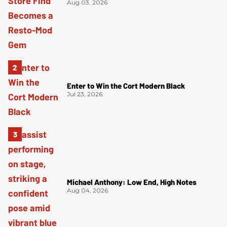
Aug 03, 2026
Enter to Win the Cort Modern Black
Jul 23, 2026
Michael Anthony: Low End, High Notes
Aug 04, 2026