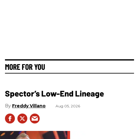
MORE FOR YOU
Spector’s Low-End Lineage
Freddy Villano
Aug 05, 2026