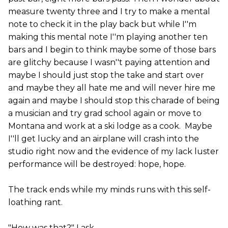
measure twenty three and I try to make a mental
note to check it in the play back but while I''m
making this mental note I''m playing another ten
bars and I begin to think maybe some of those bars
are glitchy because I wasn''t paying attention and
maybe I should just stop the take and start over
and maybe they all hate me and will never hire me
again and maybe I should stop this charade of being
a musician and try grad school again or move to
Montana and work at a ski lodge as a cook. Maybe
I''ll get lucky and an airplane will crash into the
studio right now and the evidence of my lack luster
performance will be destroyed: hope, hope.
The track ends while my minds runs with this self-
loathing rant.
"How was that?" I ask.