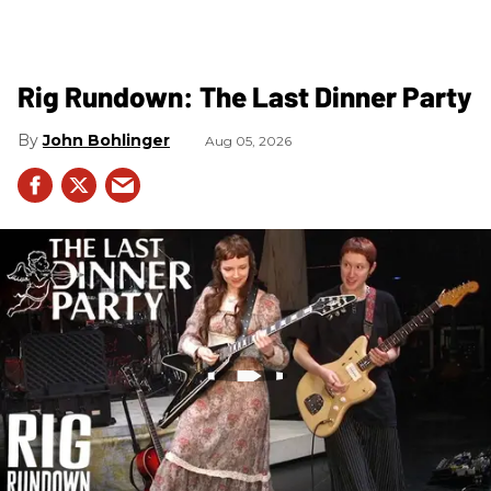
Rig Rundown: The Last Dinner Party
John Bohlinger
Aug 05, 2026