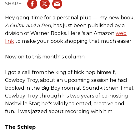
Hey gang, time for a personal plug -- my new book,
A Guitar and a Pen
, has just been published by a
division of Warner Books. Here''s an Amazon
web
link
to make your book shopping that much easier.
Now on to this month''s column...
I got a call from the king of hick hop himself,
Cowboy Troy, about an upcoming session he had
booked in the Big Boy room at Soundkitchen. I met
Cowboy Troy through his two years of co-hosting
Nashville Star; he''s wildly talented, creative and
fun. I was jazzed about recording with him.
The Schlep