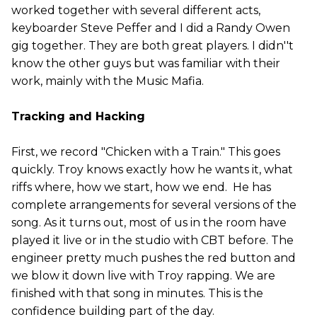
worked together with several different acts,
keyboarder Steve Peffer and I did a Randy Owen
gig together. They are both great players. I didn''t
know the other guys but was familiar with their
work, mainly with the Music Mafia.
Tracking and Hacking
First, we record "Chicken with a Train." This goes
quickly. Troy knows exactly how he wants it, what
riffs where, how we start, how we end. He has
complete arrangements for several versions of the
song. As it turns out, most of us in the room have
played it live or in the studio with CBT before. The
engineer pretty much pushes the red button and
we blow it down live with Troy rapping. We are
finished with that song in minutes. This is the
confidence building part of the day.