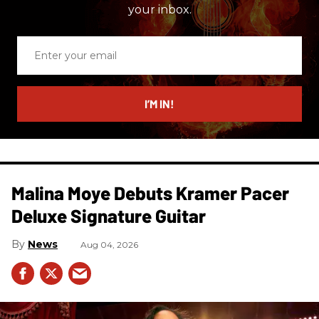
your inbox.
Enter
your
email
I’M IN!
Malina Moye Debuts Kramer Pacer
Deluxe Signature Guitar
News
Aug 04, 2026