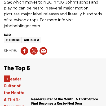
Star
, which moves to NBC in ''08. John''s songs and
playing can be heard in several major motion
pictures, major label releases and literally hundreds
of television drops. For more info visit
johnbohlinger.com
RECORDING
WHATS-NEW
The Top 5
Reader Guitar of the Month: A Thrift-Store
Find Becomes a Resto-Mod Gem