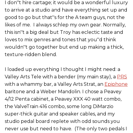
I don''t hire cartage; it would be a wonderful luxury
to arrive at a studio and have everything set up and
good to go but that''s for the A team guys, not the
likes of me. I always schlep my own gear. Normally,
this isn''t a big deal but Troy has eclectic taste and
loves to mix genres and tones that you''d think
wouldn''t go together but end up making a thick,
texture-ridden blend.
I loaded up everything I thought I might need: a
Valley Arts Tele with a bender (my main stay), a
PRS
with a whammy bar, a Valley Arts Strat, an
Epiphone
baritone and a Weber Mandolin. I chose a Peavey
4/12 Penta cabinet, a Peavey XXX 40 watt combo,
the ValveTrain 416 combo, some long DiMarzio
super-thick guitar and speaker cables, and my
studio pedal board replete with odd sounds you
never use but need to have. (The only two pedals I