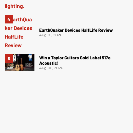
EarthQuaker Devices HalfLife Review
Aug 01, 2026
Win a Taylor Guitars Gold Label 517e
Acoustic!
Aug 06, 2026