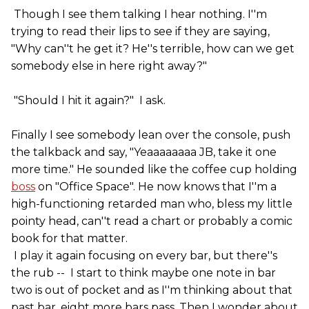
Though I see them talking I hear nothing. I''m
trying to read their lips to see if they are saying,
"Why can''t he get it? He''s terrible, how can we get
somebody else in here right away?"
"Should I hit it again?" I ask.
Finally I see somebody lean over the console, push
the talkback and say, "Yeaaaaaaaa JB, take it one
more time." He sounded like the coffee cup holding
boss
on "Office Space". He now knows that I''m a
high-functioning retarded man who, bless my little
pointy head, can''t read a chart or probably a comic
book for that matter.
I play it again focusing on every bar, but there''s
the rub -- I start to think maybe one note in bar
two is out of pocket and as I''m thinking about that
past bar, eight more bars pass. Then I wonder about