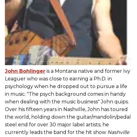
John Bohlinger
is a Montana native and former Ivy
Leaguer who was close to earning a Ph.D. in
psychology when he dropped out to pursue a life
in music. "The psych background comes in handy
when dealing with the music business" John quips.
Over his fifteen years in Nashville, John has toured
the world, holding down the guitar/mandolin/pedal
steel end for over 30 major label artists; he
currently leads the band for the hit show
Nashville