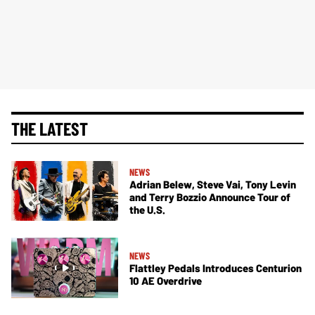
THE LATEST
NEWS
Adrian Belew, Steve Vai, Tony Levin
and Terry Bozzio Announce Tour of
the U.S.
NEWS
Flattley Pedals Introduces Centurion
10 AE Overdrive