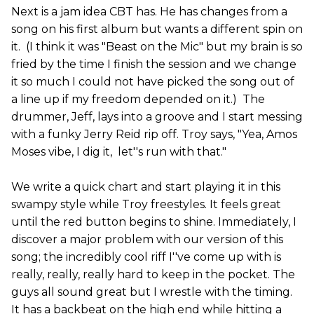
Next is a jam idea CBT has. He has changes from a
song on his first album but wants a different spin on
it. (I think it was "Beast on the Mic" but my brain is so
fried by the time I finish the session and we change
it so much I could not have picked the song out of
a line up if my freedom depended on it.) The
drummer, Jeff, lays into a groove and I start messing
with a funky Jerry Reid rip off. Troy says, "Yea, Amos
Moses vibe, I dig it, let''s run with that."
We write a quick chart and start playing it in this
swampy style while Troy freestyles. It feels great
until the red button begins to shine. Immediately, I
discover a major problem with our version of this
song; the incredibly cool riff I''ve come up with is
really, really, really hard to keep in the pocket. The
guys all sound great but I wrestle with the timing.
It has a backbeat on the high end while hitting a