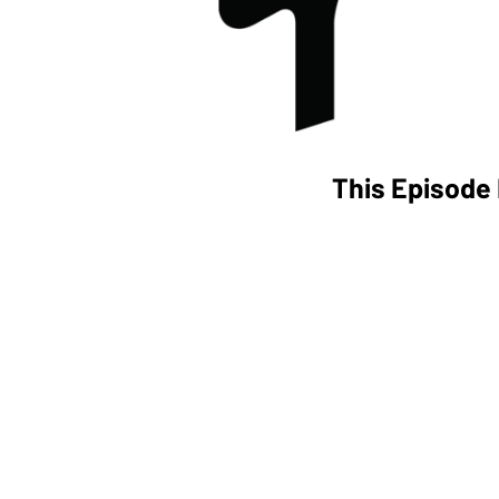
This Episode