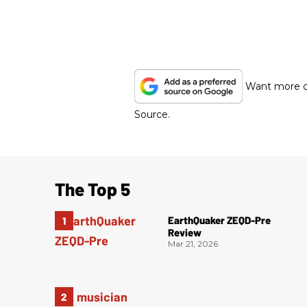
Want more of
Source.
The Top 5
EarthQuaker ZEQD-Pre
Review
Mar 21, 2026