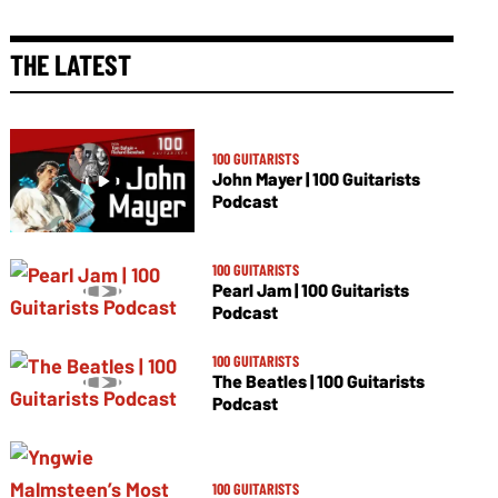
THE LATEST
100 GUITARISTS
John Mayer | 100 Guitarists
Podcast
100 GUITARISTS
Pearl Jam | 100 Guitarists
Podcast
100 GUITARISTS
The Beatles | 100 Guitarists
Podcast
100 GUITARISTS