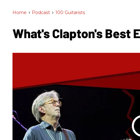
Home
>
Podcast
>
100 Guitarists
What's Clapton's Best 