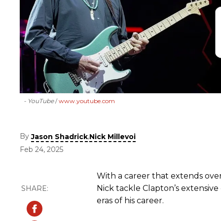
- YouTube
www.youtube.com
By
,
Jason Shadrick
Nick Millevoi
Feb 24, 2025
With a career that extends ove
Nick tackle Clapton’s extensive
eras of his career.