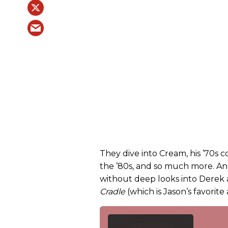
They dive into Cream, his ’70s c
the ’80s, and so much more. And
without deep looks into Derek
Cradle
(which is Jason’s favorite