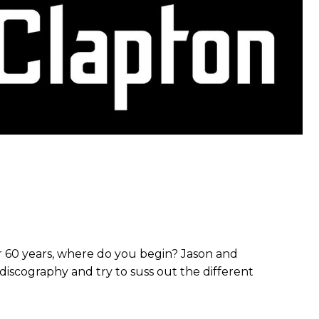
r 60 years, where do you begin? Jason and
 discography and try to suss out the different