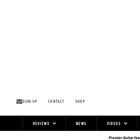
Skip
to
content
SIGN UP
CONTACT
SHOP
REVIEWS
NEWS
VIDEOS
Site
Navigation
Premier Guitar feat