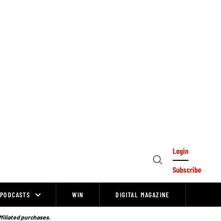
Login
Open
Subscribe
Search
PODCASTS
WIN
DIGITAL MAGAZINE
ffiliated purchases.