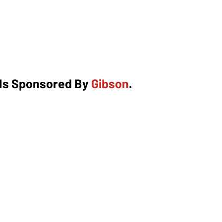
 Is Sponsored By
Gibson
.