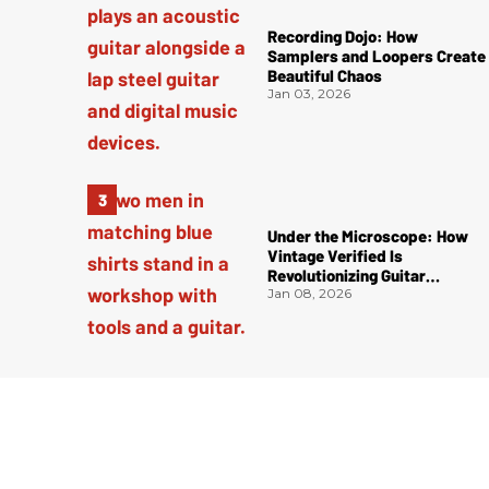
Recording Dojo: How
Samplers and Loopers Create
Beautiful Chaos
Jan 03, 2026
Under the Microscope: How
Vintage Verified Is
Revolutionizing Guitar
Authentication
Jan 08, 2026