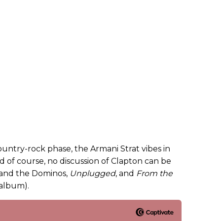
ountry-rock phase, the Armani Strat vibes in
 of course, no discussion of Clapton can be
 and the Dominos,
Unplugged
, and
From the
 album).