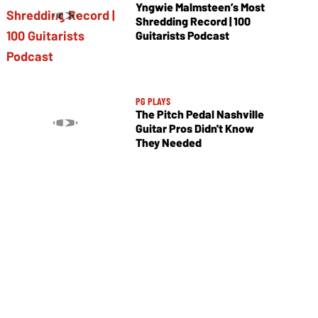
Yngwie Malmsteen’s Most
Shredding Record | 100
Guitarists Podcast
PG PLAYS
The Pitch Pedal Nashville
Guitar Pros Didn't Know
They Needed