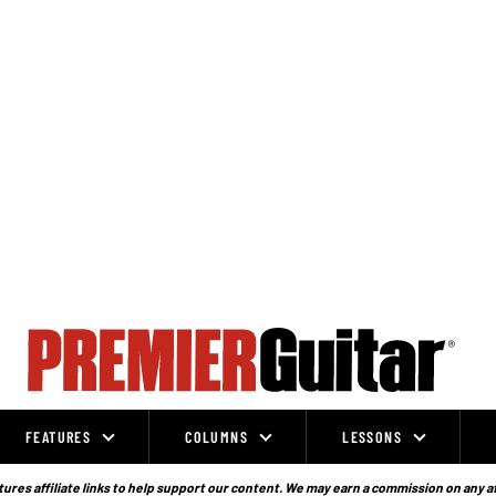
FEATURES
COLUMNS
LESSONS
ures affiliate links to help support our content. We may earn a commission on any a