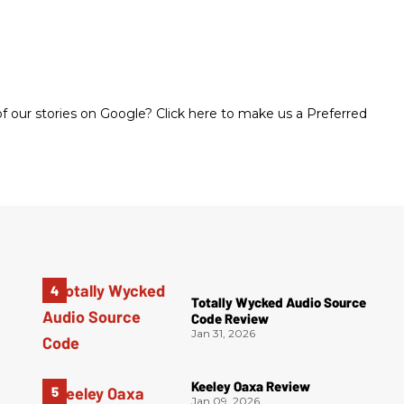
 our stories on Google? Click here to make us a Preferred
Totally Wycked Audio Source
Code Review
Jan 31, 2026
Keeley Oaxa Review
Jan 09, 2026