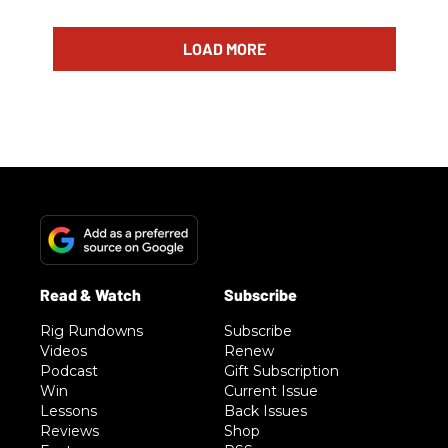
LOAD MORE
Rig Rundowns
Subscribe
Videos
Renew
Podcast
Gift Subscription
Win
Current Issue
Lessons
Back Issues
Reviews
Shop