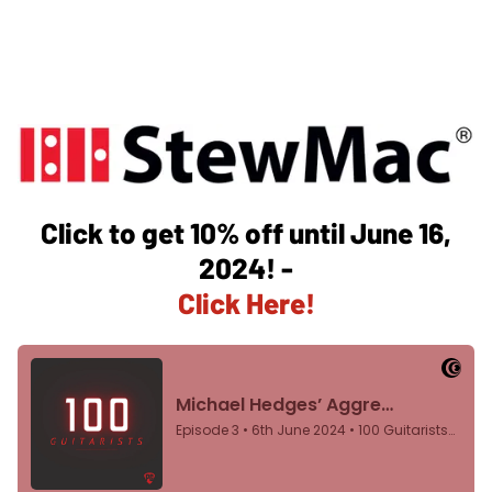
Click to get 10% off until June 16,
2024! -
Click Here!