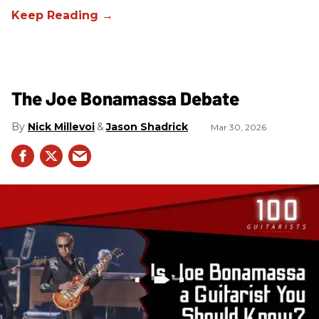
The Joe Bonamassa Debate
Nick Millevoi
Jason Shadrick
Mar 30, 2026