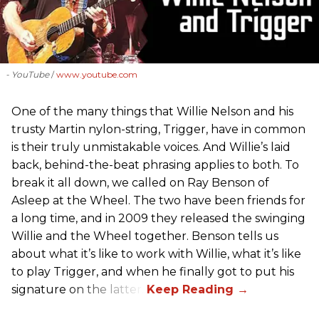
- YouTube
www.youtube.com
One of the many things that Willie Nelson and his
trusty Martin nylon-string, Trigger, have in common
is their truly unmistakable voices. And Willie’s laid
back, behind-the-beat phrasing applies to both. To
break it all down, we called on Ray Benson of
Asleep at the Wheel. The two have been friends for
a long time, and in 2009 they released the swinging
Willie and the Wheel together. Benson tells us
about what it’s like to work with Willie, what it’s like
to play Trigger, and when he finally got to put his
signature on the latter.