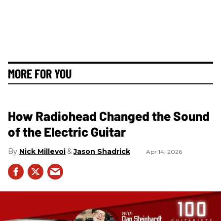
MORE FOR YOU
How Radiohead Changed the Sound
of the Electric Guitar
Nick Millevoi
Jason Shadrick
Apr 14, 2026