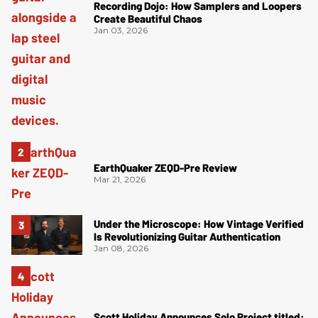
Recording Dojo: How Samplers and Loopers
Create Beautiful Chaos
Jan 03, 2026
EarthQuaker ZEQD-Pre Review
Mar 21, 2026
Under the Microscope: How Vintage Verified
Is Revolutionizing Guitar Authentication
Jan 08, 2026
Scott Holiday Announces Solo Project titled: