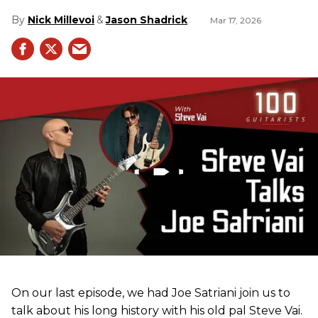
Nick Millevoi
Jason Shadrick
Mar 17, 2026
On our last episode, we had Joe Satriani join us to
talk about his long history with his old pal Steve Vai.