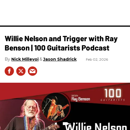
Willie Nelson and Trigger with Ray
Benson | 100 Guitarists Podcast
Nick Millevoi
Jason Shadrick
Feb 02, 2026