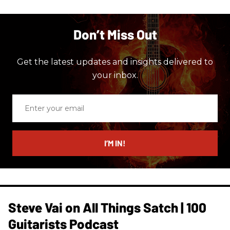
Don’t Miss Out
Get the latest updates and insights delivered to
your inbox.
Enter
your
email
I’M IN!
Steve Vai on All Things Satch | 100
Guitarists Podcast