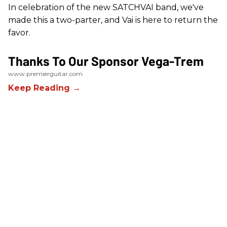
In celebration of the new SATCHVAI band, we've
made this a two-parter, and Vai is here to return the
favor.
Thanks To Our Sponsor Vega-Trem
www.premierguitar.com