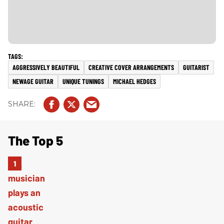
AGGRESSIVELY BEAUTIFUL
CREATIVE COVER ARRANGEMENTS
GUITARIST
NEWAGE GUITAR
UNIQUE TUNINGS
MICHAEL HEDGES
The Top 5