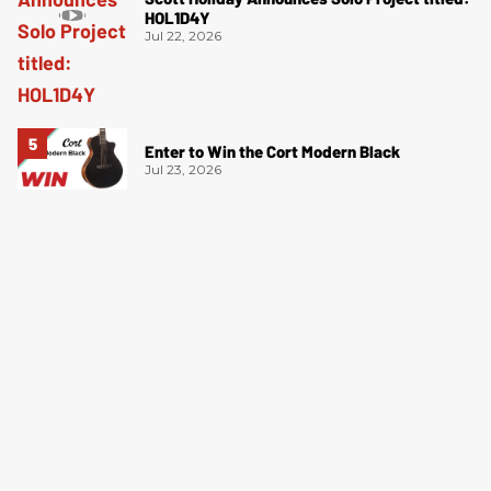
HOL1D4Y
Jul 22, 2026
Enter to Win the Cort Modern Black
Jul 23, 2026