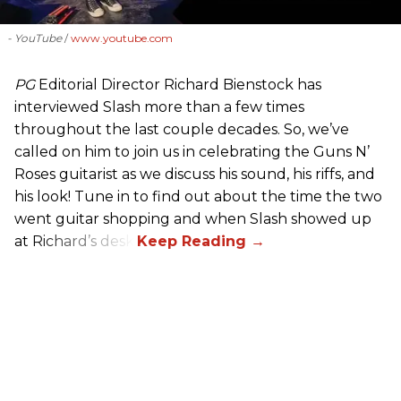
- YouTube
www.youtube.com
PG
Editorial Director Richard Bienstock has
interviewed Slash more than a few times
throughout the last couple decades. So, we’ve
called on him to join us in celebrating the Guns N’
Roses guitarist as we discuss his sound, his riffs, and
his look! Tune in to find out about the time the two
went guitar shopping and when Slash showed up
at Richard’s desk.