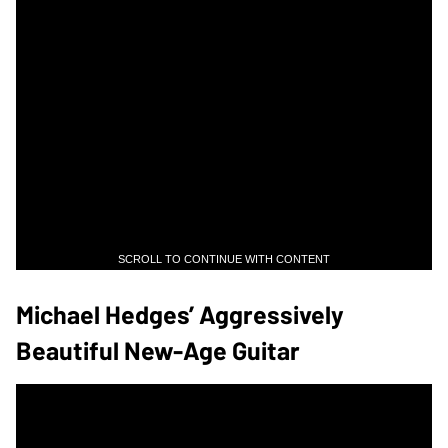
SCROLL TO CONTINUE WITH CONTENT
Michael Hedges’ Aggressively
Beautiful New-Age Guitar