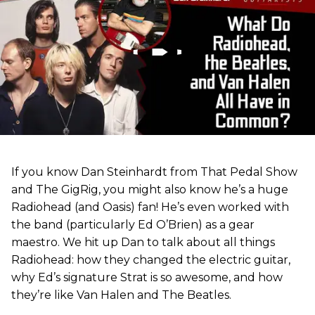
If you know Dan Steinhardt from That Pedal Show
and The GigRig, you might also know he’s a huge
Radiohead (and Oasis) fan! He’s even worked with
the band (particularly Ed O’Brien) as a gear
maestro. We hit up Dan to talk about all things
Radiohead: how they changed the electric guitar,
why Ed’s signature Strat is so awesome, and how
they’re like Van Halen and The Beatles.