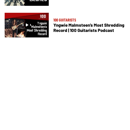
100 GUITARISTS
Yngwie Malmsteen’s Most Shredding
Record | 100 Guitarists Podcast