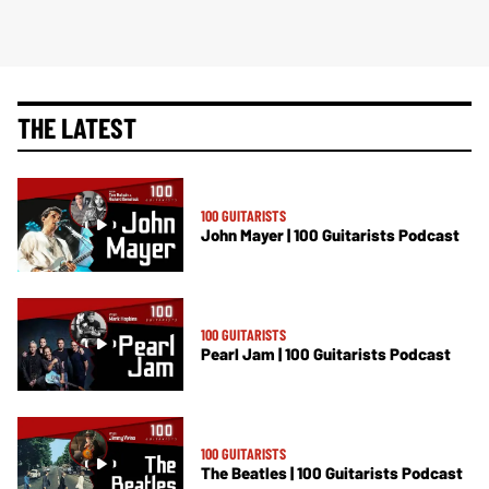
THE LATEST
100 GUITARISTS
John Mayer | 100 Guitarists Podcast
100 GUITARISTS
Pearl Jam | 100 Guitarists Podcast
100 GUITARISTS
The Beatles | 100 Guitarists Podcast