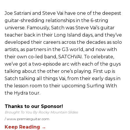
Joe Satriani and Steve Vai have one of the deepest
guitar-shredding relationships in the 6-string
universe. Famously, Satch was Steve Vai’s guitar
teacher back in their Long Island days, and they’ve
developed their careers across the decades as solo
artists, as partners in the G3 world, and now with
their own co-led band, SATCHVAI. To celebrate,
we’ve got a two-episode arc with each of the guys
talking about the other one’s playing. First up is
Satch talking all things Vai, from their early days in
the lesson room to their upcoming Surfing With
the Hydra tour.
Thanks to our Sponsor!
Brought To You By Rocky Mountain Slides
www.premierguitar.com