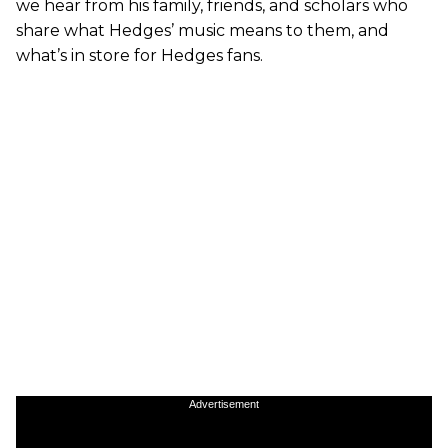
we hear from his family, friends, and scholars who
share what Hedges’ music means to them, and
what’s in store for Hedges fans.
Advertisement