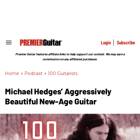
Skip
to
content
e
ch
ion
gation
Login
Subscribe
Search
&
Section
Premier Guitar features affiliate links to help support our content. We may earn a
Navigation
commission on any affiliated purchases.
Home
>
Podcast
>
100 Guitarists
Michael Hedges’ Aggressively
Beautiful New-Age Guitar