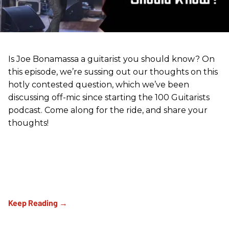
Is Joe Bonamassa a guitarist you should know? On
this episode, we’re sussing out our thoughts on this
hotly contested question, which we’ve been
discussing off-mic since starting the 100 Guitarists
podcast. Come along for the ride, and share your
thoughts!