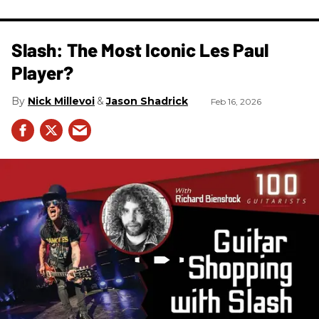
Slash: The Most Iconic Les Paul
Player?
Nick Millevoi
Jason Shadrick
Feb 16, 2026