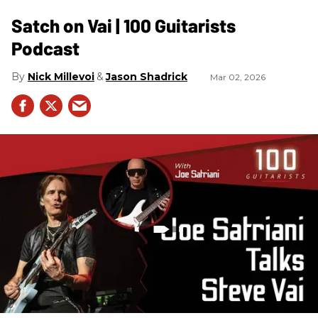
Satch on Vai | 100 Guitarists
Podcast
Nick Millevoi
Jason Shadrick
Mar 02, 2026