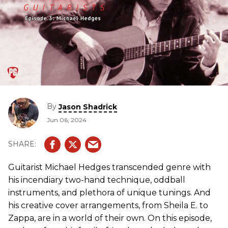
By
Jason Shadrick
Jun 06, 2024
Guitarist Michael Hedges transcended genre with
his incendiary two-hand technique, oddball
instruments, and plethora of unique tunings. And
his creative cover arrangements, from Sheila E. to
Zappa, are in a world of their own. On this episode,