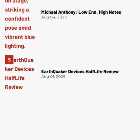
Michael Anthony: Low End, High Notes
Aug 04, 2026
EarthQuaker Devices HalfLife Review
Aug 01, 2026