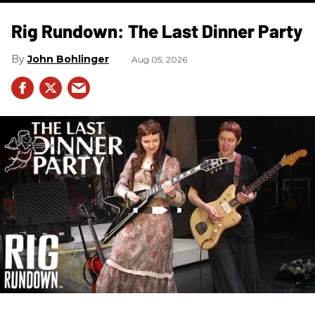
Rig Rundown: The Last Dinner Party
John Bohlinger
Aug 05, 2026