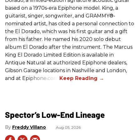
Dorado, a limited-edition signature acoustic guitar
based on a 1970s-era Epiphone model. King, a
guitarist, singer, songwriter, and GRAMMY®-
nominated artist, has cited a personal connection to
the El Dorado, which was his first guitar and a gift
from his father. He named his 2020 solo debut
album El Dorado after the instrument. The Marcus
King El Dorado Limited Edition is available in
Antique Natural at authorized Epiphone dealers,
Gibson Garage locations in Nashville and London,
and at Epiphone.com.
Spector’s Low-End Lineage
Freddy Villano
Aug 05, 2026