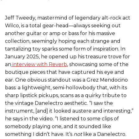
Jeff Tweedy, mastermind of legendary alt-rock act
Wilco, is a total gear-head—always seeking out
another guitar or amp or bass for his massive
collection, seemingly hoping each strange and
tantalizing toy sparks some form of inspiration. In
January 2025, he opened up his treasure trove for
an
interview with Reverb
, showcasing some of the
boutique pieces that have captured his eye and
ear. One obvious standout was a Grez Mendocino
bass: a lightweight, semi-hollowbody that, with its
sharp lipstick pickups, scans as a quirky tribute to
the vintage Danelectro aesthetic. “I saw the
instrument, [and] it looked austere and interesting,”
he says in the video. “I listened to some clips of
somebody playing one, and it sounded like
something I didn’t have. It’s
not
like a Danelectro.