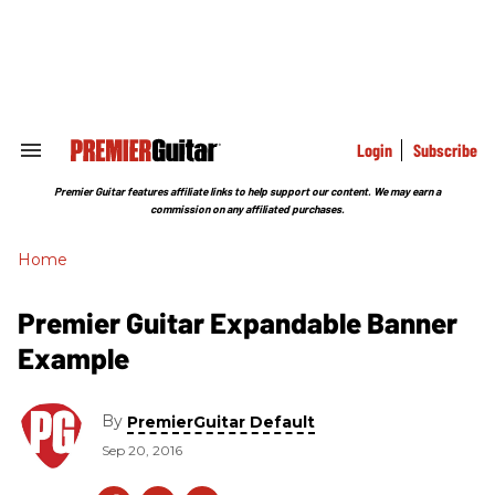
Skip
to
content
e
ch
ion
gation
Login
Subscribe
Search
&
Section
Premier Guitar features affiliate links to help support our content. We may earn a
Navigation
commission on any affiliated purchases.
Home
Premier Guitar Expandable Banner
Example
By
PremierGuitar Default
Sep 20, 2016