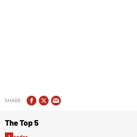
The Top 5