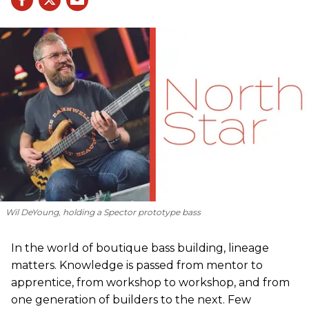
Wil DeYoung, holding a Spector prototype bass
In the world of boutique bass building, lineage
matters. Knowledge is passed from mentor to
apprentice, from workshop to workshop, and from
one generation of builders to the next. Few