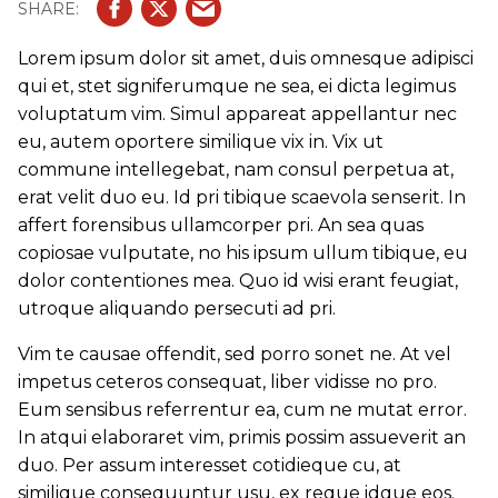
Lorem ipsum dolor sit amet, duis omnesque adipisci
qui et, stet signiferumque ne sea, ei dicta legimus
voluptatum vim. Simul appareat appellantur nec
eu, autem oportere similique vix in. Vix ut
commune intellegebat, nam consul perpetua at,
erat velit duo eu. Id pri tibique scaevola senserit. In
affert forensibus ullamcorper pri. An sea quas
copiosae vulputate, no his ipsum ullum tibique, eu
dolor contentiones mea. Quo id wisi erant feugiat,
utroque aliquando persecuti ad pri.
Vim te causae offendit, sed porro sonet ne. At vel
impetus ceteros consequat, liber vidisse no pro.
Eum sensibus referrentur ea, cum ne mutat error.
In atqui elaboraret vim, primis possim assueverit an
duo. Per assum interesset cotidieque cu, at
similique consequuntur usu, ex reque idque eos.