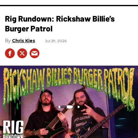
Rig Rundown: Rickshaw Billie’s
Burger Patrol
Chris Kies
Jul 29, 2026