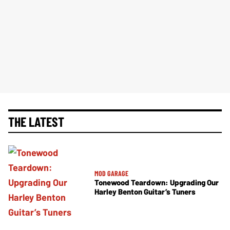
THE LATEST
MOD GARAGE
Tonewood Teardown: Upgrading Our
Harley Benton Guitar’s Tuners