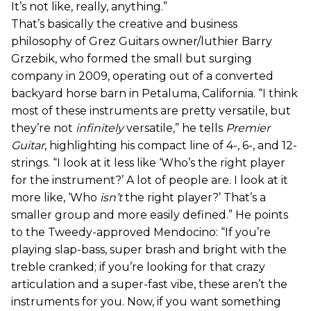
It’s not like, really, anything.”
That’s basically the creative and business
philosophy of Grez Guitars owner/luthier Barry
Grzebik, who formed the small but surging
company in 2009, operating out of a converted
backyard horse barn in Petaluma, California. “I think
most of these instruments are pretty versatile, but
they’re not
infinitely
versatile,” he tells
Premier
Guitar
, highlighting his compact line of 4-, 6-, and 12-
strings. “I look at it less like ‘Who’s the right player
for the instrument?’ A lot of people are. I look at it
more like, ‘Who
isn’t
the right player?’ That’s a
smaller group and more easily defined.” He points
to the Tweedy-approved Mendocino: “If you’re
playing slap-bass, super brash and bright with the
treble cranked; if you’re looking for that crazy
articulation and a super-fast vibe, these aren’t the
instruments for you. Now, if you want something