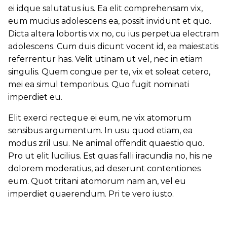
ei idque salutatus ius. Ea elit comprehensam vix,
eum mucius adolescens ea, possit invidunt et quo.
Dicta altera lobortis vix no, cu ius perpetua electram
adolescens. Cum duis dicunt vocent id, ea maiestatis
referrentur has. Velit utinam ut vel, nec in etiam
singulis. Quem congue per te, vix et soleat cetero,
mei ea simul temporibus. Quo fugit nominati
imperdiet eu.
Elit exerci recteque ei eum, ne vix atomorum
sensibus argumentum. In usu quod etiam, ea
modus zril usu. Ne animal offendit quaestio quo.
Pro ut elit lucilius. Est quas falli iracundia no, his ne
dolorem moderatius, ad deserunt contentiones
eum. Quot tritani atomorum nam an, vel eu
imperdiet quaerendum. Pri te vero iusto.