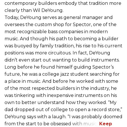
contemporary builders embody that tradition more
clearly than Wil DeYoung.
Today, DeYoung serves as general manager and
oversees the custom shop for Spector, one of the
most recognizable bass companies in modern
music. And though his path to becoming a builder
was buoyed by family tradition, his rise to his current
positions was more circuitous. In fact, DeYoung
didn’t even start out wanting to build instruments.
Long before he found himself guiding Spector’s
future, he was a college jazz student searching for
a place in music. And before he worked with some
of the most respected builders in the industry, he
was tinkering with inexpensive instruments on his
own to better understand how they worked. “My
dad dropped out of college to open a record store,”
DeYoung says with a laugh. “I was probably doomed
from the start to be obsessed with music.”