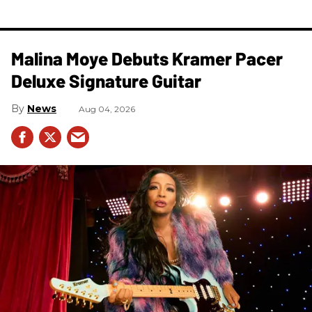
Malina Moye Debuts Kramer Pacer
Deluxe Signature Guitar
News
Aug 04, 2026