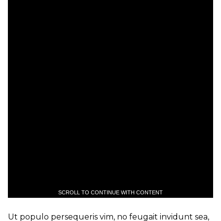
SCROLL TO CONTINUE WITH CONTENT
Ut populo persequeris vim, no feugait invidunt sea,