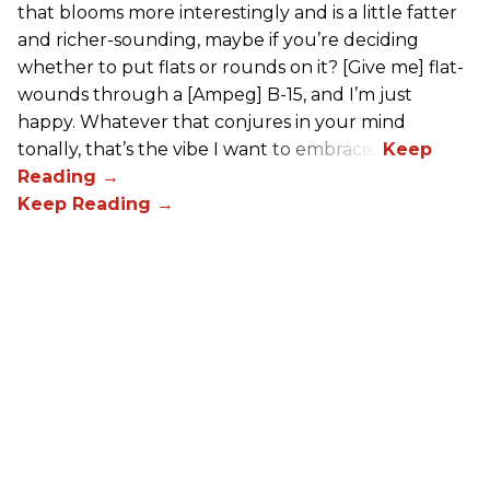
that blooms more interestingly and is a little fatter
and richer-sounding, maybe if you’re deciding
whether to put flats or rounds on it? [Give me] flat-
wounds through a [Ampeg] B-15, and I’m just
happy. Whatever that conjures in your mind
tonally, that’s the vibe I want to embrace.”