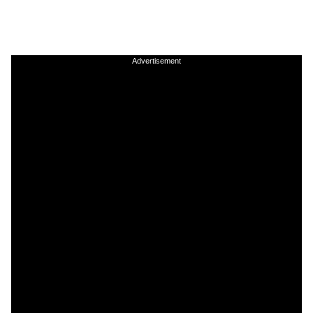
Advertisement