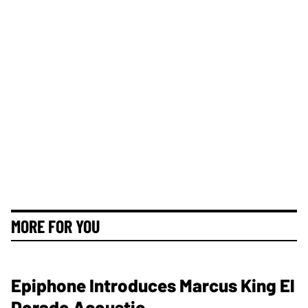
MORE FOR YOU
Epiphone Introduces Marcus King El
Dorado Acoustic