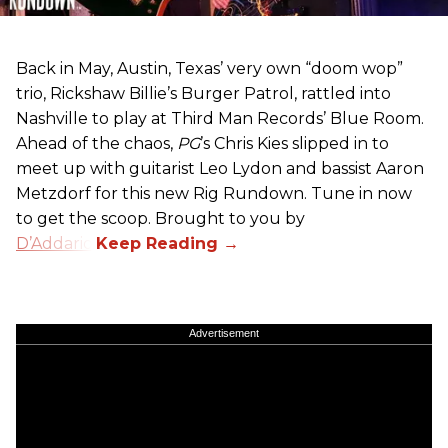
Back in May, Austin, Texas’ very own “doom wop”
trio, Rickshaw Billie’s Burger Patrol, rattled into
Nashville to play at Third Man Records’ Blue Room.
Ahead of the chaos,
PG
’s Chris Kies slipped in to
meet up with guitarist Leo Lydon and bassist Aaron
Metzdorf for this new Rig Rundown. Tune in now
to get the scoop. Brought to you by
D’Addario
.
Advertisement