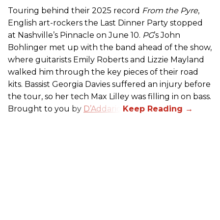
Touring behind their 2025 record
From the Pyre
,
English art-rockers the Last Dinner Party stopped
at Nashville’s Pinnacle on June 10.
PG
’s John
Bohlinger met up with the band ahead of the show,
where guitarists Emily Roberts and Lizzie Mayland
walked him through the key pieces of their road
kits. Bassist Georgia Davies suffered an injury before
the tour, so her tech Max Lilley was filling in on bass.
Brought to you by
D’Addario.