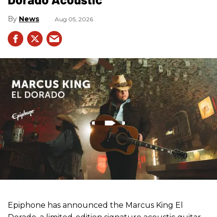
News
Aug 05, 2026
Epiphone has announced the Marcus King El