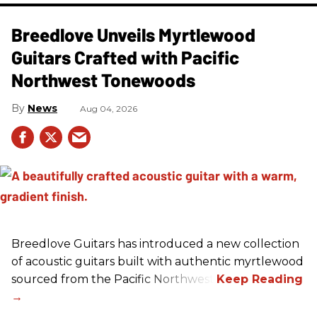
Breedlove Unveils Myrtlewood
Guitars Crafted with Pacific
Northwest Tonewoods
News
Aug 04, 2026
Breedlove Guitars has introduced a new collection
of acoustic guitars built with authentic myrtlewood
sourced from the Pacific Northwest.