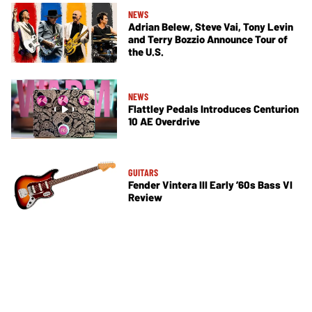
NEWS
Adrian Belew, Steve Vai, Tony Levin
and Terry Bozzio Announce Tour of
the U.S.
NEWS
Flattley Pedals Introduces Centurion
10 AE Overdrive
GUITARS
Fender Vintera III Early ’60s Bass VI
Review