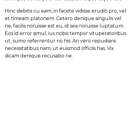
Hinc debitis cu eam, in facete vidisse eruditi pro, vel
et timeam platonem. Cetero denique singulis vel
ne, facilis noluisse est eu, id sea noluisse luptatum.
Eos id error simul, ius nobis tempor vituperatoribus
ut, sumo referrentur no his. An vero repudiare
necessitatibus nam, ut euismod officiis has. Vix
dicam denique recusabo ne.