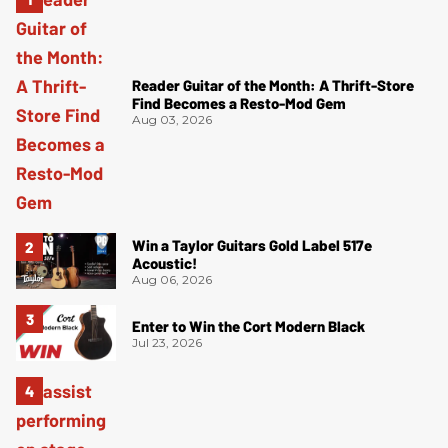
Reader Guitar of the Month: A Thrift-Store
Find Becomes a Resto-Mod Gem
Aug 03, 2026
Win a Taylor Guitars Gold Label 517e
Acoustic!
Aug 06, 2026
Enter to Win the Cort Modern Black
Jul 23, 2026