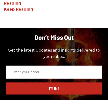
Don’t Miss Out
Get the latest updates and insights delivered to
your inbox.
Enter
your
email
I’M IN!