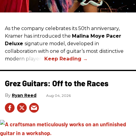
As the company celebrates its 50th anniversary,
Kramer has introduced the
Malina Moye Pacer
Deluxe
signature model, developed in
collaboration with one of guitar’s most distinctive
modern players.
Grez Guitars: Off to the Races
Ryan Reed
Aug 04, 2026