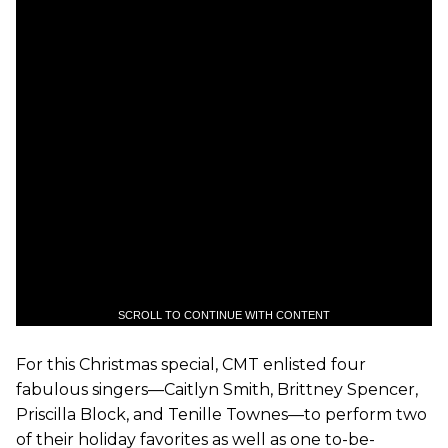
SCROLL TO CONTINUE WITH CONTENT
For this Christmas special, CMT enlisted four
fabulous singers—Caitlyn Smith, Brittney Spencer,
Priscilla Block, and Tenille Townes—to perform two
of their holiday favorites as well as one to-be-