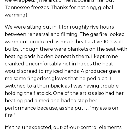
we wrapped. (The arctic melts, oceans rise, but
Tennessee freezes: Thanks for nothing, global
warming).
We were sitting out in it for roughly five hours
between rehearsal and filming. The gas fire looked
warm but produced as much heat as five 100-watt
bulbs, though there were blankets on the seat with
heating pads hidden beneath them. I kept mine
cranked uncomfortably hot in hopes the heat
would spread to my iced hands. A producer gave
me some fingerless gloves that helped a bit. I
switched to a thumbpick as I was having trouble
holding the flatpick. One of the artists also had her
heating pad dimed and had to stop her
performance because, as she put it, “my ass is on
fire.”
It’s the unexpected, out-of-our-control elements