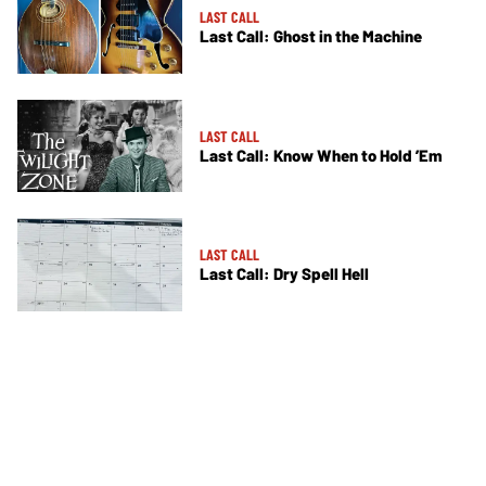
LAST CALL
Last Call: Ghost in the Machine
LAST CALL
Last Call: Know When to Hold ’Em
LAST CALL
Last Call: Dry Spell Hell