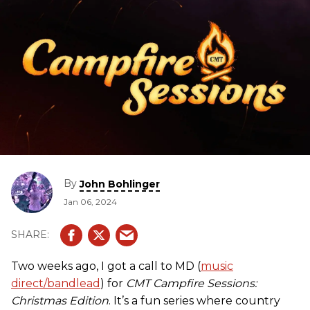
By
John Bohlinger
Jan 06, 2024
Two weeks ago, I got a call to MD (
music
direct/bandlead
) for
CMT Campfire Sessions:
Christmas Edition
. It’s a fun series where country