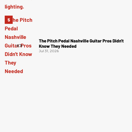
The Pitch Pedal Nashville Guitar Pros Didn't
Know They Needed
Jul 31, 2026