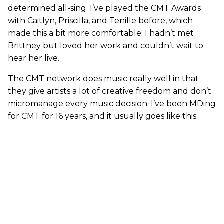
determined all-sing. I’ve played the CMT Awards
with Caitlyn, Priscilla, and Tenille before, which
made this a bit more comfortable. I hadn’t met
Brittney but loved her work and couldn’t wait to
hear her live.
The CMT network does music really well in that
they give artists a lot of creative freedom and don’t
micromanage every music decision. I’ve been MDing
for CMT for 16 years, and it usually goes like this: