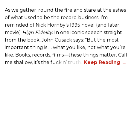
As we gather ’round the fire and stare at the ashes
of what used to be the record business, I’m
reminded of Nick Hornby’s 1995 novel (and later,
movie)
High Fidelity
. In one iconic speech straight
from the book, John Cusack says: “But the most
important thing is … what you like, not what you’re
like. Books, records, films—these things matter. Call
me shallow, it’s the fuckin’ truth.”