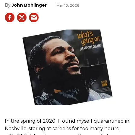
John Bohlinger
Mar 10, 2026
In the spring of 2020, I found myself quarantined in
Nashville, staring at screens for too many hours,