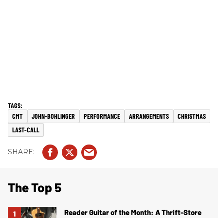
CMT
JOHN-BOHLINGER
PERFORMANCE
ARRANGEMENTS
CHRISTMAS
LAST-CALL
The Top 5
Reader Guitar of the Month: A Thrift-Store