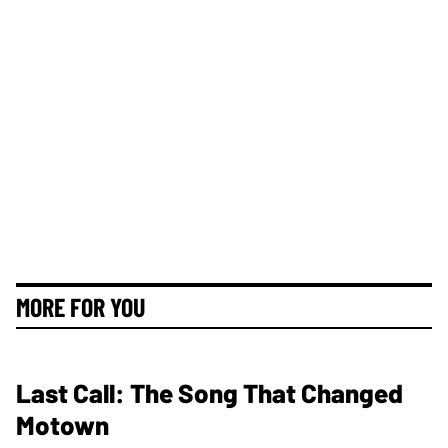
MORE FOR YOU
Last Call: The Song That Changed
Motown