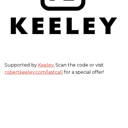
Supported by
Keeley
, Scan the code or visit
robertkeeley.com/lastcall
for a special offer!