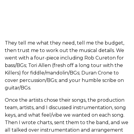
They tell me what they need, tell me the budget,
then trust me to work out the musical details. We
went with a four-piece including Rob Cureton for
bass/BGs; Tori Allen (fresh off a long tour with the
Killers) for fiddle/mandolin/BGs; Duran Crone to
cover percussion/BGs; and your humble scribe on
guitar/BGs.
Once the artists chose their songs, the production
team, artists, and I discussed instrumentation, song
keys, and what feel/vibe we wanted on each song.
Then I wrote charts, sent them to the band, and we
all talked over instrumentation and arrangement