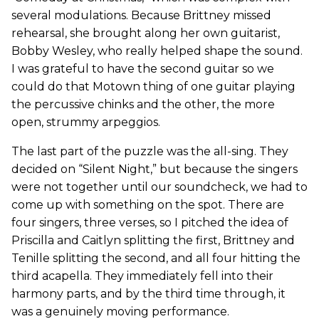
several modulations. Because Brittney missed
rehearsal, she brought along her own guitarist,
Bobby Wesley, who really helped shape the sound.
I was grateful to have the second guitar so we
could do that Motown thing of one guitar playing
the percussive chinks and the other, the more
open, strummy arpeggios.
The last part of the puzzle was the all-sing. They
decided on “Silent Night,” but because the singers
were not together until our soundcheck, we had to
come up with something on the spot. There are
four singers, three verses, so I pitched the idea of
Priscilla and Caitlyn splitting the first, Brittney and
Tenille splitting the second, and all four hitting the
third acapella. They immediately fell into their
harmony parts, and by the third time through, it
was a genuinely moving performance.