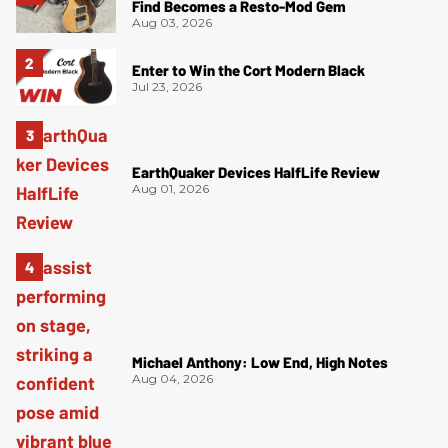
Find Becomes a Resto-Mod Gem
Aug 03, 2026
Enter to Win the Cort Modern Black
Jul 23, 2026
EarthQuaker Devices HalfLife Review
Aug 01, 2026
Michael Anthony: Low End, High Notes
Aug 04, 2026