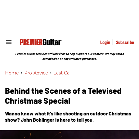
Skip
to
content
e
ch
ion
gation
Login
Subscribe
Search
&
Section
Premier Guitar features affiliate links to help support our content. We may earn a
Navigation
commission on any affiliated purchases.
Home
>
Pro-Advice
>
Last Call
Behind the Scenes of a Televised
Christmas Special
Wanna know what it’s like shooting an outdoor Christmas
show? John Bohlinger is here to tell you.