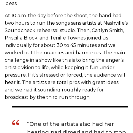
ideas.
At 10 a.m. the day before the shoot, the band had
two hours to run the songs sans artists at Nashville’s
Soundcheck rehearsal studio. Then, Caitlyn Smith,
Priscilla Block, and Tenille Townes joined us
individually for about 30 to 45 minutes and we
worked out the nuances and harmonies. The main
challenge in a show like this is to bring the singer’s
artistic vision to life, while keeping it fun under
pressure. If it’s stressed or forced, the audience will
hear it. The artists are total pros with great ideas,
and we had it sounding roughly ready for
broadcast by the third run through.
“One of the artists also had her
heating pad dimed and had to stop