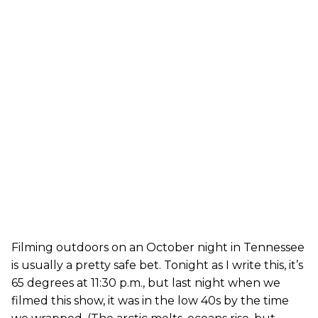
Filming outdoors on an October night in Tennessee
is usually a pretty safe bet. Tonight as I write this, it’s
65 degrees at 11:30 p.m., but last night when we
filmed this show, it was in the low 40s by the time