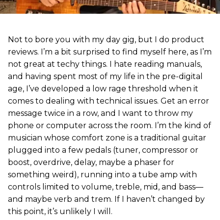
Not to bore you with my day gig, but I do product
reviews. I’m a bit surprised to find myself here, as I’m
not great at techy things. I hate reading manuals,
and having spent most of my life in the pre-digital
age, I’ve developed a low rage threshold when it
comes to dealing with technical issues. Get an error
message twice in a row, and I want to throw my
phone or computer across the room. I’m the kind of
musician whose comfort zone is a traditional guitar
plugged into a few pedals (tuner, compressor or
boost, overdrive, delay, maybe a phaser for
something weird), running into a tube amp with
controls limited to volume, treble, mid, and bass—
and maybe verb and trem. If I haven’t changed by
this point, it’s unlikely I will.