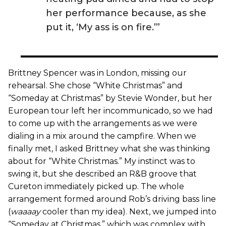
her performance because, as she
put it, ‘My ass is on fire.’”
Brittney Spencer was in London, missing our
rehearsal. She chose “White Christmas” and
“Someday at Christmas” by Stevie Wonder, but her
European tour left her incommunicado, so we had
to come up with the arrangements as we were
dialing in a mix around the campfire. When we
finally met, I asked Brittney what she was thinking
about for “White Christmas.” My instinct was to
swing it, but she described an R&B groove that
Cureton immediately picked up. The whole
arrangement formed around Rob’s driving bass line
(
waaaay
cooler than my idea). Next, we jumped into
“Someday at Christmas,” which was complex with