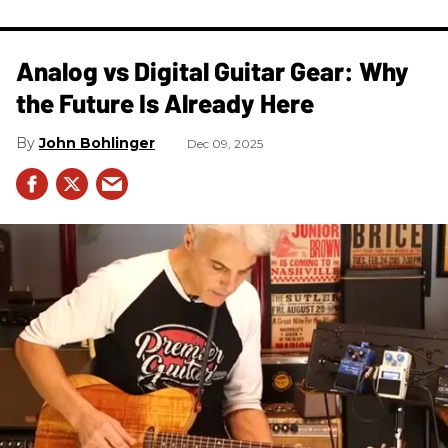
Analog vs Digital Guitar Gear: Why
the Future Is Already Here
John Bohlinger
Dec 09, 2025