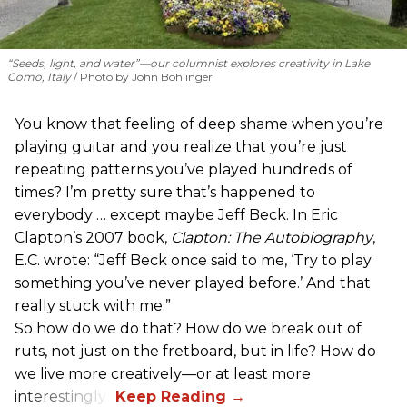
“Seeds, light, and water”—our columnist explores creativity in Lake
Como, Italy
Photo by John Bohlinger
You know that feeling of deep shame when you’re
playing guitar and you realize that you’re just
repeating patterns you’ve played hundreds of
times? I’m pretty sure that’s happened to
everybody … except maybe Jeff Beck. In Eric
Clapton’s 2007 book,
Clapton: The Autobiography
,
E.C. wrote: “Jeff Beck once said to me, ‘Try to play
something you’ve never played before.’ And that
really stuck with me.”
So how do we do that? How do we break out of
ruts, not just on the fretboard, but in life? How do
we live more creatively—or at least more
interestingly?