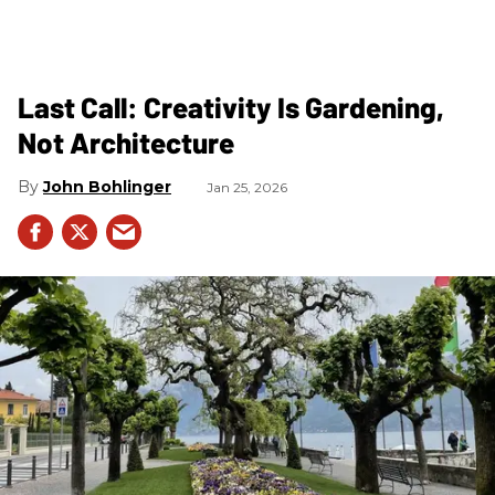
Last Call: Creativity Is Gardening,
Not Architecture
John Bohlinger
Jan 25, 2026