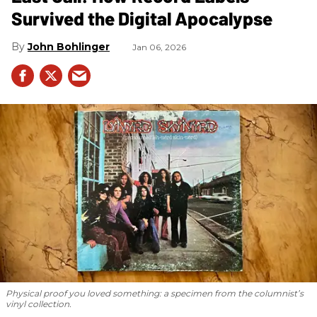
Survived the Digital Apocalypse
John Bohlinger
Jan 06, 2026
Physical proof you loved something: a specimen from the columnist’s
vinyl collection.