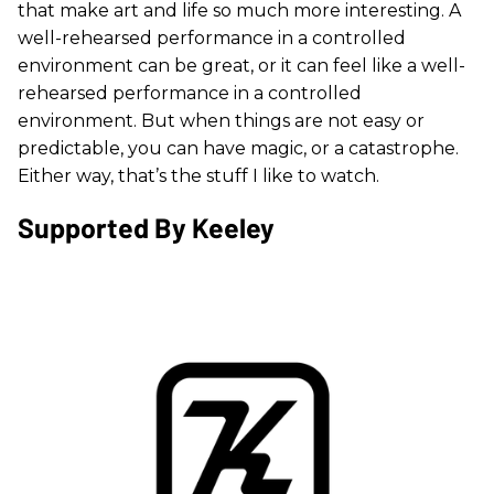
that make art and life so much more interesting. A
well-rehearsed performance in a controlled
environment can be great, or it can feel like a well-
rehearsed performance in a controlled
environment. But when things are not easy or
predictable, you can have magic, or a catastrophe.
Either way, that’s the stuff I like to watch.
Supported By Keeley