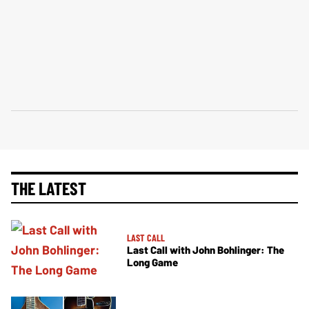
THE LATEST
LAST CALL
Last Call with John Bohlinger: The
Long Game