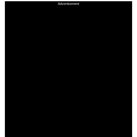
Advertisement