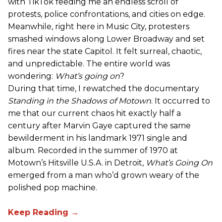
with TikTok feeding me an endless scroll of
protests, police confrontations, and cities on edge.
Meanwhile, right here in Music City, protesters
smashed windows along Lower Broadway and set
fires near the state Capitol. It felt surreal, chaotic,
and unpredictable. The entire world was
wondering:
What’s going on
?
During that time, I rewatched the documentary
Standing in the Shadows of Motown
. It occurred to
me that our current chaos hit exactly half a
century after Marvin Gaye captured the same
bewilderment in his landmark 1971 single and
album. Recorded in the summer of 1970 at
Motown’s Hitsville U.S.A. in Detroit,
What’s Going On
emerged from a man who’d grown weary of the
polished pop machine.