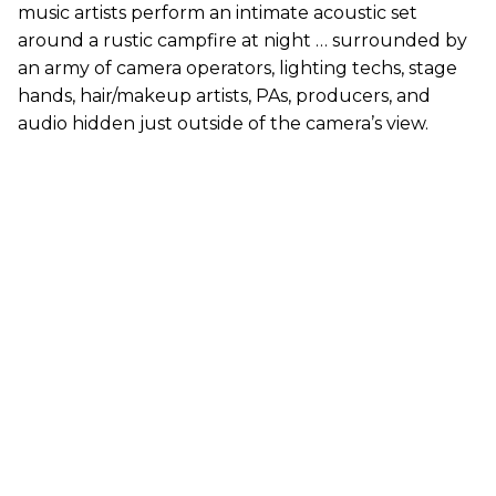
music artists perform an intimate acoustic set
around a rustic campfire at night … surrounded by
an army of camera operators, lighting techs, stage
hands, hair/makeup artists, PAs, producers, and
audio hidden just outside of the camera’s view.