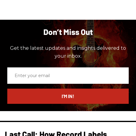
Don’t Miss Out
Get the latest updates and insights delivered to
your inbox.
Enter
your
email
I’M IN!
Last Call: How Record Labels