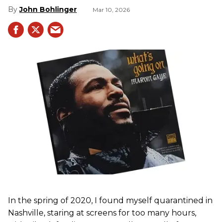
John Bohlinger
Mar 10, 2026
In the spring of 2020, I found myself quarantined in
Nashville, staring at screens for too many hours,