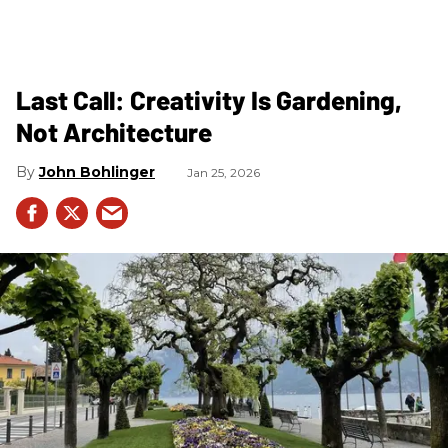
Last Call: Creativity Is Gardening,
Not Architecture
John Bohlinger
Jan 25, 2026