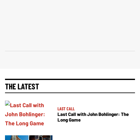
THE LATEST
LAST CALL
Last Call with John Bohlinger: The
Long Game