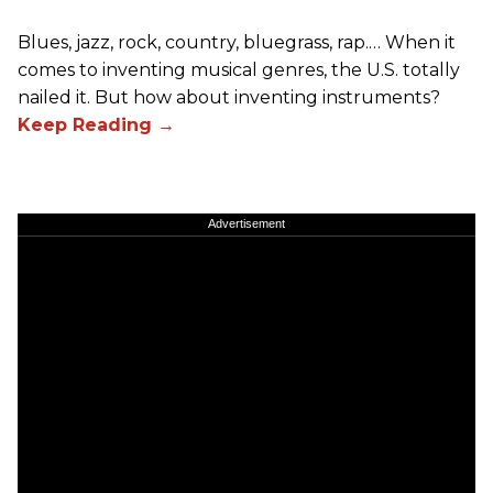
Blues, jazz, rock, country, bluegrass, rap.… When it
comes to inventing musical genres, the U.S. totally
nailed it. But how about inventing instruments?
Advertisement