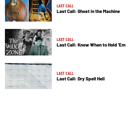
LAST CALL
Last Call: Ghost in the Machine
LAST CALL
Last Call: Know When to Hold ’Em
LAST CALL
Last Call: Dry Spell Hell