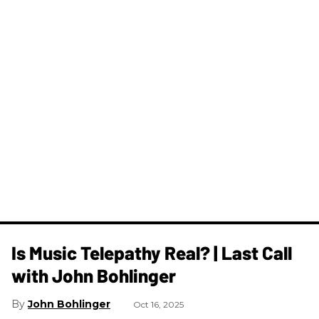
Is Music Telepathy Real? | Last Call
with John Bohlinger
John Bohlinger
Oct 16, 2025