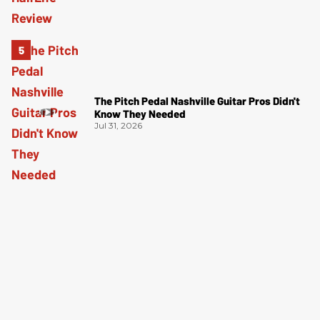
The Pitch Pedal Nashville Guitar Pros Didn't
Know They Needed
Jul 31, 2026