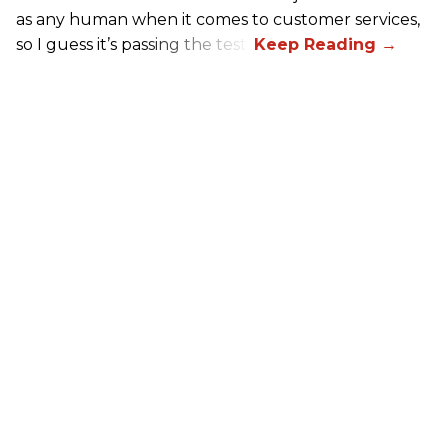
as any human when it comes to customer services,
so I guess it’s passing the test.