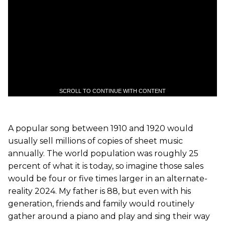
SCROLL TO CONTINUE WITH CONTENT
A popular song between 1910 and 1920 would
usually sell millions of copies of sheet music
annually. The world population was roughly 25
percent of what it is today, so imagine those sales
would be four or five times larger in an alternate-
reality 2024. My father is 88, but even with his
generation, friends and family would routinely
gather around a piano and play and sing their way