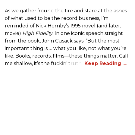
As we gather ’round the fire and stare at the ashes
of what used to be the record business, I’m
reminded of Nick Hornby’s 1995 novel (and later,
movie)
High Fidelity
. In one iconic speech straight
from the book, John Cusack says: “But the most
important thing is … what you like, not what you’re
like. Books, records, films—these things matter. Call
me shallow, it’s the fuckin’ truth.”