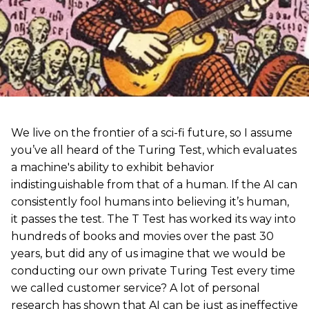
We live on the frontier of a sci-fi future, so I assume
you’ve all heard of the Turing Test, which evaluates
a machine's ability to exhibit behavior
indistinguishable from that of a human. If the AI can
consistently fool humans into believing it’s human,
it passes the test. The T Test has worked its way into
hundreds of books and movies over the past 30
years, but did any of us imagine that we would be
conducting our own private Turing Test every time
we called customer service? A lot of personal
research has shown that AI can be just as ineffective