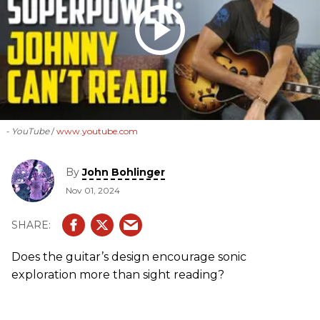
- YouTube
www.youtube.com
By
John Bohlinger
Nov 01, 2024
Does the guitar’s design encourage sonic
exploration more than sight reading?