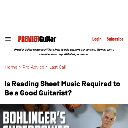
Skip
to
content
e
ch
ion
gation
Login
Subscribe
Search
&
Section
Premier Guitar features affiliate links to help support our content. We may earn a
Navigation
commission on any affiliated purchases.
Home
>
Pro-Advice
>
Last Call
Is Reading Sheet Music Required to
Be a Good Guitarist?