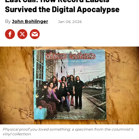
Survived the Digital Apocalypse
John Bohlinger
Jan 06, 2026
Physical proof you loved something: a specimen from the columnist’s
vinyl collection.