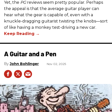
Yet, the
PG
reviews seem pretty popular. Perhaps
the appeal is that the average guitar player can
hear what the gear is capable of, even with a
knuckle-dragging guitarist twisting the knobs—sort
of like having a monkey test-driving a new car.
A Guitar and a Pen
John Bohlinger
Nov 02, 2025