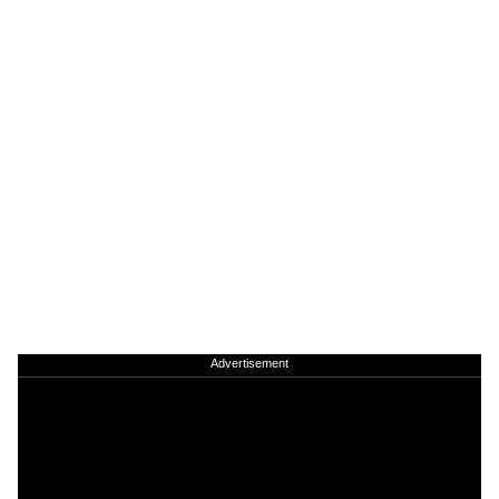
Advertisement