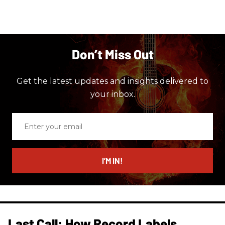
Don’t Miss Out
Get the latest updates and insights delivered to
your inbox.
Enter
your
email
I’M IN!
Last Call: How Record Labels