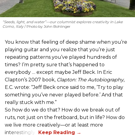
“Seeds, light, and water”—our columnist explores creativity in Lake
Como, Italy
Photo by John Bohlinger
You know that feeling of deep shame when you’re
playing guitar and you realize that you’re just
repeating patterns you’ve played hundreds of
times? I’m pretty sure that’s happened to
everybody … except maybe Jeff Beck. In Eric
Clapton’s 2007 book,
Clapton: The Autobiography
,
E.C. wrote: “Jeff Beck once said to me, ‘Try to play
something you’ve never played before.’ And that
really stuck with me.”
So how do we do that? How do we break out of
ruts, not just on the fretboard, but in life? How do
we live more creatively—or at least more
interestingly?