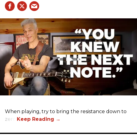
When playing, try to bring the resistance down to
zero.