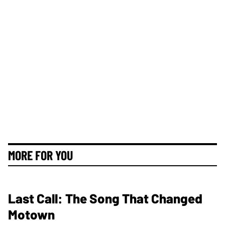
MORE FOR YOU
Last Call: The Song That Changed
Motown