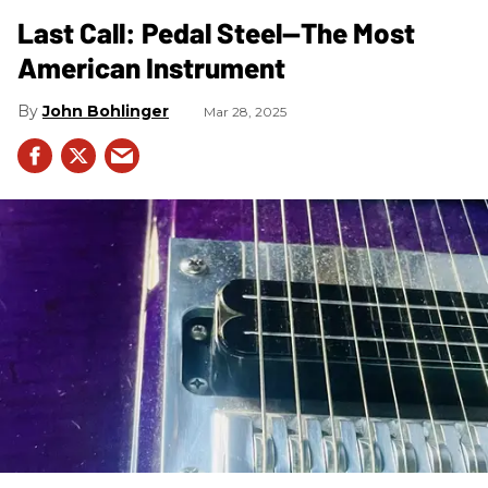
Last Call: Pedal Steel—The Most
American Instrument
John Bohlinger
Mar 28, 2025