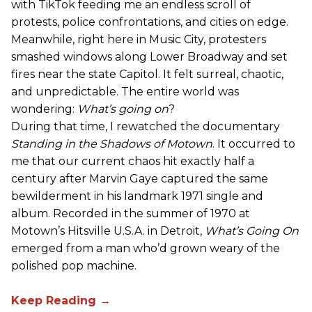
with TikTok feeding me an endless scroll of
protests, police confrontations, and cities on edge.
Meanwhile, right here in Music City, protesters
smashed windows along Lower Broadway and set
fires near the state Capitol. It felt surreal, chaotic,
and unpredictable. The entire world was
wondering:
What’s going on
?
During that time, I rewatched the documentary
Standing in the Shadows of Motown
. It occurred to
me that our current chaos hit exactly half a
century after Marvin Gaye captured the same
bewilderment in his landmark 1971 single and
album. Recorded in the summer of 1970 at
Motown’s Hitsville U.S.A. in Detroit,
What’s Going On
emerged from a man who’d grown weary of the
polished pop machine.