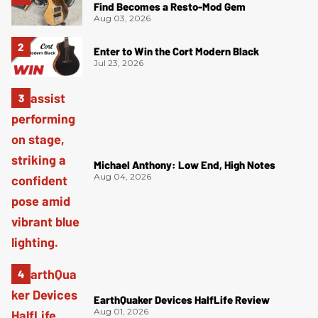
Find Becomes a Resto-Mod Gem
Aug 03, 2026
Enter to Win the Cort Modern Black
Jul 23, 2026
Michael Anthony: Low End, High Notes
Aug 04, 2026
EarthQuaker Devices HalfLife Review
Aug 01, 2026