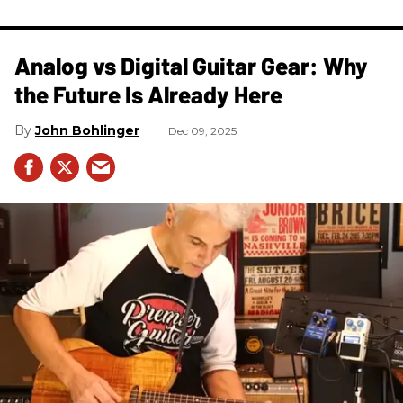
Analog vs Digital Guitar Gear: Why
the Future Is Already Here
John Bohlinger
Dec 09, 2025