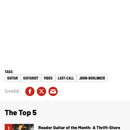
GUITAR
GUITARIST
VIDEO
LAST-CALL
JOHN-BOHLINGER
The Top 5
Reader Guitar of the Month: A Thrift-Store