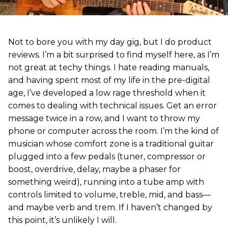
Not to bore you with my day gig, but I do product
reviews. I’m a bit surprised to find myself here, as I’m
not great at techy things. I hate reading manuals,
and having spent most of my life in the pre-digital
age, I’ve developed a low rage threshold when it
comes to dealing with technical issues. Get an error
message twice in a row, and I want to throw my
phone or computer across the room. I’m the kind of
musician whose comfort zone is a traditional guitar
plugged into a few pedals (tuner, compressor or
boost, overdrive, delay, maybe a phaser for
something weird), running into a tube amp with
controls limited to volume, treble, mid, and bass—
and maybe verb and trem. If I haven’t changed by
this point, it’s unlikely I will.