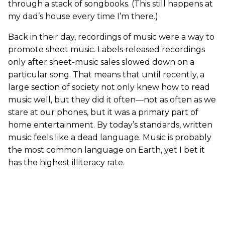
through a stack of songbooks. (This still happens at
my dad’s house every time I’m there.)
Back in their day, recordings of music were a way to
promote sheet music. Labels released recordings
only after sheet-music sales slowed down on a
particular song. That means that until recently, a
large section of society not only knew how to read
music well, but they did it often—not as often as we
stare at our phones, but it was a primary part of
home entertainment. By today’s standards, written
music feels like a dead language. Music is probably
the most common language on Earth, yet I bet it
has the highest illiteracy rate.