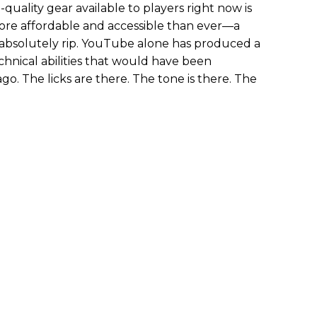
h-quality gear available to players right now is
more affordable and accessible than ever—a
absolutely rip. YouTube alone has produced a
chnical abilities that would have been
ago. The licks are there. The tone is there. The