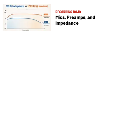
RECORDING DOJO
Mics, Preamps, and
Impedance