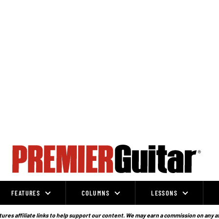
FEATURES
COLUMNS
LESSONS
ures affiliate links to help support our content. We may earn a commission on any a