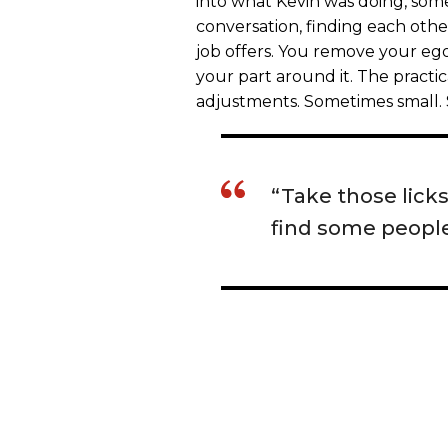
into what Kevin was doing, som
conversation, finding each other 
job offers. You remove your ego
your part around it. The practic
adjustments. Sometimes small. 
“Take those lick
find some people