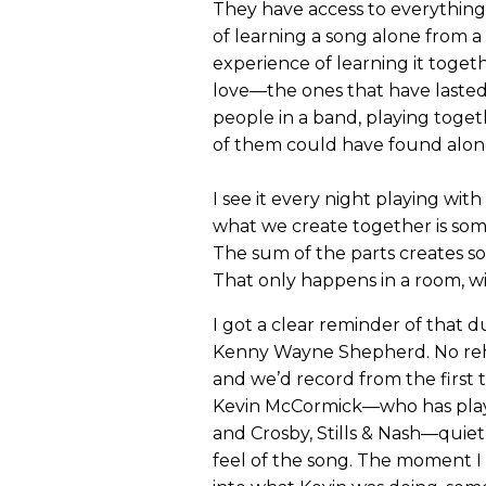
They have access to everything
of learning a song alone from a 
experience of learning it togeth
love—the ones that have laste
people in a band, playing toget
of them could have found alone. 
I see it every night playing wit
what we create together is som
The sum of the parts creates s
That only happens in a room, wit
I got a clear reminder of that d
Kenny Wayne Shepherd. No rehea
and we’d record from the first t
Kevin McCormick—who has playe
and Crosby, Stills & Nash—quietl
feel of the song. The moment 