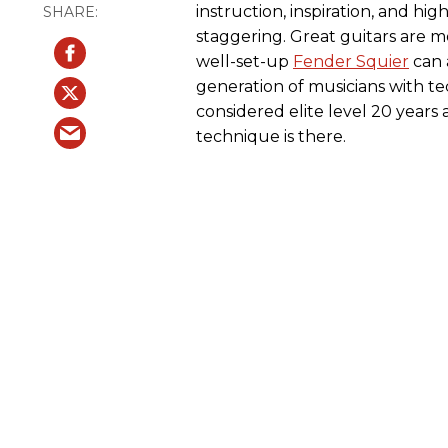
instruction, inspiration, and hig
staggering. Great guitars are 
well-set-up
Fender Squier
can 
generation of musicians with te
considered elite level 20 years 
technique is there.