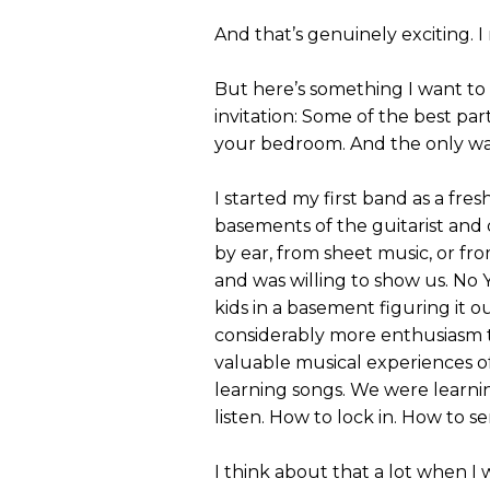
And that’s genuinely exciting. I
But here’s something I want to s
invitation: Some of the best par
your bedroom. And the only way
I started my first band as a fr
basements of the guitarist and
by ear, from sheet music, or f
and was willing to show us. No 
kids in a basement figuring it o
considerably more enthusiasm t
valuable musical experiences o
learning songs. We were learni
listen. How to lock in. How to 
I think about that a lot when 