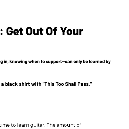
: Get Out Of Your
ing in, knowing when to support—can only be learned by
time to learn guitar. The amount of