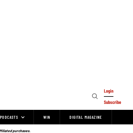
Login
Open
Subscribe
Search
PODCASTS
WIN
DIGITAL MAGAZINE
ffiliated purchases.