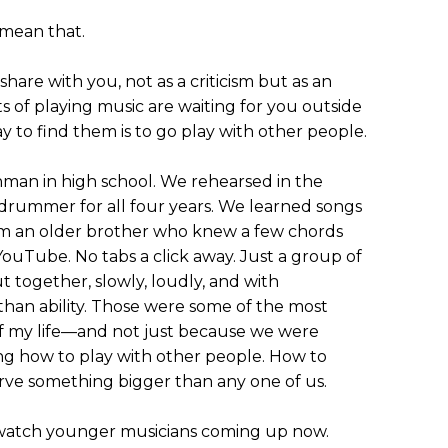
 mean that.
hare with you, not as a criticism but as an
ts of playing music are waiting for you outside
 to find them is to go play with other people.
eshman in high school. We rehearsed in the
 drummer for all four years. We learned songs
rom an older brother who knew a few chords
YouTube. No tabs a click away. Just a group of
ut together, slowly, loudly, and with
han ability. Those were some of the most
f my life—and not just because we were
ng how to play with other people. How to
serve something bigger than any one of us.
I watch younger musicians coming up now.