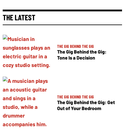
THE LATEST
THE GIG BEHIND THE GIG
The Gig Behind the Gig:
Tone Is a Decision
THE GIG BEHIND THE GIG
The Gig Behind the Gig: Get
Out of Your Bedroom