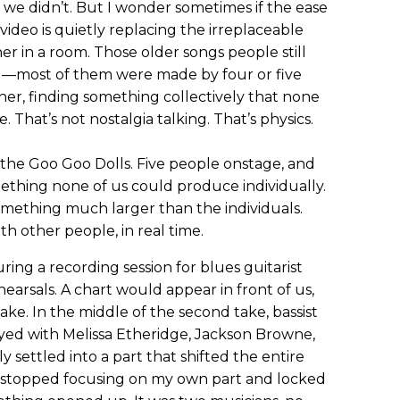
 we didn’t. But I wonder sometimes if the ease
video is quietly replacing the irreplaceable
er in a room. Those older songs people still
d—most of them were made by four or five
her, finding something collectively that none
That’s not nostalgia talking. That’s physics.
h the Goo Goo Dolls. Five people onstage, and
ething none of us could produce individually.
omething much larger than the individuals.
h other people, in real time.
uring a recording session for blues guitarist
rsals. A chart would appear in front of us,
ake. In the middle of the second take, bassist
d with Melissa Etheridge, Jackson Browne,
y settled into a part that shifted the entire
I stopped focusing on my own part and locked