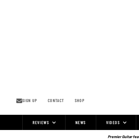
Skip
to
content
SIGN UP
CONTACT
SHOP
REVIEWS
NEWS
VIDEOS
Site
Navigation
Premier Guitar feat