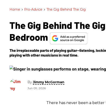
Home
>
Pro-Advice
>
The Gig Behind The Gig
The Gig Behind The Gig
Bedroom
The irreplaceable parts of playing guitar—listening, lock
playing with other musicians in real time.
By
Jimmy McGorman
Jun 09, 2026
There has never been a better 