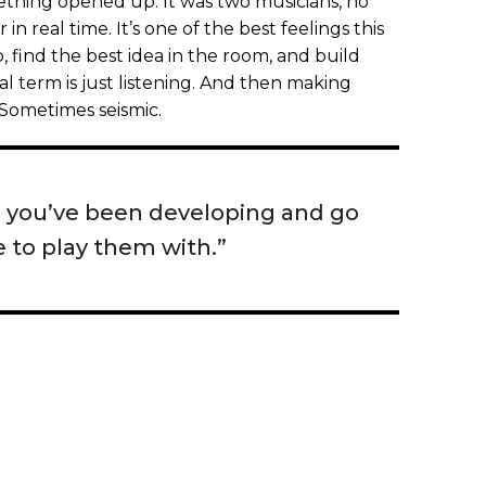
ething opened up. It was two musicians, no
in real time. It’s one of the best feelings this
, find the best idea in the room, and build
al term is just listening. And then making
Sometimes seismic.
s you’ve been developing and go
 to play them with.”