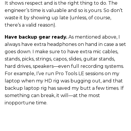
It shows respect and is the right thing to do. The
engineer’s time is valuable and so is yours. So don’t
waste it by showing up late (unless, of course,
there’s a valid reason).
Have backup gear ready.
As mentioned above, I
always have extra headphones on hand in case a set
goes down. I make sure to have extra mic cables,
stands, picks, strings, capos, slides, guitar stands,
hard drives, speakers—even full recording systems.
For example, I’ve run Pro Tools LE sessions on my
laptop when my HD rig was bugging out, and that
backup laptop rig has saved my butt a few times. If
something can break, it will—at the most
inopportune time.