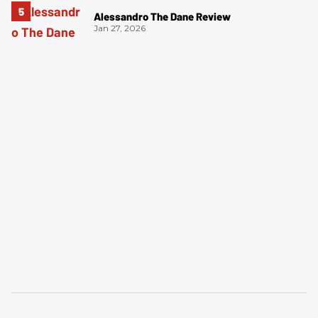
Alessandro The Dane Review
Jan 27, 2026