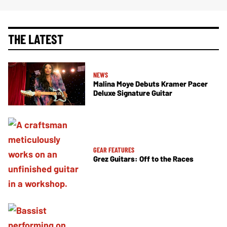
THE LATEST
NEWS
Malina Moye Debuts Kramer Pacer
Deluxe Signature Guitar
GEAR FEATURES
Grez Guitars: Off to the Races