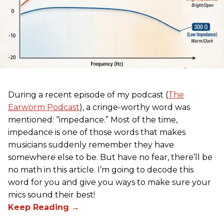
During a recent episode of my podcast (
The
Earworm Podcast
), a cringe-worthy word was
mentioned: “impedance.” Most of the time,
impedance is one of those words that makes
musicians suddenly remember they have
somewhere else to be. But have no fear, there’ll be
no math in this article. I’m going to decode this
word for you and give you ways to make sure your
mics sound their best!