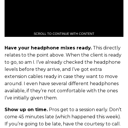
SCROLL TO CONTINUE WITH CONTENT
Have your headphone mixes ready.
This directly
relates to the point above. When the client is ready
to go, so am I. I’ve already checked the headphone
levels before they arrive, and I’ve got extra
extension cables ready in case they want to move
around. I even have several different headphones
available, if they’re not comfortable with the ones
I’ve initially given them.
Show up on time.
Pros get to a session early. Don’t
come 45 minutes late (which happened this week).
If you’re going to be late, have the courtesy to call.