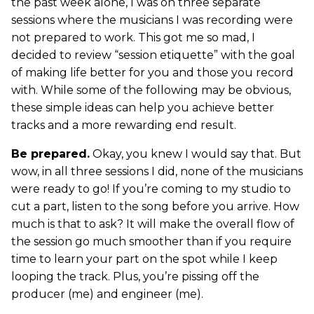
the past week alone, I was on three separate
sessions where the musicians I was recording were
not prepared to work. This got me so mad, I
decided to review “session etiquette” with the goal
of making life better for you and those you record
with. While some of the following may be obvious,
these simple ideas can help you achieve better
tracks and a more rewarding end result.
Be prepared.
Okay, you knew I would say that. But
wow, in all three sessions I did, none of the musicians
were ready to go! If you’re coming to my studio to
cut a part, listen to the song before you arrive. How
much is that to ask? It will make the overall flow of
the session go much smoother than if you require
time to learn your part on the spot while I keep
looping the track. Plus, you’re pissing off the
producer (me) and engineer (me).