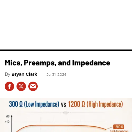
Mics, Preamps, and Impedance
Bryan Clark
Jul 31, 2026