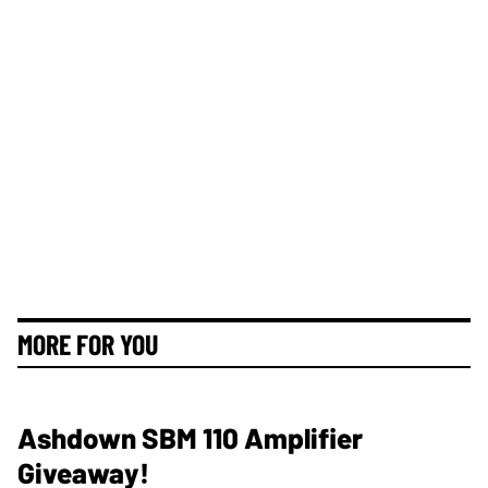
MORE FOR YOU
Ashdown SBM 110 Amplifier
Giveaway!