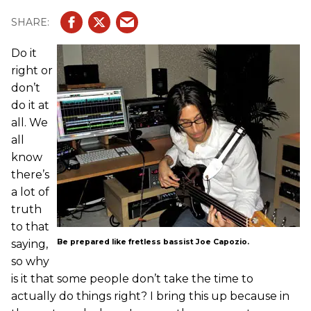
Do it
right or
don’t
do it at
all. We
all
know
there’s
a lot of
truth
to that
saying,
Be prepared like fretless bassist Joe Capozio.
so why
is it that some people don’t take the time to
actually do things right? I bring this up because in