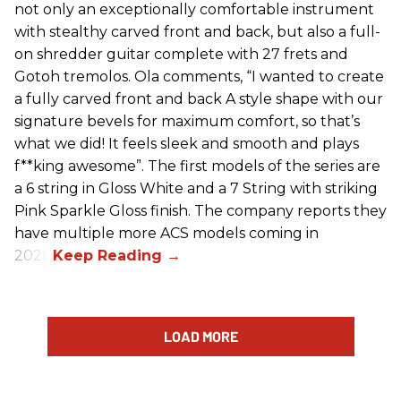
not only an exceptionally comfortable instrument
with stealthy carved front and back, but also a full-
on shredder guitar complete with 27 frets and
Gotoh tremolos. Ola comments, “I wanted to create
a fully carved front and back A style shape with our
signature bevels for maximum comfort, so that’s
what we did! It feels sleek and smooth and plays
f**king awesome”. The first models of the series are
a 6 string in Gloss White and a 7 String with striking
Pink Sparkle Gloss finish. The company reports they
have multiple more ACS models coming in
2026.
LOAD MORE