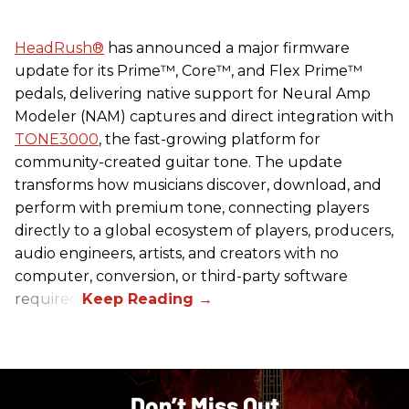
HeadRush
®
has announced a major firmware
update for its Prime™, Core™, and Flex Prime™
pedals, delivering native support for Neural Amp
Modeler (NAM) captures and direct integration with
TONE3000
, the fast-growing platform for
community-created guitar tone. The update
transforms how musicians discover, download, and
perform with premium tone, connecting players
directly to a global ecosystem of players, producers,
audio engineers, artists, and creators with no
computer, conversion, or third-party software
required.
Don’t Miss Out