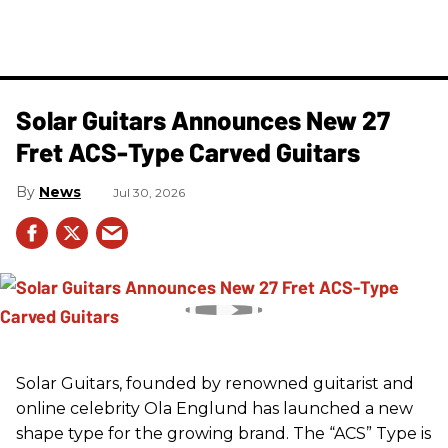
Solar Guitars Announces New 27
Fret ACS-Type Carved Guitars
News
Jul 30, 2026
Solar Guitars, founded by renowned guitarist and
online celebrity Ola Englund has launched a new
shape type for the growing brand. The “ACS” Type is