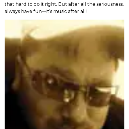
that hard to do it right. But after all the seriousness,
always have fun—it’s music after all!