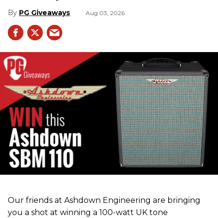
PG Giveaways
Aug 03, 2026
Our friends at Ashdown Engineering are bringing
you a shot at winning a 100-watt UK tone