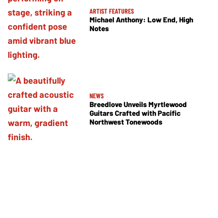
ARTIST FEATURES
Michael Anthony: Low End, High
Notes
NEWS
Breedlove Unveils Myrtlewood
Guitars Crafted with Pacific
Northwest Tonewoods