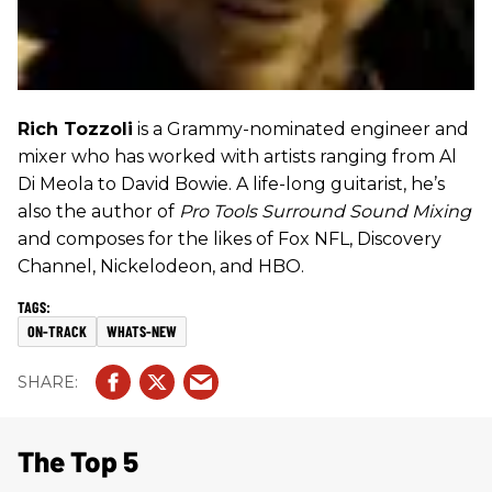
Rich Tozzoli
is a Grammy-nominated engineer and
mixer who has worked with artists ranging from Al
Di Meola to David Bowie. A life-long guitarist, he’s
also the author of
Pro Tools Surround Sound Mixing
and composes for the likes of Fox NFL, Discovery
Channel, Nickelodeon, and HBO.
ON-TRACK
WHATS-NEW
The Top 5