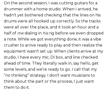
On the second session, I was cutting guitars for a
drummer with a home studio. When I arrived, he
hadn’t yet bothered checking that the lines on his
drums were all hooked up correctly. So the tracks
were all over the place, and it took an hour and a
half of
me
dialing in
his
rig before we even dropped
a note. While we got everything done, it was a vibe
crusher to arrive ready to play and then realize the
equipment wasn’t set up. When clients arrive at my
studio, I have every mic, DI box, and line checked
ahead of time. They literally walk in, say hello, get
some levels, and we’re ready to go. I call that my
“no thinking” strategy. I don’t want musicians to
think about the part or the process, I just want
them to do it.