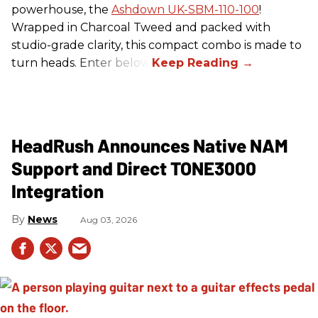
powerhouse, the
Ashdown UK-SBM-110-100
!
Wrapped in Charcoal Tweed and packed with
studio-grade clarity, this compact combo is made to
turn heads. Enter below.
HeadRush Announces Native NAM
Support and Direct TONE3000
Integration
News
Aug 03, 2026