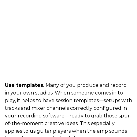
Use templates.
Many of you produce and record
in your own studios. When someone comes in to
play, it helps to have session templates—setups with
tracks and mixer channels correctly configured in
your recording software—ready to grab those spur-
of-the-moment creative ideas. This especially
applies to us guitar players when the amp sounds