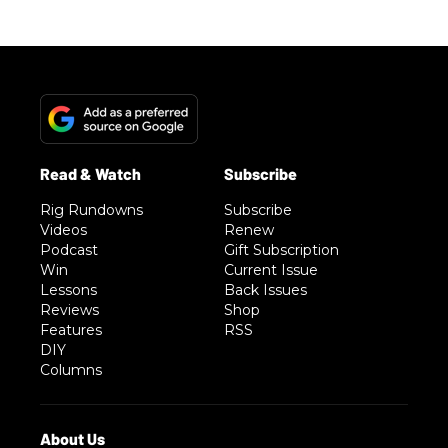
Rig Rundowns
Subscribe
Videos
Renew
Podcast
Gift Subscription
Win
Current Issue
Lessons
Back Issues
Reviews
Shop
Features
RSS
DIY
Columns