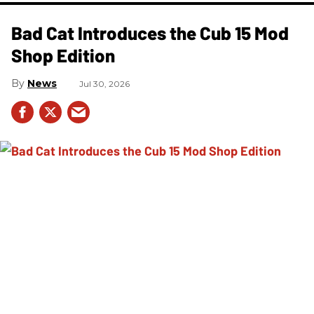
Bad Cat Introduces the Cub 15 Mod
Shop Edition
News
Jul 30, 2026