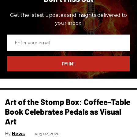
Get the latest updates and insights delivered to
your inbox.
Enter
your
email
I’M IN!
Art of the Stomp Box: Coffee-Table
Book Celebrates Pedals as Visual
Art
News
Aug 02, 2026