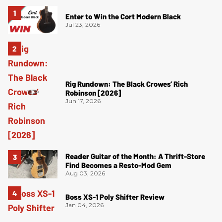
Enter to Win the Cort Modern Black
Jul 23, 2026
Rig Rundown: The Black Crowes’ Rich
Robinson [2026]
Jun 17, 2026
Reader Guitar of the Month: A Thrift-Store
Find Becomes a Resto-Mod Gem
Aug 03, 2026
Boss XS-1 Poly Shifter Review
Jan 04, 2026