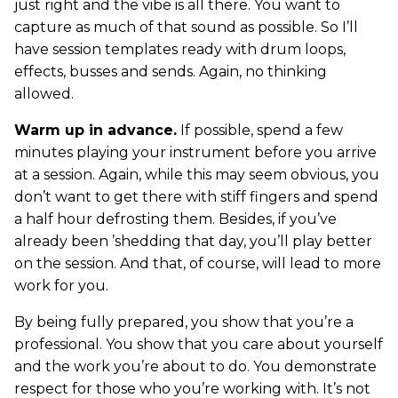
just right and the vibe is all there. You want to
capture as much of that sound as possible. So I’ll
have session templates ready with drum loops,
effects, busses and sends. Again, no thinking
allowed.
Warm up in advance.
If possible, spend a few
minutes playing your instrument before you arrive
at a session. Again, while this may seem obvious, you
don’t want to get there with stiff fingers and spend
a half hour defrosting them. Besides, if you’ve
already been ’shedding that day, you’ll play better
on the session. And that, of course, will lead to more
work for you.
By being fully prepared, you show that you’re a
professional. You show that you care about yourself
and the work you’re about to do. You demonstrate
respect for those who you’re working with. It’s not