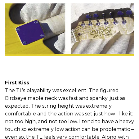
First Kiss
The TL’s playability was excellent. The figured
Birdseye maple neck was fast and spanky, just as
expected. The string height was extremely
comfortable and the action was set just how I like it:
not too high, and not too low. I tend to have a heavy
touch so extremely low action can be problematic –
even so, the TL feels very comfortable. Along with