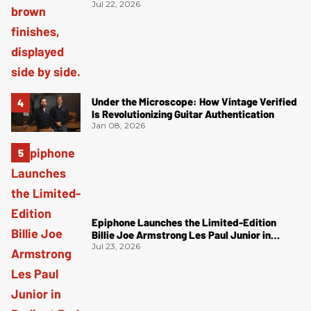
Jul 22, 2026
Under the Microscope: How Vintage Verified
Is Revolutionizing Guitar Authentication
Jan 08, 2026
Epiphone Launches the Limited-Edition
Billie Joe Armstrong Les Paul Junior in
Radiant Red
Jul 23, 2026