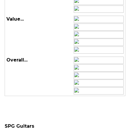
Value...
Overall...
SPG Guitars