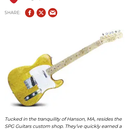
Tucked in the tranquility of Hanson, MA, resides the
SPG Guitars custom shop. They’ve quickly earned a