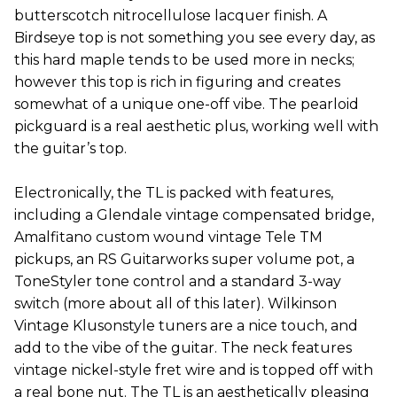
butterscotch nitrocellulose lacquer finish. A
Birdseye top is not something you see every day, as
this hard maple tends to be used more in necks;
however this top is rich in figuring and creates
somewhat of a unique one-off vibe. The pearloid
pickguard is a real aesthetic plus, working well with
the guitar’s top.
Electronically, the TL is packed with features,
including a Glendale vintage compensated bridge,
Amalfitano custom wound vintage Tele TM
pickups, an RS Guitarworks super volume pot, a
ToneStyler tone control and a standard 3-way
switch (more about all of this later). Wilkinson
Vintage Klusonstyle tuners are a nice touch, and
add to the vibe of the guitar. The neck features
vintage nickel-style fret wire and is topped off with
a real bone nut. The TL is an aesthetically pleasing