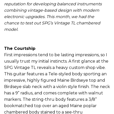
reputation for developing balanced instruments
combining vintage-based design with modern
electronic upgrades. This month, we had the
chance to test out SPG’s Vintage TL chambered
model.
The Courtship
First impressions tend to be lasting impressions, so I
usually trust my initial instincts. A first glance at the
SPG Vintage TL reveals a heavy custom shop vibe.
This guitar features a Tele-styled body sporting an
impressive, highly figured Maine Birdseye top and
Birdseye slab neck with a violin style finish. The neck
has a 9” radius, and comes complete with walnut
markers. The string-thru body features a 3/8”
bookmatched top over an aged Maine poplar
chambered body stained to a see-thru