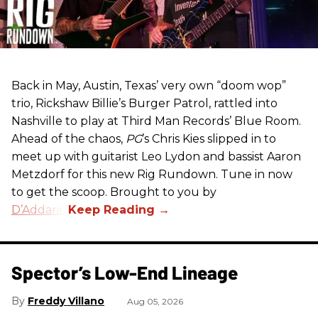
Back in May, Austin, Texas’ very own “doom wop”
trio, Rickshaw Billie’s Burger Patrol, rattled into
Nashville to play at Third Man Records’ Blue Room.
Ahead of the chaos,
PG
’s Chris Kies slipped in to
meet up with guitarist Leo Lydon and bassist Aaron
Metzdorf for this new Rig Rundown. Tune in now
to get the scoop. Brought to you by
D’Addario
.
Spector’s Low-End Lineage
Freddy Villano
Aug 05, 2026