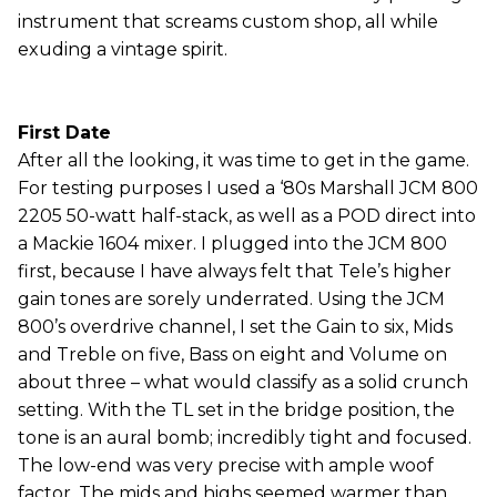
instrument that screams custom shop, all while
exuding a vintage spirit.
First Date
After all the looking, it was time to get in the game.
For testing purposes I used a ‘80s Marshall JCM 800
2205 50-watt half-stack, as well as a POD direct into
a Mackie 1604 mixer. I plugged into the JCM 800
first, because I have always felt that Tele’s higher
gain tones are sorely underrated. Using the JCM
800’s overdrive channel, I set the Gain to six, Mids
and Treble on five, Bass on eight and Volume on
about three – what would classify as a solid crunch
setting. With the TL set in the bridge position, the
tone is an aural bomb; incredibly tight and focused.
The low-end was very precise with ample woof
factor. The mids and highs seemed warmer than