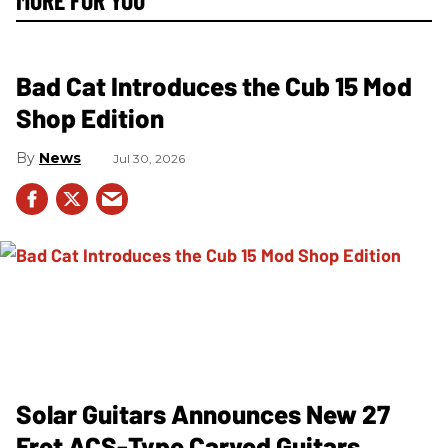
Bad Cat Introduces the Cub 15 Mod
Shop Edition
News
Jul 30, 2026
Solar Guitars Announces New 27
Fret ACS-Type Carved Guitars