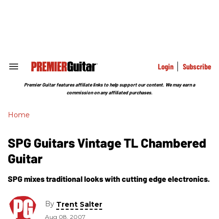
Skip
to
content
e
ch
ion
gation
Login
Subscribe
Search
&
Section
Premier Guitar features affiliate links to help support our content. We may earn a
Navigation
commission on any affiliated purchases.
Home
SPG Guitars Vintage TL Chambered
Guitar
SPG mixes traditional looks with cutting edge electronics.
By
Trent Salter
Aug 08, 2007