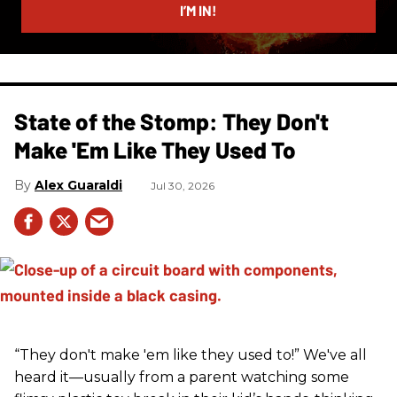
I’M IN!
State of the Stomp: They Don't
Make 'Em Like They Used To
Alex Guaraldi
Jul 30, 2026
“They don't make 'em like they used to!” We've all
heard it—usually from a parent watching some