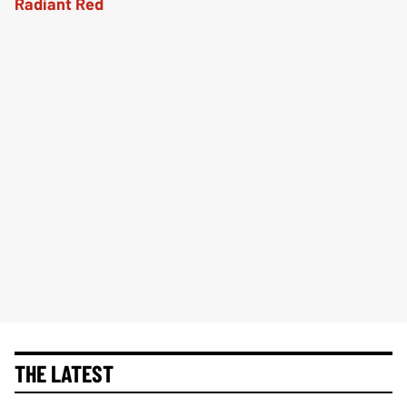
THE LATEST