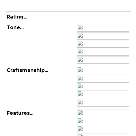
Rating...
Tone...
Craftsmanship...
Features...