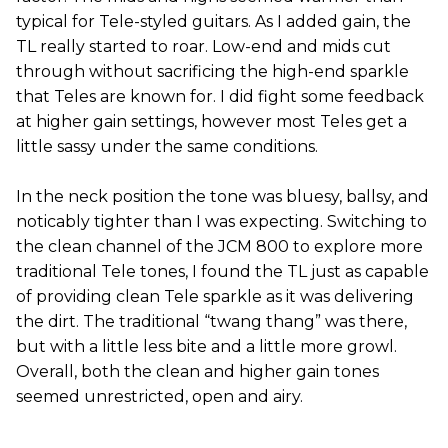
typical for Tele-styled guitars. As I added gain, the
TL really started to roar. Low-end and mids cut
through without sacrificing the high-end sparkle
that Teles are known for. I did fight some feedback
at higher gain settings, however most Teles get a
little sassy under the same conditions.
In the neck position the tone was bluesy, ballsy, and
noticably tighter than I was expecting. Switching to
the clean channel of the JCM 800 to explore more
traditional Tele tones, I found the TL just as capable
of providing clean Tele sparkle as it was delivering
the dirt. The traditional “twang thang” was there,
but with a little less bite and a little more growl.
Overall, both the clean and higher gain tones
seemed unrestricted, open and airy.