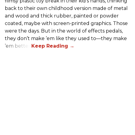
flimsy plastic toy break in their kid’s hands, thinking
back to their own childhood version made of metal
and wood and thick rubber, painted or powder
coated, maybe with screen-printed graphics. Those
were the days. But in the world of effects pedals,
they don’t make ’em like they used to—they make
’em better!