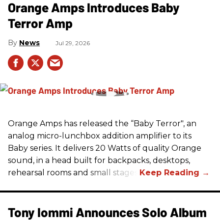
Orange Amps Introduces Baby
Terror Amp
News
Jul 29, 2026
Orange Amps has released the “Baby Terror", an
analog micro-lunchbox addition amplifier to its
Baby series. It delivers 20 Watts of quality Orange
sound, in a head built for backpacks, desktops,
rehearsal rooms and small stages.
Tony Iommi Announces Solo Album