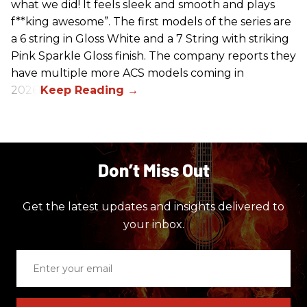
what we did! It feels sleek and smooth and plays
f**king awesome”. The first models of the series are
a 6 string in Gloss White and a 7 String with striking
Pink Sparkle Gloss finish. The company reports they
have multiple more ACS models coming in
2026.
Don’t Miss Out
Get the latest updates and insights delivered to
your inbox.
Enter
your
email