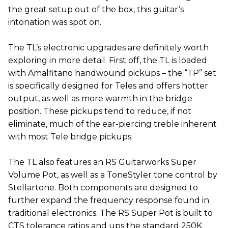
the great setup out of the box, this guitar’s
intonation was spot on.
The TL’s electronic upgrades are definitely worth
exploring in more detail. First off, the TL is loaded
with Amalfitano handwound pickups – the “TP” set
is specifically designed for Teles and offers hotter
output, as well as more warmth in the bridge
position. These pickups tend to reduce, if not
eliminate, much of the ear-piercing treble inherent
with most Tele bridge pickups.
The TL also features an RS Guitarworks Super
Volume Pot, as well as a ToneStyler tone control by
Stellartone. Both components are designed to
further expand the frequency response found in
traditional electronics. The RS Super Pot is built to
CTS tolerance ratios and ups the standard 250K