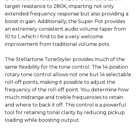
target resistance to 280K, imparting not only
extended frequency response but also providing a
boost in gain. Additionally, the Super Pot provides
an extremely consistent audio volume taper from
10 to 1, which I find to be a very welcome
improvement from traditional volume pots.
The Stellartone ToneStyler provides much of the
same flexibility for the tone control. The 14-position
rotary tone control allows not one but 14 selectable
roll-off points, making it possible to adjust the
frequency of the roll-off point. You determine how
much midrange and treble frequencies to retain
and where to back it off. This control is a powerful
tool for retaining tonal clarity by reducing pickup
loading while boosting output.