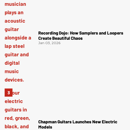
Recording Dojo: How Samplers and Loopers
Create Beautiful Chaos
Jan 03, 2026
Chapman Guitars Launches New Electric
Models