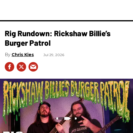
Rig Rundown: Rickshaw Billie’s
Burger Patrol
Chris Kies
Jul 29, 2026