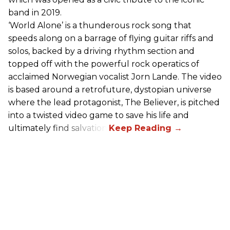
band in 2019.
‘World Alone’ is a thunderous rock song that
speeds along on a barrage of flying guitar riffs and
solos, backed by a driving rhythm section and
topped off with the powerful rock operatics of
acclaimed Norwegian vocalist Jorn Lande. The video
is based around a retrofuture, dystopian universe
where the lead protagonist, The Believer, is pitched
into a twisted video game to save his life and
ultimately find salvation.