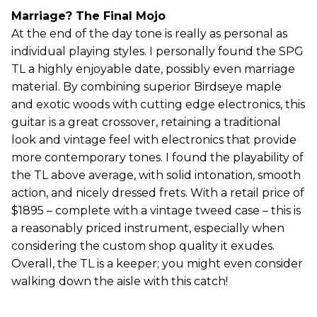
Marriage? The Final Mojo
At the end of the day tone is really as personal as
individual playing styles. I personally found the SPG
TL a highly enjoyable date, possibly even marriage
material. By combining superior Birdseye maple
and exotic woods with cutting edge electronics, this
guitar is a great crossover, retaining a traditional
look and vintage feel with electronics that provide
more contemporary tones. I found the playability of
the TL above average, with solid intonation, smooth
action, and nicely dressed frets. With a retail price of
$1895 – complete with a vintage tweed case – this is
a reasonably priced instrument, especially when
considering the custom shop quality it exudes.
Overall, the TL is a keeper; you might even consider
walking down the aisle with this catch!