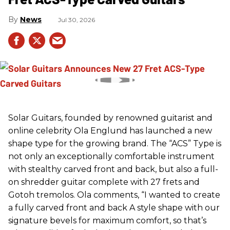
News
Jul 30, 2026
Solar Guitars, founded by renowned guitarist and
online celebrity Ola Englund has launched a new
shape type for the growing brand. The “ACS” Type is
not only an exceptionally comfortable instrument
with stealthy carved front and back, but also a full-
on shredder guitar complete with 27 frets and
Gotoh tremolos. Ola comments, “I wanted to create
a fully carved front and back A style shape with our
signature bevels for maximum comfort, so that’s