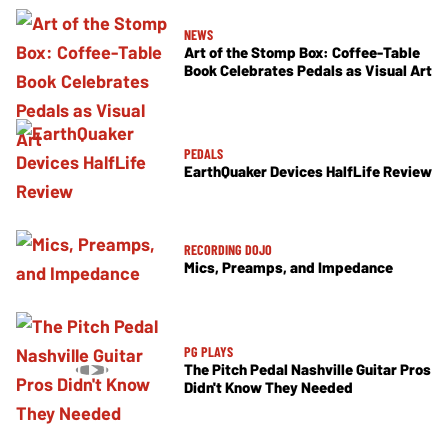
NEWS
Art of the Stomp Box: Coffee-Table
Book Celebrates Pedals as Visual Art
PEDALS
EarthQuaker Devices HalfLife Review
RECORDING DOJO
Mics, Preamps, and Impedance
PG PLAYS
The Pitch Pedal Nashville Guitar Pros
Didn't Know They Needed