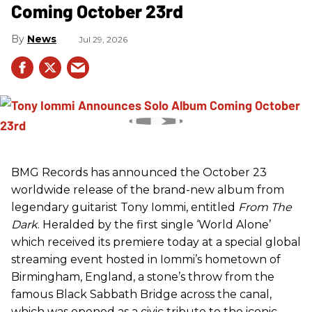
Coming October 23rd
News
Jul 29, 2026
BMG Records has announced the October 23
worldwide release of the brand-new album from
legendary guitarist Tony Iommi, entitled
From The
Dark
. Heralded by the first single ‘World Alone’
which received its premiere today at a special global
streaming event hosted in Iommi’s hometown of
Birmingham, England, a stone’s throw from the
famous Black Sabbath Bridge across the canal,
which was opened as a civic tribute to the iconic