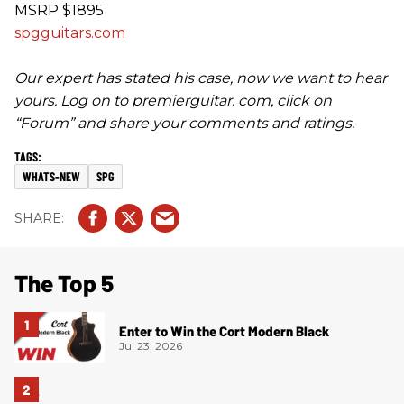
MSRP $1895
spgguitars.com
Our expert has stated his case, now we want to hear
yours. Log on to premierguitar. com, click on
“Forum” and share your comments and ratings.
WHATS-NEW
SPG
The Top 5
Enter to Win the Cort Modern Black
Jul 23, 2026