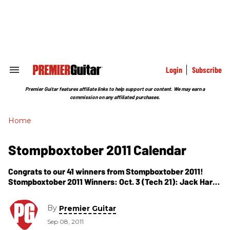
Skip
to
content
e
ch
ion
gation
Login
Subscribe
Search
&
Section
Premier Guitar features affiliate links to help support our content. We may earn a
Navigation
commission on any affiliated purchases.
Home
Stompboxtober 2011 Calendar
Congrats to our 41 winners from Stompboxtober 2011!
Stompboxtober 2011 Winners: Oct. 3 (Tech 21): Jack Hart,
Seattle, WA Oct. 4 (GFS) BONUS DAY: Robb Phillips,
Sacramento, CA (Pro Fuzz
By
Premier Guitar
Sep 08, 2011