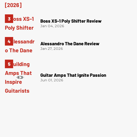
Boss XS-1 Poly Shifter Review
Jan 04, 2026
Alessandro The Dane Review
Jan 27, 2026
Guitar Amps That Ignite Passion
Jun 01, 2026