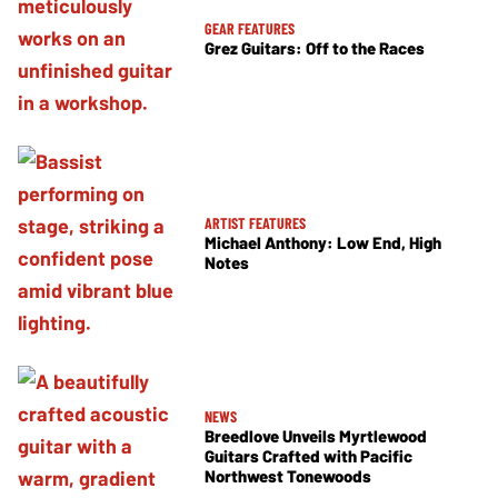
GEAR FEATURES
Grez Guitars: Off to the Races
ARTIST FEATURES
Michael Anthony: Low End, High
Notes
NEWS
Breedlove Unveils Myrtlewood
Guitars Crafted with Pacific
Northwest Tonewoods