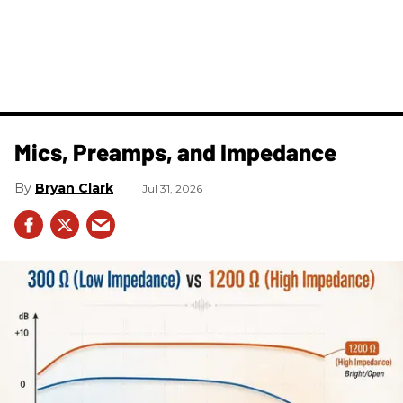
Mics, Preamps, and Impedance
Bryan Clark
Jul 31, 2026