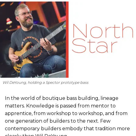
Wil DeYoung, holding a Spector prototype bass
In the world of boutique bass building, lineage
matters. Knowledge is passed from mentor to
apprentice, from workshop to workshop, and from
one generation of builders to the next. Few
contemporary builders embody that tradition more