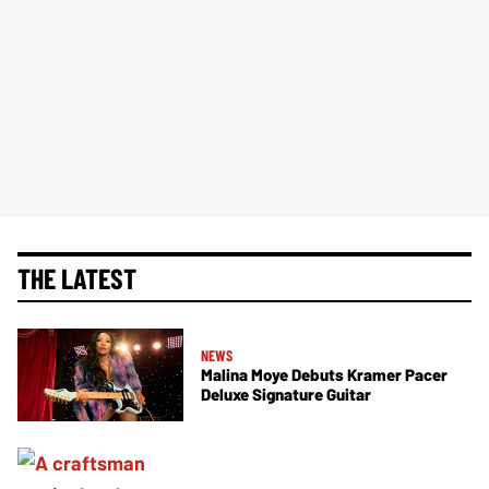
THE LATEST
NEWS
Malina Moye Debuts Kramer Pacer
Deluxe Signature Guitar