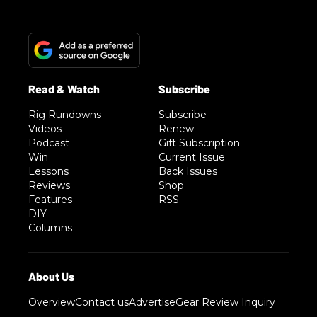
Rig Rundowns
Subscribe
Videos
Renew
Podcast
Gift Subscription
Win
Current Issue
Lessons
Back Issues
Reviews
Shop
Features
RSS
DIY
Columns
Overview
Contact us
Advertise
Gear Review Inquiry