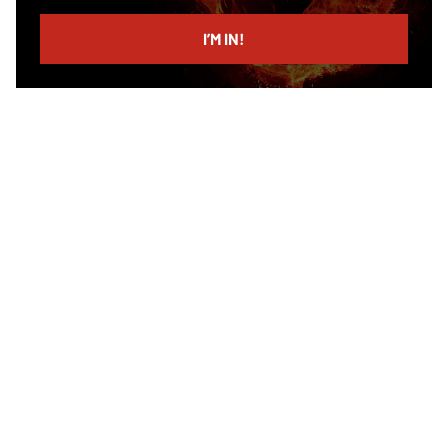
email
I’M IN!