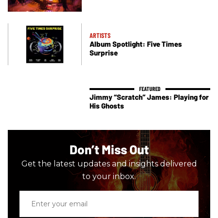
ARTISTS
Album Spotlight: Five Times
Surprise
Jimmy “Scratch” James: Playing for
His Ghosts
Don’t Miss Out
Get the latest updates and insights delivered
to your inbox.
Enter
your