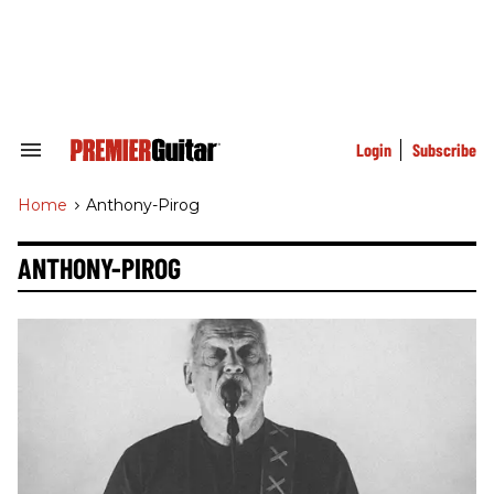
Skip
to
content
e
ch
ion
gation
Login
Subscribe
Search
&
Section
Home
>
Anthony-Pirog
Navigation
ANTHONY-PIROG