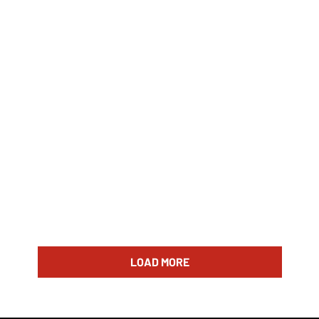
LOAD MORE