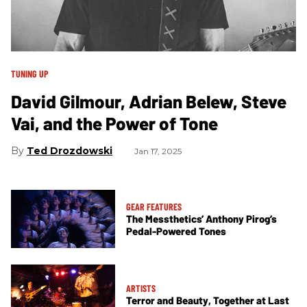
TUNING UP
David Gilmour, Adrian Belew, Steve
Vai, and the Power of Tone
Ted Drozdowski
Jan 17, 2025
GEAR FEATURES
The Messthetics’ Anthony Pirog’s
Pedal-Powered Tones
ARTISTS
Terror and Beauty, Together at Last