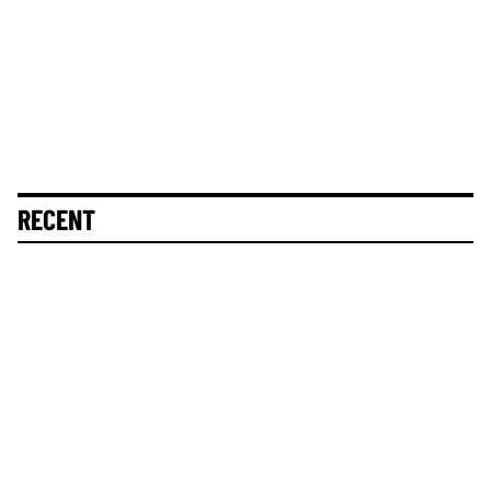
RECENT