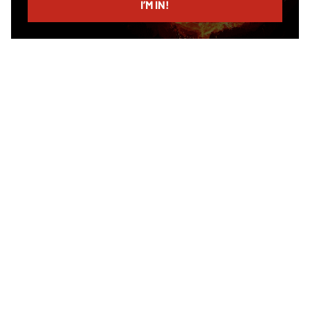
I’M IN!