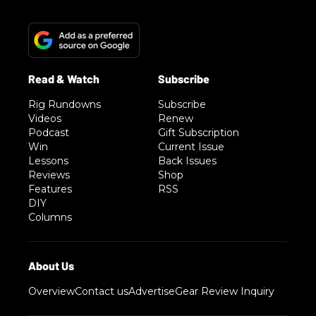
Rig Rundowns
Subscribe
Videos
Renew
Podcast
Gift Subscription
Win
Current Issue
Lessons
Back Issues
Reviews
Shop
Features
RSS
DIY
Columns
Overview
Contact us
Advertise
Gear Review Inquiry