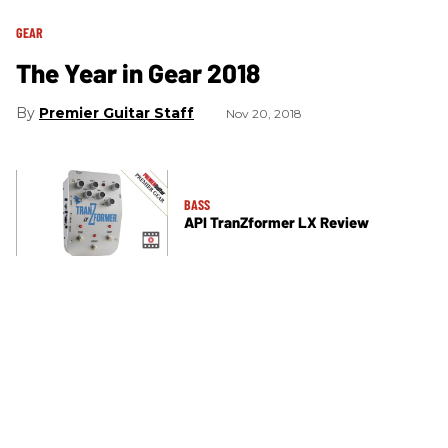
GEAR
The Year in Gear 2018
Premier Guitar Staff
Nov 20, 2018
BASS
API TranZformer LX Review