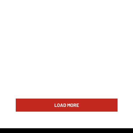
LOAD MORE