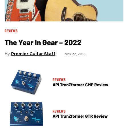
REVIEWS
The Year In Gear – 2022
Premier Guitar Staff
Nov 22, 2022
REVIEWS
API TranZformer CMP Review
REVIEWS
API TranZformer GTR Review