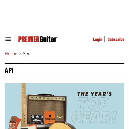
Skip
to
content
e
ch
ion
gation
Login
Subscribe
Search
&
Section
Home
>
Api
Navigation
API