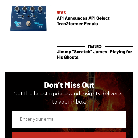
NEWS
API Announces API Select
TranZformer Pedals
Jimmy “Scratch” James: Playing for
His Ghosts
Don’t Miss Out
Get the latest updates and insights delivered
to your inbox.
Enter
your
email