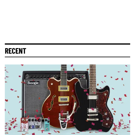
RECENT