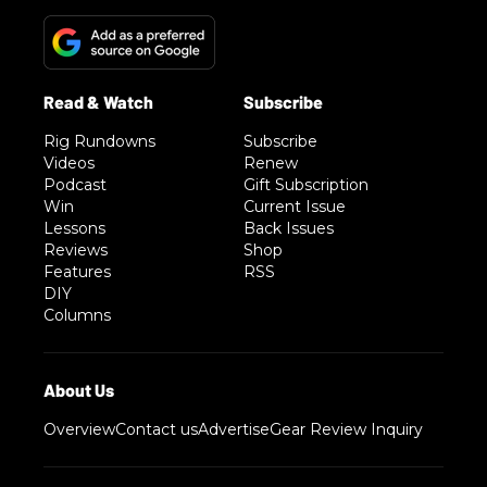
Rig Rundowns
Subscribe
Videos
Renew
Podcast
Gift Subscription
Win
Current Issue
Lessons
Back Issues
Reviews
Shop
Features
RSS
DIY
Columns
Overview
Contact us
Advertise
Gear Review Inquiry