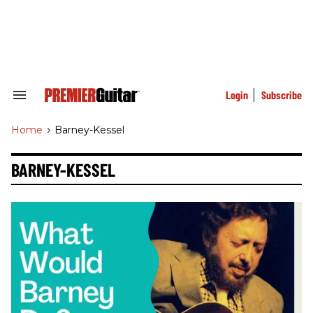
Skip
to
content
e
ch
ion
gation
Login
Subscribe
Search
&
Section
Home
>
Barney-Kessel
Navigation
BARNEY-KESSEL