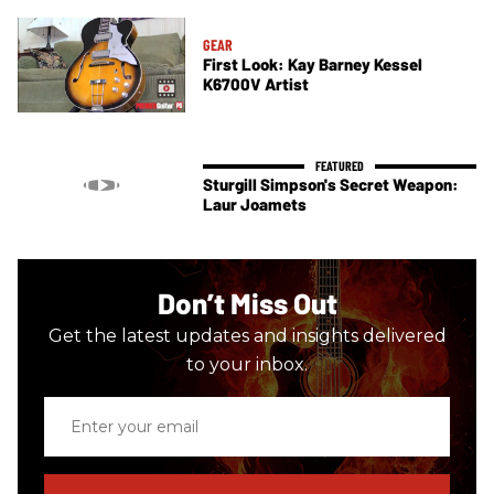
GEAR
First Look: Kay Barney Kessel
K6700V Artist
Sturgill Simpson's Secret Weapon:
Laur Joamets
Don’t Miss Out
Get the latest updates and insights delivered
to your inbox.
Enter
your
email