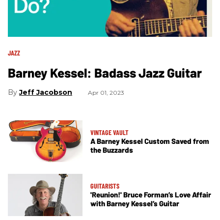
JAZZ
Barney Kessel: Badass Jazz Guitar
Jeff Jacobson
Apr 01, 2023
VINTAGE VAULT
A Barney Kessel Custom Saved from
the Buzzards
GUITARISTS
'Reunion!' Bruce Forman’s Love Affair
with Barney Kessel’s Guitar