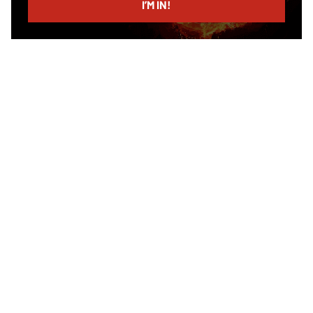
I’M IN!