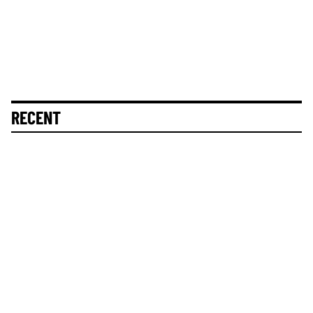
RECENT