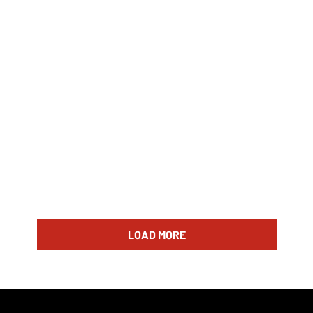
LOAD MORE