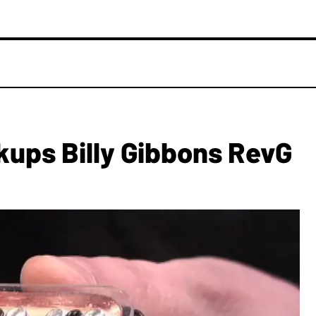
kups Billy Gibbons RevG