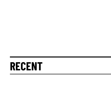
RECENT