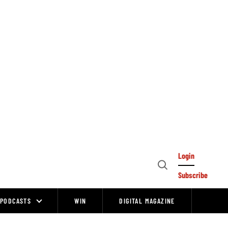
Login
Open
Subscribe
Search
PODCASTS
WIN
DIGITAL MAGAZINE