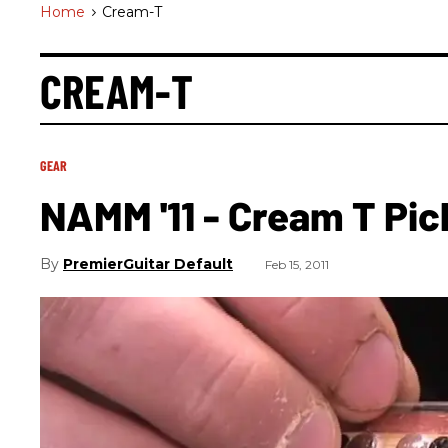
Home
>
Cream-T
CREAM-T
GEAR
NAMM '11 - Cream T Pic
PremierGuitar Default
Feb 15, 2011