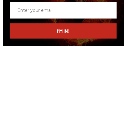
Enter
your
email
I’M IN!