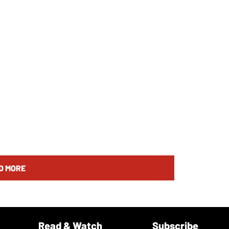
D MORE