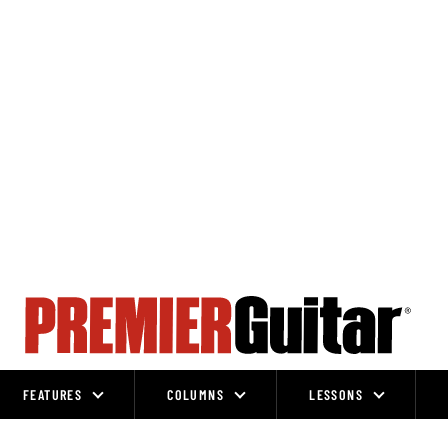
FEATURES
COLUMNS
LESSONS