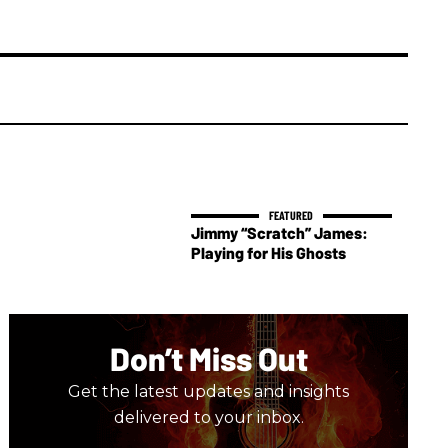
Jimmy “Scratch” James:
Playing for His Ghosts
Don’t Miss Out
Get the latest updates and insights
delivered to your inbox.