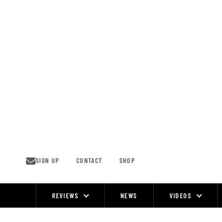
Skip
to
content
SIGN UP
CONTACT
SHOP
REVIEWS
NEWS
VIDEOS
Site
Navigation