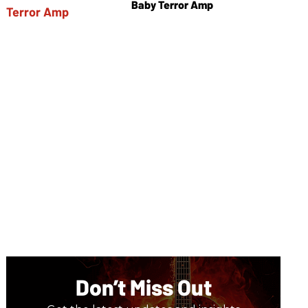
Baby Terror Amp
Don’t Miss Out