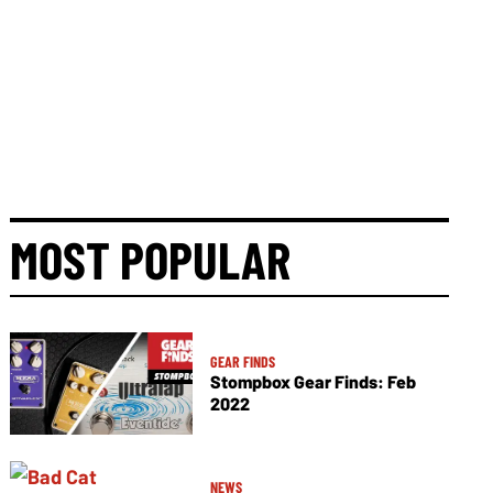
MOST POPULAR
GEAR FINDS
Stompbox Gear Finds: Feb
2022
NEWS