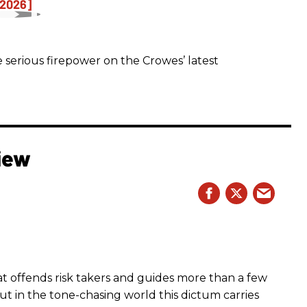
 serious firepower on the Crowes’ latest
iew
hat offends risk takers and guides more than a few
 But in the tone-chasing world this dictum carries