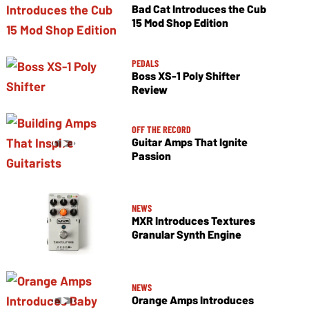
Bad Cat Introduces the Cub
15 Mod Shop Edition
PEDALS
Boss XS-1 Poly Shifter
Review
OFF THE RECORD
Guitar Amps That Ignite
Passion
NEWS
MXR Introduces Textures
Granular Synth Engine
NEWS
Orange Amps Introduces