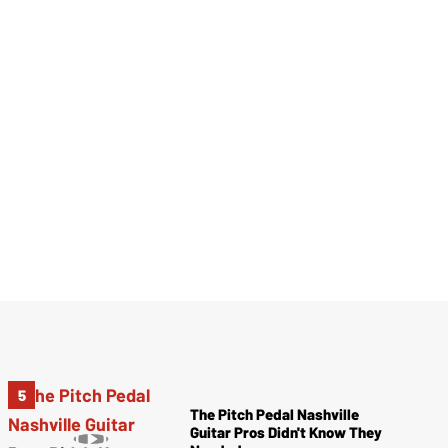
The Pitch Pedal Nashville
Guitar Pros Didn't Know They