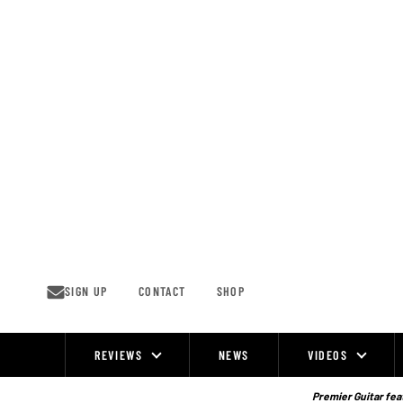
Skip
to
content
SIGN UP
CONTACT
SHOP
REVIEWS
NEWS
VIDEOS
Site
Navigation
Premier Guitar feat