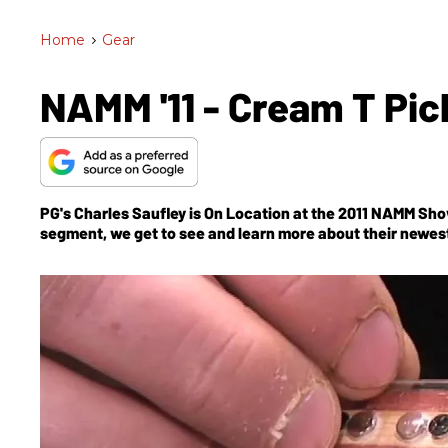
Home
>
Gear
NAMM '11 - Cream T Pic
PG's Charles Saufley is On Location at the 2011 NAMM Sho
segment, we get to see and learn more about their newe
Prototype.