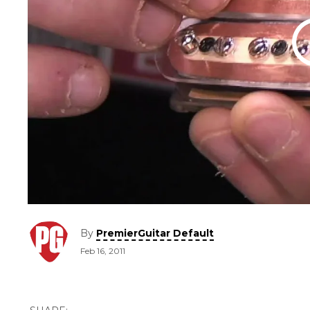
By
PremierGuitar Default
Feb 16, 2011