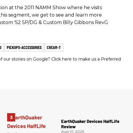
ation at the 2011 NAMM Show where he visits
this segment, we get to see and learn more
ustom '52 SP/DG & Custom Billy Gibbons RevG
O
PICKUPS-ACCESSORIES
CREAM-T
 our stories on Google? Click here to make us a Preferred
EarthQuaker Devices HalfLife
Review
Aug 01, 2026