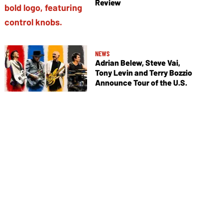
Review
NEWS
Adrian Belew, Steve Vai,
Tony Levin and Terry Bozzio
Announce Tour of the U.S.