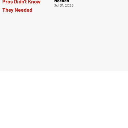
Needed
Jul 31, 2026