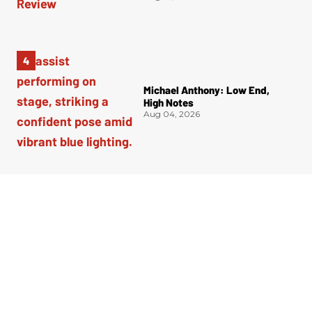
Michael Anthony: Low End,
High Notes
Aug 04, 2026