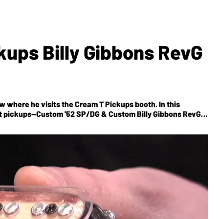
kups Billy Gibbons RevG
w where he visits the Cream T Pickups booth. In this
st pickups--Custom '52 SP/DG & Custom Billy Gibbons RevG