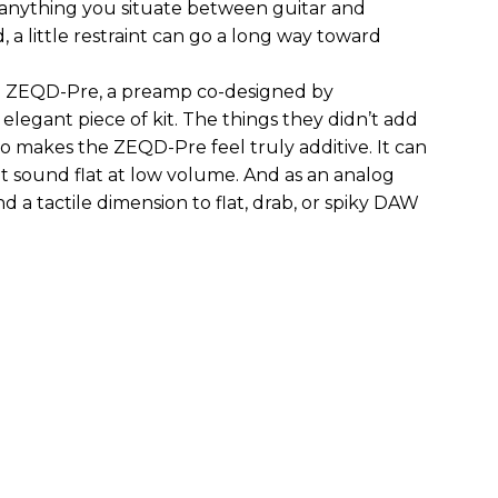
 anything you situate between guitar and
, a little restraint can go a long way toward
the ZEQD-Pre, a preamp co-designed by
elegant piece of kit. The things they didn’t add
so makes the ZEQD-Pre feel truly additive. It can
 sound flat at low volume. And as an analog
 and a tactile dimension to flat, drab, or spiky DAW