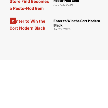
Resto-Mod Gem
Aug 03, 2026
Enter to Win the Cort Modern
Black
Jul 23, 2026