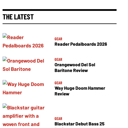
THE LATEST
GEAR
Reader Pedalboards 2026
GEAR
Orangewood Del Sol
Baritone Review
GEAR
Way Huge Doom Hammer
Review
GEAR
Blackstar Debut Bass 25