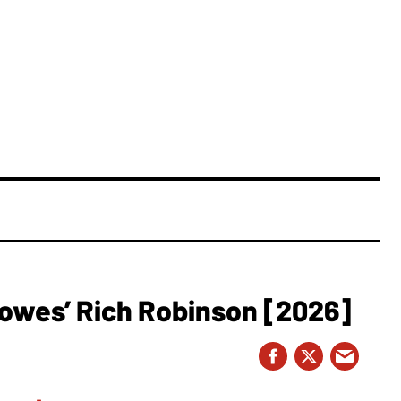
owes’ Rich Robinson [2026]