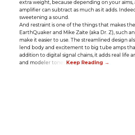
extra weight, because depending on your aims,
amplifier can subtract as much as it adds. Indeed
sweetening a sound.
And restraint is one of the things that makes 
EarthQuaker and Mike Zaite (aka Dr. Z), such an 
make it easier to use. The streamlined design al
lend body and excitement to big tube amps that
addition to digital signal chains, it adds real life
and modeler tones.