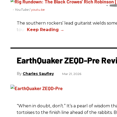
- YouTube
youtu.be
The southern rockers’ lead guitarist wields some
tour.
EarthQuaker ZEQD-Pre Rev
Charles Saufley
Mar 21, 2026
“When in doubt, don’t.” It’s a pearl of wisdom t
tortoises to the finish line ahead of the rabbits.