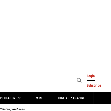
Login
Open
Subscribe
Search
PODCASTS
WIN
DIGITAL MAGAZINE
ffiliated purchases.