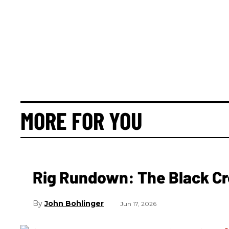
MORE FOR YOU
Rig Rundown: The Black Cr
John Bohlinger
Jun 17, 2026