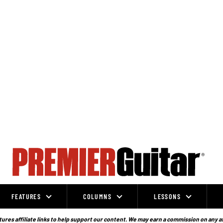
FEATURES
COLUMNS
LESSONS
ures affiliate links to help support our content. We may earn a commission on any a