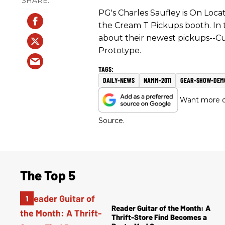
PG's Charles Saufley is On Loc
the Cream T Pickups booth. In 
about their newest pickups--C
Prototype.
DAILY-NEWS
NAMM-2011
GEAR-SHOW-DEM
Want more of
Source.
The Top 5
Reader Guitar of the Month: A
Thrift-Store Find Becomes a