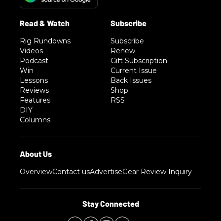
Rig Rundowns
Subscribe
Videos
Renew
Podcast
Gift Subscription
Win
Current Issue
Lessons
Back Issues
Reviews
Shop
Features
RSS
DIY
Columns
Overview
Contact us
Advertise
Gear Review Inquiry