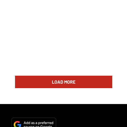
LOAD MORE