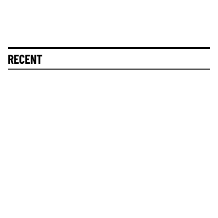
RECENT