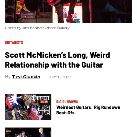
Photo by Jim Bennett Photo Bakery
GUITARISTS
Scott McMicken’s Long, Weird
Relationship with the Guitar
Tzvi Gluckin
Oct 11, 2023
RIG RUNDOWN
Weirdest Guitars: Rig Rundown
Best-Ofs