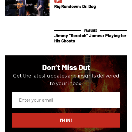
GEAR
Rig Rundown: Dr. Dog
Jimmy “Scratch” James: Playing for
His Ghosts
Don’t Miss Out
Get the latest updates and insights delivered
to your inbox.
Enter
your
email
I’M IN!