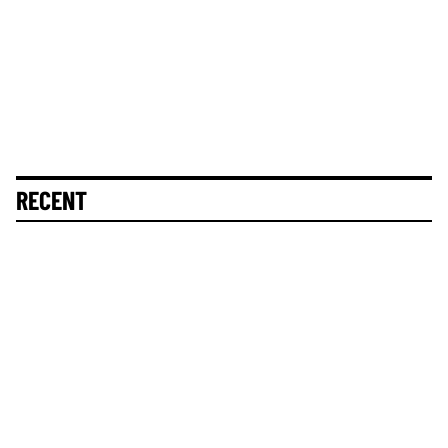
RECENT