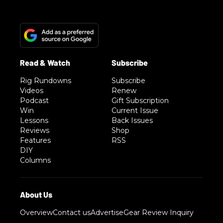
Rig Rundowns
Subscribe
Videos
Renew
Podcast
Gift Subscription
Win
Current Issue
Lessons
Back Issues
Reviews
Shop
Features
RSS
DIY
Columns
Overview
Contact us
Advertise
Gear Review Inquiry