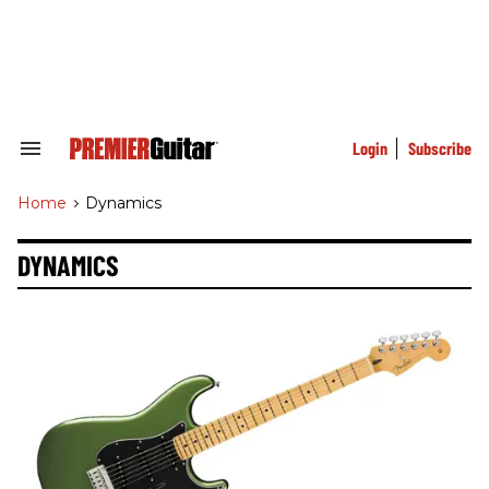
Skip
to
content
e
ch
ion
gation
Login
Subscribe
Search
&
Section
Home
>
Dynamics
Navigation
DYNAMICS