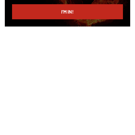
email
I’M IN!