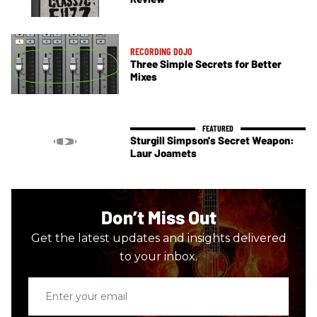
RECORDING DOJO
Three Simple Secrets for Better
Mixes
Sturgill Simpson's Secret Weapon:
Laur Joamets
Don’t Miss Out
Get the latest updates and insights delivered
to your inbox.
Enter
your