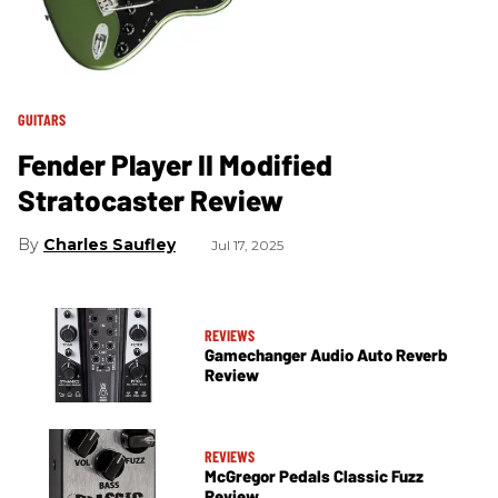
GUITARS
Fender Player II Modified
Stratocaster Review
Charles Saufley
Jul 17, 2025
REVIEWS
Gamechanger Audio Auto Reverb
Review
REVIEWS
McGregor Pedals Classic Fuzz
Review