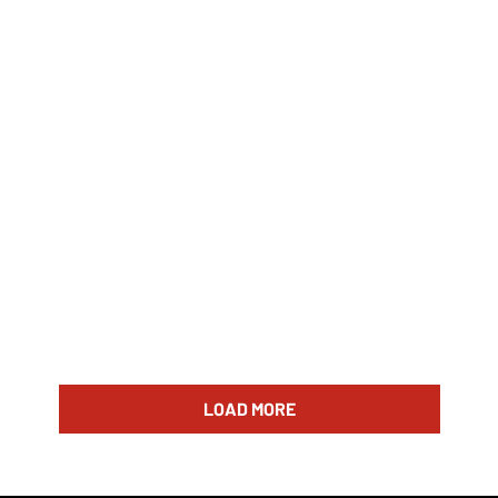
LOAD MORE