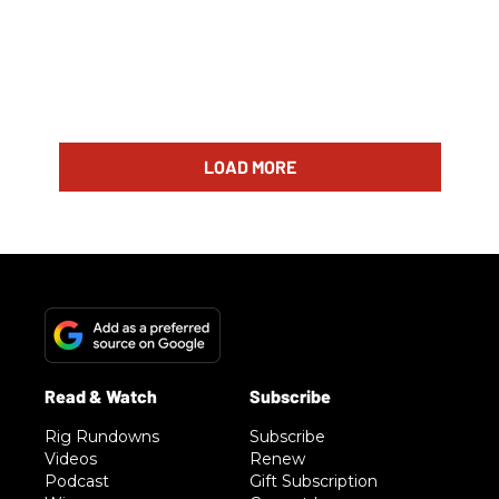
LOAD MORE
Rig Rundowns
Subscribe
Videos
Renew
Podcast
Gift Subscription