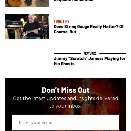
TONE TIPS
Does String Gauge Really Matter? Of
Course, But...
Jimmy “Scratch” James: Playing for
His Ghosts
Don’t Miss Out
Get the latest updates and insights delivered
to your inbox.
Enter
your