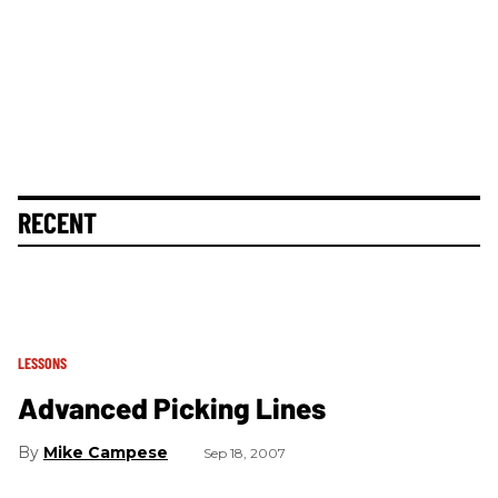
RECENT
LESSONS
Advanced Picking Lines
Mike Campese
Sep 18, 2007