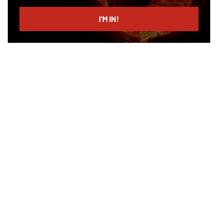
email
I’M IN!