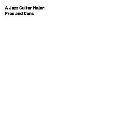
A Jazz Guitar Major:
Pros and Cons