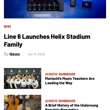
NEWS
Line 6 Launches Helix Stadium
Family
News
Jun 17, 2025
ACOUSTIC SOUNDBOARD
Mariachi’s Music Teachers Are
Leading the Way
ACOUSTIC SOUNDBOARD
A Brief History of the Undersung
Requinto Romántico