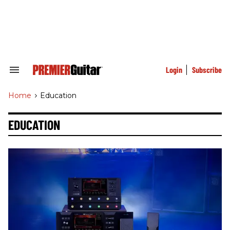
Skip
to
content
e
ch
ion
gation
Login
Subscribe
Search
&
Section
Home
>
Education
Navigation
EDUCATION