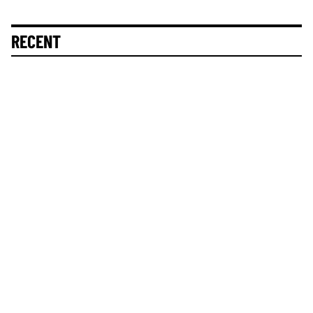
RECENT