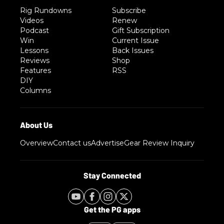
Rig Rundowns
Subscribe
Videos
Renew
Podcast
Gift Subscription
Win
Current Issue
Lessons
Back Issues
Reviews
Shop
Features
RSS
DIY
Columns
Overview
Contact us
Advertise
Gear Review Inquiry