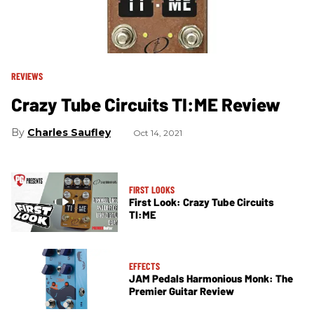
REVIEWS
Crazy Tube Circuits TI:ME Review
Charles Saufley
Oct 14, 2021
FIRST LOOKS
First Look: Crazy Tube Circuits
TI:ME
EFFECTS
JAM Pedals Harmonious Monk: The
Premier Guitar Review