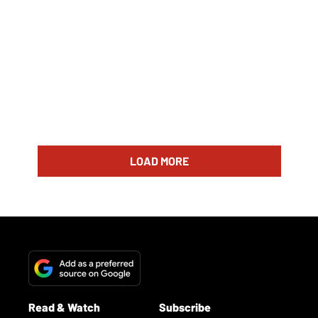
LOAD MORE