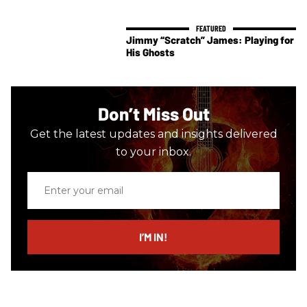
Jimmy “Scratch” James: Playing for
His Ghosts
Don’t Miss Out
Get the latest updates and insights delivered
to your inbox.
Enter
your
email
I’M IN!