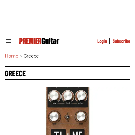
Skip
to
content
e
ch
ion
gation
Login
Subscribe
Search
&
Section
Home
>
Greece
Navigation
GREECE