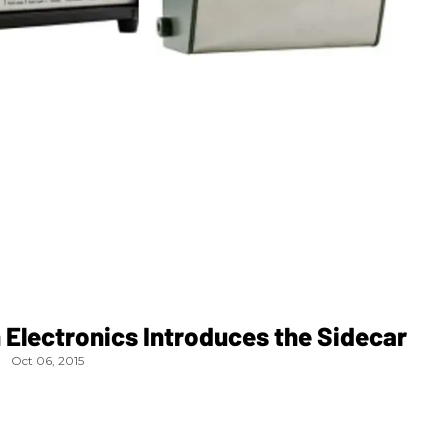
Electronics Introduces the Sidecar
Oct 06, 2015