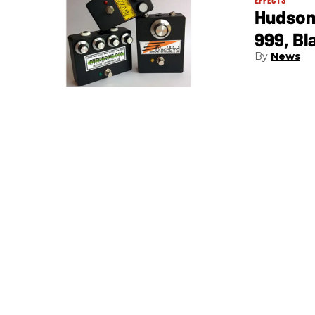
Hudson 
999, Bl
News