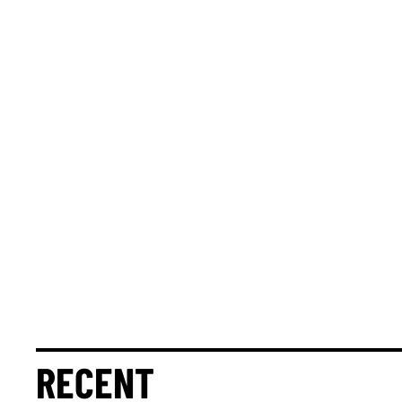
RECENT