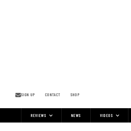
Skip
to
content
SIGN UP
CONTACT
SHOP
REVIEWS
NEWS
VIDEOS
Site
Navigation