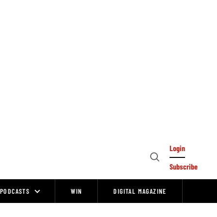
Login
Open
Subscribe
Search
PODCASTS
WIN
DIGITAL MAGAZINE