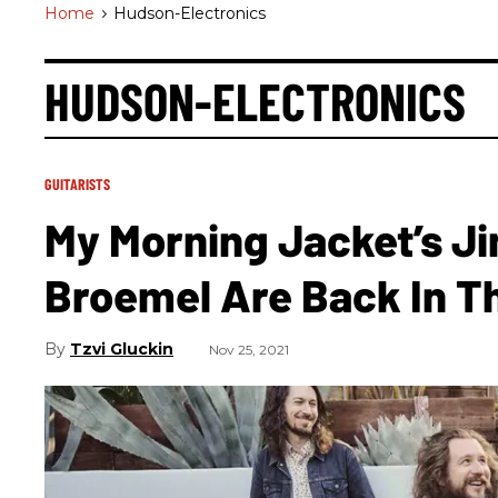
Home
>
Hudson-Electronics
HUDSON-ELECTRONICS
GUITARISTS
My Morning Jacket’s J
Broemel Are Back In T
Tzvi Gluckin
Nov 25, 2021