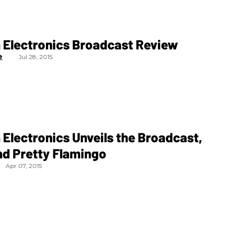
 Electronics Broadcast Review
e
Jul 28, 2015
Electronics Unveils the Broadcast,
nd Pretty Flamingo
Apr 07, 2015