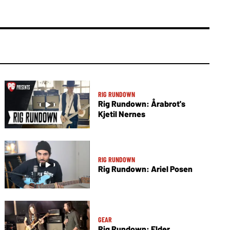
RIG RUNDOWN
Rig Rundown: Årabrot's
Kjetil Nernes
RIG RUNDOWN
Rig Rundown: Ariel Posen
GEAR
Rig Rundown: Elder