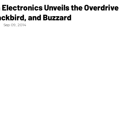
Electronics Unveils the Overdrive
ackbird, and Buzzard
Sep 09, 2014