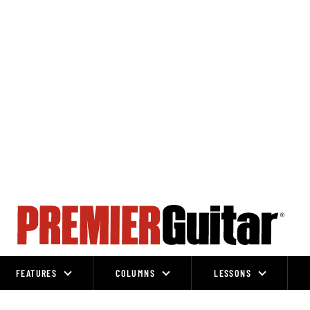
FEATURES
COLUMNS
LESSONS