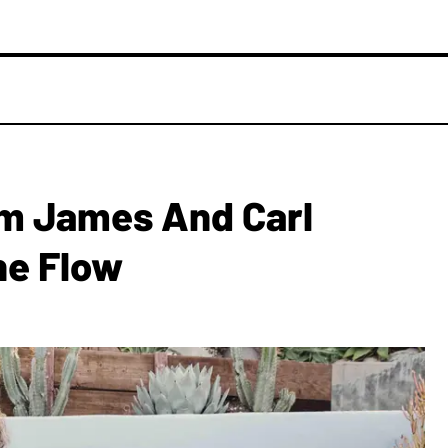
im James And Carl
he Flow