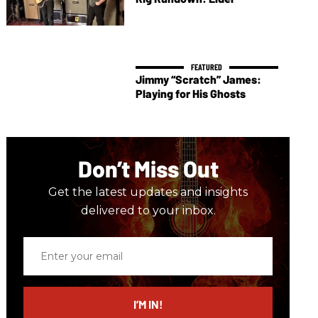
Jimmy “Scratch” James:
Playing for His Ghosts
Don’t Miss Out
Get the latest updates and insights
delivered to your inbox.
Enter
your
email
I’M IN!