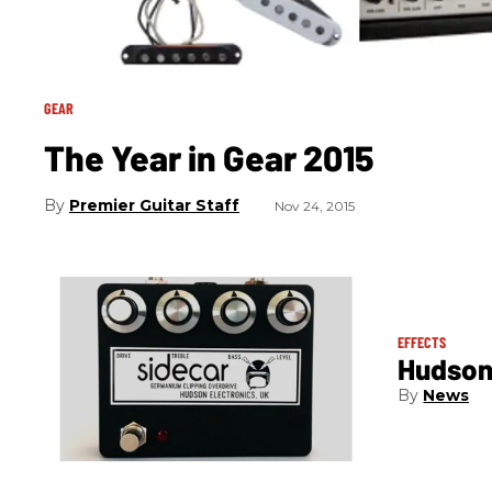
GEAR
The Year in Gear 2015
Premier Guitar Staff
Nov 24, 2015
EFFECTS
Hudson 
News