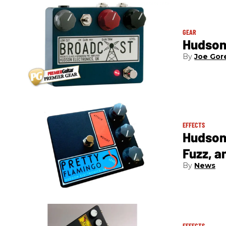
GEAR
Hudson
Joe Gor
EFFECTS
Hudson 
Fuzz, a
News
EFFECTS