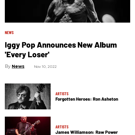
NEWS
Iggy Pop Announces New Album
'Every Loser'
News
Nov 10, 2022
ARTISTS
Forgotten Heroes: Ron Asheton
ARTISTS
James Williamson: Raw Power