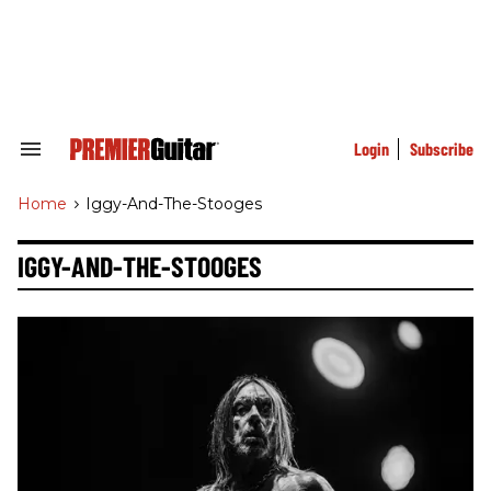
Skip
to
content
e
ch
ion
gation
Login
Subscribe
Search
&
Section
Home
>
Iggy-And-The-Stooges
Navigation
IGGY-AND-THE-STOOGES