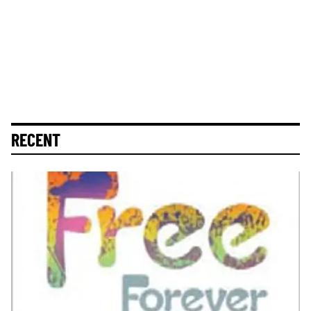
RECENT