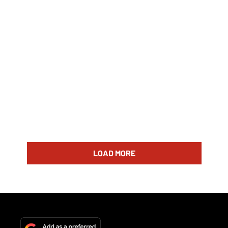
LOAD MORE