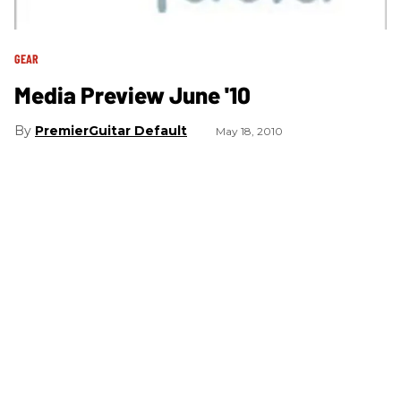
GEAR
Media Preview June '10
PremierGuitar Default
May 18, 2010