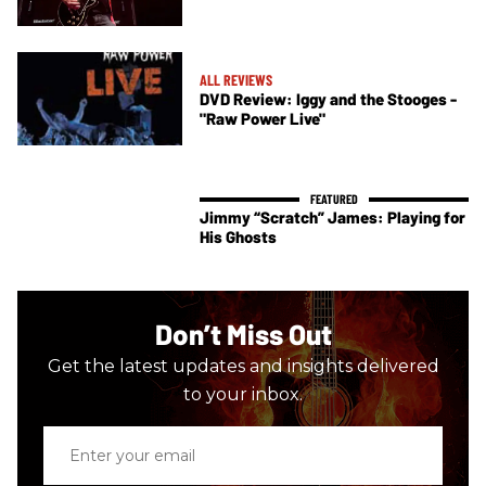
ALL REVIEWS
DVD Review: Iggy and the Stooges -
"Raw Power Live"
Jimmy “Scratch” James: Playing for
His Ghosts
Don’t Miss Out
Get the latest updates and insights delivered
to your inbox.
Enter
your