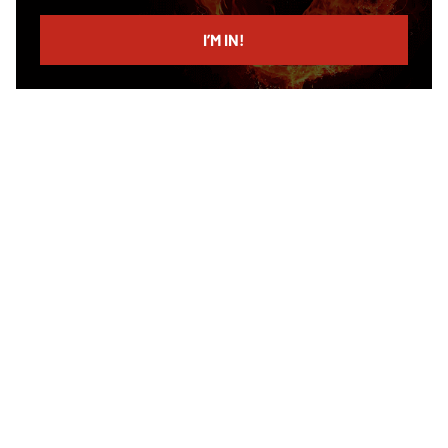
email
I’M IN!