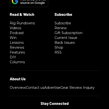
Rig Rundowns
Subscribe
Videos
Renew
Podcast
Gift Subscription
Win
Current Issue
Lessons
Back Issues
Reviews
Shop
Features
RSS
DIY
Columns
Overview
Contact us
Advertise
Gear Review Inquiry