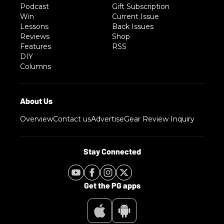
Podcast
Gift Subscription
Win
Current Issue
Lessons
Back Issues
Reviews
Shop
Features
RSS
DIY
Columns
Overview
Contact us
Advertise
Gear Review Inquiry