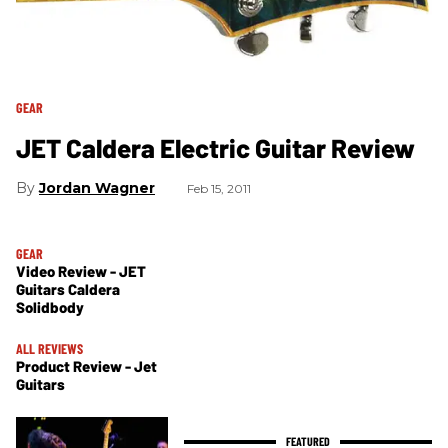
GEAR
JET Caldera Electric Guitar Review
Jordan Wagner
Feb 15, 2011
GEAR
Video Review - JET
Guitars Caldera
Solidbody
ALL REVIEWS
Product Review - Jet
Guitars