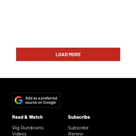
LOAD MORE
Rig Rundowns
Subscribe
Videos
Renew