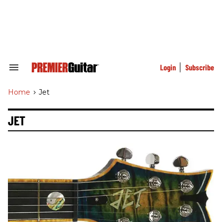
Skip
to
content
e
ch
ion
gation
Login
Subscribe
Search
&
Section
Home
>
Jet
Navigation
JET