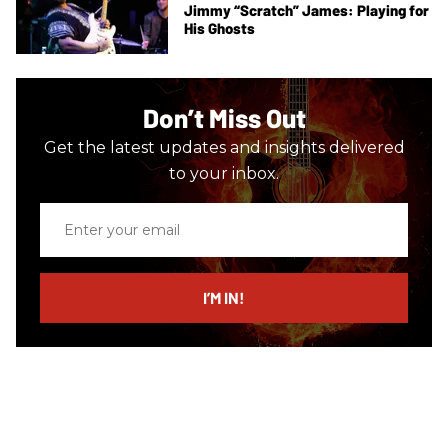
Jimmy “Scratch” James: Playing for
His Ghosts
Don’t Miss Out
Get the latest updates and insights delivered
to your inbox.
Enter
your
email
I’M IN!