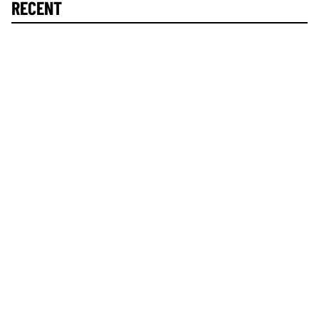
RECENT