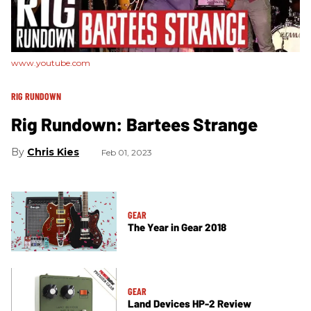
www.youtube.com
RIG RUNDOWN
Rig Rundown: Bartees Strange
Chris Kies
Feb 01, 2023
GEAR
The Year in Gear 2018
GEAR
Land Devices HP-2 Review