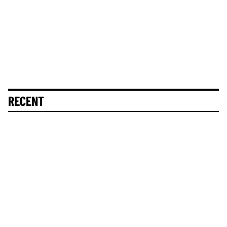
RECENT