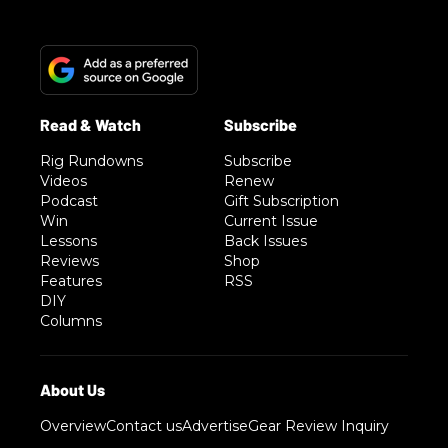
Rig Rundowns
Subscribe
Videos
Renew
Podcast
Gift Subscription
Win
Current Issue
Lessons
Back Issues
Reviews
Shop
Features
RSS
DIY
Columns
Overview
Contact us
Advertise
Gear Review Inquiry