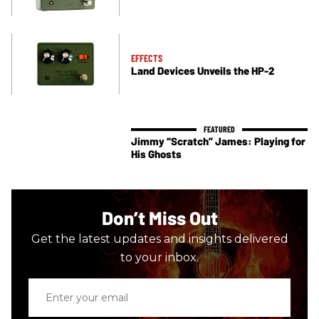
EFFECTS
Land Devices Unveils the HP-2
Jimmy “Scratch” James: Playing for
His Ghosts
Don’t Miss Out
Get the latest updates and insights delivered
to your inbox.
Enter
your