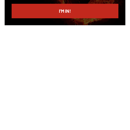
email
I’M IN!