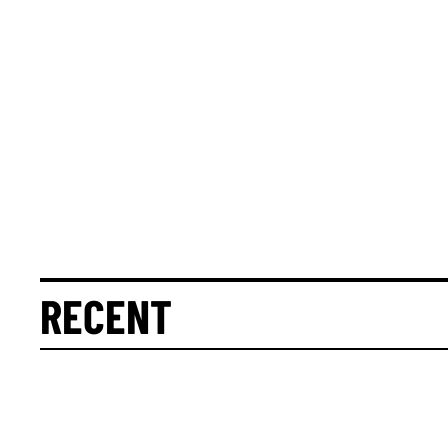
RECENT