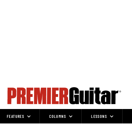
FEATURES
COLUMNS
LESSONS