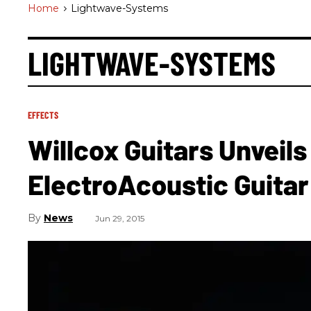
Home
>
Lightwave-Systems
LIGHTWAVE-SYSTEMS
EFFECTS
Willcox Guitars Unveils
ElectroAcoustic Guitar
News
Jun 29, 2015