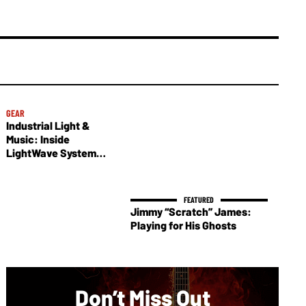
GEAR
Industrial Light &
Music: Inside
LightWave Systems
and the Optical
Pickup
Jimmy “Scratch” James:
Playing for His Ghosts
Don’t Miss Out