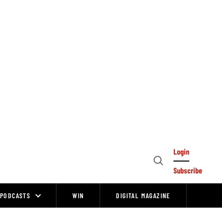
Login
Open
Subscribe
Search
PODCASTS
WIN
DIGITAL MAGAZINE