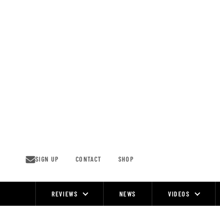
Skip
to
content
SIGN UP
CONTACT
SHOP
REVIEWS
NEWS
VIDEOS
Site
Navigation