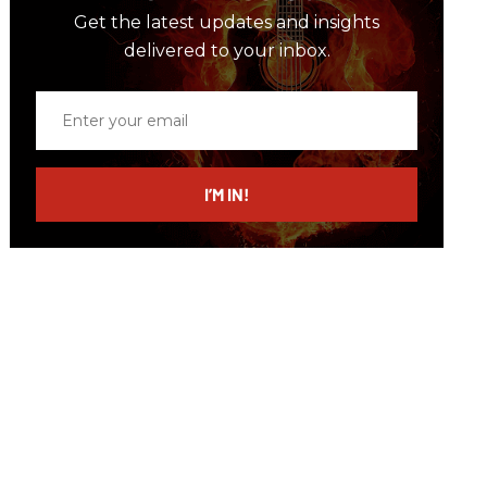
Get the latest updates and insights
delivered to your inbox.
Enter
your
email
I’M IN!