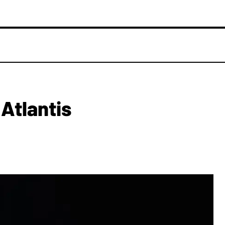
 Atlantis