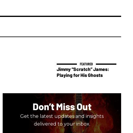
Jimmy “Scratch” James:
Playing for His Ghosts
Don’t Miss Out
Get the latest updates and insights
delivered to your inbox.