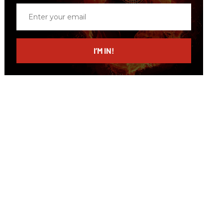
Enter
your
email
I’M IN!