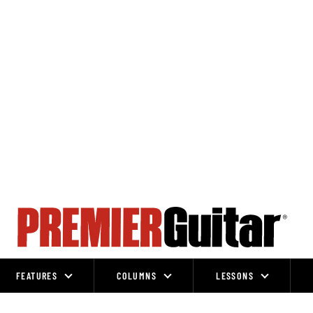
FEATURES
COLUMNS
LESSONS