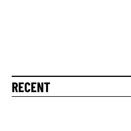
RECENT