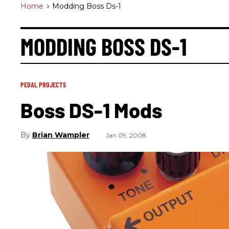
Home
>
Modding Boss Ds-1
MODDING BOSS DS-1
PEDAL PROJECTS
Boss DS-1 Mods
Brian Wampler
Jan 09, 2008