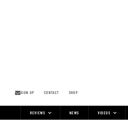
Skip
to
content
SIGN UP
CONTACT
SHOP
REVIEWS
NEWS
VIDEOS
Site
Navigation