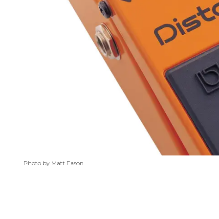
Photo by Matt Eason