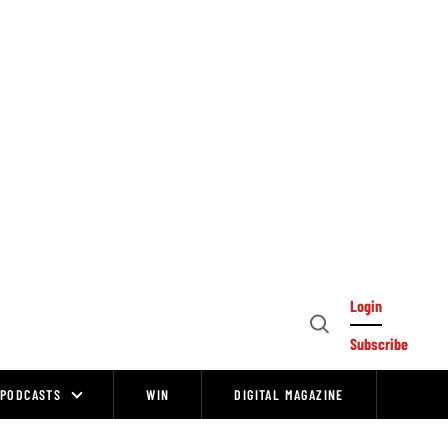
Login
Open
Subscribe
Search
PODCASTS
WIN
DIGITAL MAGAZINE