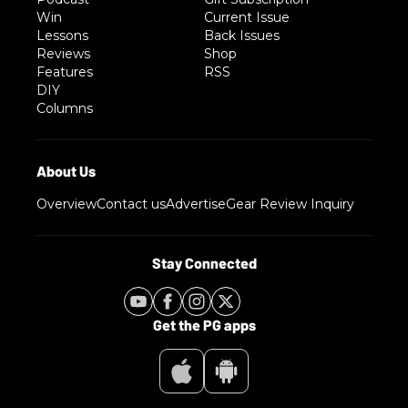
Win
Current Issue
Lessons
Back Issues
Reviews
Shop
Features
RSS
DIY
Columns
Overview
Contact us
Advertise
Gear Review Inquiry