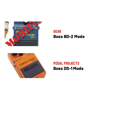
GEAR
Boss BD-2 Mods
PEDAL PROJECTS
Boss DS-1 Mods