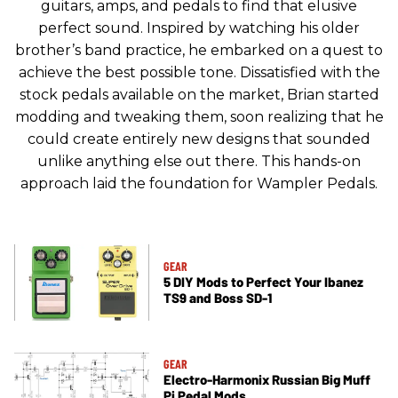
guitars, amps, and pedals to find that elusive
perfect sound. Inspired by watching his older
brother’s band practice, he embarked on a quest to
achieve the best possible tone. Dissatisfied with the
stock pedals available on the market, Brian started
modding and tweaking them, soon realizing that he
could create entirely new designs that sounded
unlike anything else out there. This hands-on
approach laid the foundation for Wampler Pedals.
GEAR
5 DIY Mods to Perfect Your Ibanez
TS9 and Boss SD-1
GEAR
Electro-Harmonix Russian Big Muff
Pi Pedal Mods