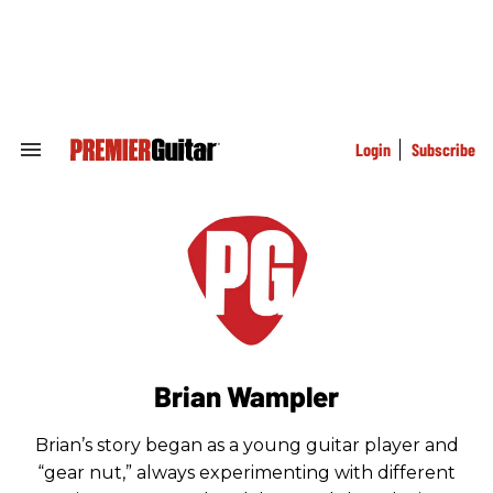
Skip
to
content
e
ch
ion
gation
Login
Subscribe
Search
&
Section
Navigation
Brian Wampler
Brian’s story began as a young guitar player and
“gear nut,” always experimenting with different