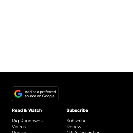
Rig Rundowns
Subscribe
Videos
Renew
Podcast
Gift Subscription