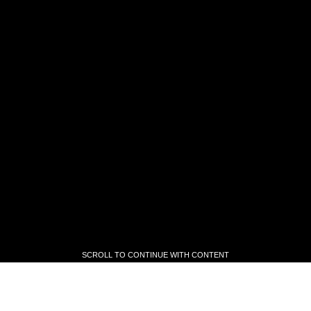
SCROLL TO CONTINUE WITH CONTENT
SCROLL TO CONTINUE WITH CONTENT